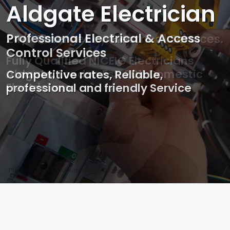
Aldgate Electrician
Professional Electrical & Access
Control Services
Competitive rates, Reliable,
professional and friendly Service
Photo by Mark Mccammon on
Pexels