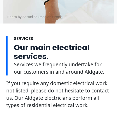
Photo by Antoni Shkraba on
Pexels
SERVICES
Our main electrical
services.
Services we frequently undertake for
our customers in and around Aldgate.
If you require any domestic electrical work
not listed, please do not hesitate to contact
us. Our Aldgate electricians perform all
types of residential electrical work.