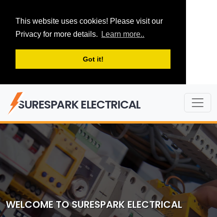
This website uses cookies! Please visit our
Privacy for more details.
Learn more..
Got it!
SURESPARK ELECTRICAL
WELCOME TO SURESPARK ELECTRICAL