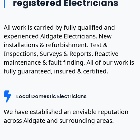
registered Electricians
All work is carried by fully qualified and
experienced Aldgate Electricians. New
installations & refurbishment. Test &
Inspections, Surveys & Reports. Reactive
maintenance & fault finding. All of our work is
fully guaranteed, insured & certified.
Local Domestic Electricians
We have established an enviable reputation
across Aldgate and surrounding areas.