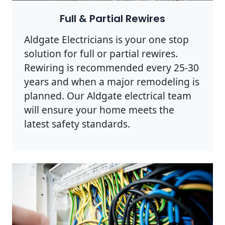
Full & Partial Rewires
Aldgate Electricians is your one stop
solution for full or partial rewires.
Rewiring is recommended every 25-30
years and when a major remodeling is
planned. Our Aldgate electrical team
will ensure your home meets the
latest safety standards.