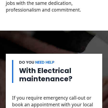
jobs with the same dedication,
professionalism and commitment.
DO YOU
NEED HELP
With Electrical
maintenance?
If you require emergency call-out or
book an appointment with your local