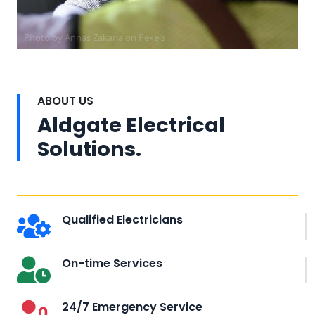
Photo by Annas Zakaria on
Pexels
ABOUT US
Aldgate Electrical
Solutions.
Qualified Electricians
On-time Services
24/7 Emergency Service