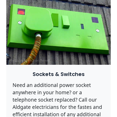
Photo by Mike B on
Pexels
Sockets & Switches
Need an additional power socket
anywhere in your home? or a
telephone socket replaced? Call our
Aldgate electricians for the fastes and
efficient installation of any additional