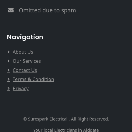
Omitted due to spam
Navigation
About Us
Our Services
Contact Us
Terms & Condition
Privacy
© Surespark Electrical , All Right Reserved.
Your local Electricians in Aldgate