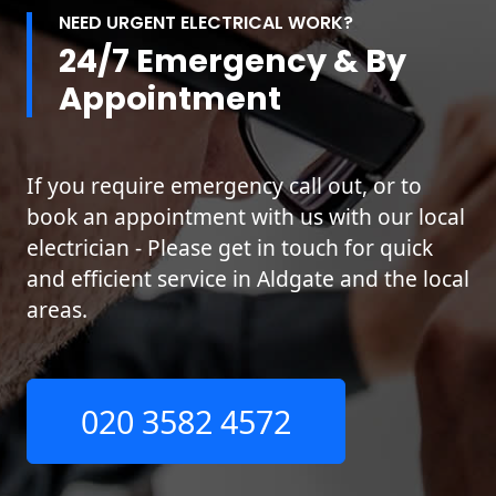
NEED URGENT ELECTRICAL WORK?
24/7 Emergency & By
Appointment
If you require emergency call out, or to
book an appointment with us with our local
electrician - Please get in touch for quick
and efficient service in Aldgate and the local
areas.
020 3582 4572