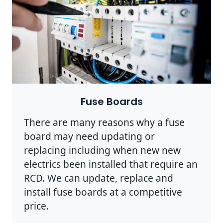
Photo by Pixabay on
Pexels
Fuse Boards
There are many reasons why a fuse
board may need updating or
replacing including when new new
electrics been installed that require an
RCD. We can update, replace and
install fuse boards at a competitive
price.