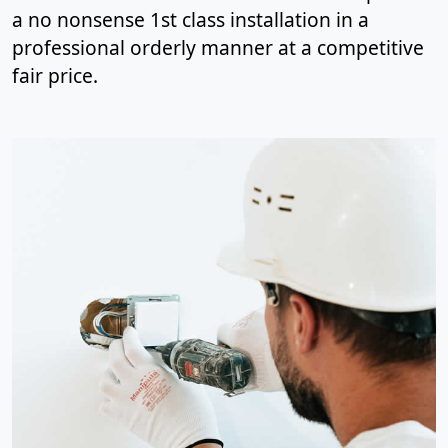
a no nonsense 1st class installation in a
professional orderly manner at a competitive
fair price.