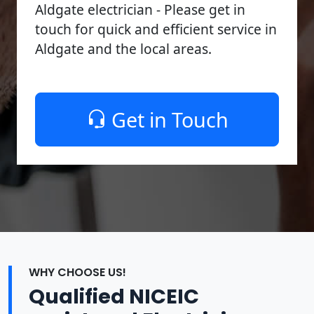
Aldgate electrician - Please get in
touch for quick and efficient service in
Aldgate and the local areas.
Get in Touch
WHY CHOOSE US!
Qualified NICEIC