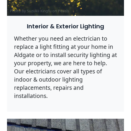
Photo by Suzukii Xingfu on
Pexels
Interior & Exterior Lighting
Whether you need an electrician to
replace a light fitting at your home in
Aldgate or to install security lighting at
your property, we are here to help.
Our electricians cover all types of
indoor & outdoor lighting
replacements, repairs and
installations.