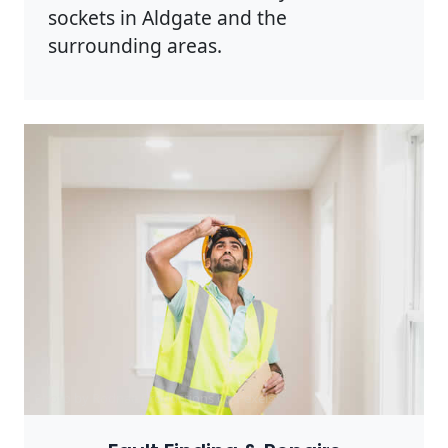
sockets in Aldgate and the
surrounding areas.
Photo by Rodnae Productions on
Pexels