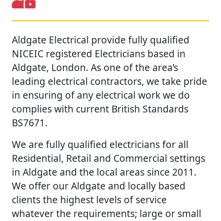
Aldgate Electrical provide fully qualified
NICEIC registered Electricians based in
Aldgate, London. As one of the area’s
leading electrical contractors, we take pride
in ensuring of any electrical work we do
complies with current British Standards
BS7671.
We are fully qualified electricians for all
Residential, Retail and Commercial settings
in Aldgate and the local areas since 2011.
We offer our Aldgate and locally based
clients the highest levels of service
whatever the requirements; large or small