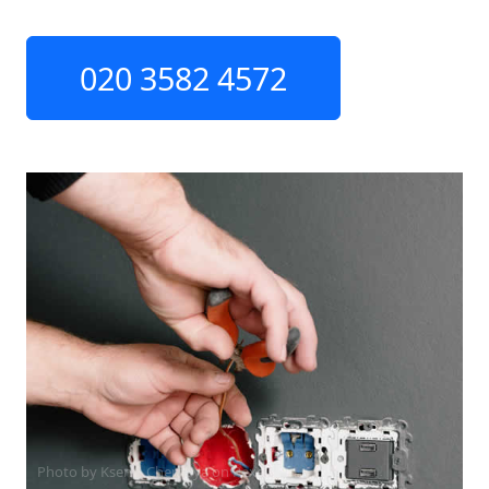
020 3582 4572
Photo by Ksenia Chernaya on
Pexels