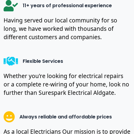
11+ years of professional experience
Having served our local community for so
long, we have worked with thousands of
different customers and companies.
Flexible Services
Whether you're looking for electrical repairs
or a complete re-wiring of your home, look no
further than Surespark Electrical Aldgate.
Always reliable and affordable prices
As a local Electricians Our mission is to provide