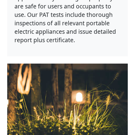
are safe for users and occupants to
use. Our PAT tests include thorough
inspections of all relevant portable
electric appliances and issue detailed
report plus certificate.