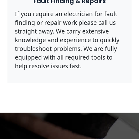
Fault Finding & Repairs
If you require an electrician for fault
finding or repair work please call us
straight away. We carry extensive
knowledge and experience to quickly
troubleshoot problems. We are fully
equipped with all required tools to
help resolve issues fast.