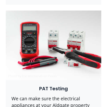
Photo by Eric Montanah on
Pexels
PAT Testing
We can make sure the electrical
appliances at your Aldgate property