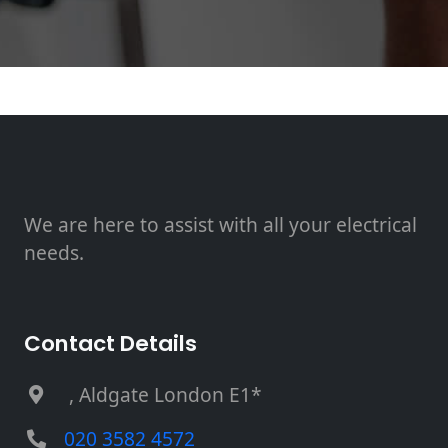
We are here to assist with all your electrical
needs.
Contact Details
, Aldgate London E1*
020 3582 4572