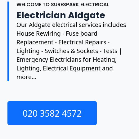
WELCOME TO SURESPARK ELECTRICAL
Electrician Aldgate
Our Aldgate electrical services includes
House Rewiring - Fuse board
Replacement - Electrical Repairs -
Lighting - Switches & Sockets - Tests |
Emergency Electricians for Heating,
Lighting, Electrical Equipment and
more...
020 3582 4572