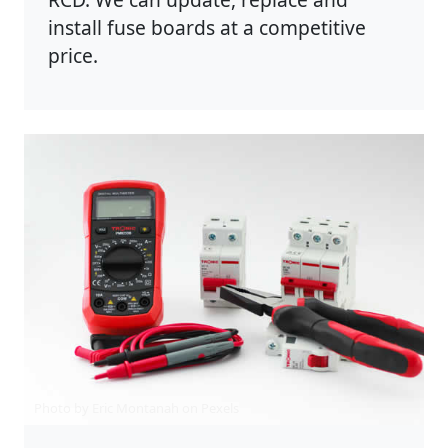
install fuse boards at a competitive
price.
Photo by Eric Montanah on
Pexels