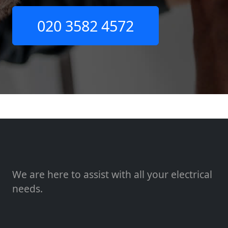
020 3582 4572
We are here to assist with all your electrical
needs.