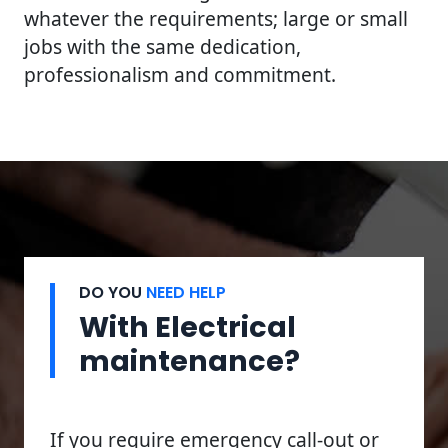
whatever the requirements; large or small
jobs with the same dedication,
professionalism and commitment.
DO YOU
NEED HELP
With Electrical
maintenance?
If you require emergency call-out or