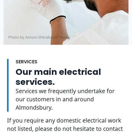
Photo by Antoni Shkraba on
Pexels
SERVICES
Our main electrical
services.
Services we frequently undertake for
our customers in and around
Almondsbury.
If you require any domestic electrical work
not listed, please do not hesitate to contact