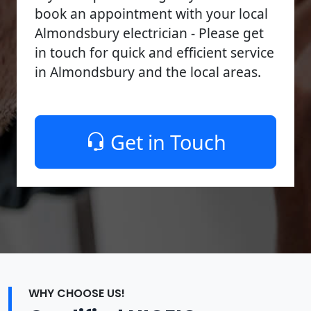
book an appointment with your local
Almondsbury electrician - Please get
in touch for quick and efficient service
in Almondsbury and the local areas.
Get in Touch
WHY CHOOSE US!