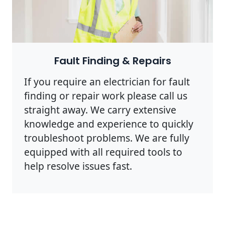
Photo by Rodnae Productions on
Pexels
Fault Finding & Repairs
If you require an electrician for fault
finding or repair work please call us
straight away. We carry extensive
knowledge and experience to quickly
troubleshoot problems. We are fully
equipped with all required tools to
help resolve issues fast.