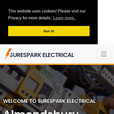
This website uses cookies! Please visit our
Privacy for more details.
Learn more..
Got it!
SURESPARK ELECTRICAL
WELCOME TO SURESPARK ELECTRICAL