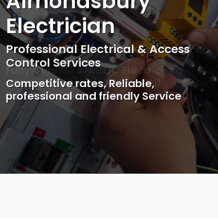
Almondsbury
Electrician
Professional Electrical & Access
Control Services
Competitive rates, Reliable,
professional and friendly Service
Photo by Mark Mccammon on
Pexels