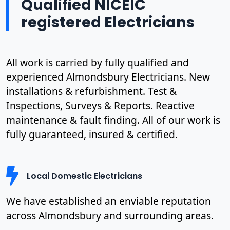
Qualified NICEIC
registered Electricians
All work is carried by fully qualified and
experienced Almondsbury Electricians. New
installations & refurbishment. Test &
Inspections, Surveys & Reports. Reactive
maintenance & fault finding. All of our work is
fully guaranteed, insured & certified.
Local Domestic Electricians
We have established an enviable reputation
across Almondsbury and surrounding areas.