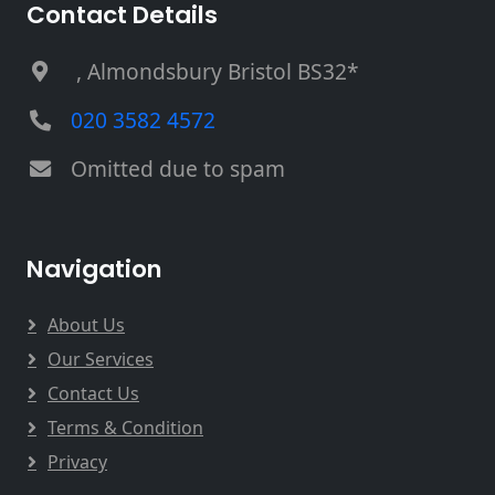
Contact Details
, Almondsbury Bristol BS32*
020 3582 4572
Omitted due to spam
Navigation
About Us
Our Services
Contact Us
Terms & Condition
Privacy