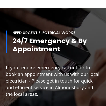
NEED URGENT ELECTRICAL WORK?
24/7 Emergency & By
Appointment
If you require emergency call out, or to
book an appointment with us with our local
electrician - Please get in touch for quick
and efficient service in Almondsbury and
the local areas.