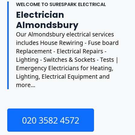
WELCOME TO SURESPARK ELECTRICAL
Electrician
Almondsbury
Our Almondsbury electrical services
includes House Rewiring - Fuse board
Replacement - Electrical Repairs -
Lighting - Switches & Sockets - Tests |
Emergency Electricians for Heating,
Lighting, Electrical Equipment and
more...
020 3582 4572