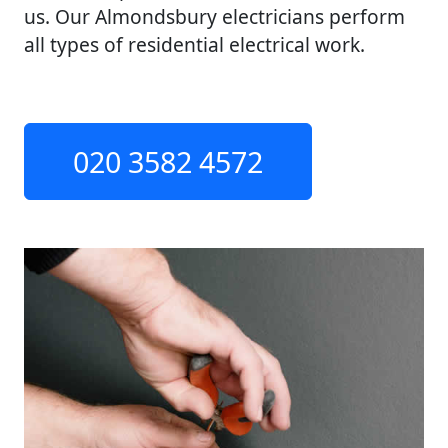
us. Our Almondsbury electricians perform
all types of residential electrical work.
020 3582 4572