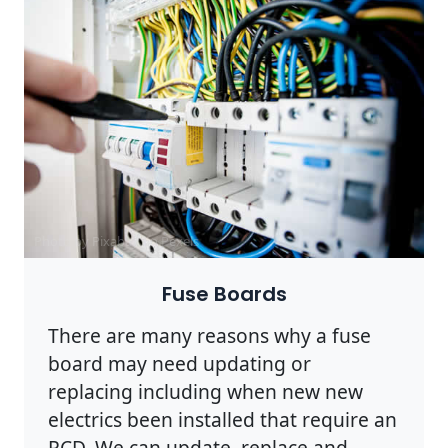
Photo by Pixabay on
Pexels
Fuse Boards
There are many reasons why a fuse
board may need updating or
replacing including when new new
electrics been installed that require an
RCD. We can update, replace and