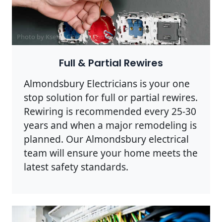
Photo by Ksenia Chernaya on
Pexels
Full & Partial Rewires
Almondsbury Electricians is your one
stop solution for full or partial rewires.
Rewiring is recommended every 25-30
years and when a major remodeling is
planned. Our Almondsbury electrical
team will ensure your home meets the
latest safety standards.