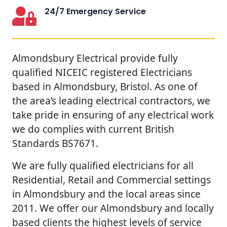
24/7 Emergency Service
Almondsbury Electrical provide fully
qualified NICEIC registered Electricians
based in Almondsbury, Bristol. As one of
the area’s leading electrical contractors, we
take pride in ensuring of any electrical work
we do complies with current British
Standards BS7671.
We are fully qualified electricians for all
Residential, Retail and Commercial settings
in Almondsbury and the local areas since
2011. We offer our Almondsbury and locally
based clients the highest levels of service