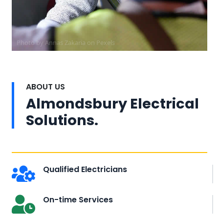
Photo by Annas Zakaria on
Pexels
ABOUT US
Almondsbury Electrical
Solutions.
Qualified Electricians
On-time Services