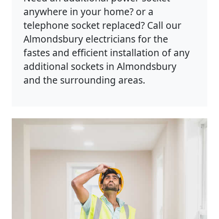
anywhere in your home? or a
telephone socket replaced? Call our
Almondsbury electricians for the
fastes and efficient installation of any
additional sockets in Almondsbury
and the surrounding areas.