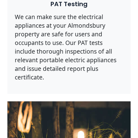
PAT Testing
We can make sure the electrical
appliances at your Almondsbury
property are safe for users and
occupants to use. Our PAT tests
include thorough inspections of all
relevant portable electric appliances
and issue detailed report plus
certificate.