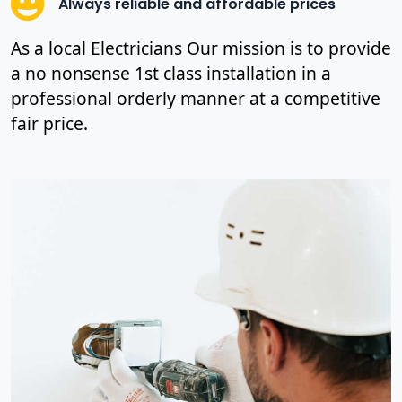
Always reliable and affordable prices
As a local Electricians Our mission is to provide
a no nonsense 1st class installation in a
professional orderly manner at a competitive
fair price.