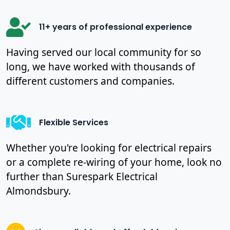
11+ years of professional experience
Having served our local community for so
long, we have worked with thousands of
different customers and companies.
Flexible Services
Whether you're looking for electrical repairs
or a complete re-wiring of your home, look no
further than Surespark Electrical
Almondsbury.