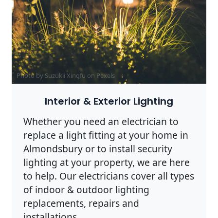
Photo by Suzukii Xingfu on
Pexels
Interior & Exterior Lighting
Whether you need an electrician to
replace a light fitting at your home in
Almondsbury or to install security
lighting at your property, we are here
to help. Our electricians cover all types
of indoor & outdoor lighting
replacements, repairs and
installations.