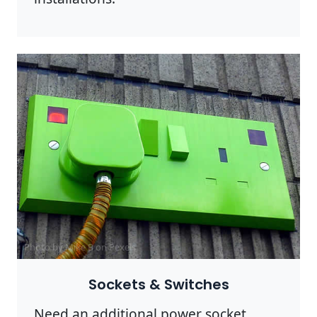
Photo by Mike B on
Pexels
Sockets & Switches
Need an additional power socket