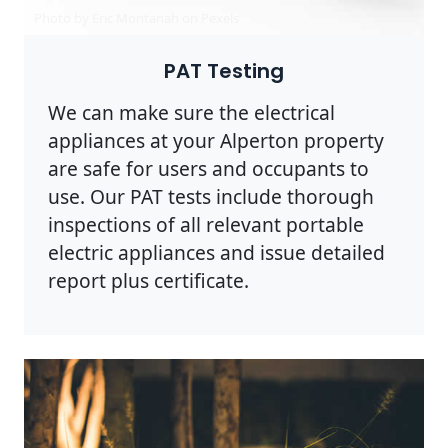
Photo by Eric Montanah on
Pexels
PAT Testing
We can make sure the electrical
appliances at your Alperton property
are safe for users and occupants to
use. Our PAT tests include thorough
inspections of all relevant portable
electric appliances and issue detailed
report plus certificate.