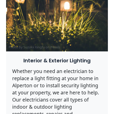
Photo by Suzukii Xingfu on
Pexels
Interior & Exterior Lighting
Whether you need an electrician to
replace a light fitting at your home in
Alperton or to install security lighting
at your property, we are here to help.
Our electricians cover all types of
indoor & outdoor lighting
replacements, repairs and