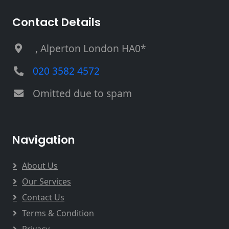
Contact Details
, Alperton London HA0*
020 3582 4572
Omitted due to spam
Navigation
About Us
Our Services
Contact Us
Terms & Condition