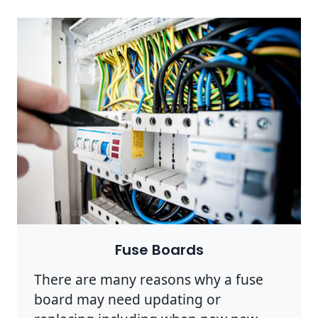
Photo by Pixabay on
Pexels
Fuse Boards
There are many reasons why a fuse
board may need updating or