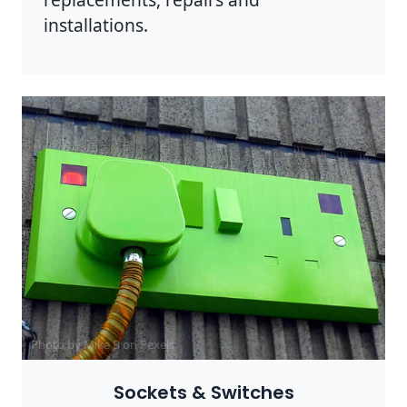
installations.
Photo by Mike B on
Pexels
Sockets & Switches