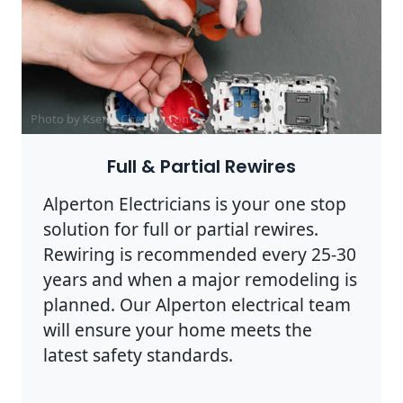
Photo by Ksenia Chernaya on
Pexels
Full & Partial Rewires
Alperton Electricians is your one stop
solution for full or partial rewires.
Rewiring is recommended every 25-30
years and when a major remodeling is
planned. Our Alperton electrical team
will ensure your home meets the
latest safety standards.