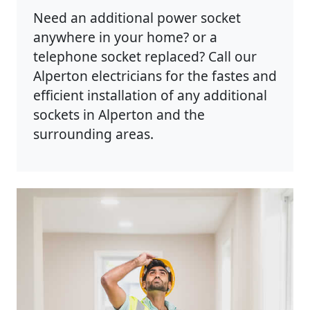
Need an additional power socket
anywhere in your home? or a
telephone socket replaced? Call our
Alperton electricians for the fastes and
efficient installation of any additional
sockets in Alperton and the
surrounding areas.