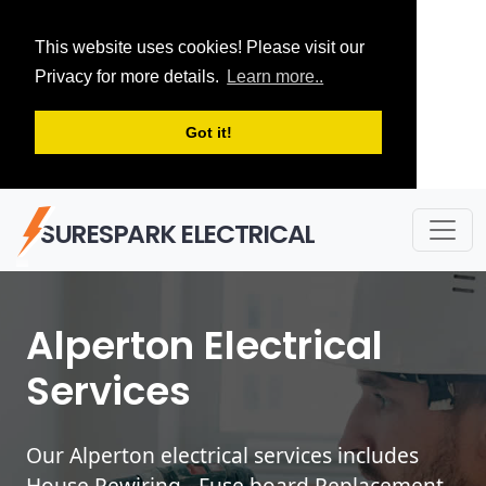
This website uses cookies! Please visit our
Privacy for more details.
Learn more..
Got it!
SURESPARK ELECTRICAL
Alperton Electrical
Services
Our Alperton electrical services includes
House Rewiring - Fuse board Replacement -