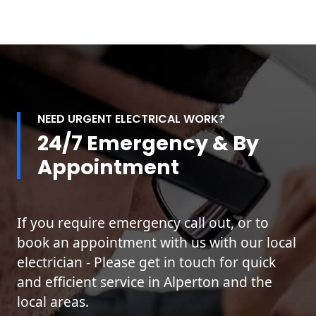
NEED URGENT ELECTRICAL WORK?
24/7 Emergency & By
Appointment
If you require emergency call out, or to
book an appointment with us with our local
electrician - Please get in touch for quick
and efficient service in Alperton and the
local areas.