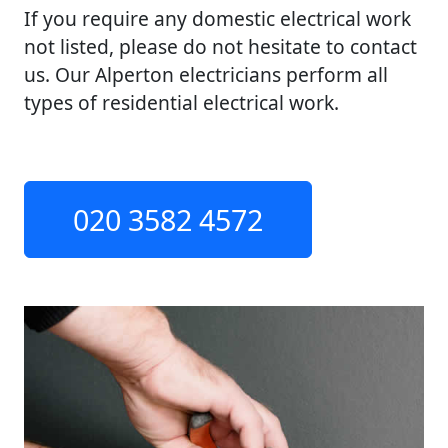
If you require any domestic electrical work
not listed, please do not hesitate to contact
us. Our Alperton electricians perform all
types of residential electrical work.
020 3582 4572