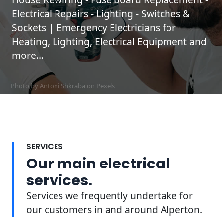
Electrical Repairs - Lighting - Switches &
Sockets | Emergency Electricians for
Heating, Lighting, Electrical Equipment and
more...
Photo by Antoni Shkraba on
Pexels
SERVICES
Our main electrical
services.
Services we frequently undertake for
our customers in and around Alperton.