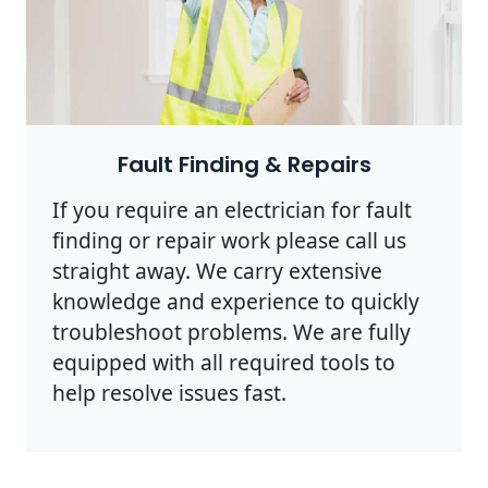
Photo by Rodnae Productions on
Pexels
Fault Finding & Repairs
If you require an electrician for fault
finding or repair work please call us
straight away. We carry extensive
knowledge and experience to quickly
troubleshoot problems. We are fully
equipped with all required tools to
help resolve issues fast.