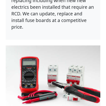
replacing including when new new
electrics been installed that require an
RCD. We can update, replace and
install fuse boards at a competitive
price.