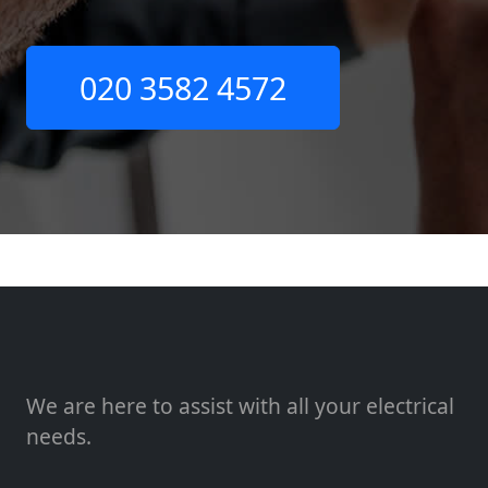
020 3582 4572
We are here to assist with all your electrical
needs.