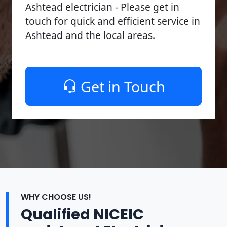
Ashtead electrician - Please get in
touch for quick and efficient service in
Ashtead and the local areas.
Get in Touch
WHY CHOOSE US!
Qualified NICEIC