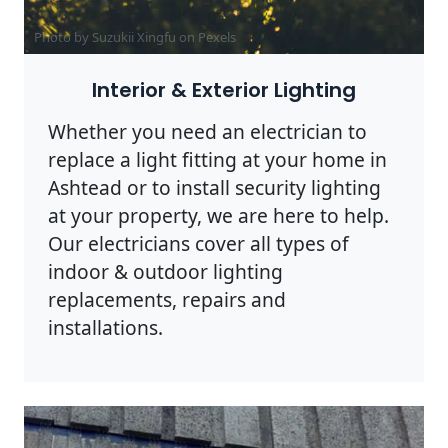
Photo by Suzukii Xingfu on
Pexels
Interior & Exterior Lighting
Whether you need an electrician to
replace a light fitting at your home in
Ashtead or to install security lighting
at your property, we are here to help.
Our electricians cover all types of
indoor & outdoor lighting
replacements, repairs and
installations.