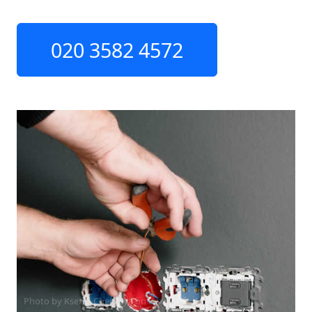
020 3582 4572
Photo by Ksenia Chernaya on
Pexels