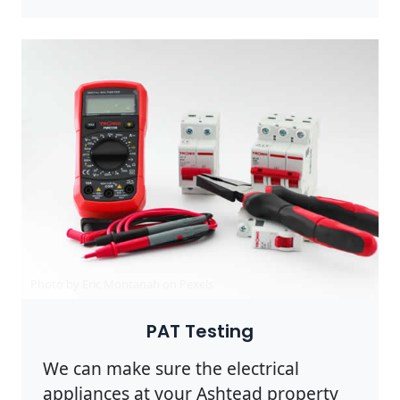
Photo by Eric Montanah on
Pexels
PAT Testing
We can make sure the electrical
appliances at your Ashtead property