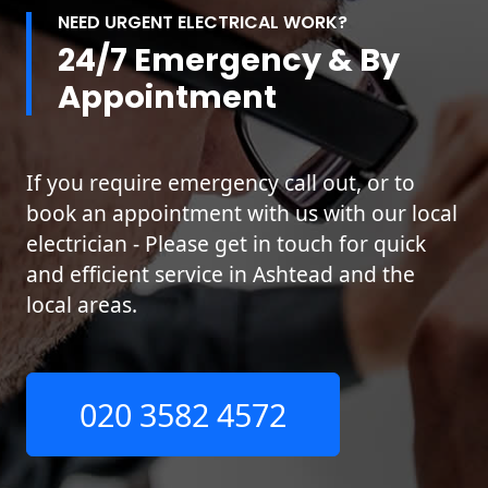
NEED URGENT ELECTRICAL WORK?
24/7 Emergency & By
Appointment
If you require emergency call out, or to
book an appointment with us with our local
electrician - Please get in touch for quick
and efficient service in Ashtead and the
local areas.
020 3582 4572