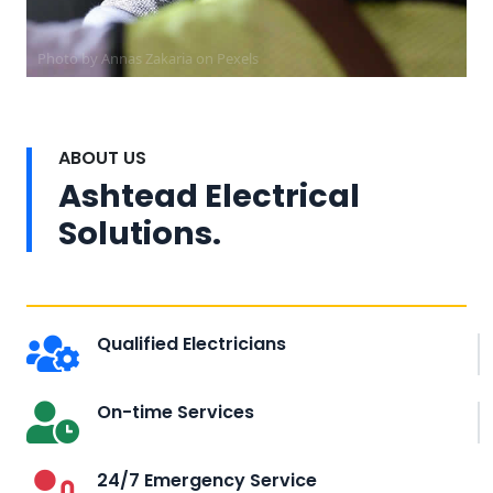
Photo by Annas Zakaria on
Pexels
ABOUT US
Ashtead Electrical
Solutions.
Qualified Electricians
On-time Services
24/7 Emergency Service