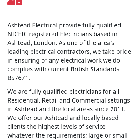
Ashtead Electrical provide fully qualified
NICEIC registered Electricians based in
Ashtead, London. As one of the area’s
leading electrical contractors, we take pride
in ensuring of any electrical work we do
complies with current British Standards
BS7671.
We are fully qualified electricians for all
Residential, Retail and Commercial settings
in Ashtead and the local areas since 2011.
We offer our Ashtead and locally based
clients the highest levels of service
whatever the requirements; large or small