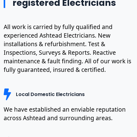
registered Electricians
All work is carried by fully qualified and
experienced Ashtead Electricians. New
installations & refurbishment. Test &
Inspections, Surveys & Reports. Reactive
maintenance & fault finding. All of our work is
fully guaranteed, insured & certified.
Local Domestic Electricians
We have established an enviable reputation
across Ashtead and surrounding areas.