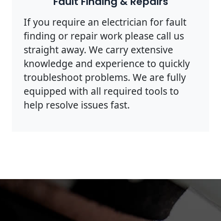
Fault Finding & Repairs
If you require an electrician for fault
finding or repair work please call us
straight away. We carry extensive
knowledge and experience to quickly
troubleshoot problems. We are fully
equipped with all required tools to
help resolve issues fast.