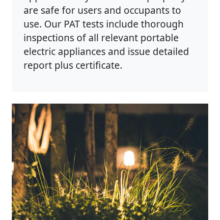
are safe for users and occupants to
use. Our PAT tests include thorough
inspections of all relevant portable
electric appliances and issue detailed
report plus certificate.