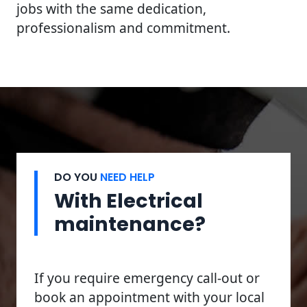
jobs with the same dedication,
professionalism and commitment.
DO YOU
NEED HELP
With Electrical
maintenance?
If you require emergency call-out or
book an appointment with your local