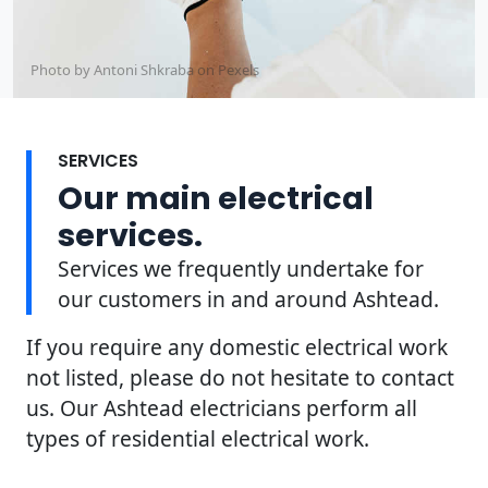
Photo by Antoni Shkraba on
Pexels
SERVICES
Our main electrical
services.
Services we frequently undertake for
our customers in and around Ashtead.
If you require any domestic electrical work
not listed, please do not hesitate to contact
us. Our Ashtead electricians perform all
types of residential electrical work.