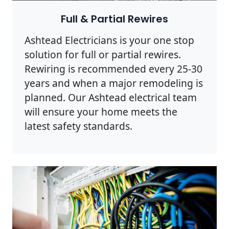
Full & Partial Rewires
Ashtead Electricians is your one stop
solution for full or partial rewires.
Rewiring is recommended every 25-30
years and when a major remodeling is
planned. Our Ashtead electrical team
will ensure your home meets the
latest safety standards.