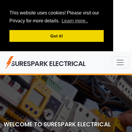
This website uses cookies! Please visit our
Privacy for more details.
Learn more..
Got it!
SURESPARK ELECTRICAL
WELCOME TO SURESPARK ELECTRICAL