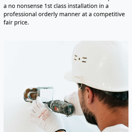
a no nonsense 1st class installation in a
professional orderly manner at a competitive
fair price.