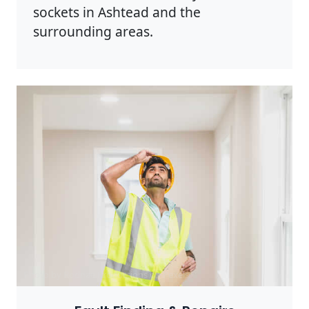
sockets in Ashtead and the
surrounding areas.
Photo by Rodnae Productions on
Pexels