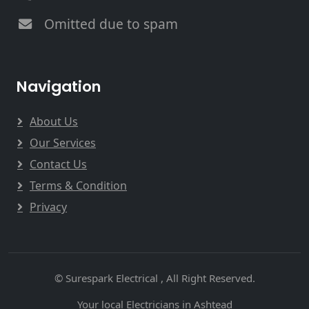
Omitted due to spam
Navigation
About Us
Our Services
Contact Us
Terms & Condition
Privacy
© Surespark Electrical , All Right Reserved.
Your local Electricians in Ashtead