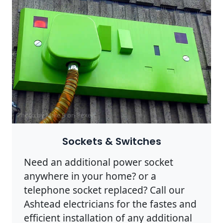
Photo by Mike B on
Pexels
Sockets & Switches
Need an additional power socket
anywhere in your home? or a
telephone socket replaced? Call our
Ashtead electricians for the fastes and
efficient installation of any additional