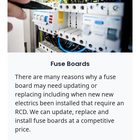
Photo by Pixabay on
Pexels
Fuse Boards
There are many reasons why a fuse
board may need updating or
replacing including when new new
electrics been installed that require an
RCD. We can update, replace and
install fuse boards at a competitive
price.