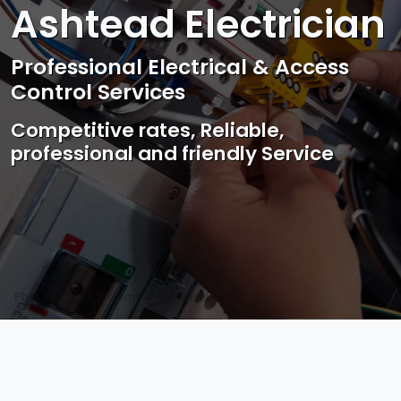
Ashtead Electrician
Professional Electrical & Access
Control Services
Competitive rates, Reliable,
professional and friendly Service
Photo by Mark Mccammon on
Pexels