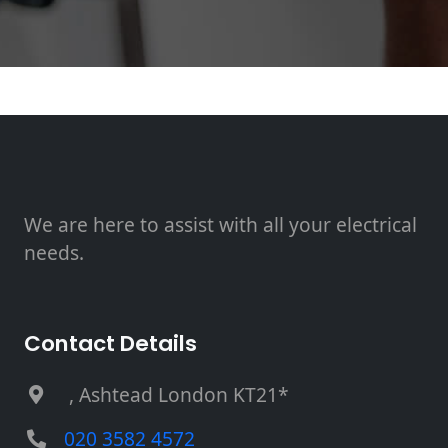
We are here to assist with all your electrical
needs.
Contact Details
, Ashtead London KT21*
020 3582 4572