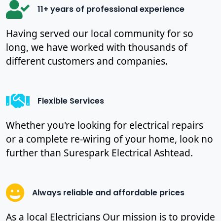
11+ years of professional experience
Having served our local community for so
long, we have worked with thousands of
different customers and companies.
Flexible Services
Whether you're looking for electrical repairs
or a complete re-wiring of your home, look no
further than Surespark Electrical Ashtead.
Always reliable and affordable prices
As a local Electricians Our mission is to provide