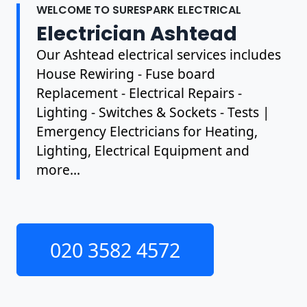
WELCOME TO SURESPARK ELECTRICAL
Electrician Ashtead
Our Ashtead electrical services includes
House Rewiring - Fuse board
Replacement - Electrical Repairs -
Lighting - Switches & Sockets - Tests |
Emergency Electricians for Heating,
Lighting, Electrical Equipment and
more...
020 3582 4572