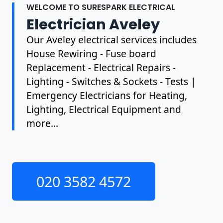
WELCOME TO SURESPARK ELECTRICAL
Electrician Aveley
Our Aveley electrical services includes
House Rewiring - Fuse board
Replacement - Electrical Repairs -
Lighting - Switches & Sockets - Tests |
Emergency Electricians for Heating,
Lighting, Electrical Equipment and
more...
020 3582 4572