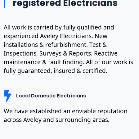
registered Electricians
All work is carried by fully qualified and
experienced Aveley Electricians. New
installations & refurbishment. Test &
Inspections, Surveys & Reports. Reactive
maintenance & fault finding. All of our work is
fully guaranteed, insured & certified.
Local Domestic Electricians
We have established an enviable reputation
across Aveley and surrounding areas.