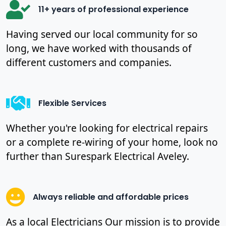
11+ years of professional experience
Having served our local community for so
long, we have worked with thousands of
different customers and companies.
Flexible Services
Whether you're looking for electrical repairs
or a complete re-wiring of your home, look no
further than Surespark Electrical Aveley.
Always reliable and affordable prices
As a local Electricians Our mission is to provide