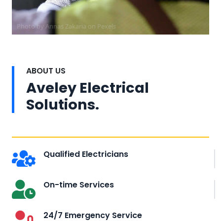
Photo by Annas Zakaria on
Pexels
ABOUT US
Aveley Electrical
Solutions.
Qualified Electricians
On-time Services
24/7 Emergency Service