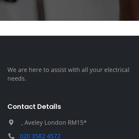
We are here to assist with all your electrical
needs.
Contact Details
, Aveley London RM15*
020 3582 4572