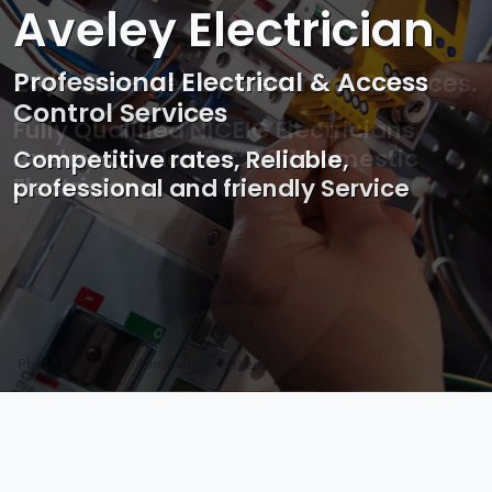
Aveley Electrician
Professional Electrical & Access
Control Services
Competitive rates, Reliable,
professional and friendly Service
Photo by Mark Mccammon on
Pexels