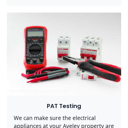
Photo by Eric Montanah on
Pexels
PAT Testing
We can make sure the electrical
appliances at your Aveley property are