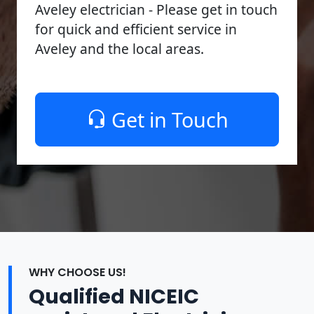
Aveley electrician - Please get in touch
for quick and efficient service in
Aveley and the local areas.
Get in Touch
WHY CHOOSE US!
Qualified NICEIC