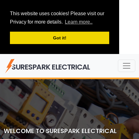
This website uses cookies! Please visit our
Privacy for more details.
Learn more..
Got it!
SURESPARK ELECTRICAL
WELCOME TO SURESPARK ELECTRICAL