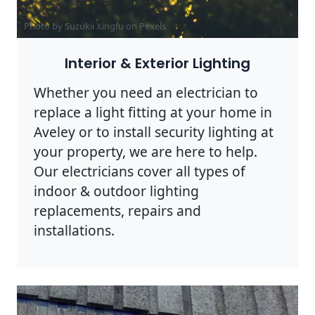
Photo by Suzukii Xingfu on
Pexels
Interior & Exterior Lighting
Whether you need an electrician to
replace a light fitting at your home in
Aveley or to install security lighting at
your property, we are here to help.
Our electricians cover all types of
indoor & outdoor lighting
replacements, repairs and
installations.