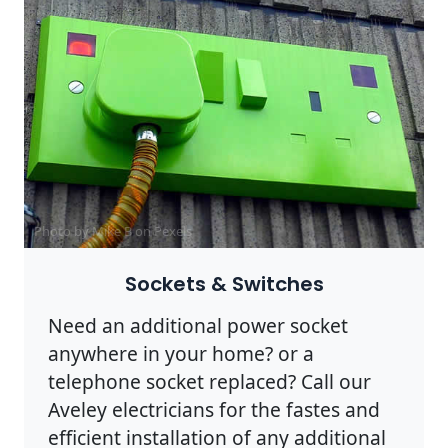
Photo by Mike B on
Pexels
Sockets & Switches
Need an additional power socket
anywhere in your home? or a
telephone socket replaced? Call our
Aveley electricians for the fastes and
efficient installation of any additional