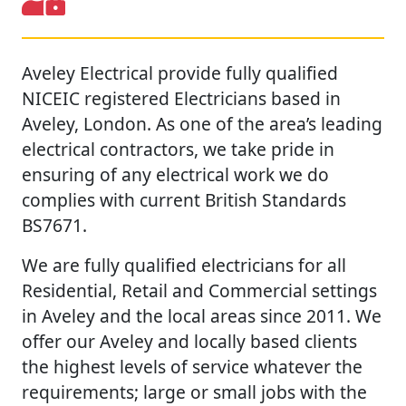
Aveley Electrical provide fully qualified
NICEIC registered Electricians based in
Aveley, London. As one of the area’s leading
electrical contractors, we take pride in
ensuring of any electrical work we do
complies with current British Standards
BS7671.
We are fully qualified electricians for all
Residential, Retail and Commercial settings
in Aveley and the local areas since 2011. We
offer our Aveley and locally based clients
the highest levels of service whatever the
requirements; large or small jobs with the