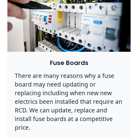
Photo by Pixabay on
Pexels
Fuse Boards
There are many reasons why a fuse
board may need updating or
replacing including when new new
electrics been installed that require an
RCD. We can update, replace and
install fuse boards at a competitive
price.