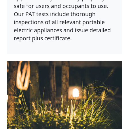
safe for users and occupants to use.
Our PAT tests include thorough
inspections of all relevant portable
electric appliances and issue detailed
report plus certificate.