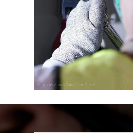
Photo by Annas Zakaria on
Pexels