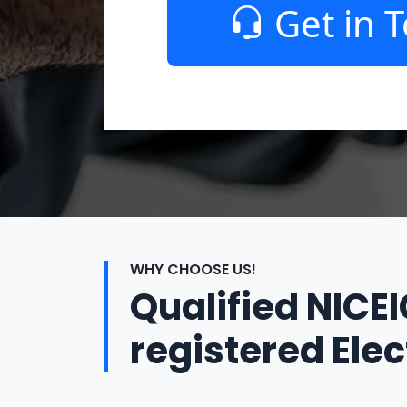
Get in 
WHY CHOOSE US!
Qualified NICE
registered Elec