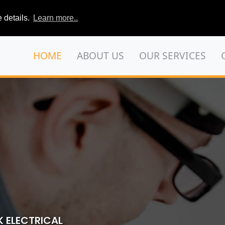
 details.
Learn more..
HOME
ABOUT US
OUR SERVICES
 ELECTRICAL