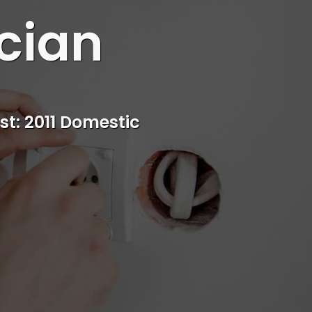
cian
st: 2011 Domestic