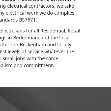
ing electrical contractors, we take
ny electrical work we do complies
Standards BS7671.
lectricians for all Residential, Retail
ngs in Beckenham and the local
offer our Beckenham and locally
est levels of service whatever the
r small jobs with the same
onalism and commitment.