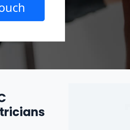
Touch
IC
tricians