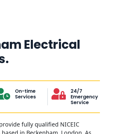
am Electrical
s.
On-time
24/7
Services
Emergency
Service
provide fully qualified NICEIC
ns based in Beckenham, London. As