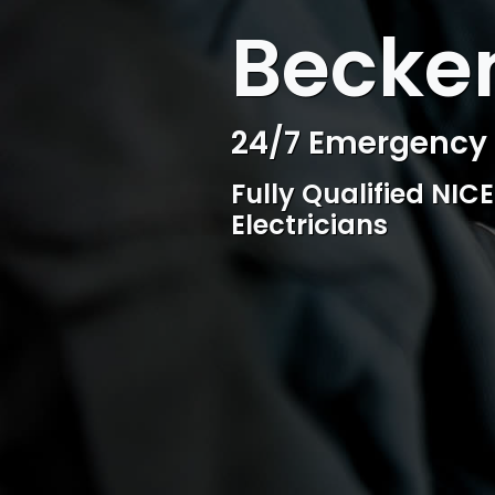
Becken
24/7 Emergency E
Fully Qualified NIC
Electricians