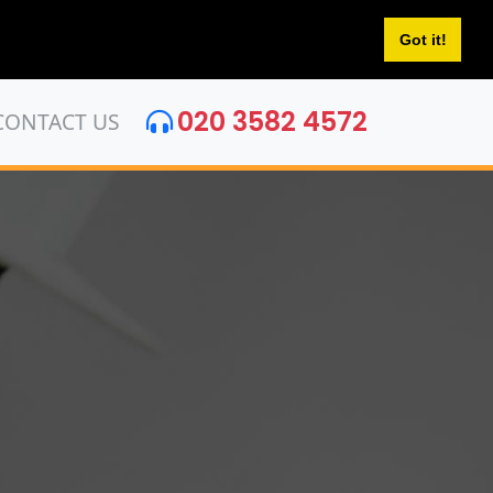
Got it!
020 3582 4572
CONTACT US