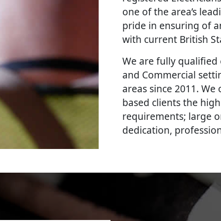
one of the area’s lead
pride in ensuring of a
with current British 
We are fully qualified e
and Commercial setti
areas since 2011. We 
based clients the high
requirements; large o
dedication, professi