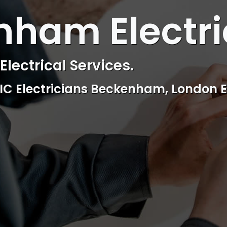
ham Electri
lectrical Services.
EIC Electricians Beckenham, London E