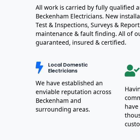
All work is carried by fully qualified
Beckenham Electricians. New install
Test & Inspections, Surveys & Report
maintenance & fault finding. All of ou
guaranteed, insured & certified.
Local Domestic
Electricians
We have established an
Havin
enviable reputation across
commu
Beckenham and
have
surrounding areas.
thous
cust