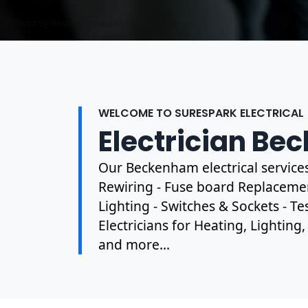
Photo by Rodnae Productions on
Pexels
WELCOME TO SURESPARK ELECTRICAL
Electrician B
Our Beckenham electrical service
Rewiring - Fuse board Replacement
Lighting - Switches & Sockets - T
Electricians for Heating, Lighting
and more...