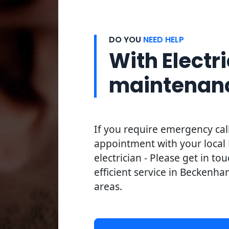
DO YOU
NEED HELP
With Electri
maintenan
If you require emergency cal
appointment with your loca
electrician - Please get in to
efficient service in Beckenha
areas.