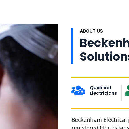
ABOUT US
Beckenh
Solution
Qualified
Electricians
Beckenham Electrical 
registered Electricia