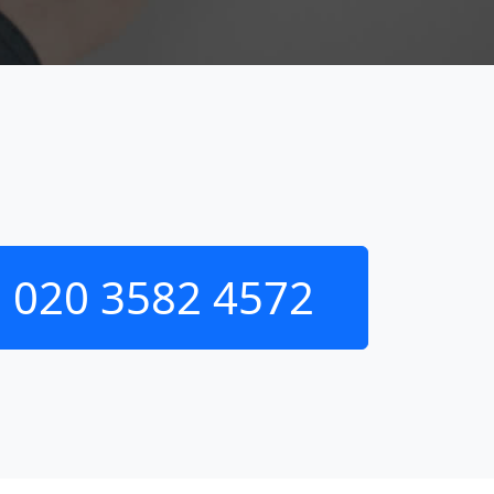
020 3582 4572