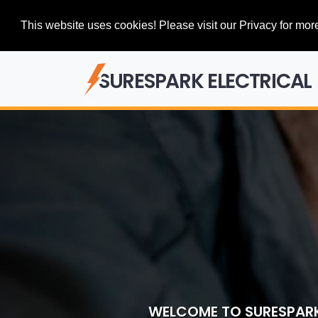
This website uses cookies! Please visit our Privacy for more
SURESPARK ELECTRICAL
WELCOME TO SURESPARK