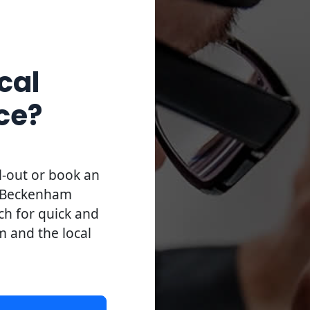
cal
ce?
l-out or book an
l Beckenham
uch for quick and
m and the local