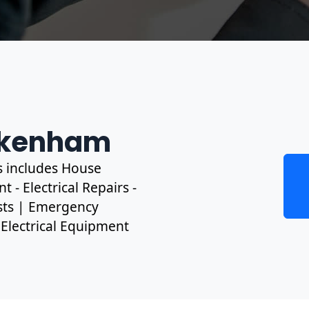
eckenham
s includes House
 - Electrical Repairs -
ests | Emergency
, Electrical Equipment