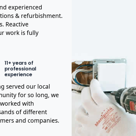
 and experienced
ations & refurbishment.
s. Reactive
r work is fully
11+ years of
professional
experience
g served our local
nity for so long, we
 worked with
ands of different
omers and companies.