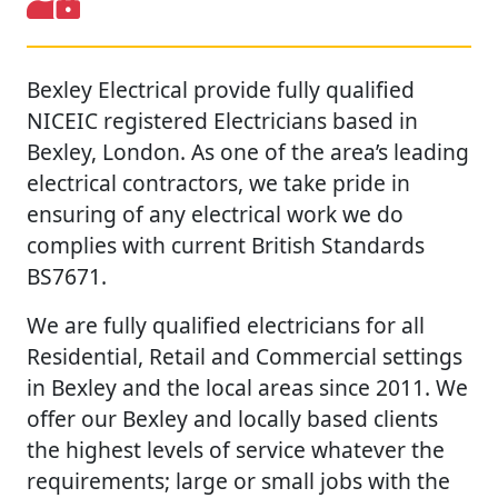
Bexley Electrical provide fully qualified
NICEIC registered Electricians based in
Bexley, London. As one of the area’s leading
electrical contractors, we take pride in
ensuring of any electrical work we do
complies with current British Standards
BS7671.
We are fully qualified electricians for all
Residential, Retail and Commercial settings
in Bexley and the local areas since 2011. We
offer our Bexley and locally based clients
the highest levels of service whatever the
requirements; large or small jobs with the