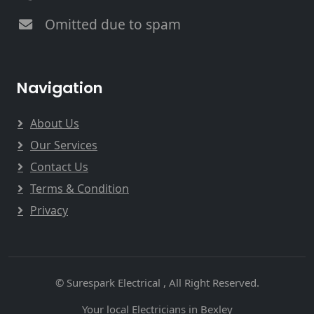
Omitted due to spam
Navigation
About Us
Our Services
Contact Us
Terms & Condition
Privacy
© Surespark Electrical , All Right Reserved.
Your local Electricians in Bexley