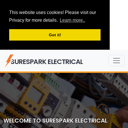
This website uses cookies! Please visit our
Privacy for more details.
Learn more..
Got it!
SURESPARK ELECTRICAL
WELCOME TO SURESPARK ELECTRICAL