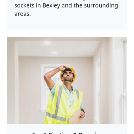
sockets in Bexley and the surrounding
areas.
Photo by Rodnae Productions on
Pexels