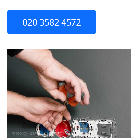
020 3582 4572
Photo by Ksenia Chernaya on
Pexels