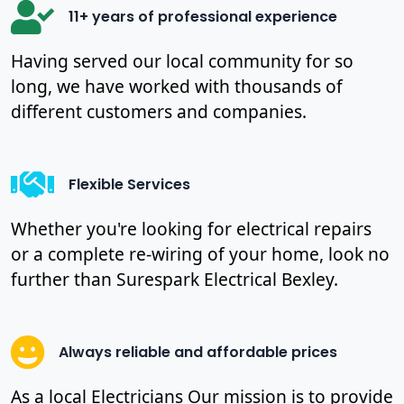
11+ years of professional experience
Having served our local community for so
long, we have worked with thousands of
different customers and companies.
Flexible Services
Whether you're looking for electrical repairs
or a complete re-wiring of your home, look no
further than Surespark Electrical Bexley.
Always reliable and affordable prices
As a local Electricians Our mission is to provide