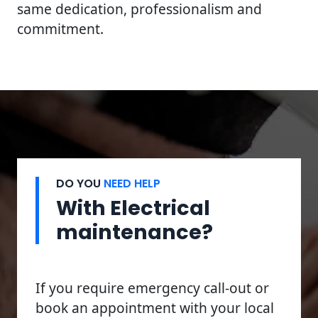
same dedication, professionalism and
commitment.
DO YOU
NEED HELP
With Electrical
maintenance?
If you require emergency call-out or
book an appointment with your local