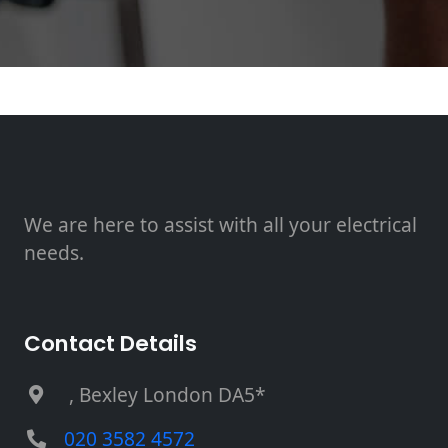
We are here to assist with all your electrical
needs.
Contact Details
, Bexley London DA5*
020 3582 4572