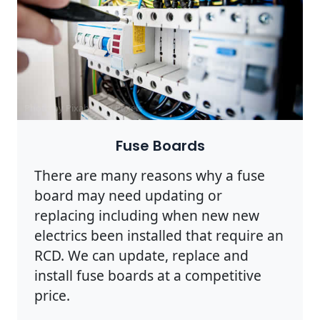
Photo by Pixabay on
Pexels
Fuse Boards
There are many reasons why a fuse
board may need updating or
replacing including when new new
electrics been installed that require an
RCD. We can update, replace and
install fuse boards at a competitive
price.