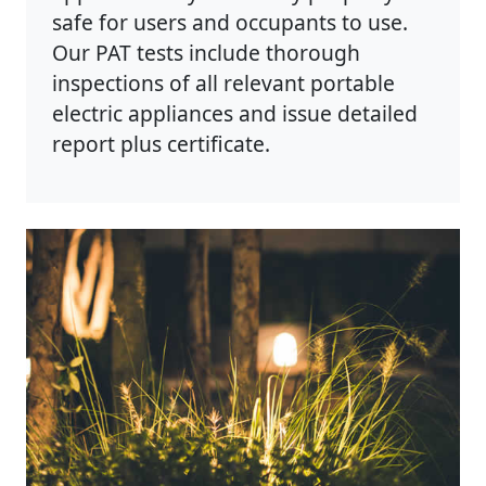
safe for users and occupants to use.
Our PAT tests include thorough
inspections of all relevant portable
electric appliances and issue detailed
report plus certificate.