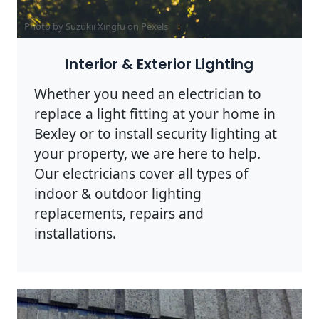
Photo by Suzukii Xingfu on
Pexels
Interior & Exterior Lighting
Whether you need an electrician to
replace a light fitting at your home in
Bexley or to install security lighting at
your property, we are here to help.
Our electricians cover all types of
indoor & outdoor lighting
replacements, repairs and
installations.