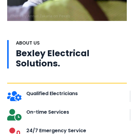
Photo by Annas Zakaria on
Pexels
ABOUT US
Bexley Electrical
Solutions.
Qualified Electricians
On-time Services
24/7 Emergency Service