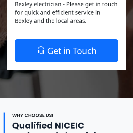
Bexley electrician - Please get in touch
for quick and efficient service in
Bexley and the local areas.
Get in Touch
WHY CHOOSE US!
Qualified NICEIC