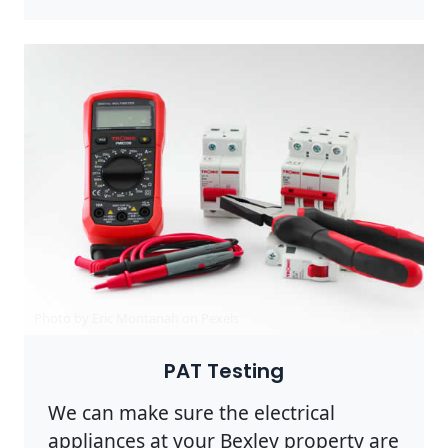
Photo by Eric Montanah on
Pexels
PAT Testing
We can make sure the electrical
appliances at your Bexley property are