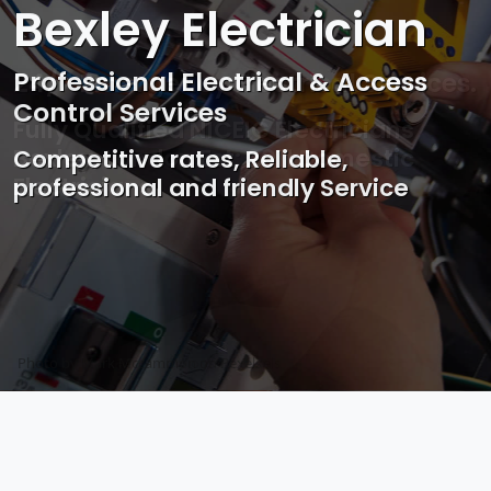
Bexley Electrician
Professional Electrical & Access
Control Services
Competitive rates, Reliable,
professional and friendly Service
Photo by Mark Mccammon on
Pexels