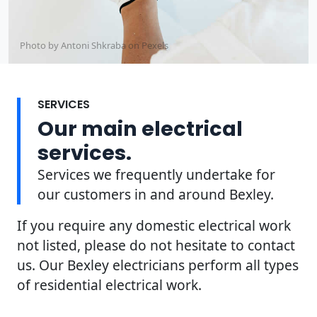
Photo by Antoni Shkraba on
Pexels
SERVICES
Our main electrical
services.
Services we frequently undertake for
our customers in and around Bexley.
If you require any domestic electrical work
not listed, please do not hesitate to contact
us. Our Bexley electricians perform all types
of residential electrical work.