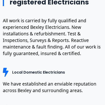
registered Electricians
All work is carried by fully qualified and
experienced Bexley Electricians. New
installations & refurbishment. Test &
Inspections, Surveys & Reports. Reactive
maintenance & fault finding. All of our work is
fully guaranteed, insured & certified.
Local Domestic Electricians
We have established an enviable reputation
across Bexley and surrounding areas.