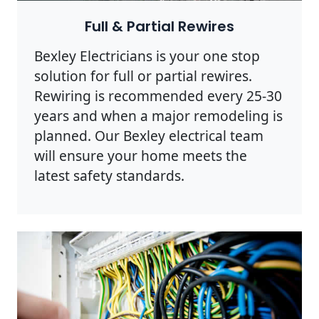
Full & Partial Rewires
Bexley Electricians is your one stop
solution for full or partial rewires.
Rewiring is recommended every 25-30
years and when a major remodeling is
planned. Our Bexley electrical team
will ensure your home meets the
latest safety standards.