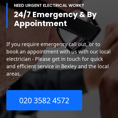
NEED URGENT ELECTRICAL WORK?
24/7 Emergency & By
Appointment
If you require emergency call out, or to
book an appointment with us with our local
electrician - Please get in touch for quick
and efficient service in Bexley and the local
areas.
020 3582 4572