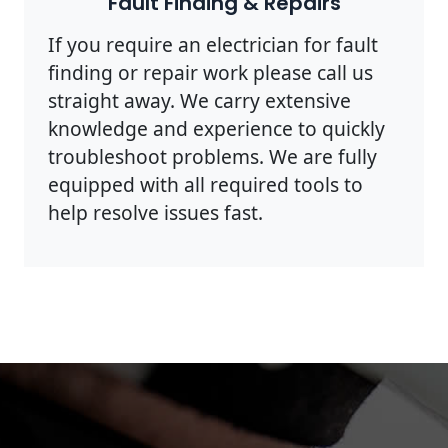
Fault Finding & Repairs
If you require an electrician for fault
finding or repair work please call us
straight away. We carry extensive
knowledge and experience to quickly
troubleshoot problems. We are fully
equipped with all required tools to
help resolve issues fast.