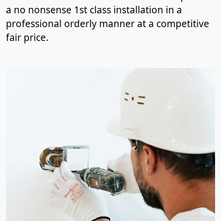
a no nonsense 1st class installation in a
professional orderly manner at a competitive
fair price.