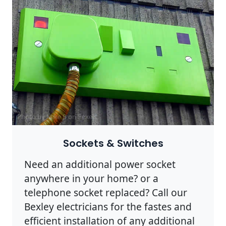
Photo by Mike B on
Pexels
Sockets & Switches
Need an additional power socket
anywhere in your home? or a
telephone socket replaced? Call our
Bexley electricians for the fastes and
efficient installation of any additional