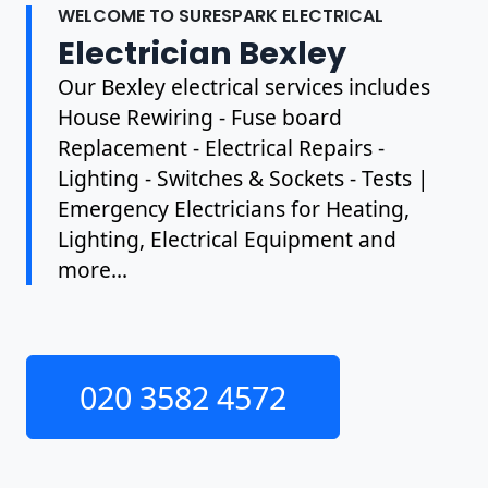
WELCOME TO SURESPARK ELECTRICAL
Electrician Bexley
Our Bexley electrical services includes
House Rewiring - Fuse board
Replacement - Electrical Repairs -
Lighting - Switches & Sockets - Tests |
Emergency Electricians for Heating,
Lighting, Electrical Equipment and
more...
020 3582 4572