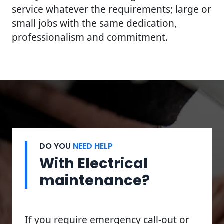
service whatever the requirements; large or
small jobs with the same dedication,
professionalism and commitment.
DO YOU
NEED HELP
With Electrical
maintenance?
If you require emergency call-out or