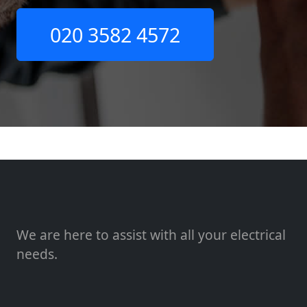
020 3582 4572
We are here to assist with all your electrical
needs.