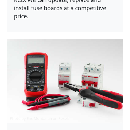
install fuse boards at a competitive
price.
Photo by Eric Montanah on
Pexels