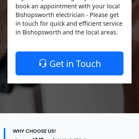
book an appointment with your local
Bishopsworth electrician - Please get
in touch for quick and efficient service
in Bishopsworth and the local areas.
Get in Touch
WHY CHOOSE US!