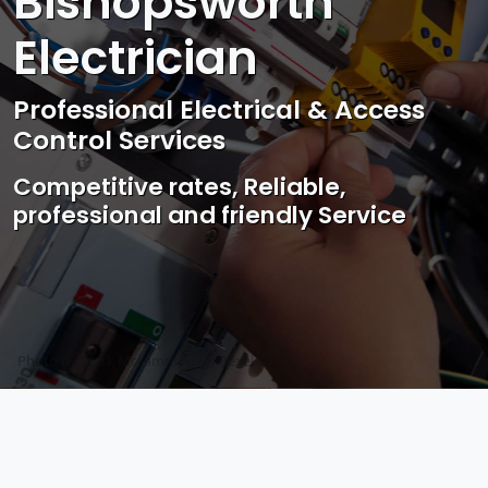
Bishopsworth
Electrician
Professional Electrical & Access
Control Services
Competitive rates, Reliable,
professional and friendly Service
Photo by Mark Mccammon on
Pexels