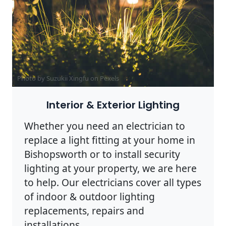
Photo by Suzukii Xingfu on
Pexels
Interior & Exterior Lighting
Whether you need an electrician to
replace a light fitting at your home in
Bishopsworth or to install security
lighting at your property, we are here
to help. Our electricians cover all types
of indoor & outdoor lighting
replacements, repairs and
installations.