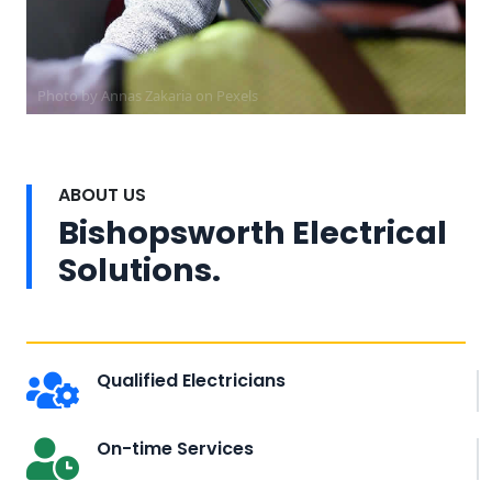
Photo by Annas Zakaria on
Pexels
ABOUT US
Bishopsworth Electrical
Solutions.
Qualified Electricians
On-time Services