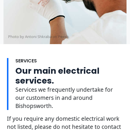
Photo by Antoni Shkraba on
Pexels
SERVICES
Our main electrical
services.
Services we frequently undertake for
our customers in and around
Bishopsworth.
If you require any domestic electrical work
not listed, please do not hesitate to contact