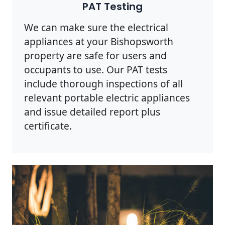
PAT Testing
We can make sure the electrical
appliances at your Bishopsworth
property are safe for users and
occupants to use. Our PAT tests
include thorough inspections of all
relevant portable electric appliances
and issue detailed report plus
certificate.