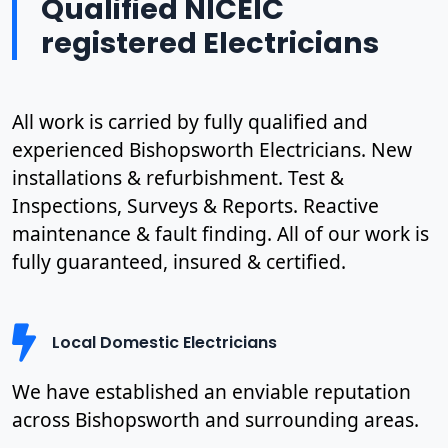
Qualified NICEIC
registered Electricians
All work is carried by fully qualified and
experienced Bishopsworth Electricians. New
installations & refurbishment. Test &
Inspections, Surveys & Reports. Reactive
maintenance & fault finding. All of our work is
fully guaranteed, insured & certified.
Local Domestic Electricians
We have established an enviable reputation
across Bishopsworth and surrounding areas.