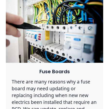
Photo by Pixabay on
Pexels
Fuse Boards
There are many reasons why a fuse
board may need updating or
replacing including when new new
electrics been installed that require an
RCD. We can update, replace and