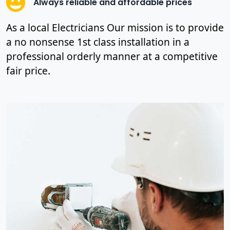
Always reliable and affordable prices
As a local Electricians Our mission is to provide
a no nonsense 1st class installation in a
professional orderly manner at a competitive
fair price.