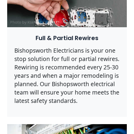
Photo by Ksenia Chernaya on
Pexels
Full & Partial Rewires
Bishopsworth Electricians is your one
stop solution for full or partial rewires.
Rewiring is recommended every 25-30
years and when a major remodeling is
planned. Our Bishopsworth electrical
team will ensure your home meets the
latest safety standards.