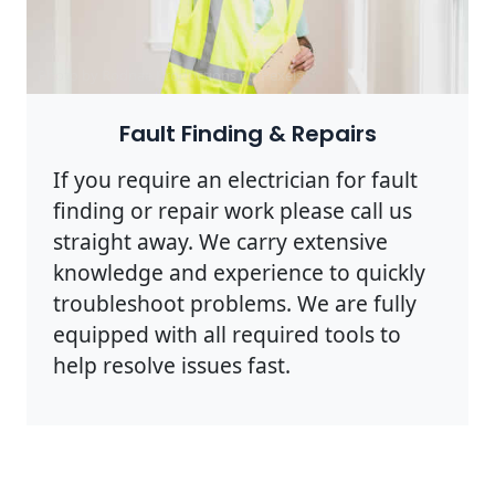
Photo by Rodnae Productions on
Pexels
Fault Finding & Repairs
If you require an electrician for fault
finding or repair work please call us
straight away. We carry extensive
knowledge and experience to quickly
troubleshoot problems. We are fully
equipped with all required tools to
help resolve issues fast.