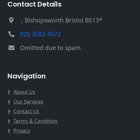
Contact Details
, Bishopsworth Bristol BS13*
020 3582 4572
Omitted due to spam
Navigation
About Us
Our Services
Contact Us
Terms & Condition
Privacy