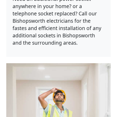
anywhere in your home? or a
telephone socket replaced? Call our
Bishopsworth electricians for the
fastes and efficient installation of any
additional sockets in Bishopsworth
and the surrounding areas.