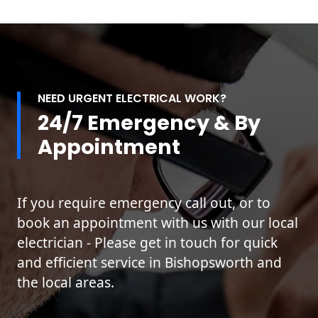
NEED URGENT ELECTRICAL WORK?
24/7 Emergency & By
Appointment
If you require emergency call out, or to
book an appointment with us with our local
electrician - Please get in touch for quick
and efficient service in Bishopsworth and
the local areas.