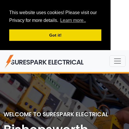
This website uses cookies! Please visit our
Privacy for more details.
Learn more..
Got it!
SURESPARK ELECTRICAL
WELCOME TO SURESPARK ELECTRICAL