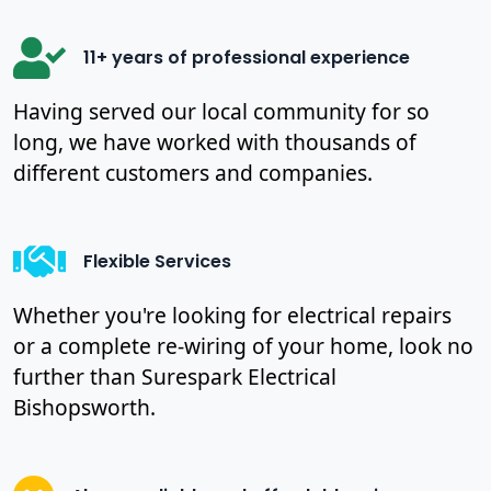
11+ years of professional experience
Having served our local community for so
long, we have worked with thousands of
different customers and companies.
Flexible Services
Whether you're looking for electrical repairs
or a complete re-wiring of your home, look no
further than Surespark Electrical
Bishopsworth.