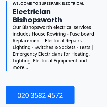
WELCOME TO SURESPARK ELECTRICAL
Electrician
Bishopsworth
Our Bishopsworth electrical services
includes House Rewiring - Fuse board
Replacement - Electrical Repairs -
Lighting - Switches & Sockets - Tests |
Emergency Electricians for Heating,
Lighting, Electrical Equipment and
more...
020 3582 4572