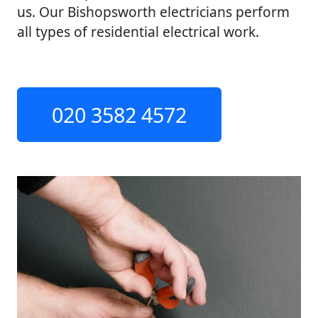
us. Our Bishopsworth electricians perform
all types of residential electrical work.
020 3582 4572