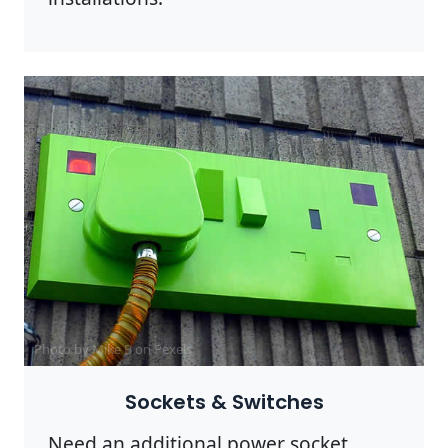
Photo by Mike B on
Pexels
Sockets & Switches
Need an additional power socket