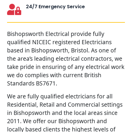
24/7 Emergency Service
Bishopsworth Electrical provide fully
qualified NICEIC registered Electricians
based in Bishopsworth, Bristol. As one of
the area’s leading electrical contractors, we
take pride in ensuring of any electrical work
we do complies with current British
Standards BS7671.
We are fully qualified electricians for all
Residential, Retail and Commercial settings
in Bishopsworth and the local areas since
2011. We offer our Bishopsworth and
locally based clients the highest levels of