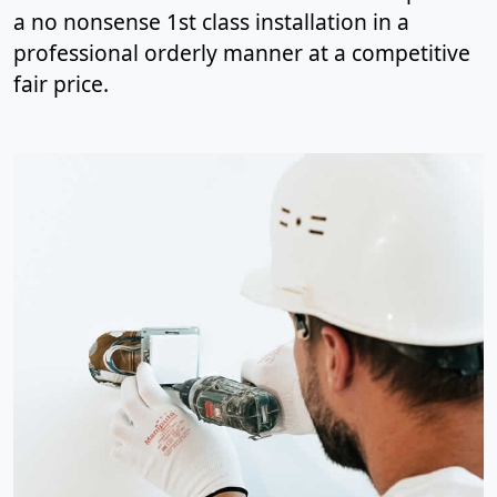
a no nonsense 1st class installation in a
professional orderly manner at a competitive
fair price.