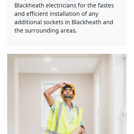
Blackheath electricians for the fastes
and efficient installation of any
additional sockets in Blackheath and
the surrounding areas.