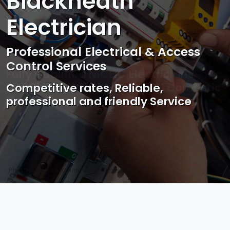
Blackheath
Electrician
Professional Electrical & Access
Control Services
Competitive rates, Reliable,
professional and friendly Service
Photo by Mark Mccammon on
Pexels