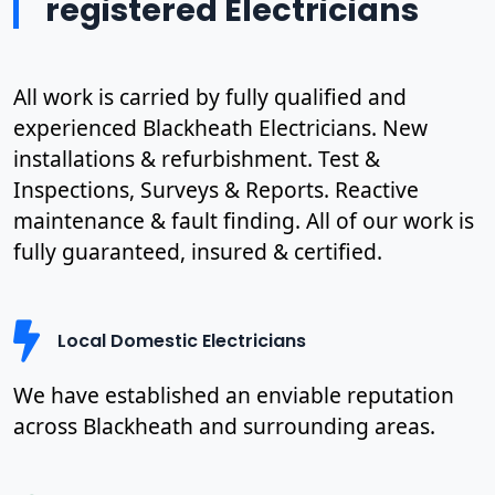
registered Electricians
All work is carried by fully qualified and
experienced Blackheath Electricians. New
installations & refurbishment. Test &
Inspections, Surveys & Reports. Reactive
maintenance & fault finding. All of our work is
fully guaranteed, insured & certified.
Local Domestic Electricians
We have established an enviable reputation
across Blackheath and surrounding areas.