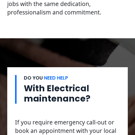
jobs with the same dedication,
professionalism and commitment.
DO YOU
NEED HELP
With Electrical
maintenance?
If you require emergency call-out or
book an appointment with your local