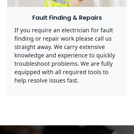
Photo by Rodnae Productions on
Pexels
Fault Finding & Repairs
If you require an electrician for fault
finding or repair work please call us
straight away. We carry extensive
knowledge and experience to quickly
troubleshoot problems. We are fully
equipped with all required tools to
help resolve issues fast.