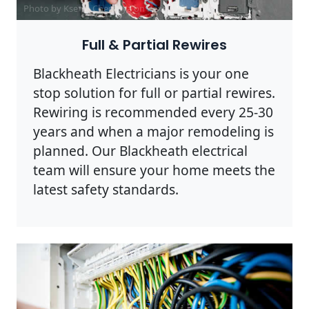
Photo by Ksenia Chernaya on
Pexels
Full & Partial Rewires
Blackheath Electricians is your one
stop solution for full or partial rewires.
Rewiring is recommended every 25-30
years and when a major remodeling is
planned. Our Blackheath electrical
team will ensure your home meets the
latest safety standards.