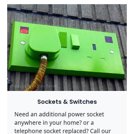
Photo by Mike B on
Pexels
Sockets & Switches
Need an additional power socket
anywhere in your home? or a
telephone socket replaced? Call our