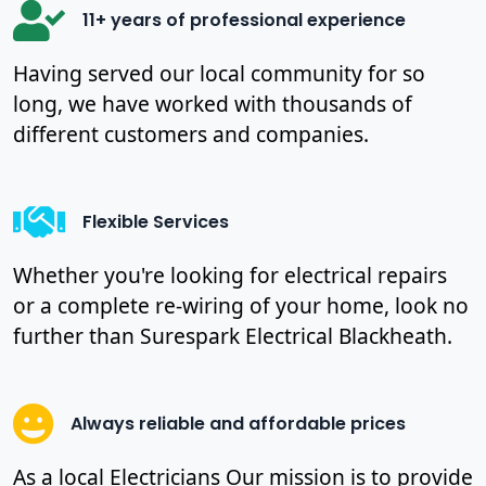
11+ years of professional experience
Having served our local community for so
long, we have worked with thousands of
different customers and companies.
Flexible Services
Whether you're looking for electrical repairs
or a complete re-wiring of your home, look no
further than Surespark Electrical Blackheath.
Always reliable and affordable prices
As a local Electricians Our mission is to provide