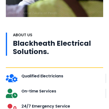
Photo by Annas Zakaria on
Pexels
ABOUT US
Blackheath Electrical
Solutions.
Qualified Electricians
On-time Services
24/7 Emergency Service