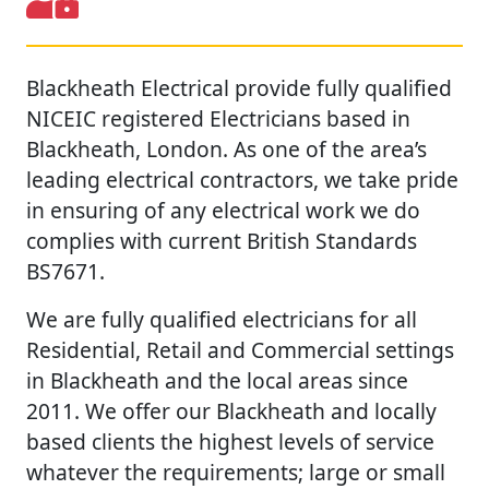
Blackheath Electrical provide fully qualified
NICEIC registered Electricians based in
Blackheath, London. As one of the area’s
leading electrical contractors, we take pride
in ensuring of any electrical work we do
complies with current British Standards
BS7671.
We are fully qualified electricians for all
Residential, Retail and Commercial settings
in Blackheath and the local areas since
2011. We offer our Blackheath and locally
based clients the highest levels of service
whatever the requirements; large or small