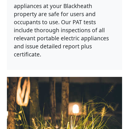
appliances at your Blackheath
property are safe for users and
occupants to use. Our PAT tests
include thorough inspections of all
relevant portable electric appliances
and issue detailed report plus
certificate.