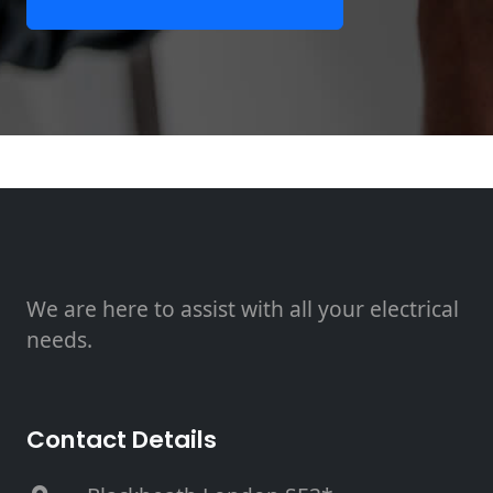
We are here to assist with all your electrical
needs.
Contact Details