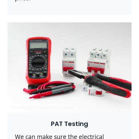
Photo by Eric Montanah on
Pexels
PAT Testing
We can make sure the electrical