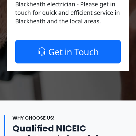
Blackheath electrician - Please get in
touch for quick and efficient service in
Blackheath and the local areas.
Get in Touch
WHY CHOOSE US!
Qualified NICEIC