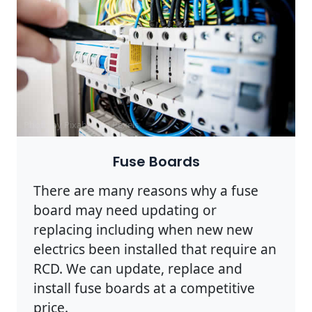
Photo by Pixabay on
Pexels
Fuse Boards
There are many reasons why a fuse
board may need updating or
replacing including when new new
electrics been installed that require an
RCD. We can update, replace and
install fuse boards at a competitive
price.