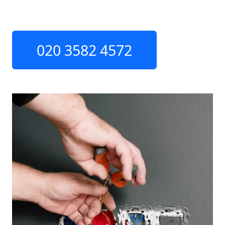
020 3582 4572