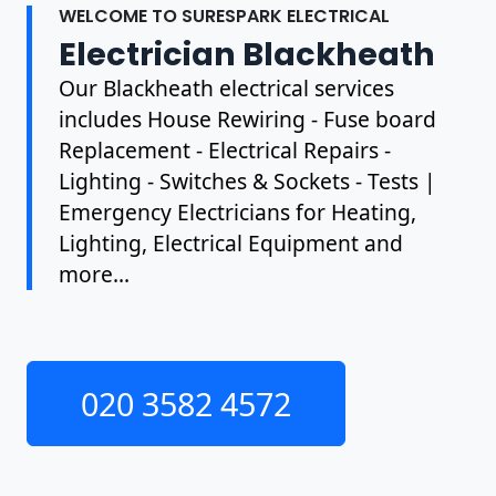
WELCOME TO SURESPARK ELECTRICAL
Electrician Blackheath
Our Blackheath electrical services
includes House Rewiring - Fuse board
Replacement - Electrical Repairs -
Lighting - Switches & Sockets - Tests |
Emergency Electricians for Heating,
Lighting, Electrical Equipment and
more...
020 3582 4572