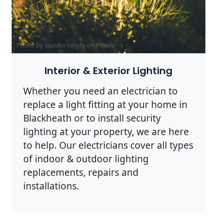
Photo by Suzukii Xingfu on
Pexels
Interior & Exterior Lighting
Whether you need an electrician to
replace a light fitting at your home in
Blackheath or to install security
lighting at your property, we are here
to help. Our electricians cover all types
of indoor & outdoor lighting
replacements, repairs and
installations.