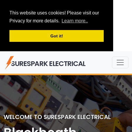
This website uses cookies! Please visit our
Privacy for more details.
Learn more..
Got it!
SURESPARK ELECTRICAL
WELCOME TO SURESPARK ELECTRICAL