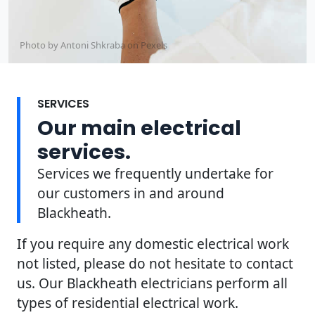
Photo by Antoni Shkraba on
Pexels
SERVICES
Our main electrical
services.
Services we frequently undertake for
our customers in and around
Blackheath.
If you require any domestic electrical work
not listed, please do not hesitate to contact
us. Our Blackheath electricians perform all
types of residential electrical work.