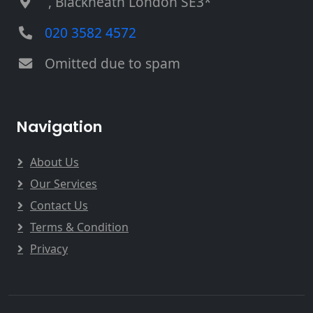
, Blackheath London SE3*
020 3582 4572
Omitted due to spam
Navigation
About Us
Our Services
Contact Us
Terms & Condition
Privacy