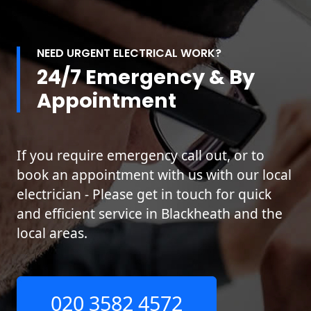
NEED URGENT ELECTRICAL WORK?
24/7 Emergency & By
Appointment
If you require emergency call out, or to
book an appointment with us with our local
electrician - Please get in touch for quick
and efficient service in Blackheath and the
local areas.
020 3582 4572