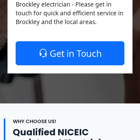
Brockley electrician - Please get in
touch for quick and efficient service in
Brockley and the local areas.
Get in Touch
WHY CHOOSE US!
Qualified NICEIC