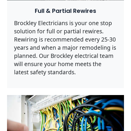
Full & Partial Rewires
Brockley Electricians is your one stop
solution for full or partial rewires.
Rewiring is recommended every 25-30
years and when a major remodeling is
planned. Our Brockley electrical team
will ensure your home meets the
latest safety standards.