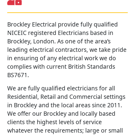
Brockley Electrical provide fully qualified
NICEIC registered Electricians based in
Brockley, London. As one of the area’s
leading electrical contractors, we take pride
in ensuring of any electrical work we do
complies with current British Standards
BS7671.
We are fully qualified electricians for all
Residential, Retail and Commercial settings
in Brockley and the local areas since 2011.
We offer our Brockley and locally based
clients the highest levels of service
whatever the requirements; large or small