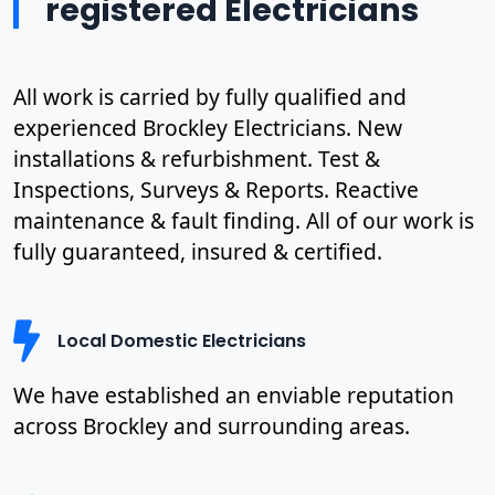
registered Electricians
All work is carried by fully qualified and
experienced Brockley Electricians. New
installations & refurbishment. Test &
Inspections, Surveys & Reports. Reactive
maintenance & fault finding. All of our work is
fully guaranteed, insured & certified.
Local Domestic Electricians
We have established an enviable reputation
across Brockley and surrounding areas.