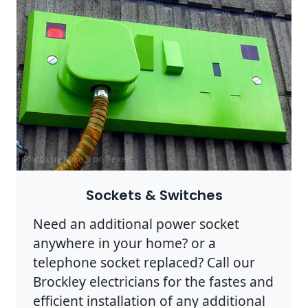
Photo by Mike B on
Pexels
Sockets & Switches
Need an additional power socket
anywhere in your home? or a
telephone socket replaced? Call our
Brockley electricians for the fastes and
efficient installation of any additional