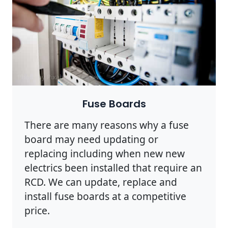
Photo by Pixabay on
Pexels
Fuse Boards
There are many reasons why a fuse
board may need updating or
replacing including when new new
electrics been installed that require an
RCD. We can update, replace and
install fuse boards at a competitive
price.