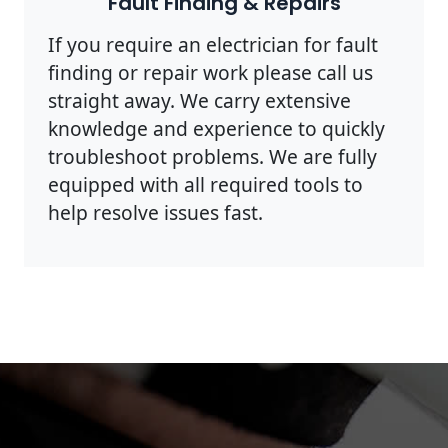
Fault Finding & Repairs
If you require an electrician for fault
finding or repair work please call us
straight away. We carry extensive
knowledge and experience to quickly
troubleshoot problems. We are fully
equipped with all required tools to
help resolve issues fast.