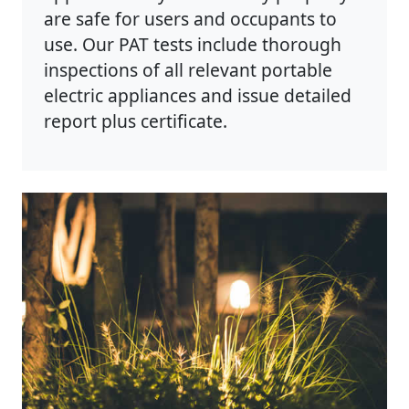
are safe for users and occupants to
use. Our PAT tests include thorough
inspections of all relevant portable
electric appliances and issue detailed
report plus certificate.