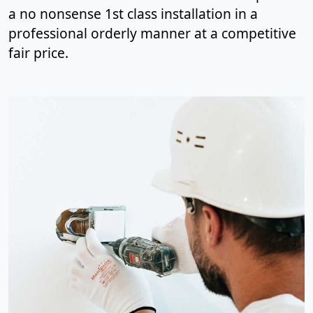
a no nonsense 1st class installation in a
professional orderly manner at a competitive
fair price.