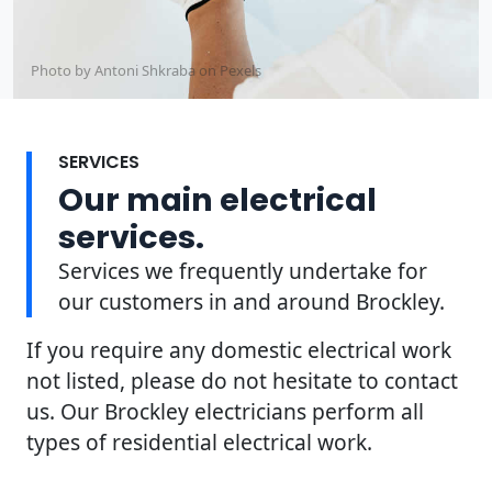
Photo by Antoni Shkraba on
Pexels
SERVICES
Our main electrical
services.
Services we frequently undertake for
our customers in and around Brockley.
If you require any domestic electrical work
not listed, please do not hesitate to contact
us. Our Brockley electricians perform all
types of residential electrical work.