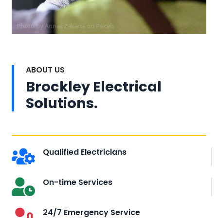
Photo by Annas Zakaria on
Pexels
ABOUT US
Brockley Electrical
Solutions.
Qualified Electricians
On-time Services
24/7 Emergency Service