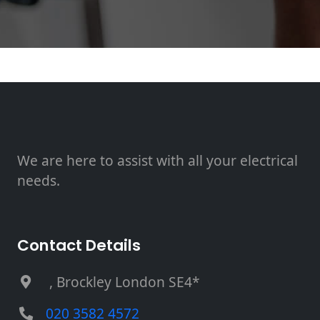
We are here to assist with all your electrical
needs.
Contact Details
, Brockley London SE4*
020 3582 4572