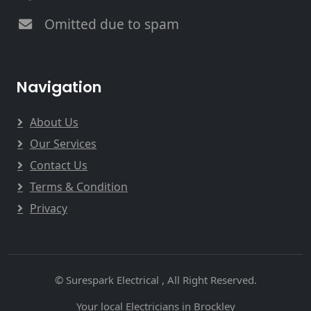
Omitted due to spam
Navigation
About Us
Our Services
Contact Us
Terms & Condition
Privacy
© Surespark Electrical , All Right Reserved.
Your local Electricians in Brockley