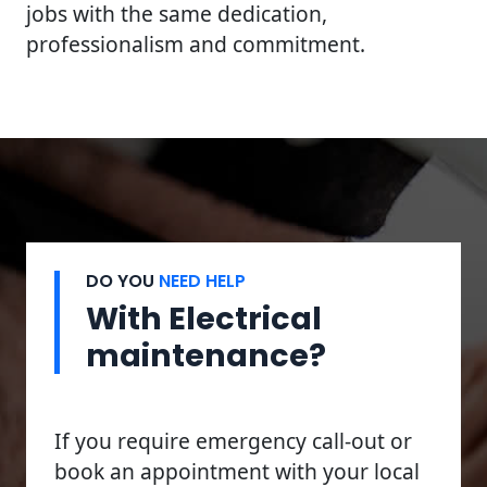
jobs with the same dedication,
professionalism and commitment.
DO YOU
NEED HELP
With Electrical
maintenance?
If you require emergency call-out or
book an appointment with your local