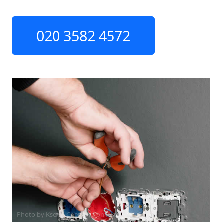
020 3582 4572
Photo by Ksenia Chernaya on
Pexels