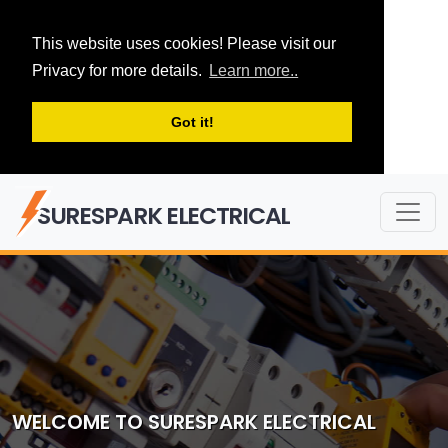
This website uses cookies! Please visit our
Privacy for more details.
Learn more..
Got it!
SURESPARK ELECTRICAL
WELCOME TO SURESPARK ELECTRICAL