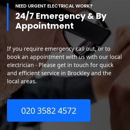
NEED URGENT ELECTRICAL WORK?
24/7 Emergency & By
Appointment
If you require emergency call out, or to
book an appointment with us with our local
electrician - Please get in touch for quick
and efficient service in Brockley and the
local areas.
020 3582 4572