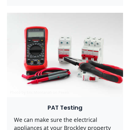
Photo by Eric Montanah on
Pexels
PAT Testing
We can make sure the electrical
appliances at your Brockley property