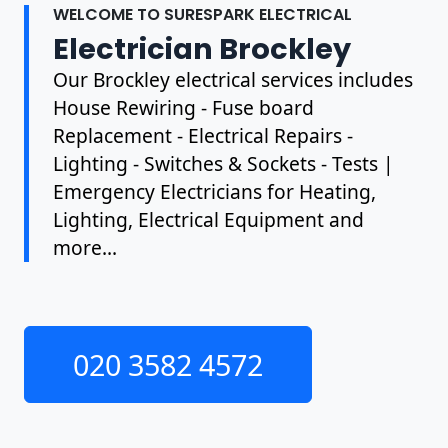
WELCOME TO SURESPARK ELECTRICAL
Electrician Brockley
Our Brockley electrical services includes
House Rewiring - Fuse board
Replacement - Electrical Repairs -
Lighting - Switches & Sockets - Tests |
Emergency Electricians for Heating,
Lighting, Electrical Equipment and
more...
020 3582 4572