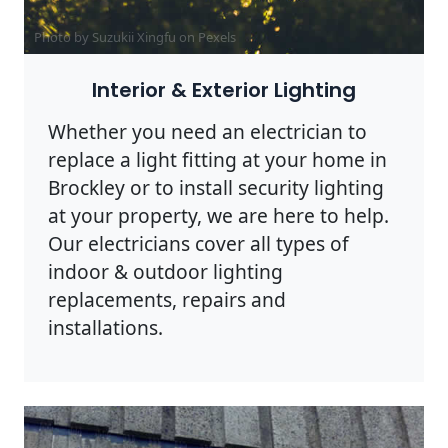
Photo by Suzukii Xingfu on
Pexels
Interior & Exterior Lighting
Whether you need an electrician to
replace a light fitting at your home in
Brockley or to install security lighting
at your property, we are here to help.
Our electricians cover all types of
indoor & outdoor lighting
replacements, repairs and
installations.