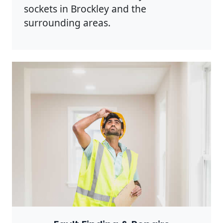
sockets in Brockley and the
surrounding areas.
Photo by Rodnae Productions on
Pexels