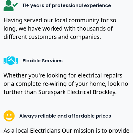
11+ years of professional experience
Having served our local community for so
long, we have worked with thousands of
different customers and companies.
Flexible Services
Whether you're looking for electrical repairs
or a complete re-wiring of your home, look no
further than Surespark Electrical Brockley.
Always reliable and affordable prices
As a local Electricians Our mission is to provide