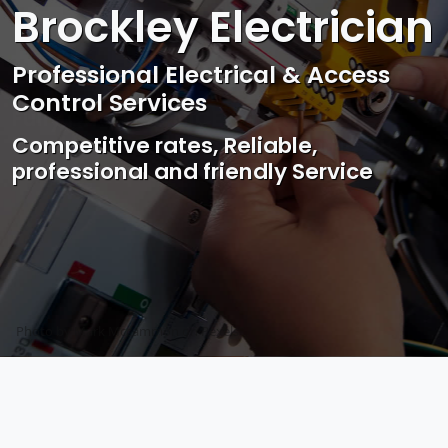
Brockley Electrician
Professional Electrical & Access
Control Services
Competitive rates, Reliable,
professional and friendly Service
Photo by Mark Mccammon on
Pexels