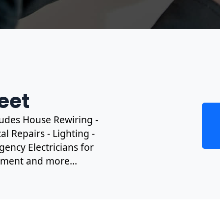
leet
cludes House Rewiring -
l Repairs - Lighting -
gency Electricians for
ipment and more...