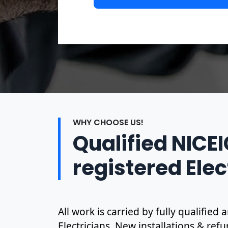
WHY CHOOSE US!
Qualified NICE
registered Elec
All work is carried by fully qualified
Electricians. New installations & ref