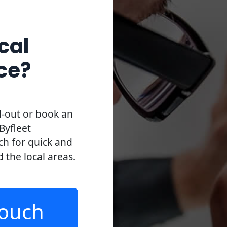
cal
ce?
l-out or book an
Byfleet
uch for quick and
d the local areas.
Touch