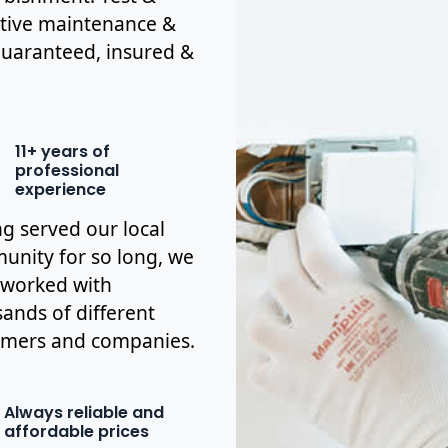
ctive maintenance &
y guaranteed, insured &
11+ years of
professional
experience
g served our local
nity for so long, we
 worked with
ands of different
omers and companies.
Always reliable and
affordable prices