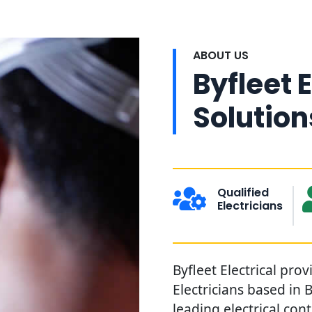
ABOUT US
Byfleet E
Solution
Qualified
Electricians
Byfleet Electrical prov
Electricians based in 
leading electrical con