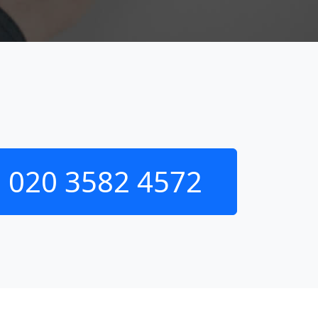
020 3582 4572