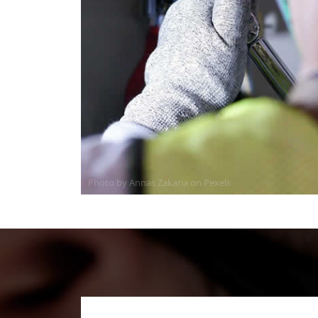
Photo by Annas Zakaria on
Pexels