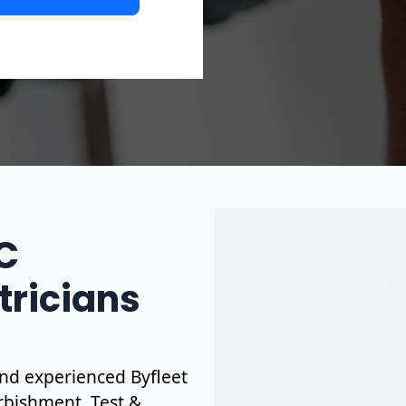
IC
tricians
 and experienced Byfleet
urbishment. Test &