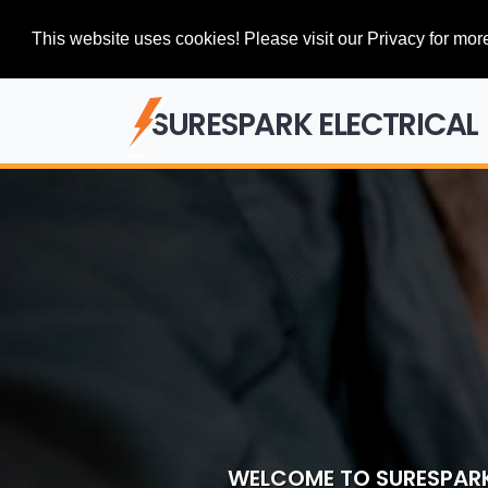
This website uses cookies! Please visit our Privacy for more
SURESPARK ELECTRICAL