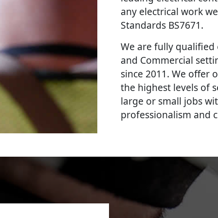
any electrical work we
Standards BS7671.
We are fully qualified e
and Commercial settin
since 2011. We offer o
the highest levels of
large or small jobs wi
professionalism and