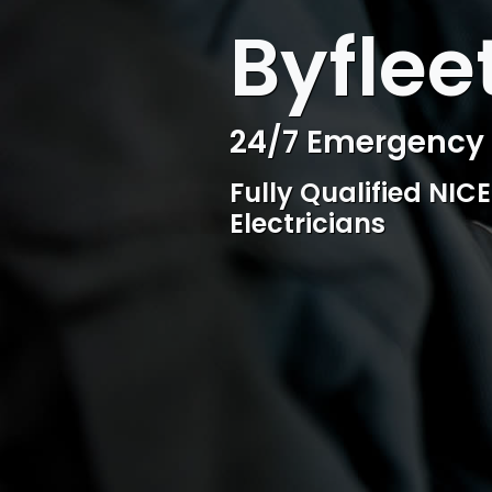
WELCOME TO SURESPARK
Byflee
Professional Ele
Competitive rates, 