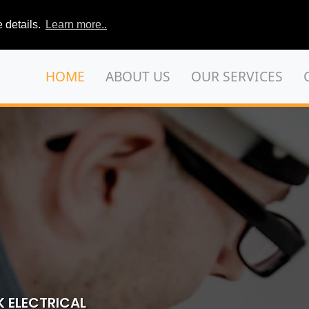
 details.
Learn more..
HOME
ABOUT US
OUR SERVICES