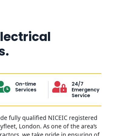
lectrical
s.
On-time
24/7
Services
Emergency
Service
ide fully qualified NICEIC registered
Byfleet, London. As one of the area’s
tractors, we take pride in ensuring of