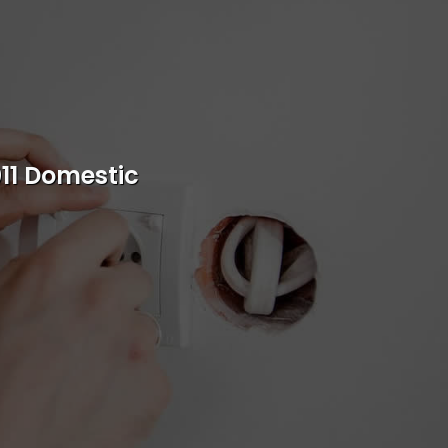
s
rvice