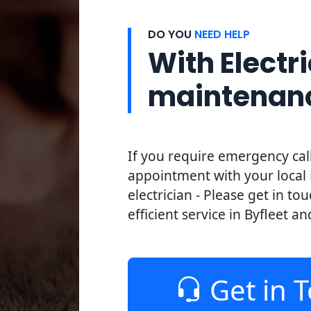
DO YOU
NEED HELP
With Electri
maintenan
If you require emergency cal
appointment with your local 
electrician - Please get in to
efficient service in Byfleet an
Get in 