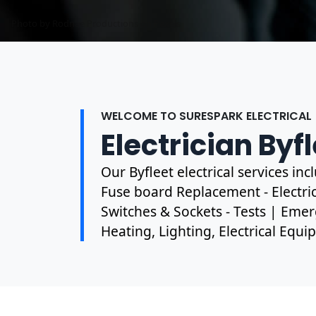
Photo by Mark Mccammon on
Pexels
WELCOME TO SURESPARK ELECTRICAL
Electrician Byf
Our Byfleet electrical services in
Fuse board Replacement - Electrica
Switches & Sockets - Tests | Emer
Heating, Lighting, Electrical Equ