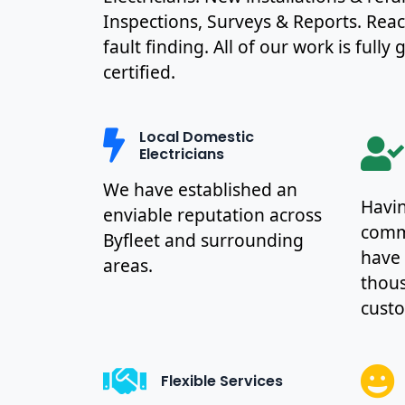
Inspections, Surveys & Reports. Rea
fault finding. All of our work is full
certified.
Local Domestic
Electricians
We have established an
Havin
enviable reputation across
commu
Byfleet and surrounding
have
areas.
thous
cust
Flexible Services