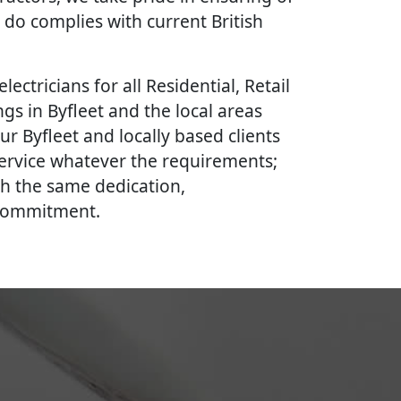
 do complies with current British
lectricians for all Residential, Retail
gs in Byfleet and the local areas
ur Byfleet and locally based clients
 service whatever the requirements;
th the same dedication,
 commitment.