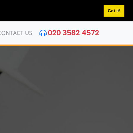
Got it!
020 3582 4572
CONTACT US