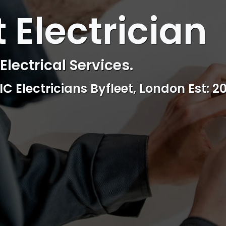
 ELECTRICAL
t Electrician
ctrical & Access Control Service
Reliable, professional and friendly Se