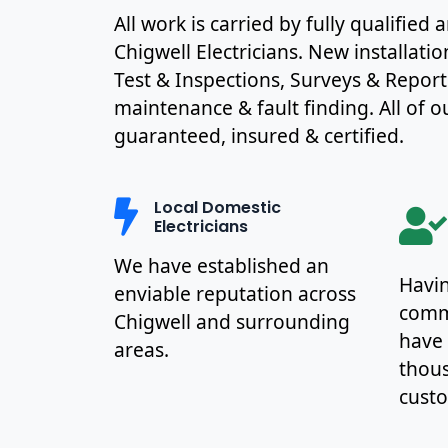
All work is carried by fully qualified
Chigwell Electricians. New installati
Test & Inspections, Surveys & Report
maintenance & fault finding. All of ou
guaranteed, insured & certified.
Local Domestic
Electricians
We have established an
Havin
enviable reputation across
commu
Chigwell and surrounding
have
areas.
thous
cust