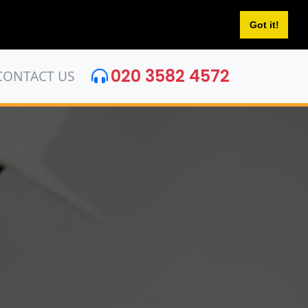
Got it!
020 3582 4572
CONTACT US