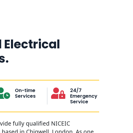
 Electrical
s.
On-time
24/7
Services
Emergency
Service
ovide fully qualified NICEIC
s based in Chigwell, London. As one