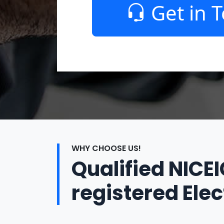
Get in 
WHY CHOOSE US!
Qualified NICE
registered Elec