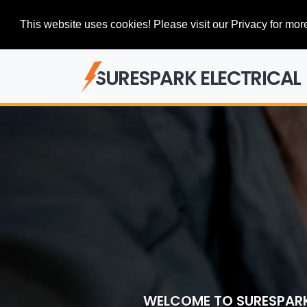
This website uses cookies! Please visit our Privacy for more
SURESPARK ELECTRICAL