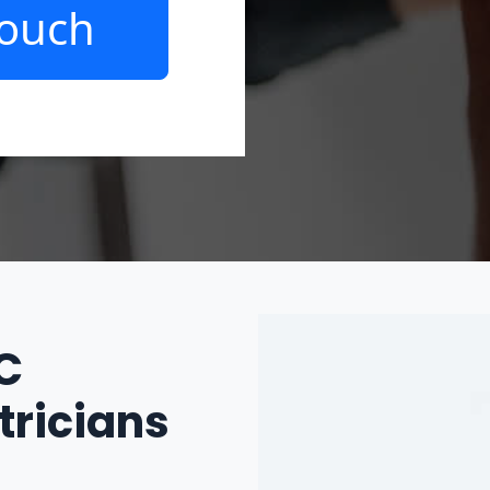
Touch
IC
tricians