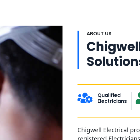
ABOUT US
Chigwell
Solution
Qualified
Electricians
Chigwell Electrical pr
registered Electrician