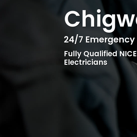
WELCOME TO SURESPARK
Chigwe
Professional Ele
Competitive rates, 