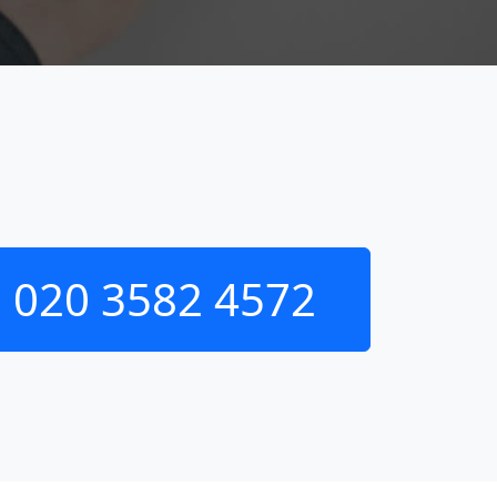
020 3582 4572