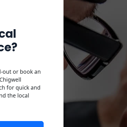
cal
ce?
l-out or book an
Chigwell
uch for quick and
and the local