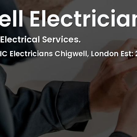
 ELECTRICAL
ll Electricia
ctrical & Access Control Service
Reliable, professional and friendly Se