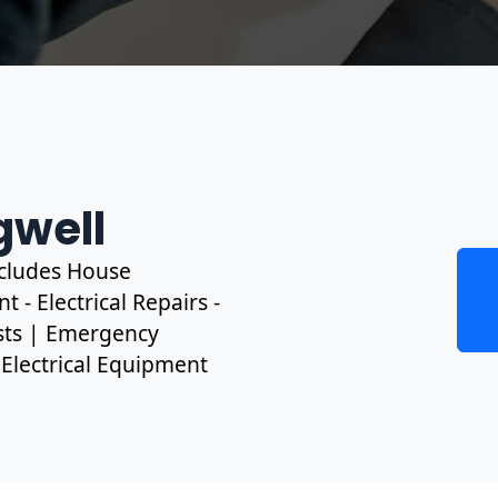
gwell
includes House
 - Electrical Repairs -
ests | Emergency
, Electrical Equipment