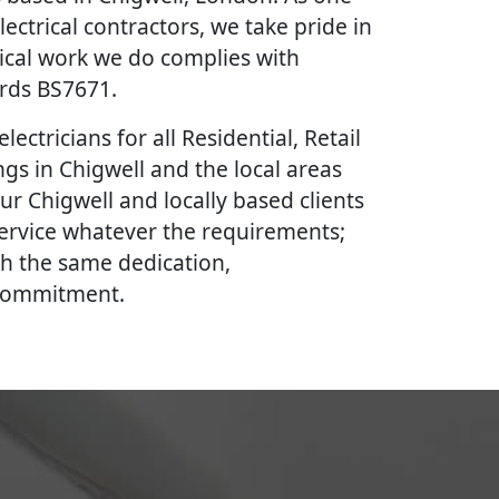
lectrical contractors, we take pride in
rical work we do complies with
ards BS7671.
lectricians for all Residential, Retail
gs in Chigwell and the local areas
ur Chigwell and locally based clients
 service whatever the requirements;
th the same dedication,
 commitment.