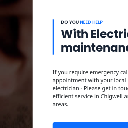
DO YOU
NEED HELP
With Electri
maintenan
If you require emergency cal
appointment with your local 
electrician - Please get in to
efficient service in Chigwell 
areas.