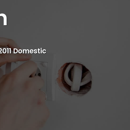
n
s
rvice