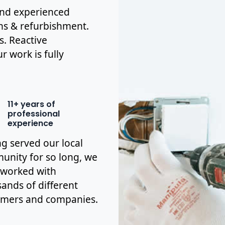
 and experienced
ons & refurbishment.
s. Reactive
r work is fully
11+ years of
professional
experience
g served our local
nity for so long, we
 worked with
ands of different
omers and companies.