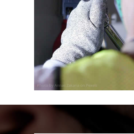
Photo by Annas Zakaria on
Pexels