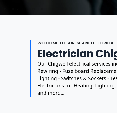
Photo by Mark Mccammon on
Pexels
WELCOME TO SURESPARK ELECTRICAL
Electrician Chi
Our Chigwell electrical services 
Rewiring - Fuse board Replacement
Lighting - Switches & Sockets - T
Electricians for Heating, Lighting
and more...