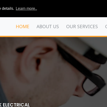
 details.
Learn more..
HOME
ABOUT US
OUR SERVICES