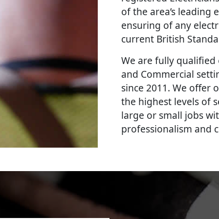
of the area’s leading e
ensuring of any elect
current British Stand
We are fully qualified e
and Commercial settin
since 2011. We offer o
the highest levels of
large or small jobs wi
professionalism and