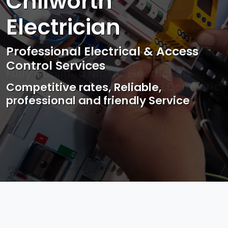
Chilworth
Electrician
Professional Electrical & Access
Control Services
Competitive rates, Reliable,
professional and friendly Service
Photo by Mark Mccammon on
Pexels