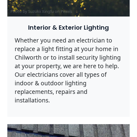
Photo by Suzukii Xingfu on
Pexels
Interior & Exterior Lighting
Whether you need an electrician to
replace a light fitting at your home in
Chilworth or to install security lighting
at your property, we are here to help.
Our electricians cover all types of
indoor & outdoor lighting
replacements, repairs and
installations.