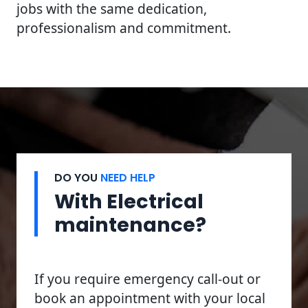
jobs with the same dedication,
professionalism and commitment.
DO YOU
NEED HELP
With Electrical
maintenance?
If you require emergency call-out or
book an appointment with your local