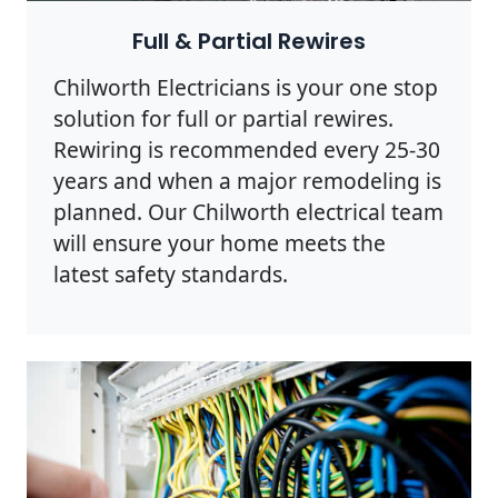
Full & Partial Rewires
Chilworth Electricians is your one stop
solution for full or partial rewires.
Rewiring is recommended every 25-30
years and when a major remodeling is
planned. Our Chilworth electrical team
will ensure your home meets the
latest safety standards.