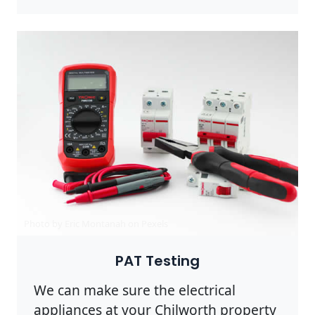
Photo by Eric Montanah on
Pexels
PAT Testing
We can make sure the electrical
appliances at your Chilworth property