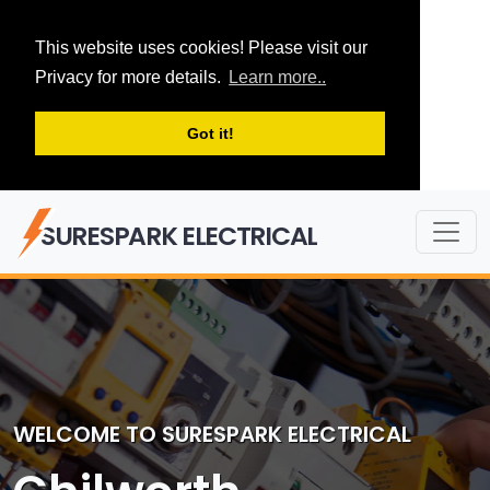
This website uses cookies! Please visit our
Privacy for more details.
Learn more..
Got it!
SURESPARK ELECTRICAL
WELCOME TO SURESPARK ELECTRICAL