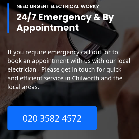
NEED URGENT ELECTRICAL WORK?
24/7 Emergency & By
Appointment
If you require emergency call out, or to
book an appointment with us with our local
electrician - Please get in touch for quick
and efficient service in Chilworth and the
local areas.
020 3582 4572