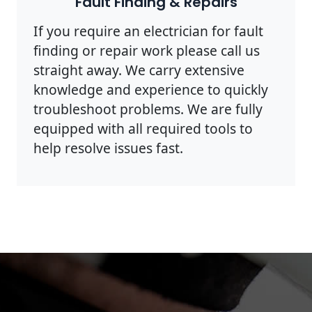
Fault Finding & Repairs
If you require an electrician for fault
finding or repair work please call us
straight away. We carry extensive
knowledge and experience to quickly
troubleshoot problems. We are fully
equipped with all required tools to
help resolve issues fast.