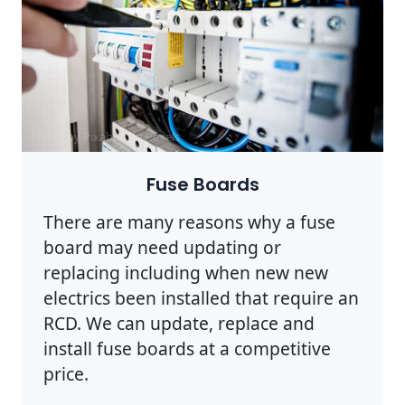
Photo by Pixabay on
Pexels
Fuse Boards
There are many reasons why a fuse
board may need updating or
replacing including when new new
electrics been installed that require an
RCD. We can update, replace and
install fuse boards at a competitive
price.