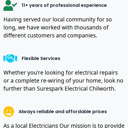
11+ years of professional experience
Having served our local community for so
long, we have worked with thousands of
different customers and companies.
Flexible Services
Whether you're looking for electrical repairs
or a complete re-wiring of your home, look no
further than Surespark Electrical Chilworth.
Always reliable and affordable prices
As a local Electricians Our mission is to provide