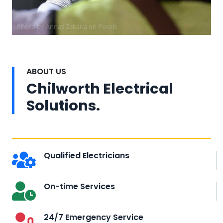
Photo by Annas Zakaria on
Pexels
ABOUT US
Chilworth Electrical
Solutions.
Qualified Electricians
On-time Services
24/7 Emergency Service