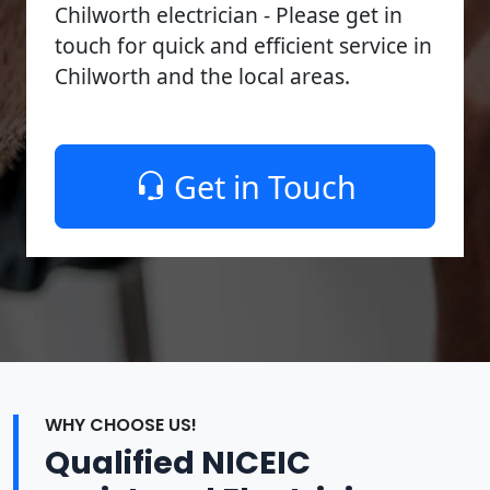
Chilworth electrician - Please get in
touch for quick and efficient service in
Chilworth and the local areas.
Get in Touch
WHY CHOOSE US!
Qualified NICEIC