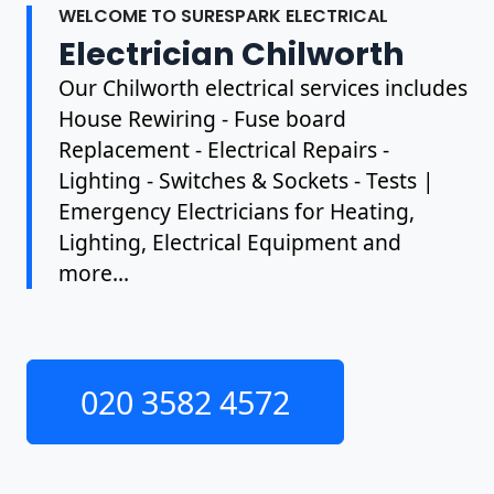
WELCOME TO SURESPARK ELECTRICAL
Electrician Chilworth
Our Chilworth electrical services includes
House Rewiring - Fuse board
Replacement - Electrical Repairs -
Lighting - Switches & Sockets - Tests |
Emergency Electricians for Heating,
Lighting, Electrical Equipment and
more...
020 3582 4572