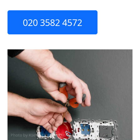
020 3582 4572
Photo by Ksenia Chernaya on
Pexels