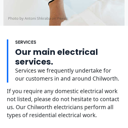
Photo by Antoni Shkraba on
Pexels
SERVICES
Our main electrical
services.
Services we frequently undertake for
our customers in and around Chilworth.
If you require any domestic electrical work
not listed, please do not hesitate to contact
us. Our Chilworth electricians perform all
types of residential electrical work.