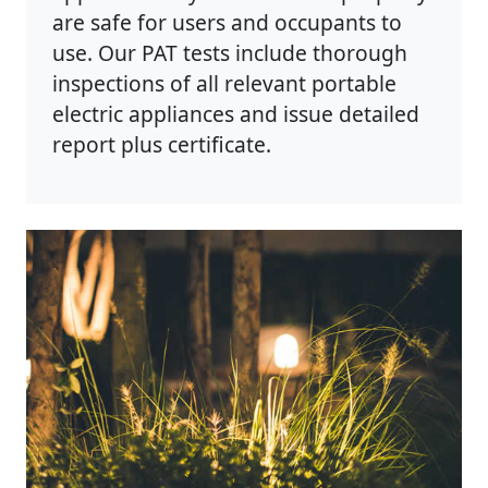
are safe for users and occupants to
use. Our PAT tests include thorough
inspections of all relevant portable
electric appliances and issue detailed
report plus certificate.