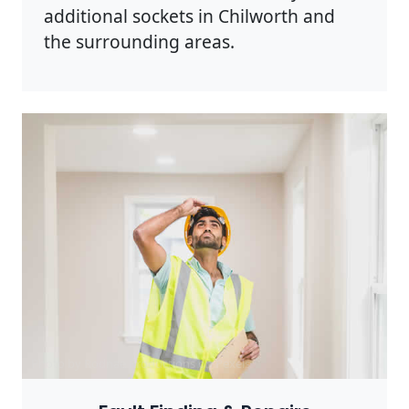
additional sockets in Chilworth and
the surrounding areas.
Photo by Rodnae Productions on
Pexels