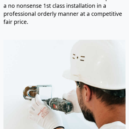
a no nonsense 1st class installation in a
professional orderly manner at a competitive
fair price.