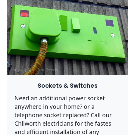
Photo by Mike B on
Pexels
Sockets & Switches
Need an additional power socket
anywhere in your home? or a
telephone socket replaced? Call our
Chilworth electricians for the fastes
and efficient installation of any