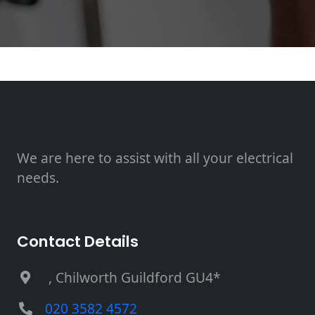
We are here to assist with all your electrical
needs.
Contact Details
, Chilworth Guildford GU4*
020 3582 4572