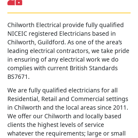
Chilworth Electrical provide fully qualified
NICEIC registered Electricians based in
Chilworth, Guildford. As one of the area’s
leading electrical contractors, we take pride
in ensuring of any electrical work we do
complies with current British Standards
BS7671.
We are fully qualified electricians for all
Residential, Retail and Commercial settings
in Chilworth and the local areas since 2011.
We offer our Chilworth and locally based
clients the highest levels of service
whatever the requirements; large or small