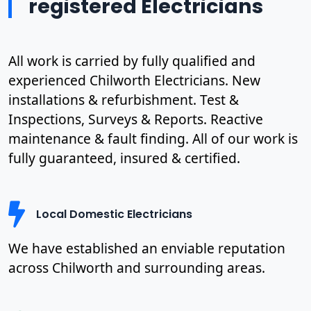
registered Electricians
All work is carried by fully qualified and
experienced Chilworth Electricians. New
installations & refurbishment. Test &
Inspections, Surveys & Reports. Reactive
maintenance & fault finding. All of our work is
fully guaranteed, insured & certified.
Local Domestic Electricians
We have established an enviable reputation
across Chilworth and surrounding areas.