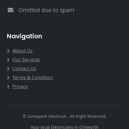
Omitted due to spam
Navigation
About Us
Our Services
Contact Us
Terms & Condition
Privacy
© Surespark Electrical , All Right Reserved.
Your local Electricians in Chilworth