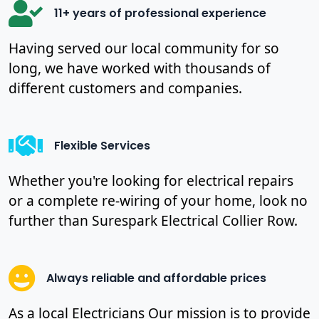
11+ years of professional experience
Having served our local community for so
long, we have worked with thousands of
different customers and companies.
Flexible Services
Whether you're looking for electrical repairs
or a complete re-wiring of your home, look no
further than Surespark Electrical Collier Row.
Always reliable and affordable prices
As a local Electricians Our mission is to provide