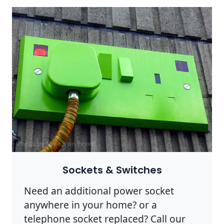
Photo by Mike B on
Pexels
Sockets & Switches
Need an additional power socket
anywhere in your home? or a
telephone socket replaced? Call our