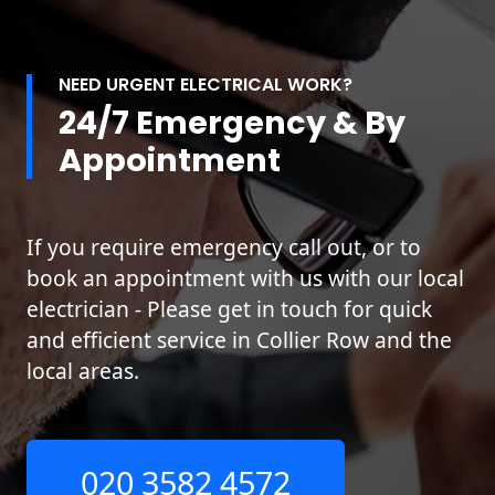
NEED URGENT ELECTRICAL WORK?
24/7 Emergency & By
Appointment
If you require emergency call out, or to
book an appointment with us with our local
electrician - Please get in touch for quick
and efficient service in Collier Row and the
local areas.
020 3582 4572