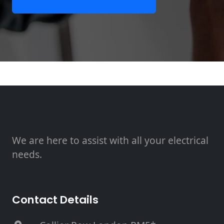
We are here to assist with all your electrical
needs.
Contact Details