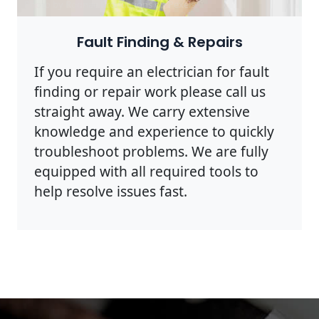
Photo by Rodnae Productions on
Pexels
Fault Finding & Repairs
If you require an electrician for fault
finding or repair work please call us
straight away. We carry extensive
knowledge and experience to quickly
troubleshoot problems. We are fully
equipped with all required tools to
help resolve issues fast.