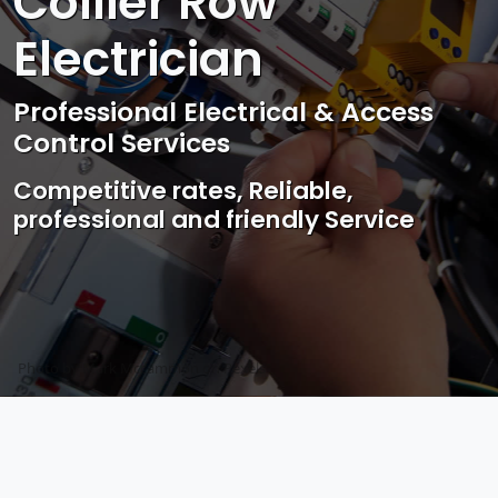
Collier Row
Electrician
Professional Electrical & Access
Control Services
Competitive rates, Reliable,
professional and friendly Service
Photo by Mark Mccammon on
Pexels