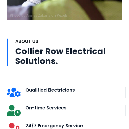
Photo by Annas Zakaria on
Pexels
ABOUT US
Collier Row Electrical
Solutions.
Qualified Electricians
On-time Services
24/7 Emergency Service