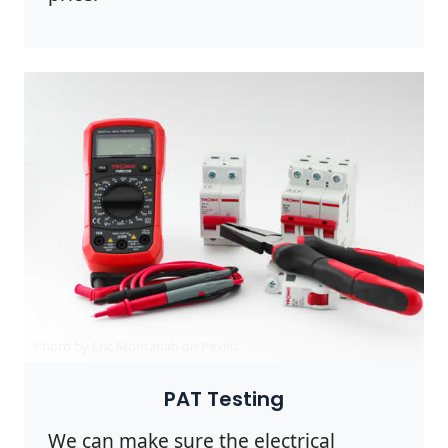
Photo by Eric Montanah on
Pexels
PAT Testing
We can make sure the electrical