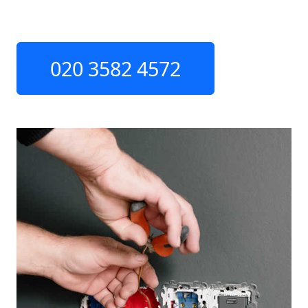
020 3582 4572