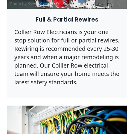
Photo by Ksenia Chernaya on
Pexels
Full & Partial Rewires
Collier Row Electricians is your one
stop solution for full or partial rewires.
Rewiring is recommended every 25-30
years and when a major remodeling is
planned. Our Collier Row electrical
team will ensure your home meets the
latest safety standards.