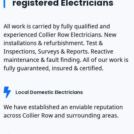
registered Electricians
All work is carried by fully qualified and
experienced Collier Row Electricians. New
installations & refurbishment. Test &
Inspections, Surveys & Reports. Reactive
maintenance & fault finding. All of our work is
fully guaranteed, insured & certified.
Local Domestic Electricians
We have established an enviable reputation
across Collier Row and surrounding areas.