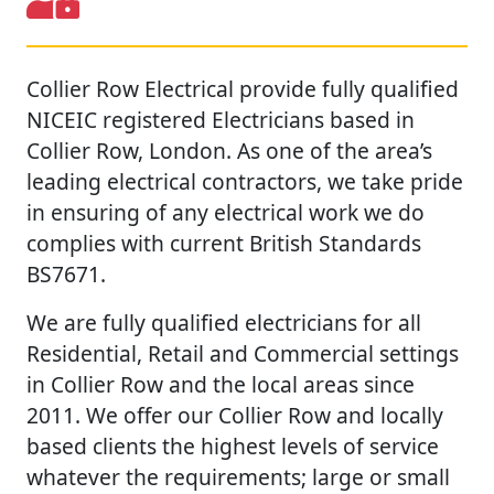
Collier Row Electrical provide fully qualified
NICEIC registered Electricians based in
Collier Row, London. As one of the area’s
leading electrical contractors, we take pride
in ensuring of any electrical work we do
complies with current British Standards
BS7671.
We are fully qualified electricians for all
Residential, Retail and Commercial settings
in Collier Row and the local areas since
2011. We offer our Collier Row and locally
based clients the highest levels of service
whatever the requirements; large or small