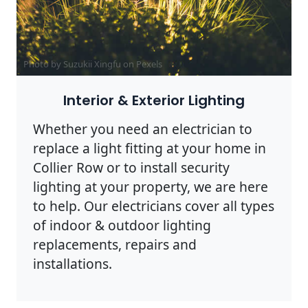
Photo by Suzukii Xingfu on
Pexels
Interior & Exterior Lighting
Whether you need an electrician to
replace a light fitting at your home in
Collier Row or to install security
lighting at your property, we are here
to help. Our electricians cover all types
of indoor & outdoor lighting
replacements, repairs and
installations.