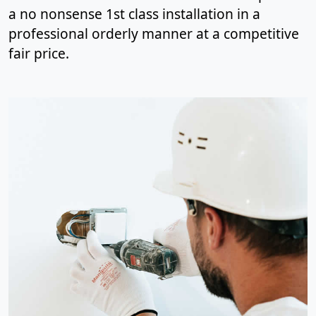
a no nonsense 1st class installation in a
professional orderly manner at a competitive
fair price.