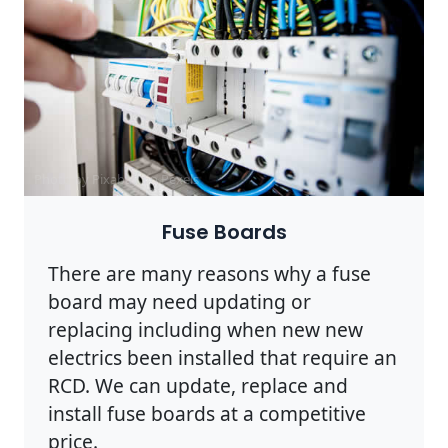
Photo by Pixabay on
Pexels
Fuse Boards
There are many reasons why a fuse
board may need updating or
replacing including when new new
electrics been installed that require an
RCD. We can update, replace and
install fuse boards at a competitive
price.