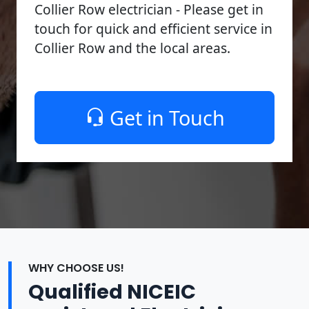
Collier Row electrician - Please get in
touch for quick and efficient service in
Collier Row and the local areas.
Get in Touch
WHY CHOOSE US!
Qualified NICEIC