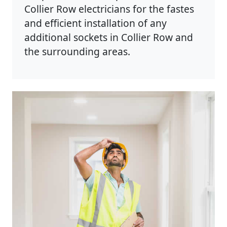
Collier Row electricians for the fastes
and efficient installation of any
additional sockets in Collier Row and
the surrounding areas.