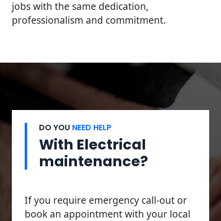
jobs with the same dedication,
professionalism and commitment.
DO YOU
NEED HELP
With Electrical
maintenance?
If you require emergency call-out or
book an appointment with your local