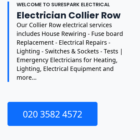
WELCOME TO SURESPARK ELECTRICAL
Electrician Collier Row
Our Collier Row electrical services
includes House Rewiring - Fuse board
Replacement - Electrical Repairs -
Lighting - Switches & Sockets - Tests |
Emergency Electricians for Heating,
Lighting, Electrical Equipment and
more...
020 3582 4572