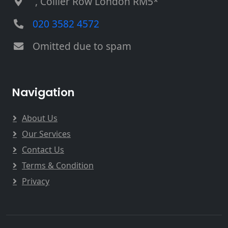
, Collier Row London RM5*
020 3582 4572
Omitted due to spam
Navigation
About Us
Our Services
Contact Us
Terms & Condition
Privacy