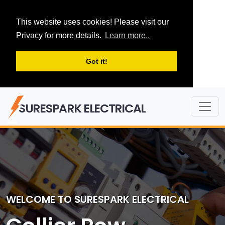
This website uses cookies! Please visit our
Privacy for more details.
Learn more..
Got it!
SURESPARK ELECTRICAL
WELCOME TO SURESPARK ELECTRICAL