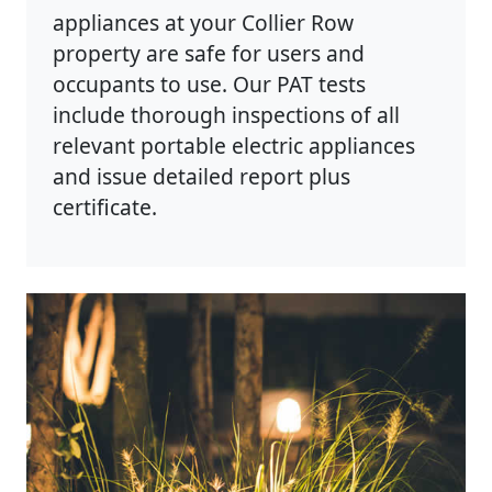
appliances at your Collier Row
property are safe for users and
occupants to use. Our PAT tests
include thorough inspections of all
relevant portable electric appliances
and issue detailed report plus
certificate.