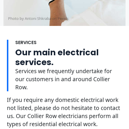
Photo by Antoni Shkraba on
Pexels
SERVICES
Our main electrical
services.
Services we frequently undertake for
our customers in and around Collier
Row.
If you require any domestic electrical work
not listed, please do not hesitate to contact
us. Our Collier Row electricians perform all
types of residential electrical work.