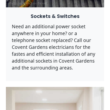
Photo by Mike B on
Pexels
Sockets & Switches
Need an additional power socket
anywhere in your home? or a
telephone socket replaced? Call our
Covent Gardens electricians for the
fastes and efficient installation of any
additional sockets in Covent Gardens
and the surrounding areas.