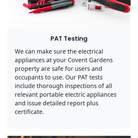
Photo by Eric Montanah on
Pexels
PAT Testing
We can make sure the electrical
appliances at your Covent Gardens
property are safe for users and
occupants to use. Our PAT tests
include thorough inspections of all
relevant portable electric appliances
and issue detailed report plus
certificate.