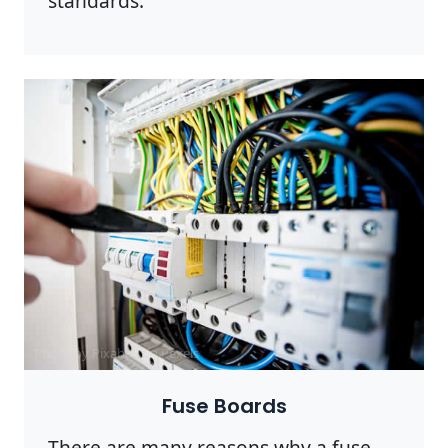
standards.
Photo by Pixabay on
Pexels
Fuse Boards
There are many reasons why a fuse