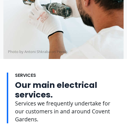
Photo by Antoni Shkraba on
Pexels
SERVICES
Our main electrical
services.
Services we frequently undertake for
our customers in and around Covent
Gardens.