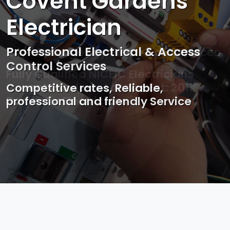
Covent Gardens
Electrician
Professional Electrical & Access
Control Services
Competitive rates, Reliable,
professional and friendly Service
Photo by Mark Mccammon on
Pexels