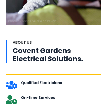
Photo by Annas Zakaria on
Pexels
ABOUT US
Covent Gardens
Electrical Solutions.
Qualified Electricians
On-time Services