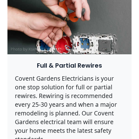
Photo by Ksenia Chernaya on
Pexels
Full & Partial Rewires
Covent Gardens Electricians is your
one stop solution for full or partial
rewires. Rewiring is recommended
every 25-30 years and when a major
remodeling is planned. Our Covent
Gardens electrical team will ensure
your home meets the latest safety