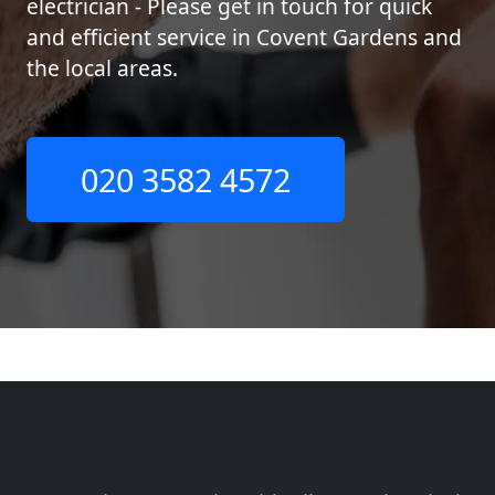
electrician - Please get in touch for quick
and efficient service in Covent Gardens and
the local areas.
020 3582 4572