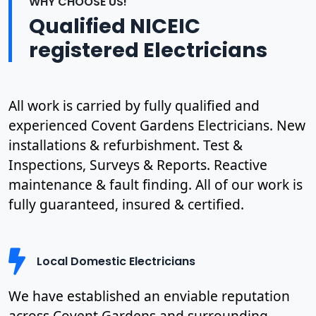
WHY CHOOSE US!
Qualified NICEIC
registered Electricians
All work is carried by fully qualified and
experienced Covent Gardens Electricians. New
installations & refurbishment. Test &
Inspections, Surveys & Reports. Reactive
maintenance & fault finding. All of our work is
fully guaranteed, insured & certified.
Local Domestic Electricians
We have established an enviable reputation
across Covent Gardens and surrounding