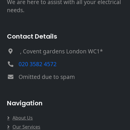
We are here to assist with all your electrical
needs.
Contact Details
, Covent gardens London WC1*
020 3582 4572
Omitted due to spam
Navigation
About Us
Our Services