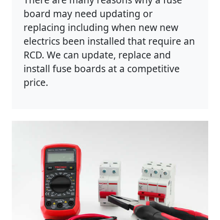
board may need updating or
replacing including when new new
electrics been installed that require an
RCD. We can update, replace and
install fuse boards at a competitive
price.