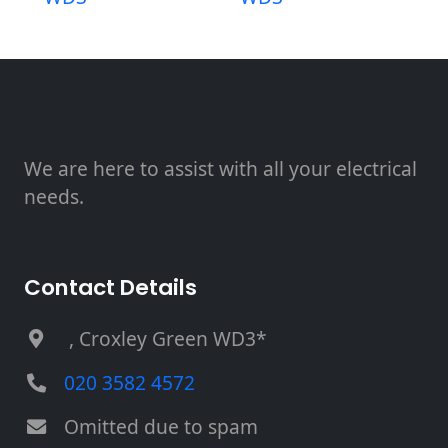
We are here to assist with all your electrical
needs.
Contact Details
, Croxley Green WD3*
020 3582 4572
Omitted due to spam