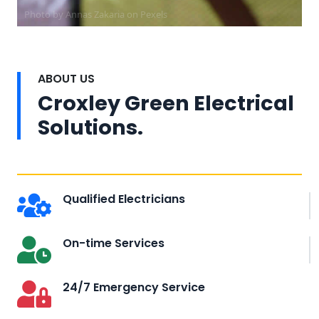
Photo by Annas Zakaria on
Pexels
ABOUT US
Croxley Green Electrical
Solutions.
Qualified Electricians
On-time Services
24/7 Emergency Service