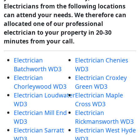
Electricians from the following locations
can attend your needs. We therefore can
allocated one of our professional
electrician to your property in 20-30
minutes from your call.
Electrician
Electrician Chenies
Batchworth WD3
WD3
Electrician
Electrician Croxley
Chorleywood WD3
Green WD3
Electrician Loudwater
Electrician Maple
WD3
Cross WD3
Electrician Mill End
Electrician
WD3
Rickmansworth WD3
Electrician Sarratt
Electrician West Hyde
WD3
WD3