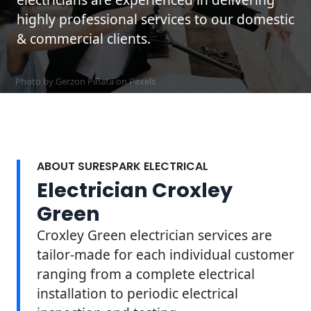
highly professional services to our domestic
& commercial clients.
Photo by Gerzon Piñata on
Pexels
ABOUT SURESPARK ELECTRICAL
Electrician Croxley
Green
Croxley Green electrician services are
tailor-made for each individual customer
ranging from a complete electrical
installation to periodic electrical