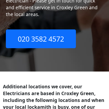
electrician - Please get in touch for quick
and efficient service in Croxley Green and
the local areas.
020 3582 4572
Additional locations we cover, our
Electricians are based in Croxley Green,
including the follownig locations and when
your local lockamith is busy, one of our