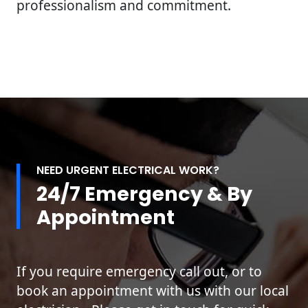
professionalism and commitment.
NEED URGENT ELECTRICAL WORK?
24/7 Emergency & By
Appointment
If you require emergency call out, or to
book an appointment with us with our local