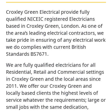
Croxley Green Electrical provide fully
qualified NICEIC registered Electricians
based in Croxley Green, London. As one of
the area’s leading electrical contractors, we
take pride in ensuring of any electrical work
we do complies with current British
Standards BS7671.
We are fully qualified electricians for all
Residential, Retail and Commercial settings
in Croxley Green and the local areas since
2011. We offer our Croxley Green and
locally based clients the highest levels of
service whatever the requirements; large or
small jobs with the same dedication,