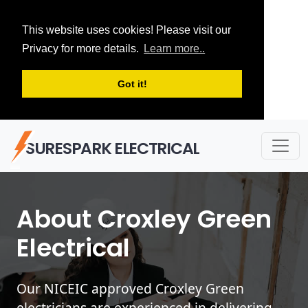
This website uses cookies! Please visit our
Privacy for more details.
Learn more..
Got it!
SURESPARK ELECTRICAL
About Croxley Green
Electrical
Our NICEIC approved Croxley Green
electricians are experienced in delivering