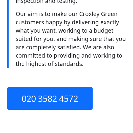
inspection and testing.
Our aim is to make our Croxley Green
customers happy by delivering exactly
what you want, working to a budget
suited for you, and making sure that you
are completely satisfied. We are also
committed to providing and working to
the highest of standards.
020 3582 4572