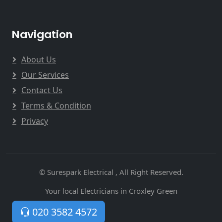
Navigation
About Us
Our Services
Contact Us
Terms & Condition
Privacy
© Surespark Electrical , All Right Reserved.
Your local Electricians in Croxley Green
020 3582 4572