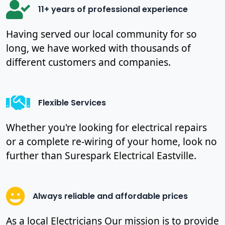
11+ years of professional experience
Having served our local community for so
long, we have worked with thousands of
different customers and companies.
Flexible Services
Whether you're looking for electrical repairs
or a complete re-wiring of your home, look no
further than Surespark Electrical Eastville.
Always reliable and affordable prices
As a local Electricians Our mission is to provide