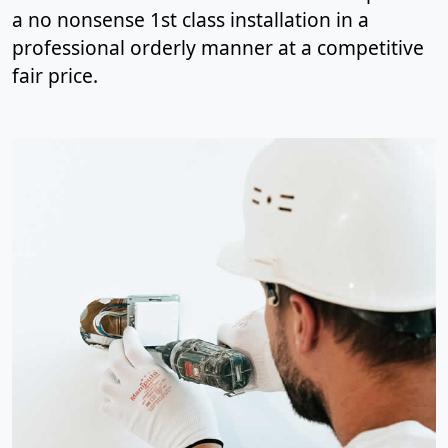
a no nonsense 1st class installation in a
professional orderly manner at a competitive
fair price.