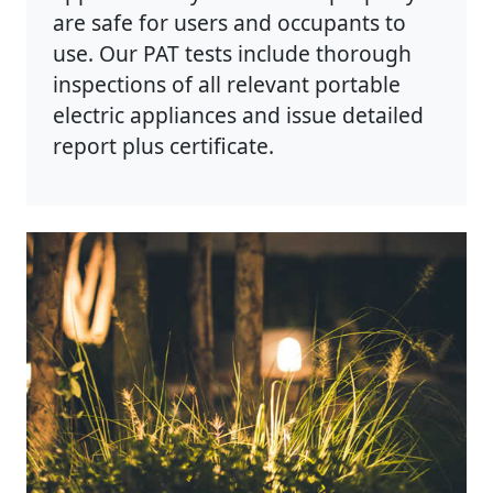
are safe for users and occupants to
use. Our PAT tests include thorough
inspections of all relevant portable
electric appliances and issue detailed
report plus certificate.