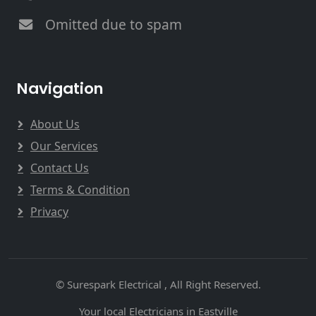
Omitted due to spam
Navigation
About Us
Our Services
Contact Us
Terms & Condition
Privacy
© Surespark Electrical , All Right Reserved.
Your local Electricians in Eastville