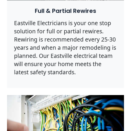
Full & Partial Rewires
Eastville Electricians is your one stop
solution for full or partial rewires.
Rewiring is recommended every 25-30
years and when a major remodeling is
planned. Our Eastville electrical team
will ensure your home meets the
latest safety standards.