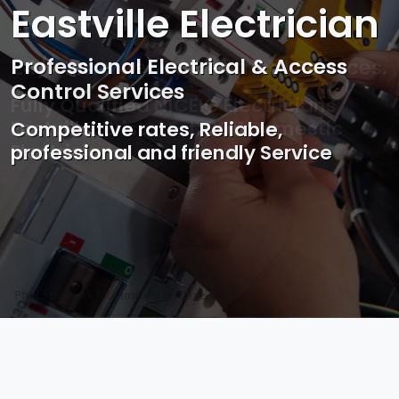
Eastville Electrician
Professional Electrical & Access
Control Services
Competitive rates, Reliable,
professional and friendly Service
Photo by Mark Mccammon on
Pexels