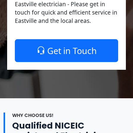
Eastville electrician - Please get in
touch for quick and efficient service in
Eastville and the local areas.
Get in Touch
WHY CHOOSE US!
Qualified NICEIC