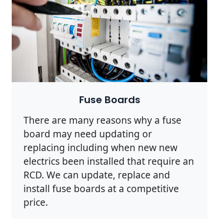
Photo by Pixabay on
Pexels
Fuse Boards
There are many reasons why a fuse
board may need updating or
replacing including when new new
electrics been installed that require an
RCD. We can update, replace and
install fuse boards at a competitive
price.