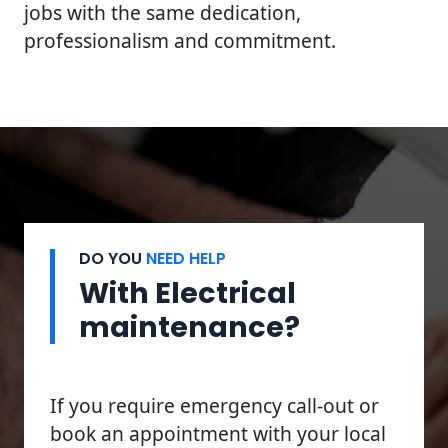
jobs with the same dedication,
professionalism and commitment.
DO YOU
NEED HELP
With Electrical
maintenance?
If you require emergency call-out or
book an appointment with your local