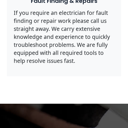
Fault Finding & Repairs
If you require an electrician for fault
finding or repair work please call us
straight away. We carry extensive
knowledge and experience to quickly
troubleshoot problems. We are fully
equipped with all required tools to
help resolve issues fast.