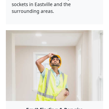
sockets in Eastville and the
surrounding areas.
Photo by Rodnae Productions on
Pexels