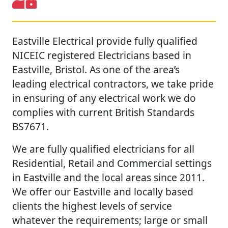
Eastville Electrical provide fully qualified
NICEIC registered Electricians based in
Eastville, Bristol. As one of the area’s
leading electrical contractors, we take pride
in ensuring of any electrical work we do
complies with current British Standards
BS7671.
We are fully qualified electricians for all
Residential, Retail and Commercial settings
in Eastville and the local areas since 2011.
We offer our Eastville and locally based
clients the highest levels of service
whatever the requirements; large or small