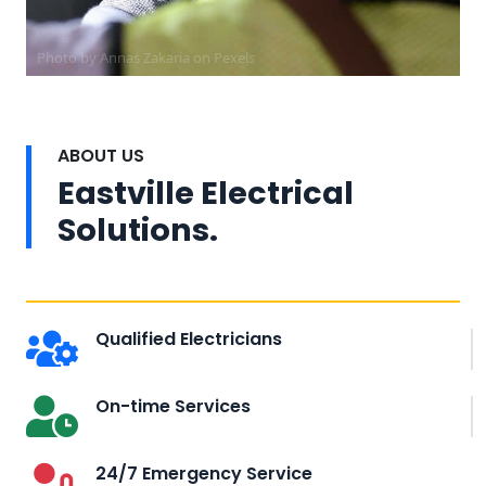
Photo by Annas Zakaria on
Pexels
ABOUT US
Eastville Electrical
Solutions.
Qualified Electricians
On-time Services
24/7 Emergency Service