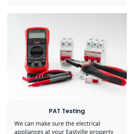
Photo by Eric Montanah on
Pexels
PAT Testing
We can make sure the electrical
appliances at your Eastville property