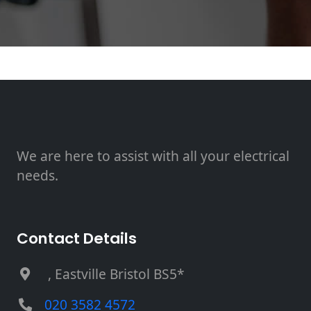
We are here to assist with all your electrical
needs.
Contact Details
, Eastville Bristol BS5*
020 3582 4572