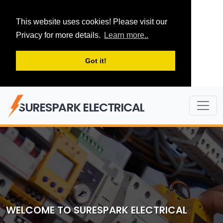
This website uses cookies! Please visit our
Privacy for more details.
Learn more..
Got it!
SURESPARK ELECTRICAL
WELCOME TO SURESPARK ELECTRICAL