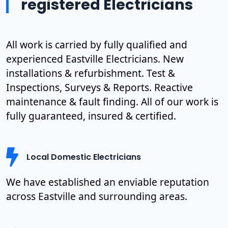
registered Electricians
All work is carried by fully qualified and
experienced Eastville Electricians. New
installations & refurbishment. Test &
Inspections, Surveys & Reports. Reactive
maintenance & fault finding. All of our work is
fully guaranteed, insured & certified.
Local Domestic Electricians
We have established an enviable reputation
across Eastville and surrounding areas.