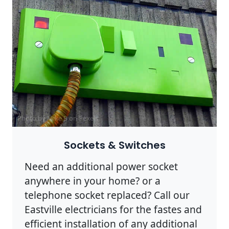
Photo by Mike B on
Pexels
Sockets & Switches
Need an additional power socket
anywhere in your home? or a
telephone socket replaced? Call our
Eastville electricians for the fastes and
efficient installation of any additional