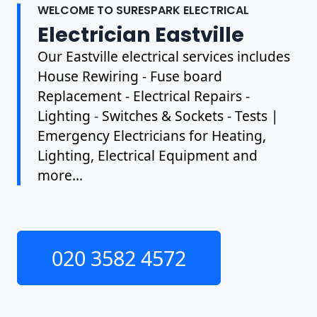
WELCOME TO SURESPARK ELECTRICAL
Electrician Eastville
Our Eastville electrical services includes
House Rewiring - Fuse board
Replacement - Electrical Repairs -
Lighting - Switches & Sockets - Tests |
Emergency Electricians for Heating,
Lighting, Electrical Equipment and
more...
020 3582 4572