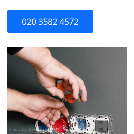
020 3582 4572
Photo by Ksenia Chernaya on
Pexels