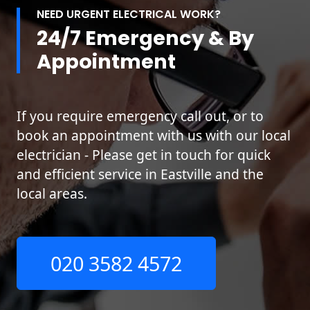
NEED URGENT ELECTRICAL WORK?
24/7 Emergency & By
Appointment
If you require emergency call out, or to
book an appointment with us with our local
electrician - Please get in touch for quick
and efficient service in Eastville and the
local areas.
020 3582 4572