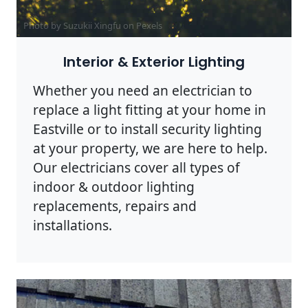
Photo by Suzukii Xingfu on
Pexels
Interior & Exterior Lighting
Whether you need an electrician to
replace a light fitting at your home in
Eastville or to install security lighting
at your property, we are here to help.
Our electricians cover all types of
indoor & outdoor lighting
replacements, repairs and
installations.