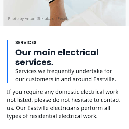
Photo by Antoni Shkraba on
Pexels
SERVICES
Our main electrical
services.
Services we frequently undertake for
our customers in and around Eastville.
If you require any domestic electrical work
not listed, please do not hesitate to contact
us. Our Eastville electricians perform all
types of residential electrical work.