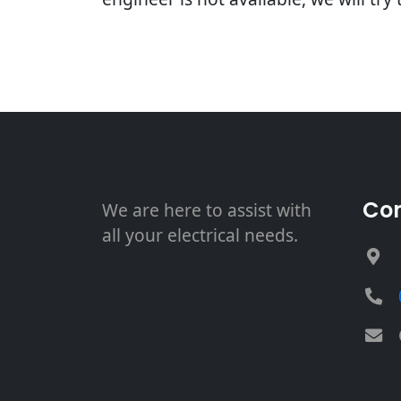
Con
We are here to assist with
all your electrical needs.