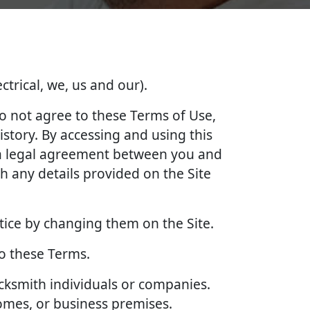
ctrical, we, us and our).
do not agree to these Terms of Use,
story. By accessing and using this
e a legal agreement between you and
 any details provided on the Site
tice by changing them on the Site.
to these Terms.
ocksmith individuals or companies.
homes, or business premises.