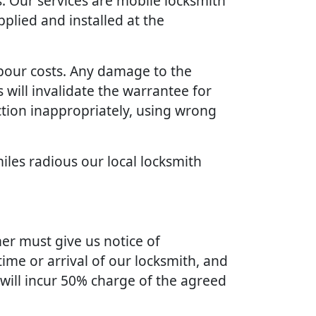
. Our services are mobile locksmith
plied and installed at the
bour costs. Any damage to the
will invalidate the warrantee for
ction inappropriately, using wrong
iles radious our local locksmith
er must give us notice of
ime or arrival of our locksmith, and
 will incur 50% charge of the agreed