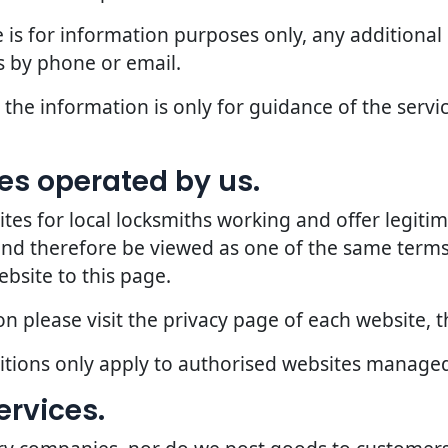
 is for information purposes only, any additional
 by phone or email.
the information is only for guidance of the servic
ites operated by us.
 for local locksmiths working and offer legitima
 and therefore be viewed as one of the same terms
ebsite to this page.
 please visit the privacy page of each website, th
ditions only apply to authorised websites manage
ervices.