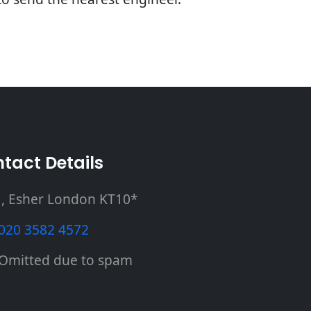
tact Details
, Esher London KT10*
020 3582 4572
Omitted due to spam