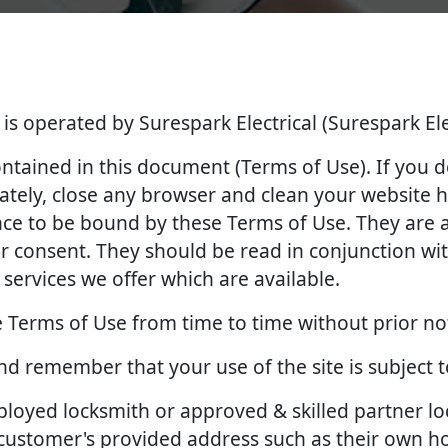
 is operated by Surespark Electrical (Surespark Ele
contained in this document (Terms of Use). If you 
tely, close any browser and clean your website hi
ance to be bound by these Terms of Use. They ar
 consent. They should be read in conjunction with
services we offer which are available.
 Terms of Use from time to time without prior no
and remember that your use of the site is subject 
employed locksmith or approved & skilled partner l
e customer's provided address such as their own 