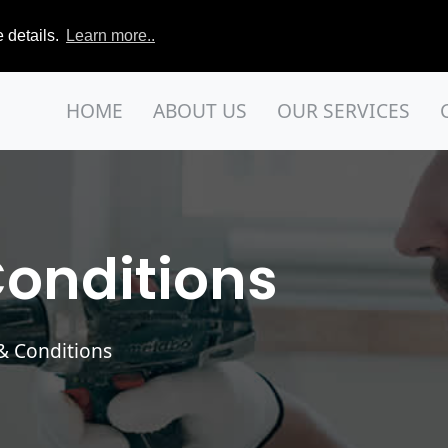
 details.
Learn more..
HOME
ABOUT US
OUR SERVICES
onditions
 & Conditions