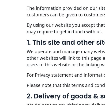
The information provided on our site
customers can be given to customers
By using our website you accept that 
may require to get in touch with us.
1. This site and other s
We operate and manage many websites
other websites will link to this page
users of this website or the linking w
For Privacy statement and information
Please note that this terms and con
2. Delivery of goods & s