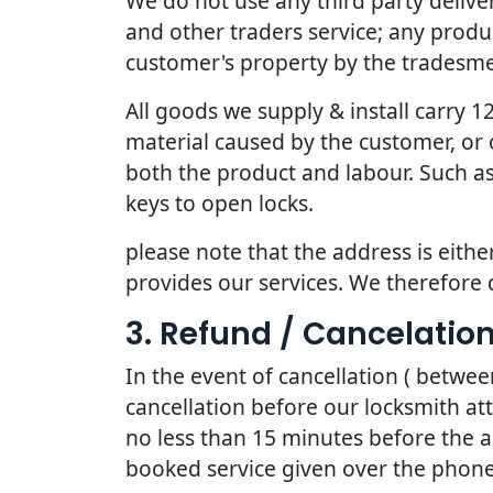
We do not use any third party deliv
and other traders service; any produc
customer's property by the tradesmen
All goods we supply & install carry
material caused by the customer, or 
both the product and labour. Such as
keys to open locks.
please note that the address is eithe
provides our services. We therefore 
3. Refund / Cancelation
In the event of cancellation ( betwe
cancellation before our locksmith at
no less than 15 minutes before the a
booked service given over the phone