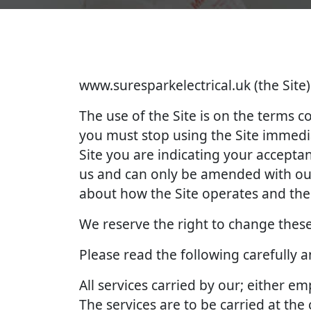
www.suresparkelectrical.uk (the Site)
The use of the Site is on the terms 
you must stop using the Site immedia
Site you are indicating your accept
us and can only be amended with our
about how the Site operates and the 
We reserve the right to change these
Please read the following carefully 
All services carried by our; either 
The services are to be carried at th