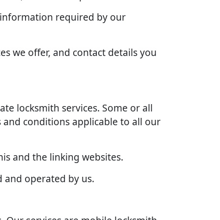
 information required by our
es we offer, and contact details you
te locksmith services. Some or all
 and conditions applicable to all our
is and the linking websites.
d and operated by us.