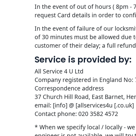
In the event of out of hours ( 8pm -
request Card details in order to con
In the event of failure of our lock
of 30 minutes must be allowed due to t
customer of their delay; a full refun
Service is provided by:
All Service 4 U Ltd
Company registered in England No:
Correspondence address
37 Church Hill Road, East Barnet, He
email: [info] @ [allservices4u [.co.uk]
Contact phone: 020 3582 4572
* When we specify local / locally - w
engineer is not available, we will try