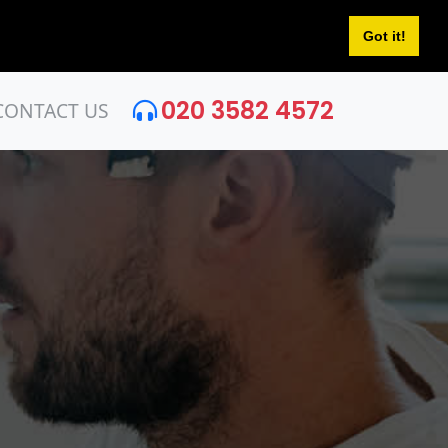
Got it!
020 3582 4572
CONTACT US