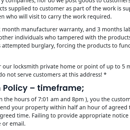
ery companies, nor do we post goods to customers
ts supplied to customer as part of the work is sup
 who will visit to carry the work required.
 12 month manufacturer warranty, and 3 months la
other individuals who tampered with the products 
 attempted burglary, forcing the products to fun
r our locksmith private home or point of up to 5 m
do not serve customers at this address! *
 Policy – timeframe;
en the hours of 7:01 am and 8pm ), you the custom
tend your property within half an hour of agreed t
greed time. Failing to provide appropriate notice
 or email.