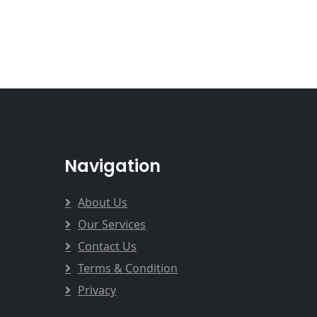
Navigation
About Us
Our Services
Contact Us
Terms & Condition
Privacy