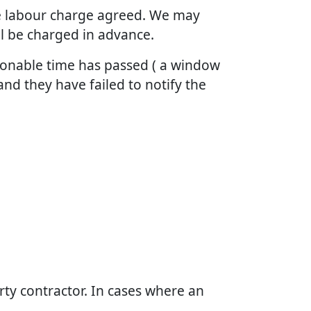
the labour charge agreed. We may
ll be charged in advance.
asonable time has passed ( a window
and they have failed to notify the
arty contractor. In cases where an