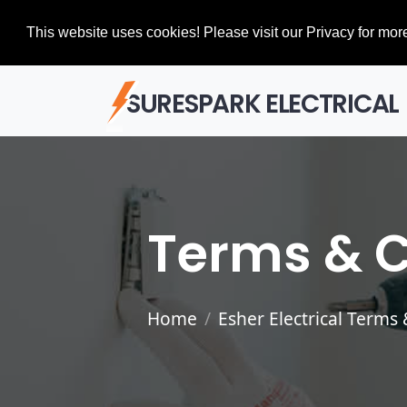
This website uses cookies! Please visit our Privacy for more
SURESPARK ELECTRICAL
Terms & C
Home
Esher Electrical Terms