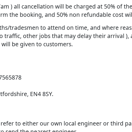
 7am ) all cancellation will be charged at 50% of 
firm the booking, and 50% non refundable cost wi
smiths/tradesmen to attend on time, and where re
raffic, other jobs that may delay their arrival ), 
d will be given to customers.
 7565878
rtfordshire, EN4 8SY.
e refer to either our own local engineer or third p
 to send the nearest engineer.