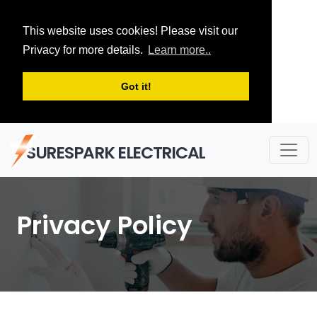
This website uses cookies! Please visit our
Privacy for more details.
Learn more..
Got it!
SURESPARK ELECTRICAL
Privacy Policy