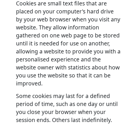
Cookies are small text files that are
placed on your computer's hard drive
by your web browser when you visit any
website. They allow information
gathered on one web page to be stored
until it is needed for use on another,
allowing a website to provide you with a
personalised experience and the
website owner with statistics about how
you use the website so that it can be
improved.
Some cookies may last for a defined
period of time, such as one day or until
you close your browser when your
session ends. Others last indefinitely.