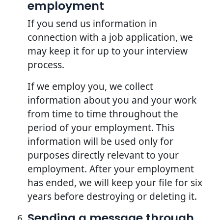
employment
If you send us information in
connection with a job application, we
may keep it for up to your interview
process.
If we employ you, we collect
information about you and your work
from time to time throughout the
period of your employment. This
information will be used only for
purposes directly relevant to your
employment. After your employment
has ended, we will keep your file for six
years before destroying or deleting it.
Sending a message through