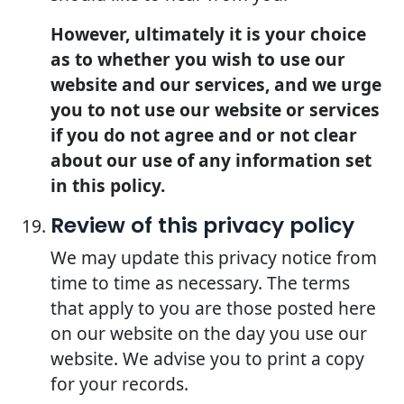
However, ultimately it is your choice
as to whether you wish to use our
website and our services, and we urge
you to not use our website or services
if you do not agree and or not clear
about our use of any information set
in this policy.
Review of this privacy policy
We may update this privacy notice from
time to time as necessary. The terms
that apply to you are those posted here
on our website on the day you use our
website. We advise you to print a copy
for your records.