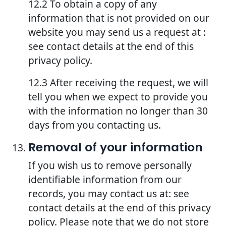
12.2 To obtain a copy of any
information that is not provided on our
website you may send us a request at :
see contact details at the end of this
privacy policy.
12.3 After receiving the request, we will
tell you when we expect to provide you
with the information no longer than 30
days from you contacting us.
Removal of your information
If you wish us to remove personally
identifiable information from our
records, you may contact us at: see
contact details at the end of this privacy
policy. Please note that we do not store