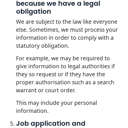
because we have a legal
obligation
We are subject to the law like everyone
else. Sometimes, we must process your
information in order to comply with a
statutory obligation.
For example, we may be required to
give information to legal authorities if
they so request or if they have the
proper authorisation such as a search
warrant or court order.
This may include your personal
information.
Job application and