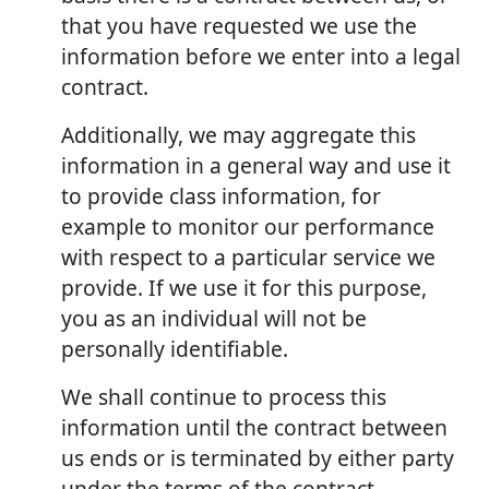
that you have requested we use the
information before we enter into a legal
contract.
Additionally, we may aggregate this
information in a general way and use it
to provide class information, for
example to monitor our performance
with respect to a particular service we
provide. If we use it for this purpose,
you as an individual will not be
personally identifiable.
We shall continue to process this
information until the contract between
us ends or is terminated by either party
under the terms of the contract.