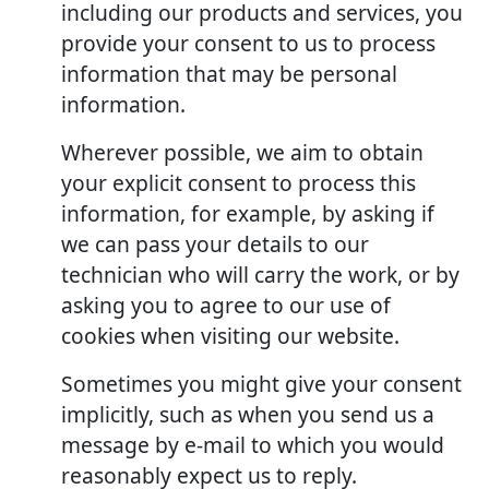
including our products and services, you
provide your consent to us to process
information that may be personal
information.
Wherever possible, we aim to obtain
your explicit consent to process this
information, for example, by asking if
we can pass your details to our
technician who will carry the work, or by
asking you to agree to our use of
cookies when visiting our website.
Sometimes you might give your consent
implicitly, such as when you send us a
message by e-mail to which you would
reasonably expect us to reply.