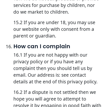
services for purchase by children, nor
do we market to children.
15.2 If you are under 18, you may use
our website only with consent from a
parent or guardian.
How can I complain
16.1 If you are not happy with our
privacy policy or if you have any
complaint then you should tell us by
email. Our address is: see contact
details at the end of this privacy policy.
16.2 If a dispute is not settled then we
hope you will agree to attempt to
resolve it by engaging in good faith with