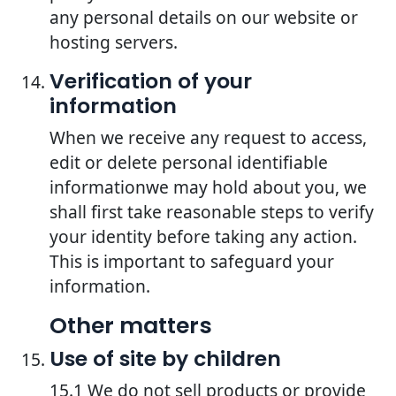
any personal details on our website or
hosting servers.
Verification of your
information
When we receive any request to access,
edit or delete personal identifiable
informationwe may hold about you, we
shall first take reasonable steps to verify
your identity before taking any action.
This is important to safeguard your
information.
Other matters
Use of site by children
15.1 We do not sell products or provide