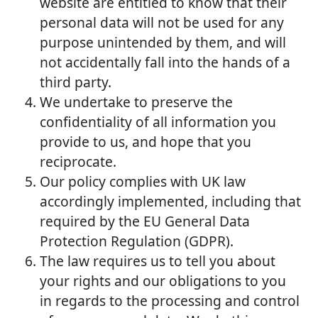
website are entitled to know that their
personal data will not be used for any
purpose unintended by them, and will
not accidentally fall into the hands of a
third party.
We undertake to preserve the
confidentiality of all information you
provide to us, and hope that you
reciprocate.
Our policy complies with UK law
accordingly implemented, including that
required by the EU General Data
Protection Regulation (GDPR).
The law requires us to tell you about
your rights and our obligations to you
in regards to the processing and control