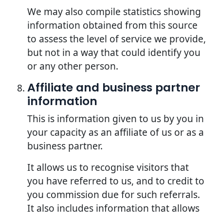
We may also compile statistics showing
information obtained from this source
to assess the level of service we provide,
but not in a way that could identify you
or any other person.
Affiliate and business partner
information
This is information given to us by you in
your capacity as an affiliate of us or as a
business partner.
It allows us to recognise visitors that
you have referred to us, and to credit to
you commission due for such referrals.
It also includes information that allows