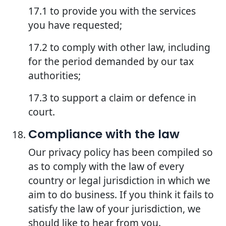
17.1 to provide you with the services
you have requested;
17.2 to comply with other law, including
for the period demanded by our tax
authorities;
17.3 to support a claim or defence in
court.
Compliance with the law
Our privacy policy has been compiled so
as to comply with the law of every
country or legal jurisdiction in which we
aim to do business. If you think it fails to
satisfy the law of your jurisdiction, we
should like to hear from you.