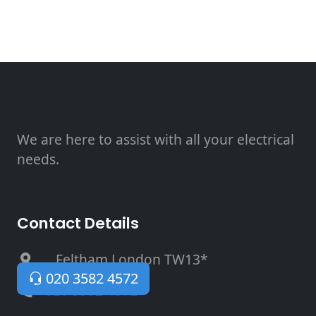
We are here to assist with all your electrical
needs.
Contact Details
, Feltham London TW13*
020 3582 4572
020 3582 4572