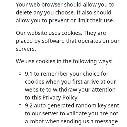
Your web browser should allow you to
delete any you choose. It also should
allow you to prevent or limit their use.
Our website uses cookies. They are
placed by software that operates on our
servers.
We use cookies in the following ways:
9.1 to remember your choice for
cookies when you first arrive at our
website to withdraw your attention
to this Privacy Policy.
9.2 auto generated random key sent
to our server to validate you are not
a robot when sending us a message