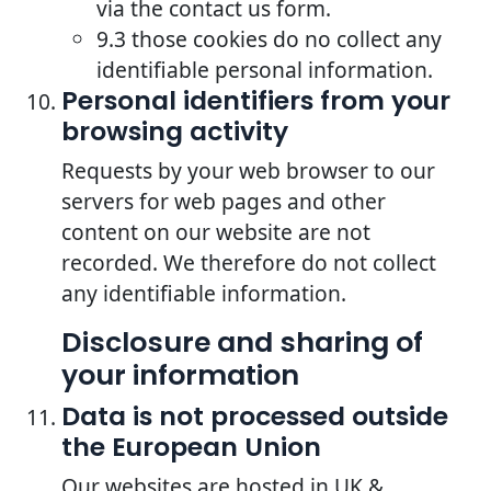
via the contact us form.
9.3 those cookies do no collect any
identifiable personal information.
Personal identifiers from your
browsing activity
Requests by your web browser to our
servers for web pages and other
content on our website are not
recorded. We therefore do not collect
any identifiable information.
Disclosure and sharing of
your information
Data is not processed outside
the European Union
Our websites are hosted in UK &