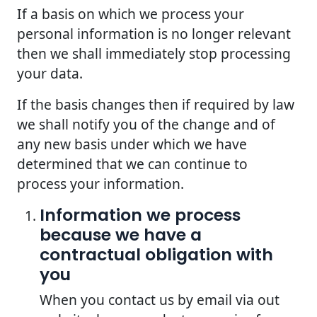
If a basis on which we process your
personal information is no longer relevant
then we shall immediately stop processing
your data.
If the basis changes then if required by law
we shall notify you of the change and of
any new basis under which we have
determined that we can continue to
process your information.
Information we process
because we have a
contractual obligation with
you
When you contact us by email via out