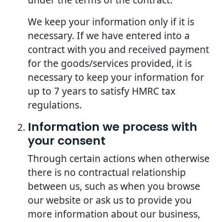
We keep your information only if it is
necessary. If we have entered into a
contract with you and received payment
for the goods/services provided, it is
necessary to keep your information for
up to 7 years to satisfy HMRC tax
regulations.
Information we process with
your consent
Through certain actions when otherwise
there is no contractual relationship
between us, such as when you browse
our website or ask us to provide you
more information about our business,