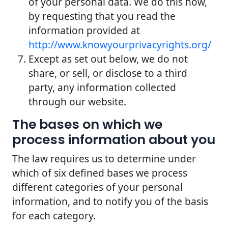
of your personal data. We do this now,
by requesting that you read the
information provided at
http://www.knowyourprivacyrights.org/
Except as set out below, we do not
share, or sell, or disclose to a third
party, any information collected
through our website.
The bases on which we
process information about you
The law requires us to determine under
which of six defined bases we process
different categories of your personal
information, and to notify you of the basis
for each category.