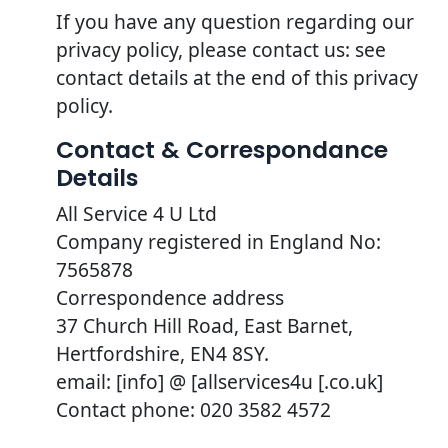
If you have any question regarding our
privacy policy, please contact us: see
contact details at the end of this privacy
policy.
Contact & Correspondance
Details
All Service 4 U Ltd
Company registered in England No:
7565878
Correspondence address
37 Church Hill Road, East Barnet,
Hertfordshire, EN4 8SY.
email: [info] @ [allservices4u [.co.uk]
Contact phone: 020 3582 4572