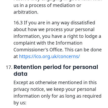
us in a process of mediation or
arbitration.
16.3 If you are in any way dissatisfied
about how we process your personal
information, you have a right to lodge a
complaint with the Information
Commissioner's Office. This can be done
at
https://ico.org.uk/concerns/
Retention period for personal
data
Except as otherwise mentioned in this
privacy notice, we keep your personal
information only for as long as required
by us: