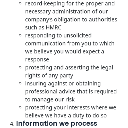
record-keeping for the proper and
necessary administration of our
company’s obligation to authorities
such as HMRC
responding to unsolicited
communication from you to which
we believe you would expect a
response
protecting and asserting the legal
rights of any party
insuring against or obtaining
professional advice that is required
to manage our risk
protecting your interests where we
believe we have a duty to do so
Information we process