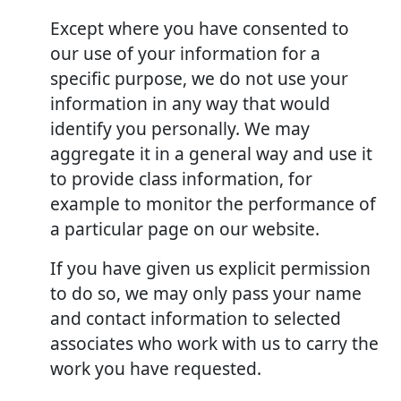
Except where you have consented to
our use of your information for a
specific purpose, we do not use your
information in any way that would
identify you personally. We may
aggregate it in a general way and use it
to provide class information, for
example to monitor the performance of
a particular page on our website.
If you have given us explicit permission
to do so, we may only pass your name
and contact information to selected
associates who work with us to carry the
work you have requested.