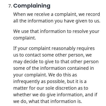
Complaining
When we receive a complaint, we record
all the information you have given to us.
We use that information to resolve your
complaint.
If your complaint reasonably requires
us to contact some other person, we
may decide to give to that other person
some of the information contained in
your complaint. We do this as
infrequently as possible, but it is a
matter for our sole discretion as to
whether we do give information, and if
we do, what that information is.