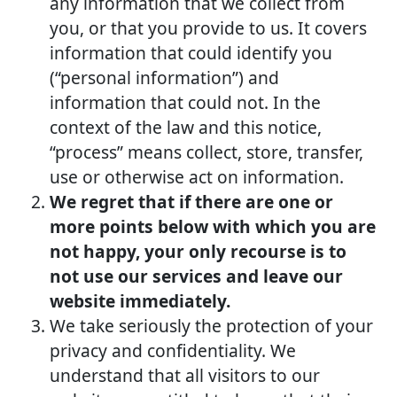
any information that we collect from
you, or that you provide to us. It covers
information that could identify you
(“personal information”) and
information that could not. In the
context of the law and this notice,
“process” means collect, store, transfer,
use or otherwise act on information.
We regret that if there are one or
more points below with which you are
not happy, your only recourse is to
not use our services and leave our
website immediately.
We take seriously the protection of your
privacy and confidentiality. We
understand that all visitors to our