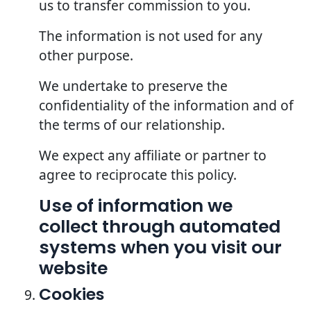
us to transfer commission to you.
The information is not used for any
other purpose.
We undertake to preserve the
confidentiality of the information and of
the terms of our relationship.
We expect any affiliate or partner to
agree to reciprocate this policy.
Use of information we
collect through automated
systems when you visit our
website
Cookies