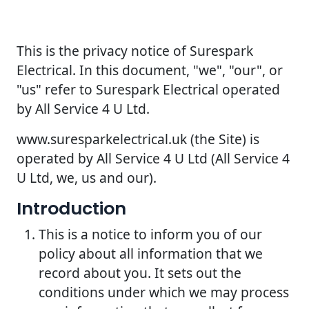
This is the privacy notice of Surespark
Electrical. In this document, "we", "our", or
"us" refer to Surespark Electrical operated
by All Service 4 U Ltd.
www.suresparkelectrical.uk (the Site) is
operated by All Service 4 U Ltd (All Service 4
U Ltd, we, us and our).
Introduction
This is a notice to inform you of our
policy about all information that we
record about you. It sets out the
conditions under which we may process