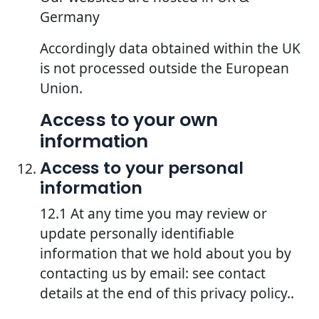
Germany
Accordingly data obtained within the UK
is not processed outside the European
Union.
Access to your own
information
Access to your personal
information
12.1 At any time you may review or
update personally identifiable
information that we hold about you by
contacting us by email: see contact
details at the end of this privacy policy..