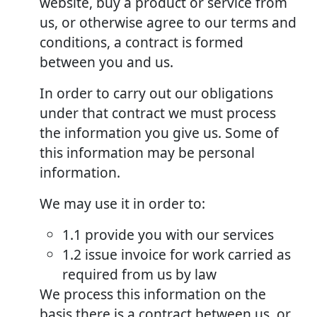
website, buy a product or service from
us, or otherwise agree to our terms and
conditions, a contract is formed
between you and us.
In order to carry out our obligations
under that contract we must process
the information you give us. Some of
this information may be personal
information.
We may use it in order to:
1.1 provide you with our services
1.2 issue invoice for work carried as
required from us by law
We process this information on the
basis there is a contract between us, or