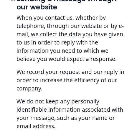
our website
When you contact us, whether by
telephone, through our website or by e-
mail, we collect the data you have given
to us in order to reply with the
information you need to which we
believe you would expect a response.
We record your request and our reply in
order to increase the efficiency of our
company.
We do not keep any personally
identifiable information associated with
your message, such as your name or
email address.