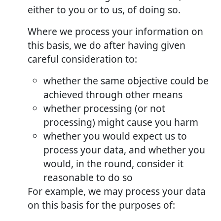
either to you or to us, of doing so.
Where we process your information on
this basis, we do after having given
careful consideration to:
whether the same objective could be
achieved through other means
whether processing (or not
processing) might cause you harm
whether you would expect us to
process your data, and whether you
would, in the round, consider it
reasonable to do so
For example, we may process your data
on this basis for the purposes of: