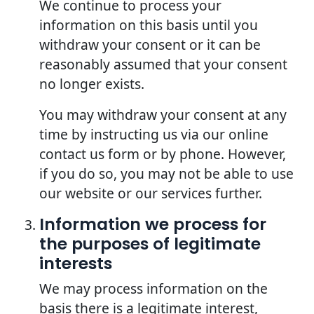
We continue to process your
information on this basis until you
withdraw your consent or it can be
reasonably assumed that your consent
no longer exists.
You may withdraw your consent at any
time by instructing us via our online
contact us form or by phone. However,
if you do so, you may not be able to use
our website or our services further.
Information we process for
the purposes of legitimate
interests
We may process information on the
basis there is a legitimate interest,