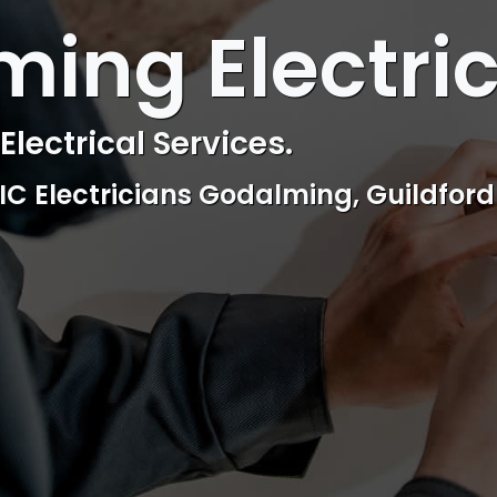
 ELECTRICAL
ing Electri
ctrical & Access Control Service
Reliable, professional and friendly Se