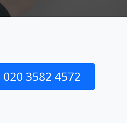
020 3582 4572