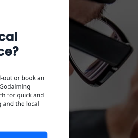
cal
ce?
l-out or book an
l Godalming
uch for quick and
g and the local