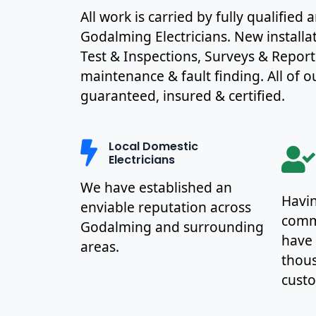
All work is carried by fully qualified
Godalming Electricians. New installa
Test & Inspections, Surveys & Report
maintenance & fault finding. All of ou
guaranteed, insured & certified.
Local Domestic
Electricians
We have established an
Havin
enviable reputation across
commu
Godalming and surrounding
have
areas.
thous
cust