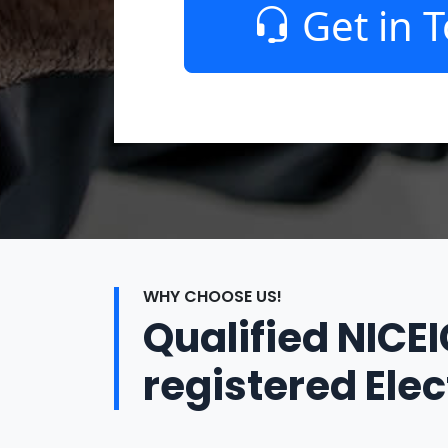
Get in 
WHY CHOOSE US!
Qualified NICE
registered Elec