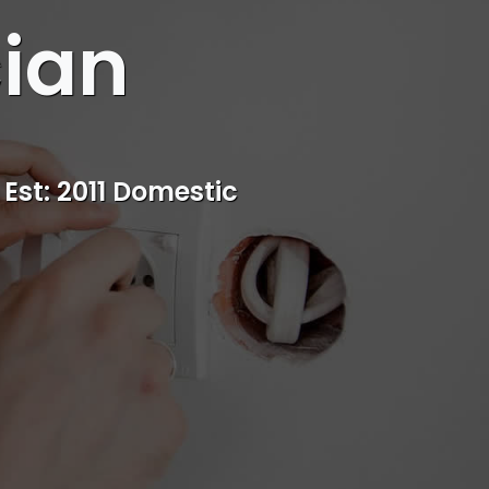
cian
s
rvice