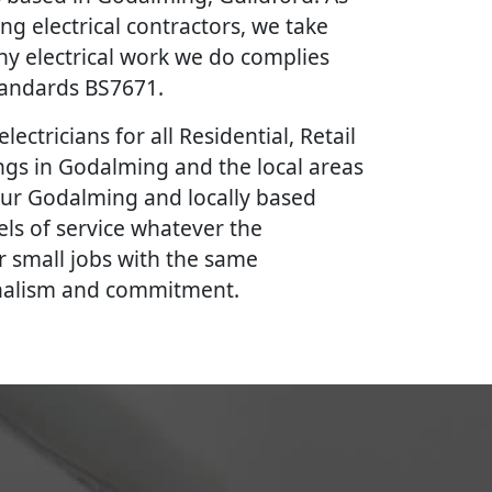
ing electrical contractors, we take
ny electrical work we do complies
Standards BS7671.
lectricians for all Residential, Retail
gs in Godalming and the local areas
our Godalming and locally based
vels of service whatever the
r small jobs with the same
onalism and commitment.