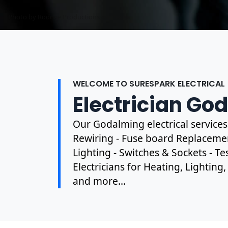
Photo by Mark Mccammon on
Pexels
WELCOME TO SURESPARK ELECTRICAL
Electrician Go
Our Godalming electrical service
Rewiring - Fuse board Replacement
Lighting - Switches & Sockets - T
Electricians for Heating, Lighting
and more...