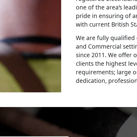
one of the area’s lead
pride in ensuring of a
with current British 
We are fully qualified e
and Commercial settin
since 2011. We offer 
clients the highest le
requirements; large o
dedication, professi