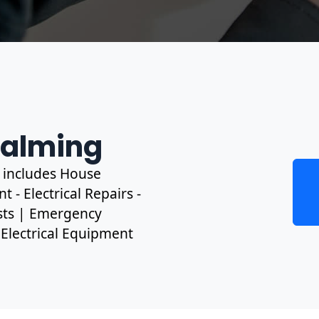
dalming
s includes House
 - Electrical Repairs -
ests | Emergency
, Electrical Equipment