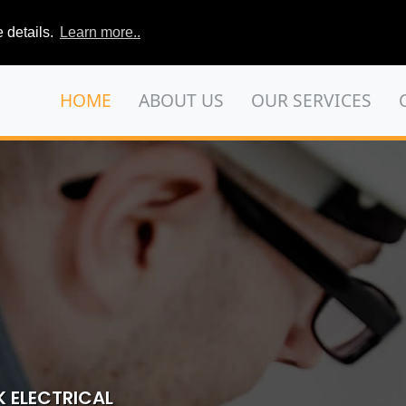
 details.
Learn more..
HOME
ABOUT US
OUR SERVICES