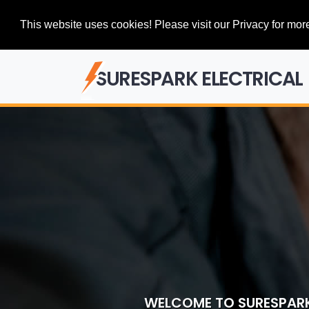
This website uses cookies! Please visit our Privacy for more
SURESPARK ELECTRICAL