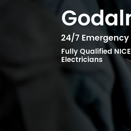
WELCOME TO SURESPARK
Godalm
Professional Ele
Competitive rates, 