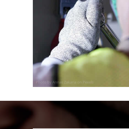
Photo by Annas Zakaria on
Pexels