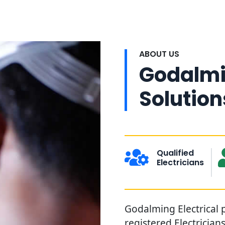
ABOUT US
Godalmin
Solution
Qualified
Electricians
Godalming Electrical p
registered Electrician