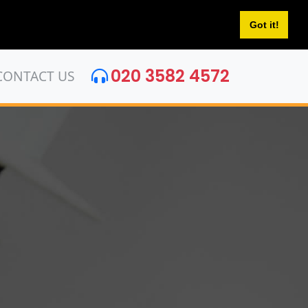
Got it!
020 3582 4572
CONTACT US