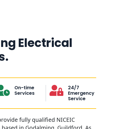
g Electrical
s.
On-time
24/7
Services
Emergency
Service
rovide fully qualified NICEIC
s based in Godalming, Guildford. As