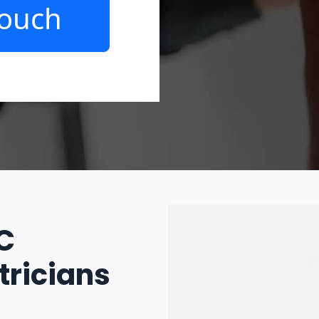
Touch
IC
tricians