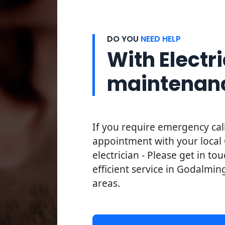
DO YOU
NEED HELP
With Electri
maintenan
If you require emergency cal
appointment with your loca
electrician - Please get in to
efficient service in Godalmin
areas.