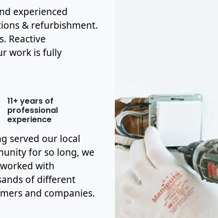
 and experienced
tions & refurbishment.
s. Reactive
r work is fully
11+ years of
professional
experience
g served our local
nity for so long, we
 worked with
ands of different
omers and companies.