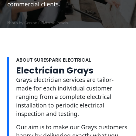
commercial clients.
Photo by Gerzon Piñata on
Pexels
ABOUT SURESPARK ELECTRICAL
Electrician Grays
Grays electrician services are tailor-
made for each individual customer
ranging from a complete electrical
installation to periodic electrical
inspection and testing.
Our aim is to make our Grays customers
happy by delivering exactly what you