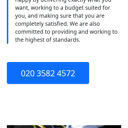
want, working to a budget suited for
you, and making sure that you are
completely satisfied. We are also
committed to providing and working to
the highest of standards.
020 3582 4572