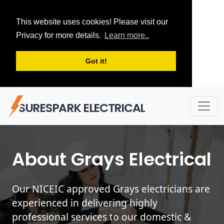
This website uses cookies! Please visit our
Privacy for more details.
Learn more..
Got it!
SURESPARK ELECTRICAL
About Grays Electrical
Our NICEIC approved Grays electricians are
experienced in delivering highly
professional services to our domestic &