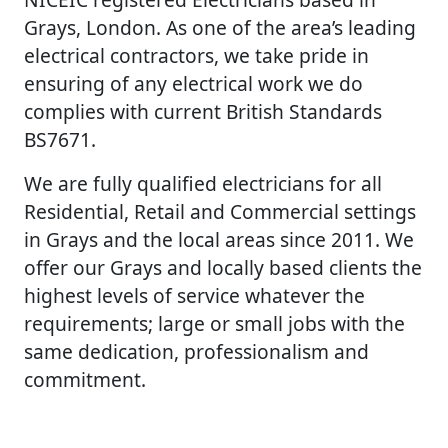
Grays, London. As one of the area’s leading
electrical contractors, we take pride in
ensuring of any electrical work we do
complies with current British Standards
BS7671.
We are fully qualified electricians for all
Residential, Retail and Commercial settings
in Grays and the local areas since 2011. We
offer our Grays and locally based clients the
highest levels of service whatever the
requirements; large or small jobs with the
same dedication, professionalism and
commitment.