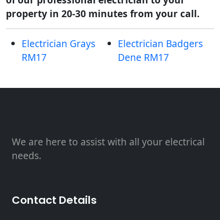
property in 20-30 minutes from your call.
Electrician Grays
Electrician Badgers
RM17
Dene RM17
We are here to assist with all your electrical
needs.
Contact Details