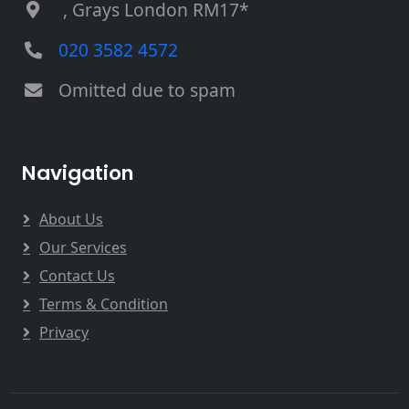
, Grays London RM17*
020 3582 4572
Omitted due to spam
Navigation
About Us
Our Services
Contact Us
Terms & Condition
Privacy