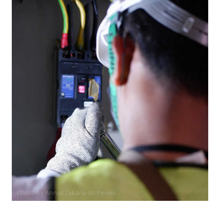
Photo by Annas Zakaria on
Pexels