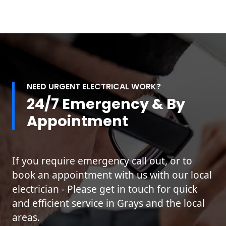
NEED URGENT ELECTRICAL WORK?
24/7 Emergency & By
Appointment
If you require emergency call out, or to
book an appointment with us with our local
electrician - Please get in touch for quick
and efficient service in Grays and the local
areas.