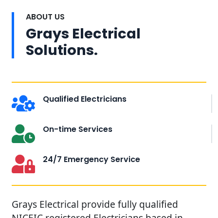
ABOUT US
Grays Electrical
Solutions.
Qualified Electricians
On-time Services
24/7 Emergency Service
Grays Electrical provide fully qualified
NICEIC registered Electricians based in