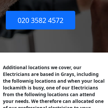
020 3582 4572
Additional locations we cover, our
Electricians are based in Grays, including
the follownig locations and when your local
lockamith is busy, one of our Electricians
from the following locations can attend
your needs. We therefore can allocated one
of our professional electrician to your