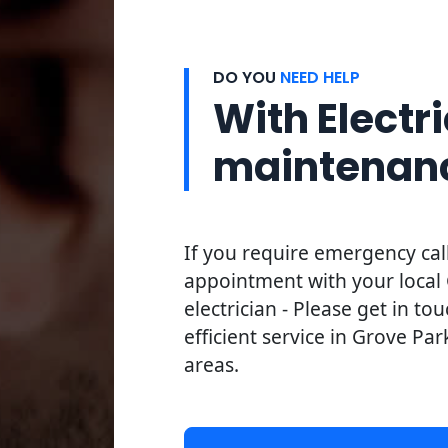
DO YOU
NEED HELP
With Electri
maintenan
If you require emergency cal
appointment with your local
electrician - Please get in to
efficient service in Grove Par
areas.