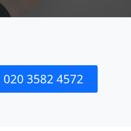
020 3582 4572