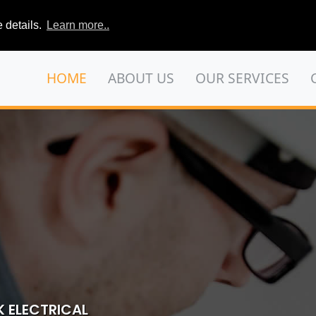
 details.
Learn more..
HOME
ABOUT US
OUR SERVICES