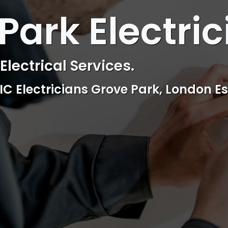
 ELECTRICAL
Park Electric
ctrical & Access Control Service
Reliable, professional and friendly Se