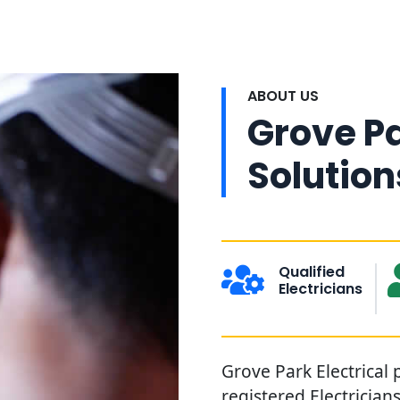
ABOUT US
Grove Pa
Solution
Qualified
Electricians
Grove Park Electrical 
registered Electrician