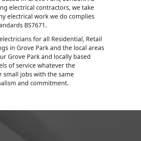
ing electrical contractors, we take
ny electrical work we do complies
Standards BS7671.
lectricians for all Residential, Retail
gs in Grove Park and the local areas
our Grove Park and locally based
vels of service whatever the
r small jobs with the same
onalism and commitment.