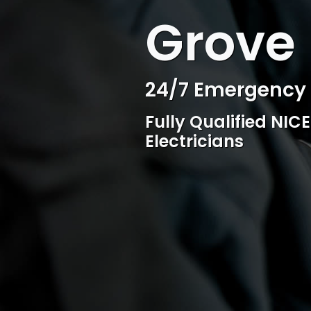
WELCOME TO SURESPARK
Grove 
Professional Ele
Competitive rates, 