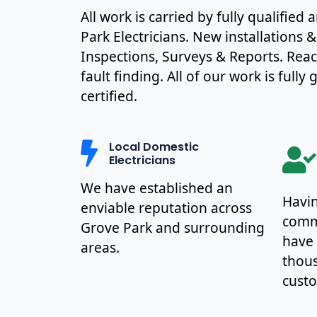
All work is carried by fully qualifie
Park Electricians. New installations 
Inspections, Surveys & Reports. Rea
fault finding. All of our work is full
certified.
Local Domestic
Electricians
We have established an
Havin
enviable reputation across
commu
Grove Park and surrounding
have
areas.
thous
cust