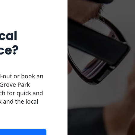
cal
ce?
l-out or book an
 Grove Park
uch for quick and
k and the local