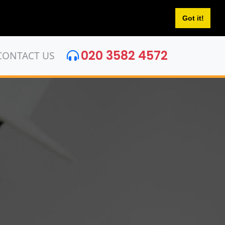
Got it!
020 3582 4572
CONTACT US