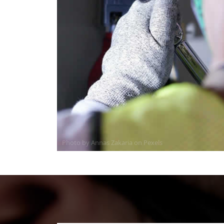
Photo by Annas Zakaria on
Pexels