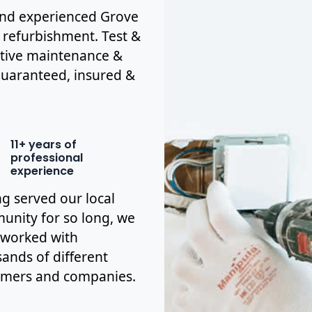
d and experienced Grove
& refurbishment. Test &
ctive maintenance &
y guaranteed, insured &
11+ years of
professional
experience
g served our local
nity for so long, we
 worked with
ands of different
omers and companies.