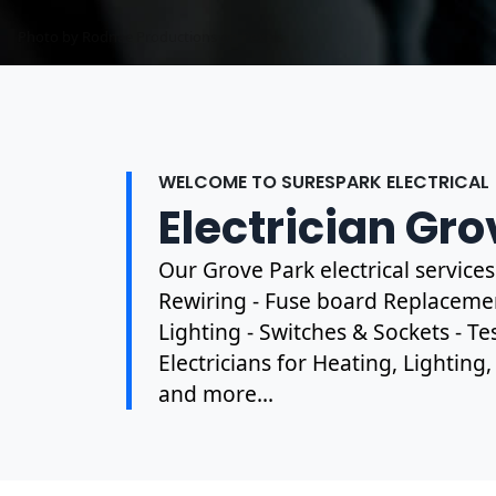
Photo by Mark Mccammon on
Pexels
WELCOME TO SURESPARK ELECTRICAL
Electrician Gro
Our Grove Park electrical service
Rewiring - Fuse board Replacement
Lighting - Switches & Sockets - T
Electricians for Heating, Lighting
and more...