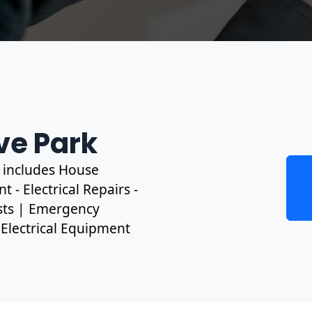
ve Park
s includes House
 - Electrical Repairs -
ests | Emergency
, Electrical Equipment