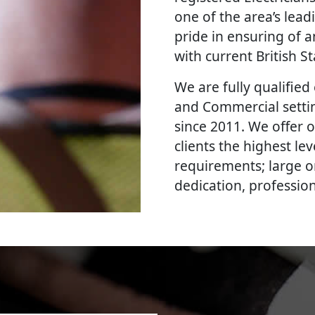
one of the area’s lead
pride in ensuring of a
with current British 
We are fully qualified e
and Commercial settin
since 2011. We offer 
clients the highest le
requirements; large o
dedication, professi