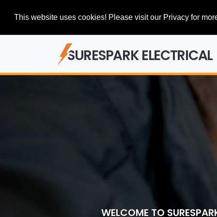
This website uses cookies! Please visit our Privacy for more
SURESPARK ELECTRICAL