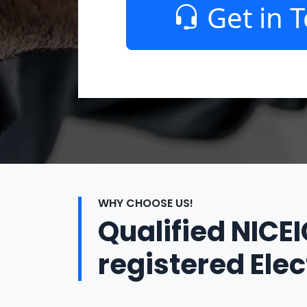
Get in 
WHY CHOOSE US!
Qualified NICE
registered Elec