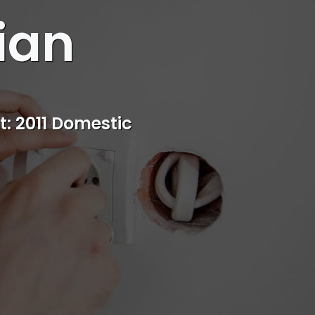
ian
s
rvice