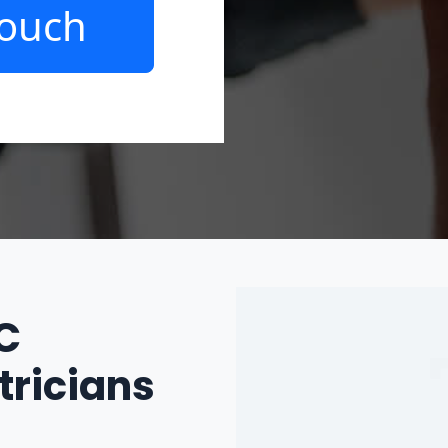
Touch
IC
tricians