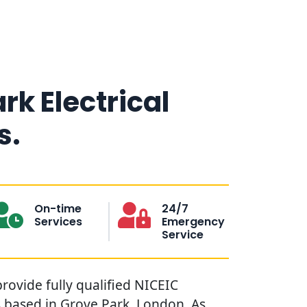
rk Electrical
s.
On-time
24/7
Services
Emergency
Service
provide fully qualified NICEIC
s based in Grove Park, London. As