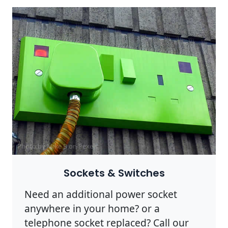
Photo by Mike B on
Pexels
Sockets & Switches
Need an additional power socket
anywhere in your home? or a
telephone socket replaced? Call our