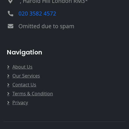
, Harold Hill London RM3*
020 3582 4572
Omitted due to spam
Navigation
About Us
Our Services
Contact Us
Terms & Condition
Privacy