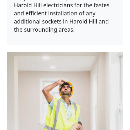
Harold Hill electricians for the fastes
and efficient installation of any
additional sockets in Harold Hill and
the surrounding areas.