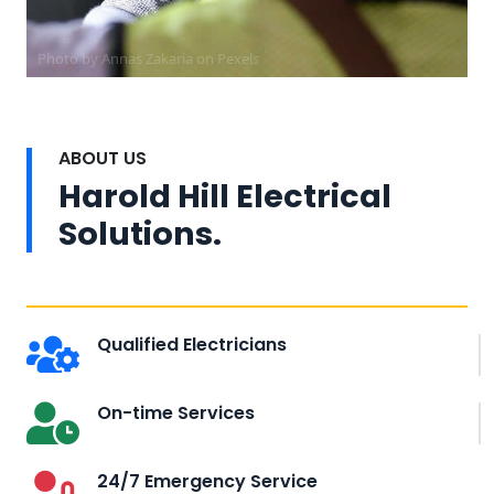
Photo by Annas Zakaria on
Pexels
ABOUT US
Harold Hill Electrical
Solutions.
Qualified Electricians
On-time Services
24/7 Emergency Service