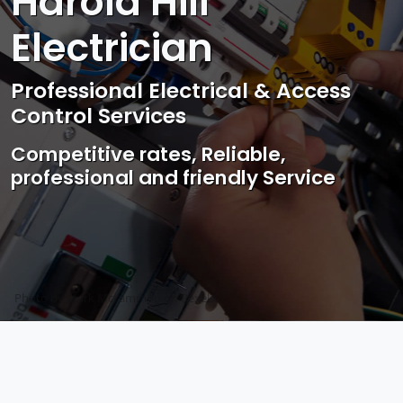
Harold Hill
Electrician
Professional Electrical & Access
Control Services
Competitive rates, Reliable,
professional and friendly Service
Photo by Mark Mccammon on
Pexels