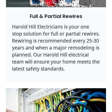
Photo by Ksenia Chernaya on
Pexels
Full & Partial Rewires
Harold Hill Electricians is your one
stop solution for full or partial rewires.
Rewiring is recommended every 25-30
years and when a major remodeling is
planned. Our Harold Hill electrical
team will ensure your home meets the
latest safety standards.