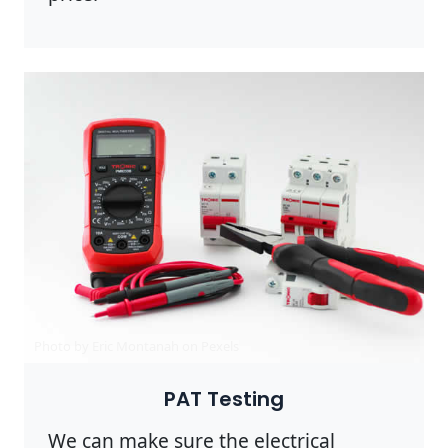
Photo by Eric Montanah on
Pexels
PAT Testing
We can make sure the electrical