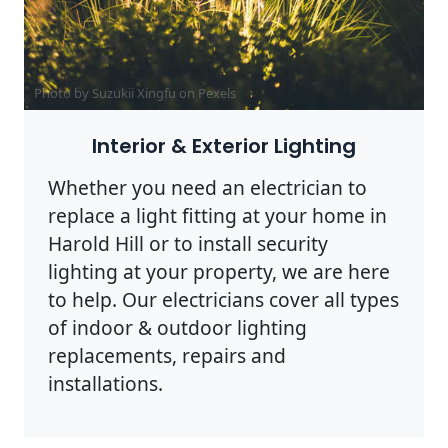
Photo by Suzukii Xingfu on
Pexels
Interior & Exterior Lighting
Whether you need an electrician to
replace a light fitting at your home in
Harold Hill or to install security
lighting at your property, we are here
to help. Our electricians cover all types
of indoor & outdoor lighting
replacements, repairs and
installations.