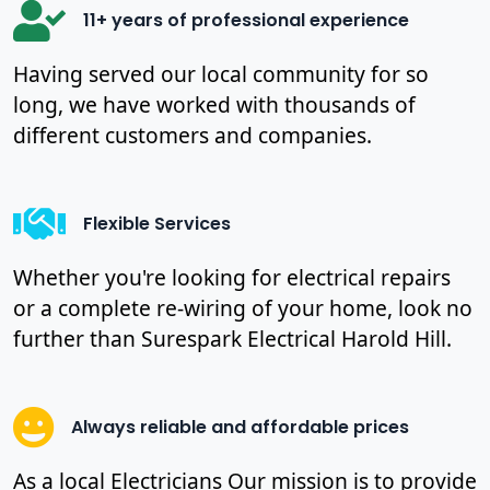
11+ years of professional experience
Having served our local community for so
long, we have worked with thousands of
different customers and companies.
Flexible Services
Whether you're looking for electrical repairs
or a complete re-wiring of your home, look no
further than Surespark Electrical Harold Hill.
Always reliable and affordable prices
As a local Electricians Our mission is to provide