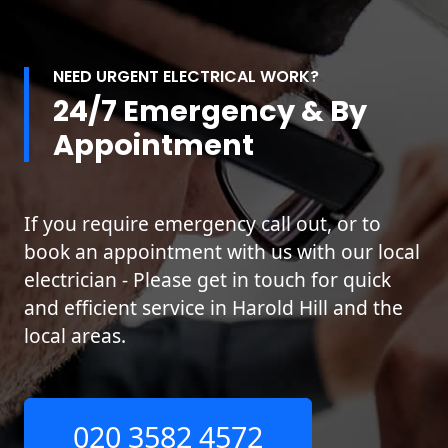
NEED URGENT ELECTRICAL WORK?
24/7 Emergency & By
Appointment
If you require emergency call out, or to
book an appointment with us with our local
electrician - Please get in touch for quick
and efficient service in Harold Hill and the
local areas.
020 3582 4572