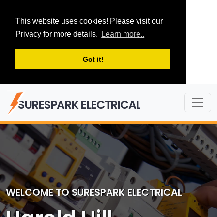
This website uses cookies! Please visit our
Privacy for more details.
Learn more..
Got it!
SURESPARK ELECTRICAL
WELCOME TO SURESPARK ELECTRICAL