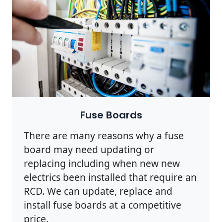
Photo by Pixabay on
Pexels
Fuse Boards
There are many reasons why a fuse
board may need updating or
replacing including when new new
electrics been installed that require an
RCD. We can update, replace and
install fuse boards at a competitive
price.