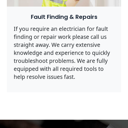
Photo by Rodnae Productions on
Pexels
Fault Finding & Repairs
If you require an electrician for fault
finding or repair work please call us
straight away. We carry extensive
knowledge and experience to quickly
troubleshoot problems. We are fully
equipped with all required tools to
help resolve issues fast.