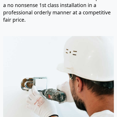
a no nonsense 1st class installation in a
professional orderly manner at a competitive
fair price.