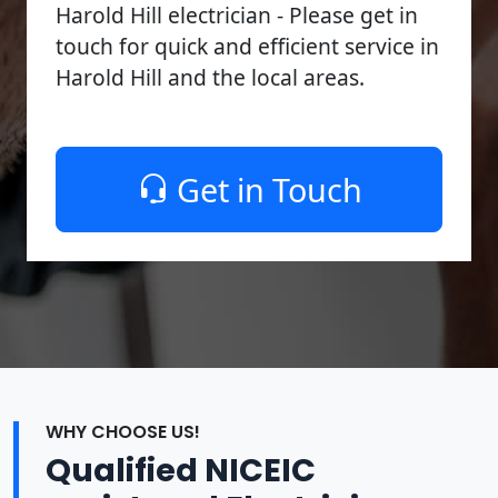
Harold Hill electrician - Please get in
touch for quick and efficient service in
Harold Hill and the local areas.
Get in Touch
WHY CHOOSE US!
Qualified NICEIC