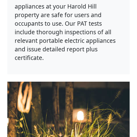
appliances at your Harold Hill
property are safe for users and
occupants to use. Our PAT tests
include thorough inspections of all
relevant portable electric appliances
and issue detailed report plus
certificate.