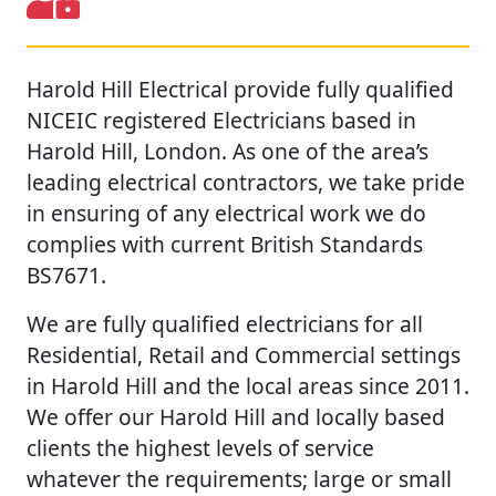
Harold Hill Electrical provide fully qualified
NICEIC registered Electricians based in
Harold Hill, London. As one of the area’s
leading electrical contractors, we take pride
in ensuring of any electrical work we do
complies with current British Standards
BS7671.
We are fully qualified electricians for all
Residential, Retail and Commercial settings
in Harold Hill and the local areas since 2011.
We offer our Harold Hill and locally based
clients the highest levels of service
whatever the requirements; large or small