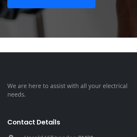
We are here to assist with all your electrical
needs.
Contact Details