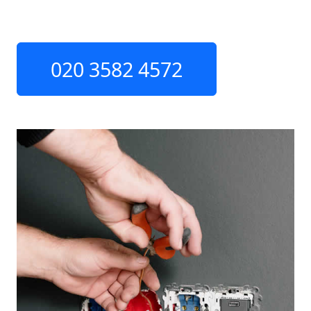
020 3582 4572