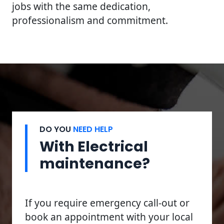
jobs with the same dedication,
professionalism and commitment.
DO YOU
NEED HELP
With Electrical
maintenance?
If you require emergency call-out or
book an appointment with your local