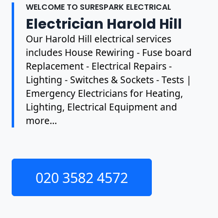
WELCOME TO SURESPARK ELECTRICAL
Electrician Harold Hill
Our Harold Hill electrical services
includes House Rewiring - Fuse board
Replacement - Electrical Repairs -
Lighting - Switches & Sockets - Tests |
Emergency Electricians for Heating,
Lighting, Electrical Equipment and
more...
020 3582 4572