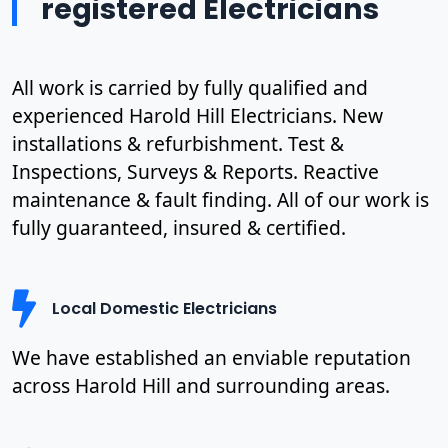
registered Electricians
All work is carried by fully qualified and
experienced Harold Hill Electricians. New
installations & refurbishment. Test &
Inspections, Surveys & Reports. Reactive
maintenance & fault finding. All of our work is
fully guaranteed, insured & certified.
Local Domestic Electricians
We have established an enviable reputation
across Harold Hill and surrounding areas.