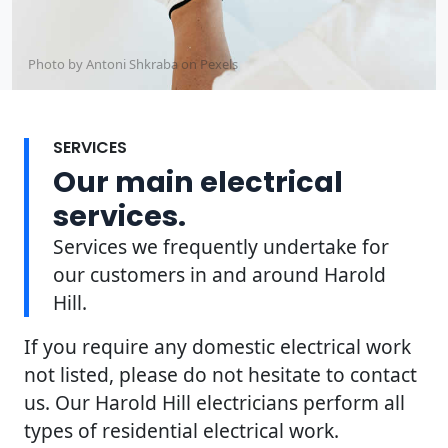
Photo by Antoni Shkraba on
Pexels
SERVICES
Our main electrical
services.
Services we frequently undertake for
our customers in and around Harold
Hill.
If you require any domestic electrical work
not listed, please do not hesitate to contact
us. Our Harold Hill electricians perform all
types of residential electrical work.