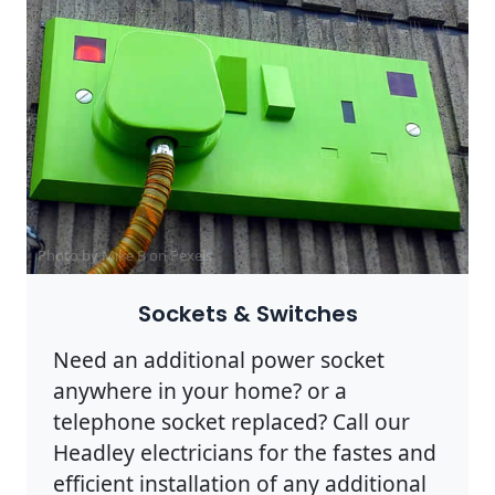
Photo by Mike B on
Pexels
Sockets & Switches
Need an additional power socket
anywhere in your home? or a
telephone socket replaced? Call our
Headley electricians for the fastes and
efficient installation of any additional