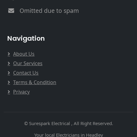
Omitted due to spam
Navigation
About Us
Our Services
Contact Us
Terms & Condition
Privacy
© Surespark Electrical , All Right Reserved.
Your local Electricians in Headley