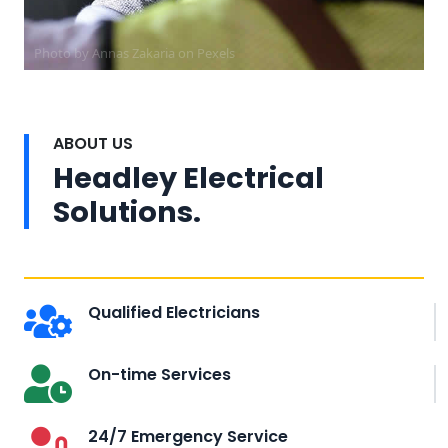
Photo by Annas Zakaria on
Pexels
ABOUT US
Headley Electrical
Solutions.
Qualified Electricians
On-time Services
24/7 Emergency Service