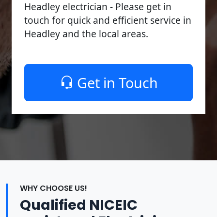
Headley electrician - Please get in
touch for quick and efficient service in
Headley and the local areas.
Get in Touch
WHY CHOOSE US!
Qualified NICEIC