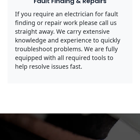
Fault Finding & Repairs
If you require an electrician for fault
finding or repair work please call us
straight away. We carry extensive
knowledge and experience to quickly
troubleshoot problems. We are fully
equipped with all required tools to
help resolve issues fast.