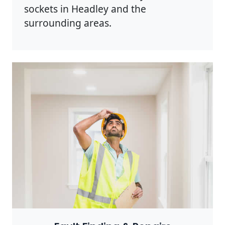
sockets in Headley and the
surrounding areas.
Photo by Rodnae Productions on
Pexels