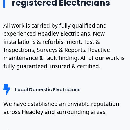
registered Electricians
All work is carried by fully qualified and
experienced Headley Electricians. New
installations & refurbishment. Test &
Inspections, Surveys & Reports. Reactive
maintenance & fault finding. All of our work is
fully guaranteed, insured & certified.
Local Domestic Electricians
We have established an enviable reputation
across Headley and surrounding areas.