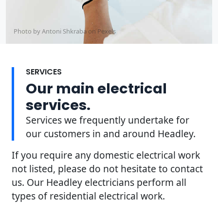
Photo by Antoni Shkraba on
Pexels
SERVICES
Our main electrical
services.
Services we frequently undertake for
our customers in and around Headley.
If you require any domestic electrical work
not listed, please do not hesitate to contact
us. Our Headley electricians perform all
types of residential electrical work.