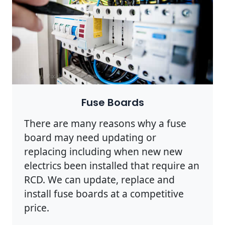
Photo by Pixabay on
Pexels
Fuse Boards
There are many reasons why a fuse
board may need updating or
replacing including when new new
electrics been installed that require an
RCD. We can update, replace and
install fuse boards at a competitive
price.