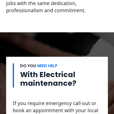
jobs with the same dedication,
professionalism and commitment.
DO YOU
NEED HELP
With Electrical
maintenance?
If you require emergency call-out or
book an appointment with your local