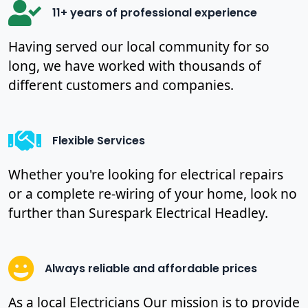
11+ years of professional experience
Having served our local community for so
long, we have worked with thousands of
different customers and companies.
Flexible Services
Whether you're looking for electrical repairs
or a complete re-wiring of your home, look no
further than Surespark Electrical Headley.
Always reliable and affordable prices
As a local Electricians Our mission is to provide