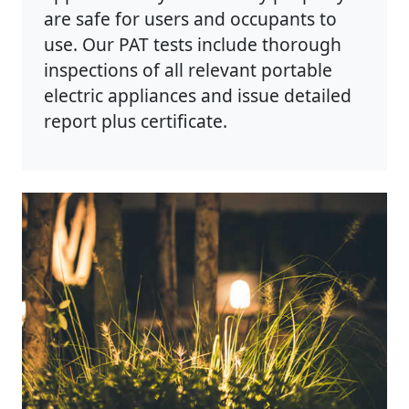
are safe for users and occupants to
use. Our PAT tests include thorough
inspections of all relevant portable
electric appliances and issue detailed
report plus certificate.