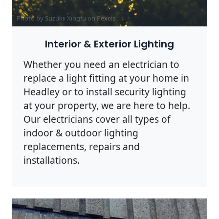
Photo by Suzukii Xingfu on
Pexels
Interior & Exterior Lighting
Whether you need an electrician to
replace a light fitting at your home in
Headley or to install security lighting
at your property, we are here to help.
Our electricians cover all types of
indoor & outdoor lighting
replacements, repairs and
installations.