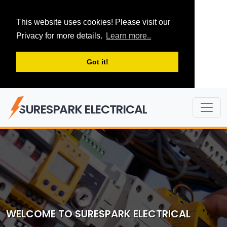
This website uses cookies! Please visit our
Privacy for more details.
Learn more..
Got it!
SURESPARK ELECTRICAL
WELCOME TO SURESPARK ELECTRICAL