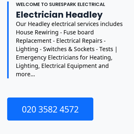
WELCOME TO SURESPARK ELECTRICAL
Electrician Headley
Our Headley electrical services includes
House Rewiring - Fuse board
Replacement - Electrical Repairs -
Lighting - Switches & Sockets - Tests |
Emergency Electricians for Heating,
Lighting, Electrical Equipment and
more...
020 3582 4572