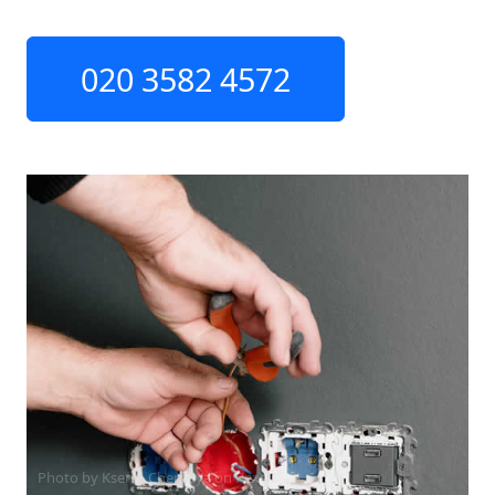
020 3582 4572
Photo by Ksenia Chernaya on
Pexels