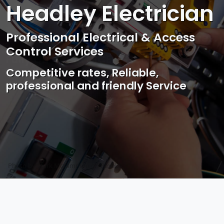
Headley Electrician
Professional Electrical & Access
Control Services
Competitive rates, Reliable,
professional and friendly Service
Photo by Mark Mccammon on
Pexels