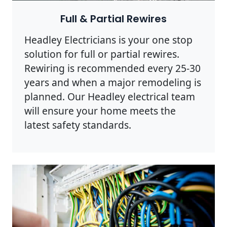
Full & Partial Rewires
Headley Electricians is your one stop
solution for full or partial rewires.
Rewiring is recommended every 25-30
years and when a major remodeling is
planned. Our Headley electrical team
will ensure your home meets the
latest safety standards.