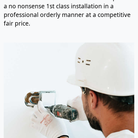
a no nonsense 1st class installation in a
professional orderly manner at a competitive
fair price.