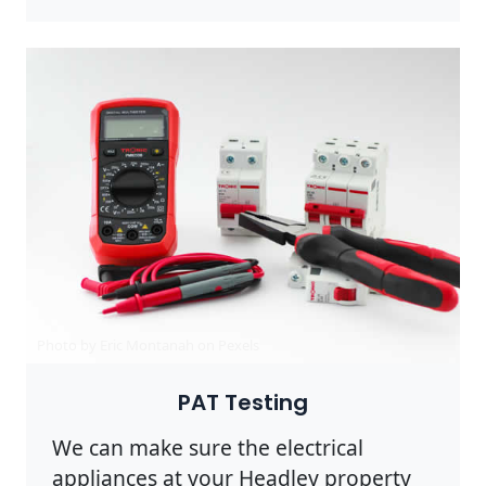
Photo by Eric Montanah on
Pexels
PAT Testing
We can make sure the electrical
appliances at your Headley property