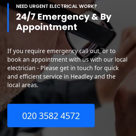
NEED URGENT ELECTRICAL WORK?
24/7 Emergency & By
Appointment
If you require emergency call out, or to
book an appointment with us with our local
electrician - Please get in touch for quick
and efficient service in Headley and the
local areas.
020 3582 4572