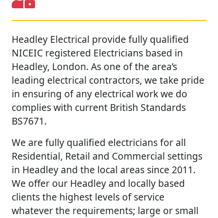
Headley Electrical provide fully qualified
NICEIC registered Electricians based in
Headley, London. As one of the area’s
leading electrical contractors, we take pride
in ensuring of any electrical work we do
complies with current British Standards
BS7671.
We are fully qualified electricians for all
Residential, Retail and Commercial settings
in Headley and the local areas since 2011.
We offer our Headley and locally based
clients the highest levels of service
whatever the requirements; large or small