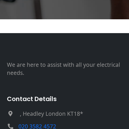
We are here to assist with all your electrical
needs.
Contact Details
, Headley London KT18*
020 3582 4572