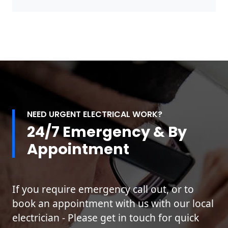
NEED URGENT ELECTRICAL WORK?
24/7 Emergency & By
Appointment
If you require emergency call out, or to
book an appointment with us with our local
electrician - Please get in touch for quick