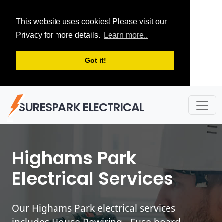
This website uses cookies! Please visit our
Privacy for more details.
Learn more..
Got it!
SURESPARK ELECTRICAL
Highams Park
Electrical Services
Our Highams Park electrical services
includes House Rewiring - Fuse board