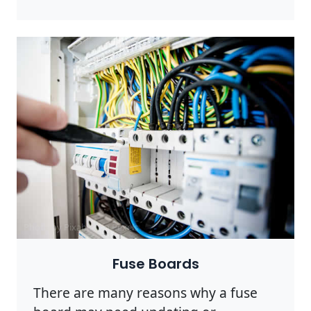
Photo by Pixabay on
Pexels
Fuse Boards
There are many reasons why a fuse