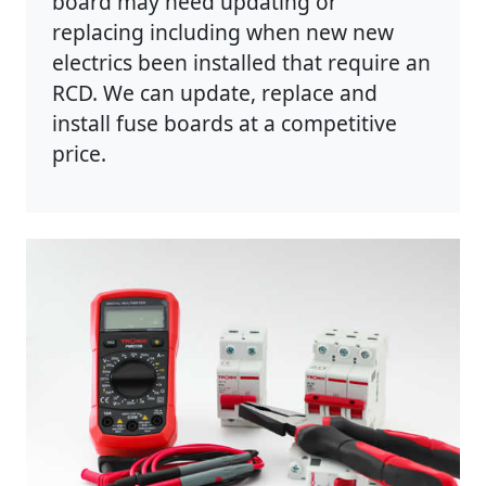
board may need updating or
replacing including when new new
electrics been installed that require an
RCD. We can update, replace and
install fuse boards at a competitive
price.