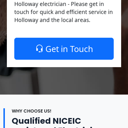
Holloway electrician - Please get in
touch for quick and efficient service in
Holloway and the local areas.
Get in Touch
WHY CHOOSE US!
Qualified NICEIC