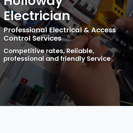
Holloway
Electrician
Professional Electrical & Access
Control Services
Competitive rates, Reliable,
professional and friendly Service
Photo by Mark Mccammon on
Pexels