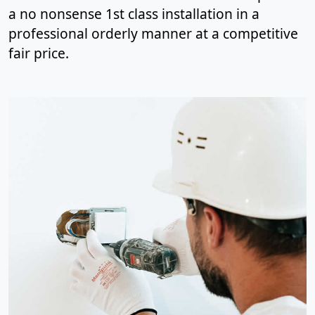
a no nonsense 1st class installation in a
professional orderly manner at a competitive
fair price.