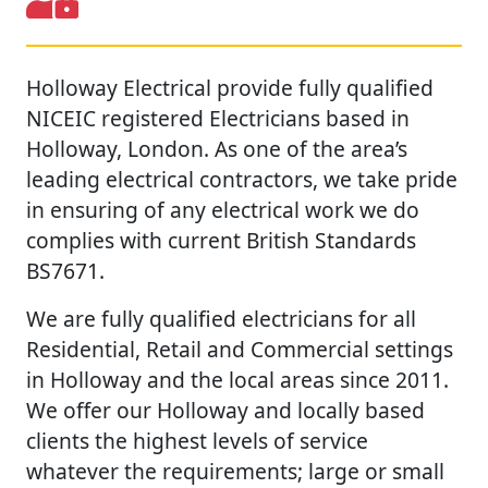
Holloway Electrical provide fully qualified
NICEIC registered Electricians based in
Holloway, London. As one of the area’s
leading electrical contractors, we take pride
in ensuring of any electrical work we do
complies with current British Standards
BS7671.
We are fully qualified electricians for all
Residential, Retail and Commercial settings
in Holloway and the local areas since 2011.
We offer our Holloway and locally based
clients the highest levels of service
whatever the requirements; large or small