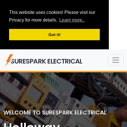
This website uses cookies! Please visit our
Privacy for more details.
Learn more..
Got it!
SURESPARK ELECTRICAL
WELCOME TO SURESPARK ELECTRICAL