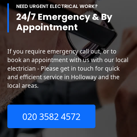
NEED URGENT ELECTRICAL WORK?
24/7 Emergency & By
Appointment
If you require emergency call out, or to
book an appointment with us with our local
electrician - Please get in touch for quick
and efficient service in Holloway and the
local areas.
020 3582 4572