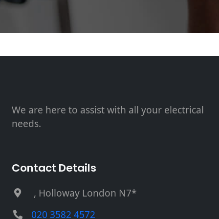
We are here to assist with all your electrical
needs.
Contact Details
, Holloway London N7*
020 3582 4572