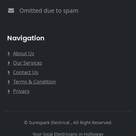
Omitted due to spam
Navigation
About Us
Our Services
Contact Us
Terms & Condition
Privacy
© Surespark Electrical , All Right Reserved.
Your local Electricians in Holloway