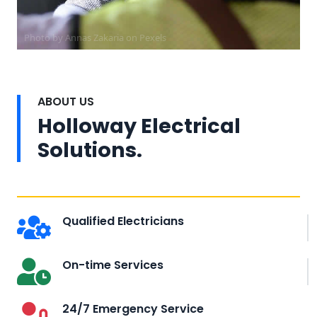
Photo by Annas Zakaria on
Pexels
ABOUT US
Holloway Electrical
Solutions.
Qualified Electricians
On-time Services
24/7 Emergency Service