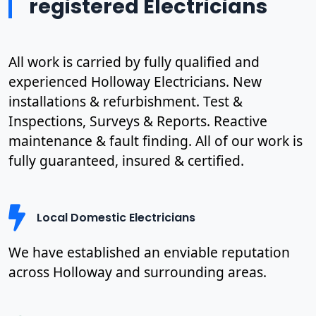
registered Electricians
All work is carried by fully qualified and
experienced Holloway Electricians. New
installations & refurbishment. Test &
Inspections, Surveys & Reports. Reactive
maintenance & fault finding. All of our work is
fully guaranteed, insured & certified.
Local Domestic Electricians
We have established an enviable reputation
across Holloway and surrounding areas.