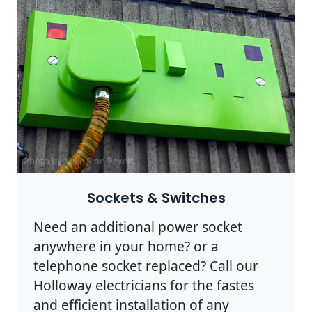
Photo by Mike B on
Pexels
Sockets & Switches
Need an additional power socket
anywhere in your home? or a
telephone socket replaced? Call our
Holloway electricians for the fastes
and efficient installation of any