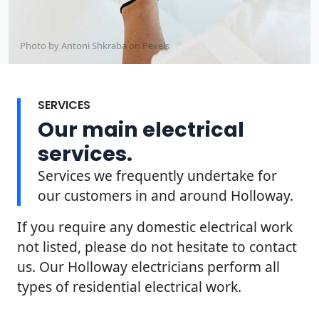
Photo by Antoni Shkraba on
Pexels
SERVICES
Our main electrical
services.
Services we frequently undertake for
our customers in and around Holloway.
If you require any domestic electrical work
not listed, please do not hesitate to contact
us. Our Holloway electricians perform all
types of residential electrical work.