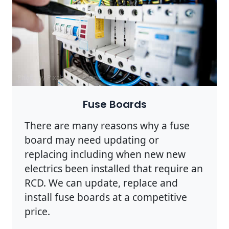
Photo by Pixabay on
Pexels
Fuse Boards
There are many reasons why a fuse
board may need updating or
replacing including when new new
electrics been installed that require an
RCD. We can update, replace and
install fuse boards at a competitive
price.