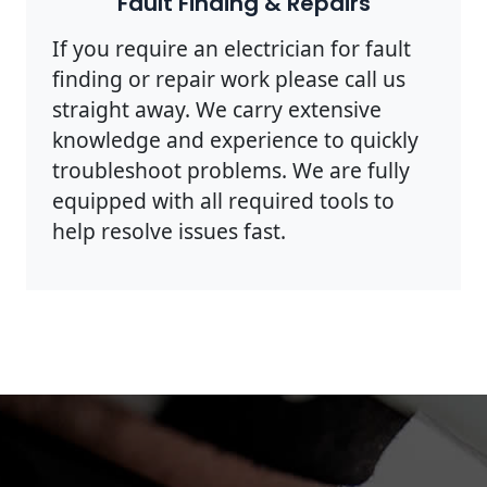
Fault Finding & Repairs
If you require an electrician for fault
finding or repair work please call us
straight away. We carry extensive
knowledge and experience to quickly
troubleshoot problems. We are fully
equipped with all required tools to
help resolve issues fast.