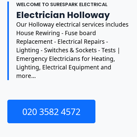
WELCOME TO SURESPARK ELECTRICAL
Electrician Holloway
Our Holloway electrical services includes
House Rewiring - Fuse board
Replacement - Electrical Repairs -
Lighting - Switches & Sockets - Tests |
Emergency Electricians for Heating,
Lighting, Electrical Equipment and
more...
020 3582 4572