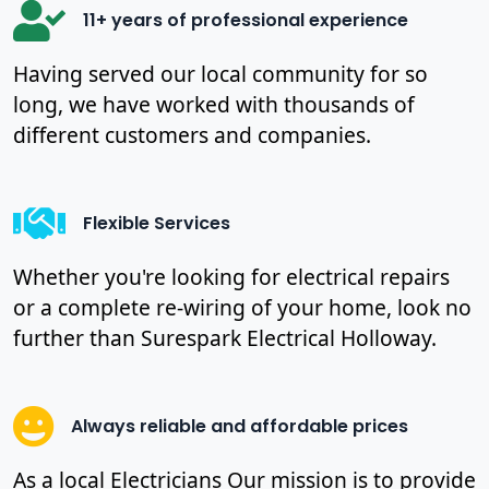
11+ years of professional experience
Having served our local community for so
long, we have worked with thousands of
different customers and companies.
Flexible Services
Whether you're looking for electrical repairs
or a complete re-wiring of your home, look no
further than Surespark Electrical Holloway.
Always reliable and affordable prices
As a local Electricians Our mission is to provide