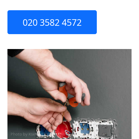
020 3582 4572
Photo by Ksenia Chernaya on
Pexels