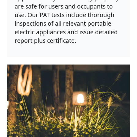
are safe for users and occupants to
use. Our PAT tests include thorough
inspections of all relevant portable
electric appliances and issue detailed
report plus certificate.