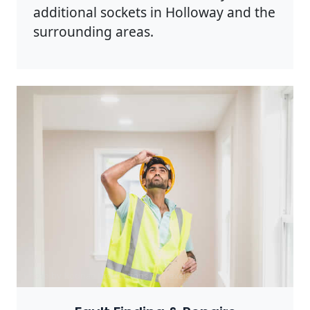
additional sockets in Holloway and the
surrounding areas.
Photo by Rodnae Productions on
Pexels