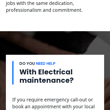
jobs with the same dedication,
professionalism and commitment.
DO YOU
NEED HELP
With Electrical
maintenance?
If you require emergency call-out or
book an appointment with your local