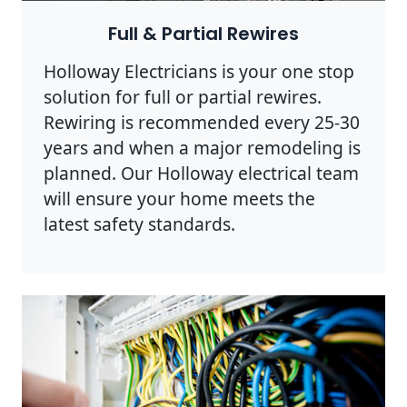
Full & Partial Rewires
Holloway Electricians is your one stop
solution for full or partial rewires.
Rewiring is recommended every 25-30
years and when a major remodeling is
planned. Our Holloway electrical team
will ensure your home meets the
latest safety standards.