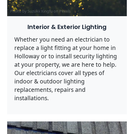
Photo by Suzukii Xingfu on
Pexels
Interior & Exterior Lighting
Whether you need an electrician to
replace a light fitting at your home in
Holloway or to install security lighting
at your property, we are here to help.
Our electricians cover all types of
indoor & outdoor lighting
replacements, repairs and
installations.