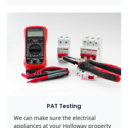
Photo by Eric Montanah on
Pexels
PAT Testing
We can make sure the electrical
appliances at your Holloway property