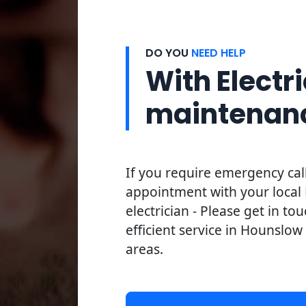
DO YOU
NEED HELP
With Electri
maintenan
If you require emergency cal
appointment with your loca
electrician - Please get in to
efficient service in Hounslow
areas.