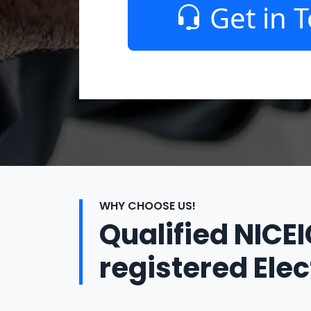
Get in 
WHY CHOOSE US!
Qualified NICE
registered Elec