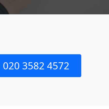
020 3582 4572