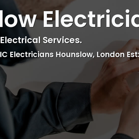
 ELECTRICAL
ow Electrici
ctrical & Access Control Service
Reliable, professional and friendly Se