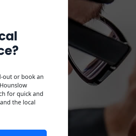
cal
ce?
l-out or book an
l Hounslow
uch for quick and
 and the local