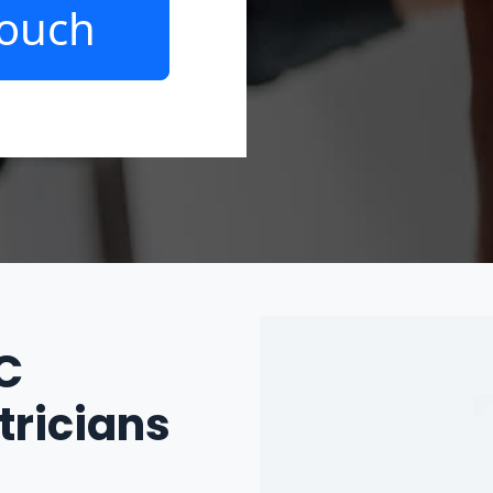
Touch
IC
tricians