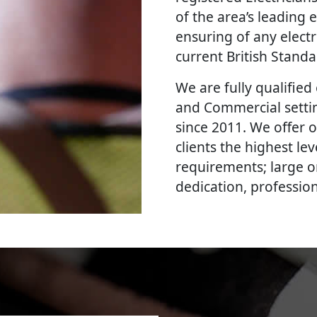
of the area’s leading e
ensuring of any elect
current British Stand
We are fully qualified e
and Commercial settin
since 2011. We offer 
clients the highest le
requirements; large o
dedication, professi