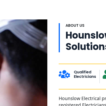
ABOUT US
Hounslow
Solution
Qualified
Electricians
Hounslow Electrical pr
registered Electricia