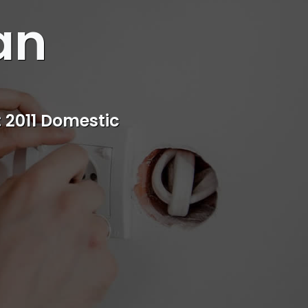
an
s
rvice