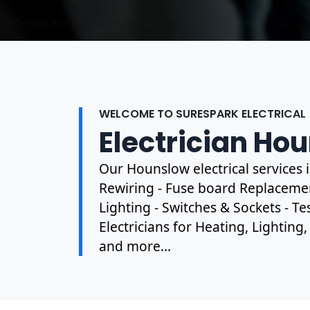
Photo by Mark Mccammon on
Pexels
WELCOME TO SURESPARK ELECTRICAL
Electrician Ho
Our Hounslow electrical services
Rewiring - Fuse board Replacement
Lighting - Switches & Sockets - T
Electricians for Heating, Lighting
and more...