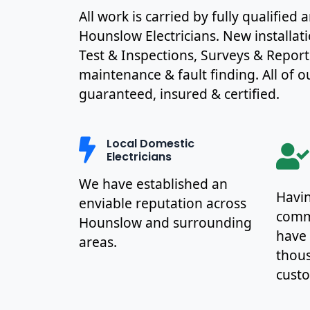
All work is carried by fully qualified
Hounslow Electricians. New installat
Test & Inspections, Surveys & Report
maintenance & fault finding. All of ou
guaranteed, insured & certified.
Local Domestic
Electricians
We have established an
Havin
enviable reputation across
commu
Hounslow and surrounding
have
areas.
thous
cust