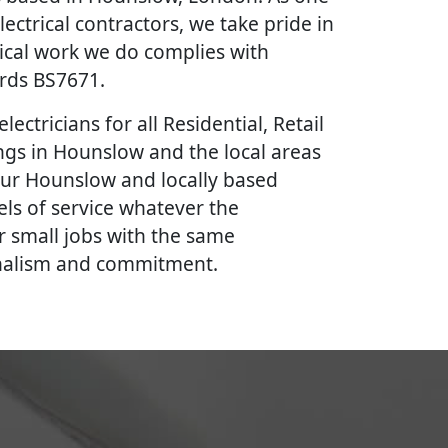
lectrical contractors, we take pride in
rical work we do complies with
ards BS7671.
lectricians for all Residential, Retail
gs in Hounslow and the local areas
our Hounslow and locally based
vels of service whatever the
r small jobs with the same
onalism and commitment.