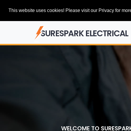
This website uses cookies! Please visit our Privacy for more
SURESPARK ELECTRICAL