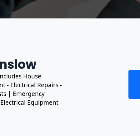
unslow
 includes House
 - Electrical Repairs -
ests | Emergency
, Electrical Equipment