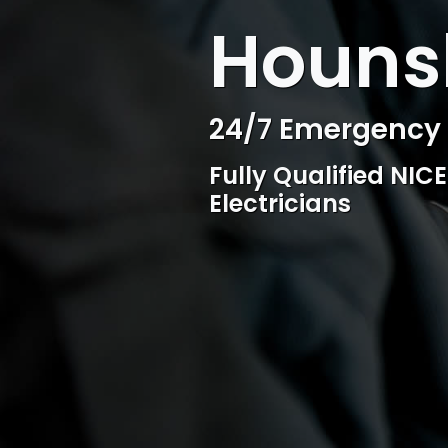
WELCOME TO SURESPARK
Hounsl
Professional Ele
Competitive rates, 