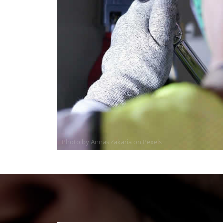
Photo by Annas Zakaria on
Pexels