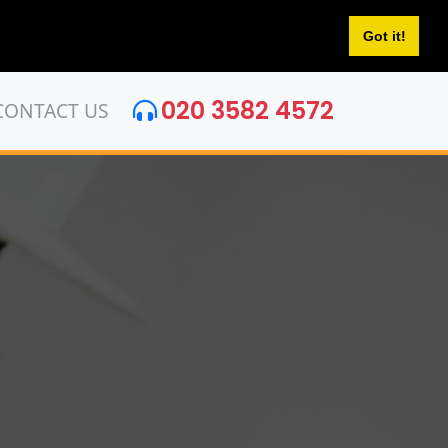
Got it!
020 3582 4572
CONTACT US