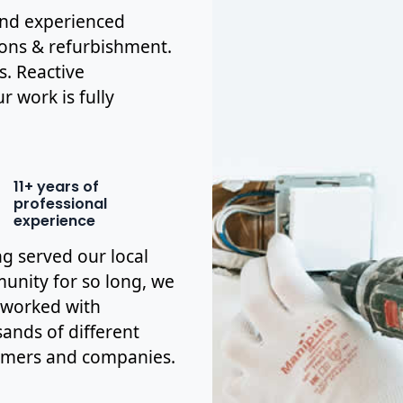
 and experienced
ions & refurbishment.
s. Reactive
r work is fully
11+ years of
professional
experience
g served our local
nity for so long, we
 worked with
ands of different
omers and companies.