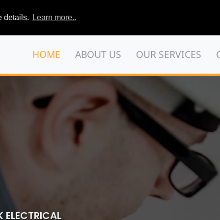
 details.
Learn more..
HOME
ABOUT US
OUR SERVICES