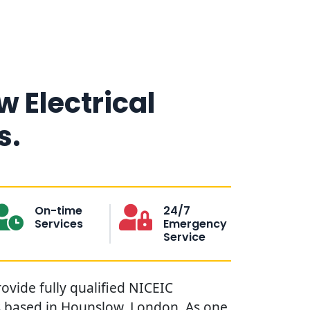
 Electrical
s.
On-time
24/7
Services
Emergency
Service
ovide fully qualified NICEIC
ns based in Hounslow, London. As one