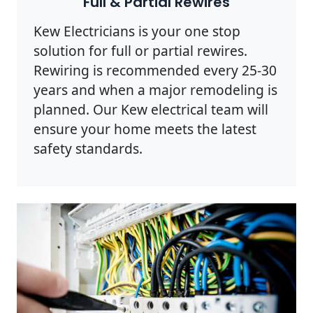
Full & Partial Rewires
Kew Electricians is your one stop
solution for full or partial rewires.
Rewiring is recommended every 25-30
years and when a major remodeling is
planned. Our Kew electrical team will
ensure your home meets the latest
safety standards.