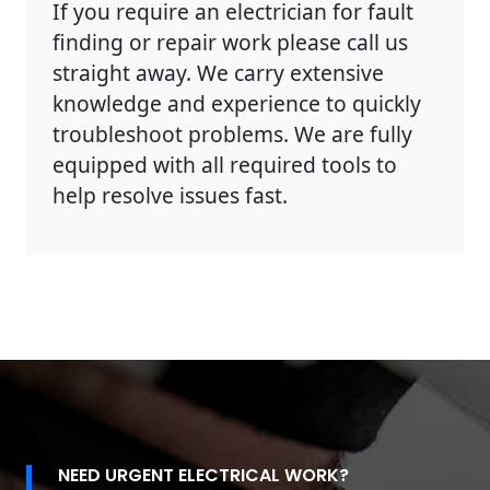
If you require an electrician for fault
finding or repair work please call us
straight away. We carry extensive
knowledge and experience to quickly
troubleshoot problems. We are fully
equipped with all required tools to
help resolve issues fast.
NEED URGENT ELECTRICAL WORK?