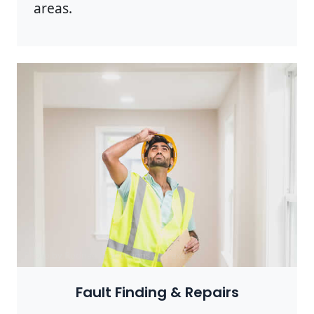
areas.
Photo by Rodnae Productions on
Pexels
Fault Finding & Repairs