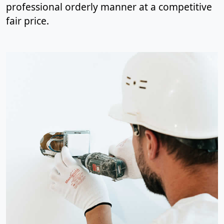
professional orderly manner at a competitive
fair price.