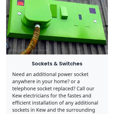
Photo by Mike B on
Pexels
Sockets & Switches
Need an additional power socket
anywhere in your home? or a
telephone socket replaced? Call our
Kew electricians for the fastes and
efficient installation of any additional
sockets in Kew and the surrounding