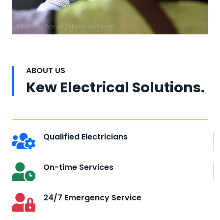
Photo by Annas Zakaria on
Pexels
ABOUT US
Kew Electrical Solutions.
Qualified Electricians
On-time Services
24/7 Emergency Service