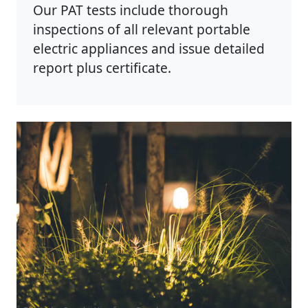
Our PAT tests include thorough
inspections of all relevant portable
electric appliances and issue detailed
report plus certificate.