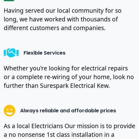
Having served our local community for so
long, we have worked with thousands of
different customers and companies.
Flexible Services
Whether you're looking for electrical repairs
or a complete re-wiring of your home, look no
further than Surespark Electrical Kew.
Always reliable and affordable prices
As a local Electricians Our mission is to provide
a no nonsense 1st class installation in a