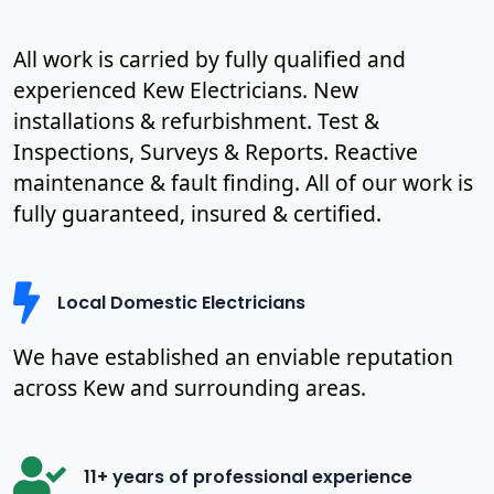
All work is carried by fully qualified and
experienced Kew Electricians. New
installations & refurbishment. Test &
Inspections, Surveys & Reports. Reactive
maintenance & fault finding. All of our work is
fully guaranteed, insured & certified.
Local Domestic Electricians
We have established an enviable reputation
across Kew and surrounding areas.
11+ years of professional experience