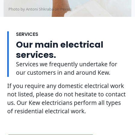
Photo by Antoni Shkraba on
Pexels
SERVICES
Our main electrical
services.
Services we frequently undertake for
our customers in and around Kew.
If you require any domestic electrical work
not listed, please do not hesitate to contact
us. Our Kew electricians perform all types
of residential electrical work.