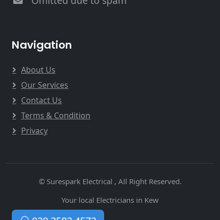
Omitted due to spam
Navigation
About Us
Our Services
Contact Us
Terms & Condition
Privacy
© Surespark Electrical , All Right Reserved.
Your local Electricians in Kew