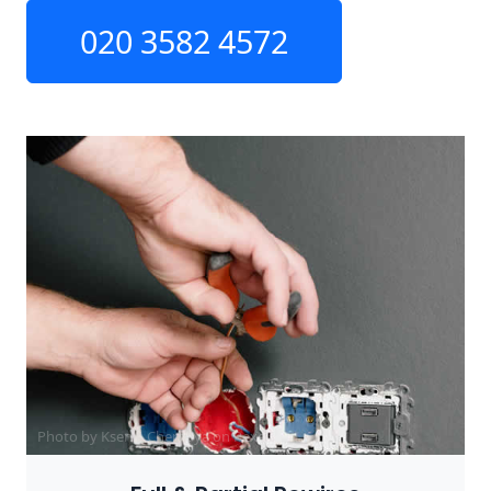
020 3582 4572
Photo by Ksenia Chernaya on
Pexels