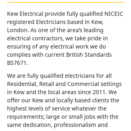
Kew Electrical provide fully qualified NICEIC
registered Electricians based in Kew,
London. As one of the area’s leading
electrical contractors, we take pride in
ensuring of any electrical work we do
complies with current British Standards
BS7671.
We are fully qualified electricians for all
Residential, Retail and Commercial settings
in Kew and the local areas since 2011. We
offer our Kew and locally based clients the
highest levels of service whatever the
requirements; large or small jobs with the
same dedication, professionalism and