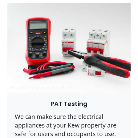
Photo by Eric Montanah on
Pexels
PAT Testing
We can make sure the electrical
appliances at your Kew property are
safe for users and occupants to use.