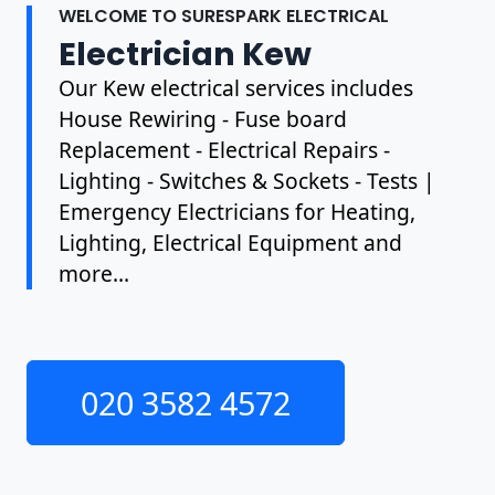
WELCOME TO SURESPARK ELECTRICAL
Electrician Kew
Our Kew electrical services includes
House Rewiring - Fuse board
Replacement - Electrical Repairs -
Lighting - Switches & Sockets - Tests |
Emergency Electricians for Heating,
Lighting, Electrical Equipment and
more...
020 3582 4572