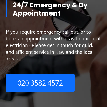
24/7 Emergency & By
Appointment
If you require emergency call out, or to
book an appointment with us with our local
electrician - Please get in touch for quick
and efficient service in Kew and the local
areas.
020 3582 4572