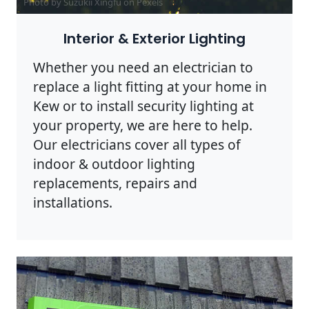
Photo by Suzukii Xingfu on
Pexels
Interior & Exterior Lighting
Whether you need an electrician to
replace a light fitting at your home in
Kew or to install security lighting at
your property, we are here to help.
Our electricians cover all types of
indoor & outdoor lighting
replacements, repairs and
installations.