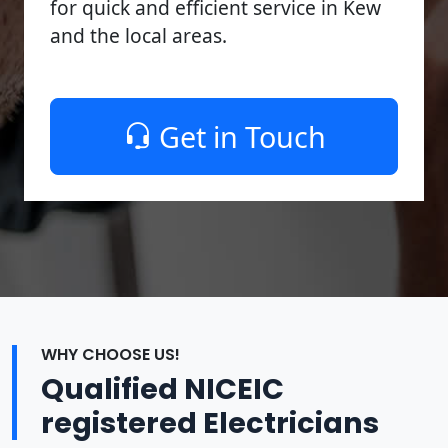
for quick and efficient service in Kew
and the local areas.
Get in Touch
WHY CHOOSE US!
Qualified NICEIC
registered Electricians