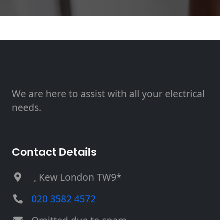
We are here to assist with all your electrical
needs.
Contact Details
, Kew London TW9*
020 3582 4572