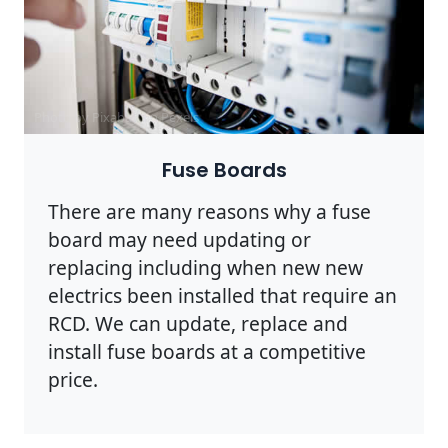
Photo by Pixabay on
Pexels
Fuse Boards
There are many reasons why a fuse
board may need updating or
replacing including when new new
electrics been installed that require an
RCD. We can update, replace and
install fuse boards at a competitive
price.