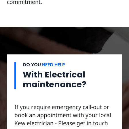
commitment.
DO YOU
NEED HELP
With Electrical
maintenance?
If you require emergency call-out or
book an appointment with your local
Kew electrician - Please get in touch