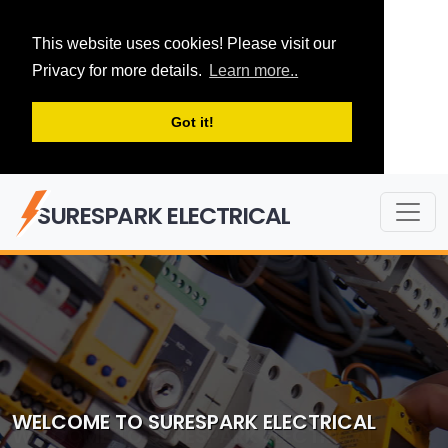
This website uses cookies! Please visit our
Privacy for more details.
Learn more..
Got it!
SURESPARK ELECTRICAL
WELCOME TO SURESPARK ELECTRICAL