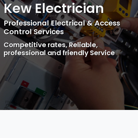
Kew Electrician
Professional Electrical & Access
Control Services
Competitive rates, Reliable,
professional and friendly Service
Photo by Mark Mccammon on
Pexels