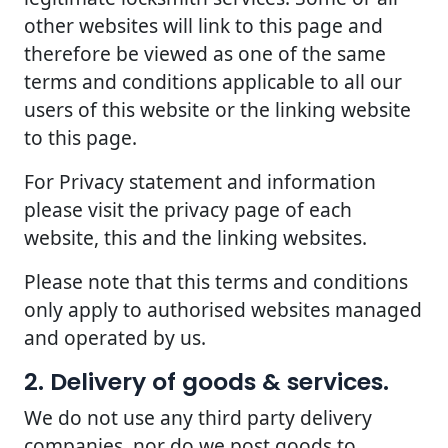
other websites will link to this page and
therefore be viewed as one of the same
terms and conditions applicable to all our
users of this website or the linking website
to this page.
For Privacy statement and information
please visit the privacy page of each
website, this and the linking websites.
Please note that this terms and conditions
only apply to authorised websites managed
and operated by us.
2. Delivery of goods & services.
We do not use any third party delivery
companies, nor do we post goods to