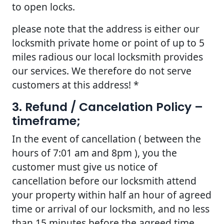
to open locks.
please note that the address is either our
locksmith private home or point of up to 5
miles radious our local locksmith provides
our services. We therefore do not serve
customers at this address! *
3. Refund / Cancelation Policy –
timeframe;
In the event of cancellation ( between the
hours of 7:01 am and 8pm ), you the
customer must give us notice of
cancellation before our locksmith attend
your property within half an hour of agreed
time or arrival of our locksmith, and no less
than 15 minutes before the agreed time.