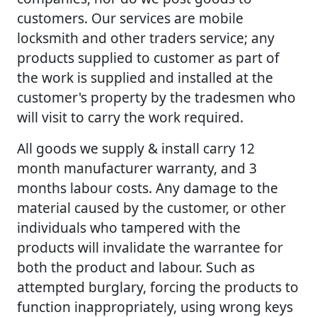
customers. Our services are mobile
locksmith and other traders service; any
products supplied to customer as part of
the work is supplied and installed at the
customer's property by the tradesmen who
will visit to carry the work required.
All goods we supply & install carry 12
month manufacturer warranty, and 3
months labour costs. Any damage to the
material caused by the customer, or other
individuals who tampered with the
products will invalidate the warrantee for
both the product and labour. Such as
attempted burglary, forcing the products to
function inappropriately, using wrong keys