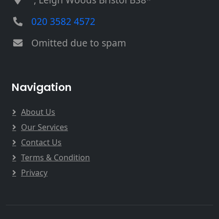
020 3582 4572
Omitted due to spam
Navigation
About Us
Our Services
Contact Us
Terms & Condition
Privacy