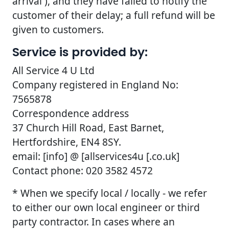
arrival ), and they have failed to notify the
customer of their delay; a full refund will be
given to customers.
Service is provided by:
All Service 4 U Ltd
Company registered in England No:
7565878
Correspondence address
37 Church Hill Road, East Barnet,
Hertfordshire, EN4 8SY.
email: [info] @ [allservices4u [.co.uk]
Contact phone: 020 3582 4572
* When we specify local / locally - we refer
to either our own local engineer or third
party contractor. In cases where an