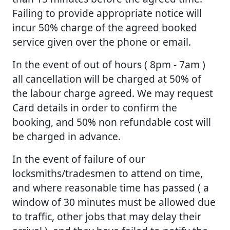
Failing to provide appropriate notice will
incur 50% charge of the agreed booked
service given over the phone or email.
In the event of out of hours ( 8pm - 7am )
all cancellation will be charged at 50% of
the labour charge agreed. We may request
Card details in order to confirm the
booking, and 50% non refundable cost will
be charged in advance.
In the event of failure of our
locksmiths/tradesmen to attend on time,
and where reasonable time has passed ( a
window of 30 minutes must be allowed due
to traffic, other jobs that may delay their