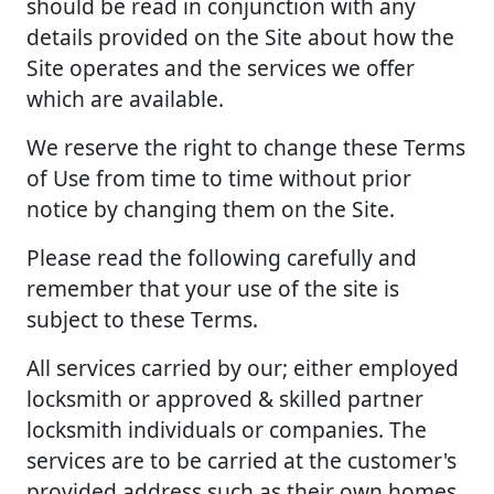
should be read in conjunction with any
details provided on the Site about how the
Site operates and the services we offer
which are available.
We reserve the right to change these Terms
of Use from time to time without prior
notice by changing them on the Site.
Please read the following carefully and
remember that your use of the site is
subject to these Terms.
All services carried by our; either employed
locksmith or approved & skilled partner
locksmith individuals or companies. The
services are to be carried at the customer's
provided address such as their own homes,