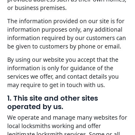
or business premises.
The information provided on our site is for
information purposes only, any additional
information required by our customers can
be given to customers by phone or email.
By using our website you accept that the
information is only for guidance of the
services we offer, and contact details you
may require to get in touch with us.
1. This site and other sites
operated by us.
We operate and manage many websites for
local locksmiths working and offer
legitimate locksmith services. Some or all