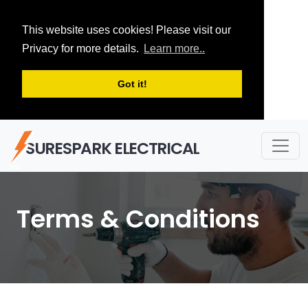
This website uses cookies! Please visit our
Privacy for more details.
Learn more..
Got it!
SURESPARK ELECTRICAL
Terms & Conditions