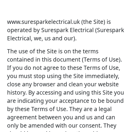
www.suresparkelectrical.uk (the Site) is
operated by Surespark Electrical (Surespark
Electrical, we, us and our).
The use of the Site is on the terms
contained in this document (Terms of Use).
If you do not agree to these Terms of Use,
you must stop using the Site immediately,
close any browser and clean your website
history. By accessing and using this Site you
are indicating your acceptance to be bound
by these Terms of Use. They are a legal
agreement between you and us and can
only be amended with our consent. They