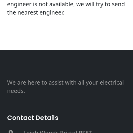
engineer is not available, we will try to send
the nearest engineer.
We are here to assist with all your electrical
needs.
Contact Details
, Leigh Woods Bristol BS8*