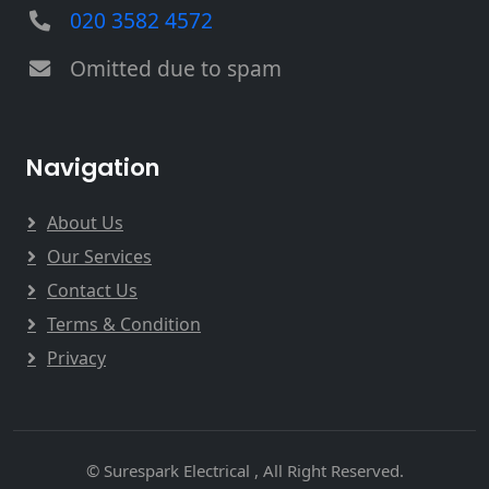
020 3582 4572
Omitted due to spam
Navigation
About Us
Our Services
Contact Us
Terms & Condition
Privacy
© Surespark Electrical , All Right Reserved.