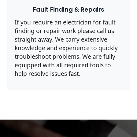
Fault Finding & Repairs
If you require an electrician for fault
finding or repair work please call us
straight away. We carry extensive
knowledge and experience to quickly
troubleshoot problems. We are fully
equipped with all required tools to
help resolve issues fast.