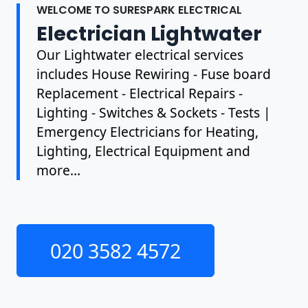
WELCOME TO SURESPARK ELECTRICAL
Electrician Lightwater
Our Lightwater electrical services
includes House Rewiring - Fuse board
Replacement - Electrical Repairs -
Lighting - Switches & Sockets - Tests |
Emergency Electricians for Heating,
Lighting, Electrical Equipment and
more...
020 3582 4572