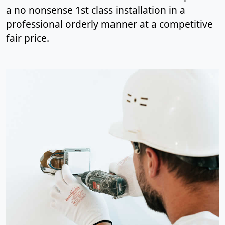
a no nonsense 1st class installation in a
professional orderly manner at a competitive
fair price.