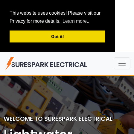
This website uses cookies! Please visit our
Privacy for more details.
Learn more..
Got it!
SURESPARK ELECTRICAL
WELCOME TO SURESPARK ELECTRICAL