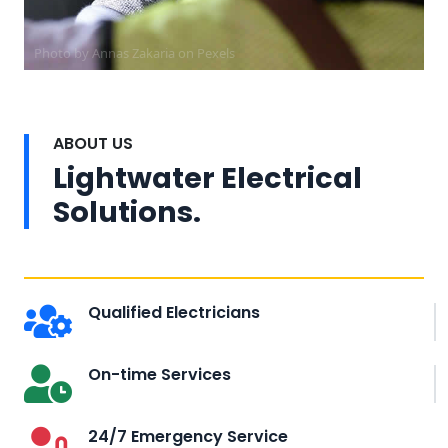
Photo by Annas Zakaria on
Pexels
ABOUT US
Lightwater Electrical
Solutions.
Qualified Electricians
On-time Services
24/7 Emergency Service