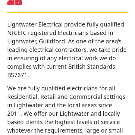
Lightwater Electrical provide fully qualified
NICEIC registered Electricians based in
Lightwater, Guildford. As one of the area’s
leading electrical contractors, we take pride
in ensuring of any electrical work we do
complies with current British Standards
BS7671.
We are fully qualified electricians for all
Residential, Retail and Commercial settings
in Lightwater and the local areas since
2011. We offer our Lightwater and locally
based clients the highest levels of service
whatever the requirements; large or small