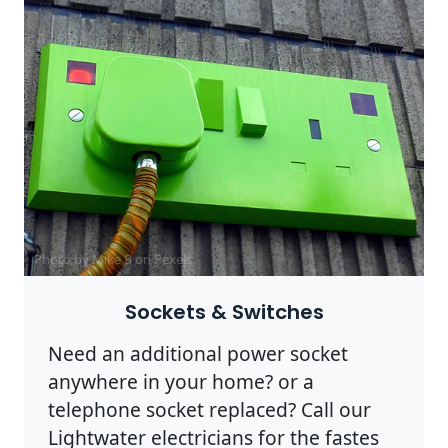
Photo by Mike B on
Pexels
Sockets & Switches
Need an additional power socket
anywhere in your home? or a
telephone socket replaced? Call our
Lightwater electricians for the fastes