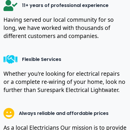
11+ years of professional experience
Having served our local community for so
long, we have worked with thousands of
different customers and companies.
Flexible Services
Whether you're looking for electrical repairs
or a complete re-wiring of your home, look no
further than Surespark Electrical Lightwater.
Always reliable and affordable prices
As a local Electricians Our mission is to provide