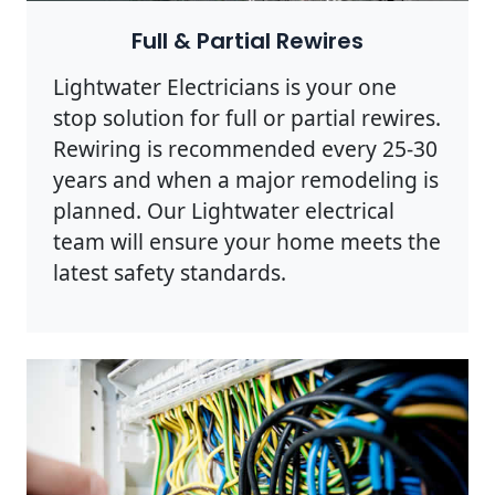
Full & Partial Rewires
Lightwater Electricians is your one
stop solution for full or partial rewires.
Rewiring is recommended every 25-30
years and when a major remodeling is
planned. Our Lightwater electrical
team will ensure your home meets the
latest safety standards.