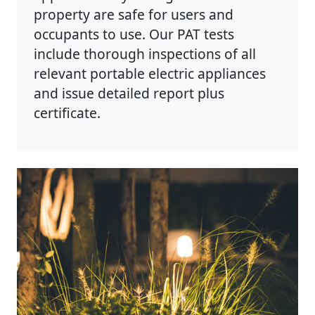
property are safe for users and
occupants to use. Our PAT tests
include thorough inspections of all
relevant portable electric appliances
and issue detailed report plus
certificate.