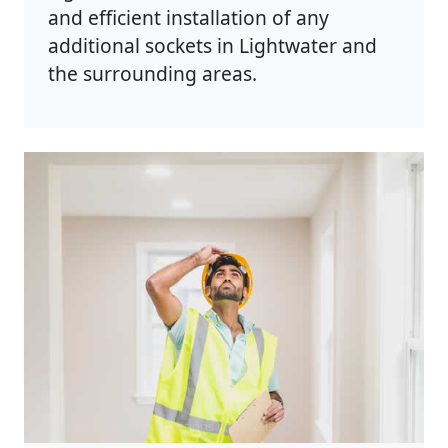
and efficient installation of any
additional sockets in Lightwater and
the surrounding areas.
Photo by Rodnae Productions on
Pexels