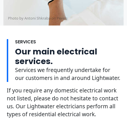
Photo by Antoni Shkraba on
Pexels
SERVICES
Our main electrical
services.
Services we frequently undertake for
our customers in and around Lightwater.
If you require any domestic electrical work
not listed, please do not hesitate to contact
us. Our Lightwater electricians perform all
types of residential electrical work.