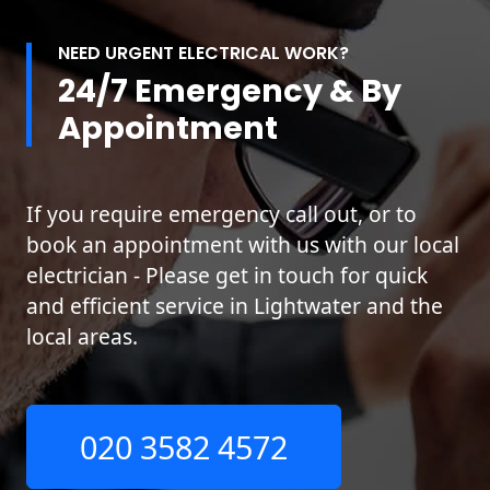
NEED URGENT ELECTRICAL WORK?
24/7 Emergency & By
Appointment
If you require emergency call out, or to
book an appointment with us with our local
electrician - Please get in touch for quick
and efficient service in Lightwater and the
local areas.
020 3582 4572