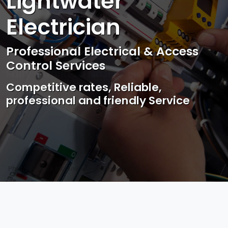
Lightwater
Electrician
Professional Electrical & Access
Control Services
Competitive rates, Reliable,
professional and friendly Service
Photo by Mark Mccammon on
Pexels