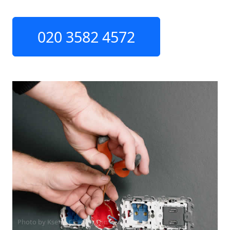
020 3582 4572
Photo by Ksenia Chernaya on
Pexels