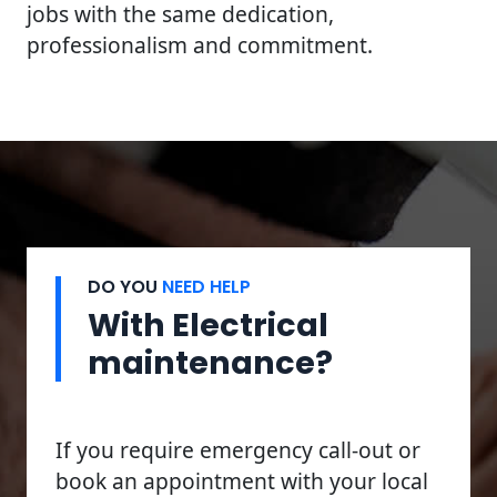
jobs with the same dedication,
professionalism and commitment.
DO YOU
NEED HELP
With Electrical
maintenance?
If you require emergency call-out or
book an appointment with your local