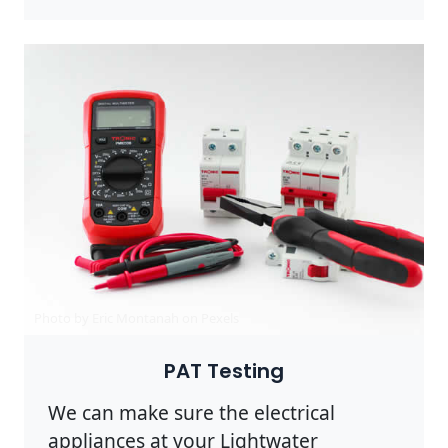
Photo by Eric Montanah on
Pexels
PAT Testing
We can make sure the electrical
appliances at your Lightwater