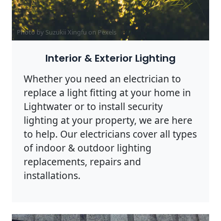
Photo by Suzukii Xingfu on
Pexels
Interior & Exterior Lighting
Whether you need an electrician to
replace a light fitting at your home in
Lightwater or to install security
lighting at your property, we are here
to help. Our electricians cover all types
of indoor & outdoor lighting
replacements, repairs and
installations.