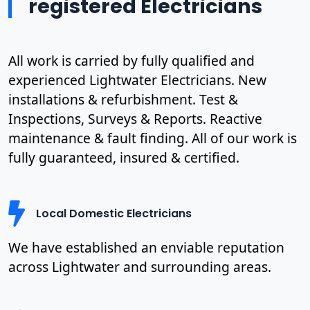
registered Electricians
All work is carried by fully qualified and
experienced Lightwater Electricians. New
installations & refurbishment. Test &
Inspections, Surveys & Reports. Reactive
maintenance & fault finding. All of our work is
fully guaranteed, insured & certified.
Local Domestic Electricians
We have established an enviable reputation
across Lightwater and surrounding areas.