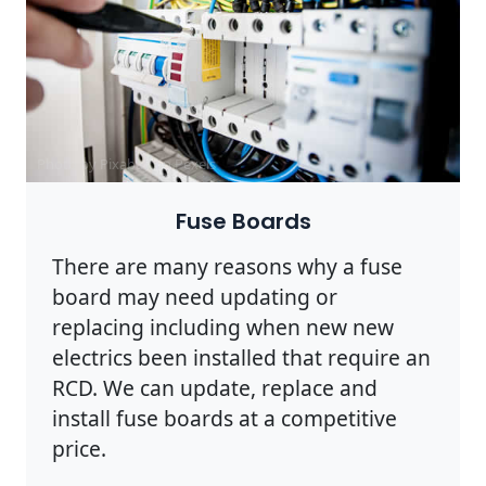
Photo by Pixabay on
Pexels
Fuse Boards
There are many reasons why a fuse
board may need updating or
replacing including when new new
electrics been installed that require an
RCD. We can update, replace and
install fuse boards at a competitive
price.