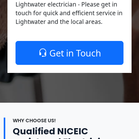
Lightwater electrician - Please get in
touch for quick and efficient service in
Lightwater and the local areas.
Get in Touch
WHY CHOOSE US!
Qualified NICEIC