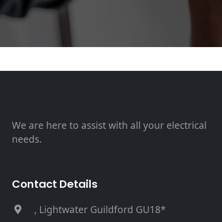
We are here to assist with all your electrical
needs.
Contact Details
, Lightwater Guildford GU18*