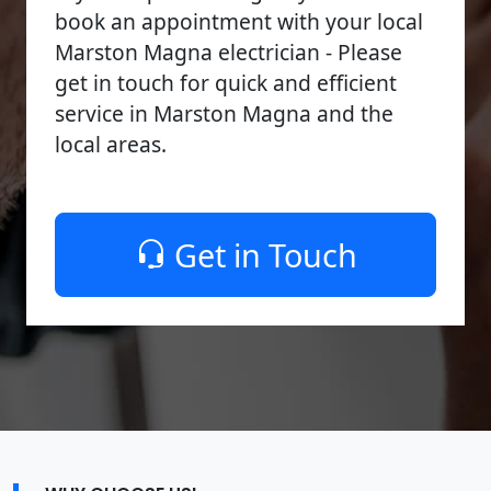
book an appointment with your local
Marston Magna electrician - Please
get in touch for quick and efficient
service in Marston Magna and the
local areas.
Get in Touch