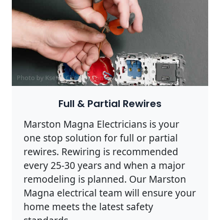
Photo by Ksenia Chernaya on
Pexels
Full & Partial Rewires
Marston Magna Electricians is your
one stop solution for full or partial
rewires. Rewiring is recommended
every 25-30 years and when a major
remodeling is planned. Our Marston
Magna electrical team will ensure your
home meets the latest safety