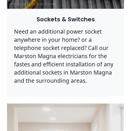
Photo by Mike B on
Pexels
Sockets & Switches
Need an additional power socket
anywhere in your home? or a
telephone socket replaced? Call our
Marston Magna electricians for the
fastes and efficient installation of any
additional sockets in Marston Magna
and the surrounding areas.