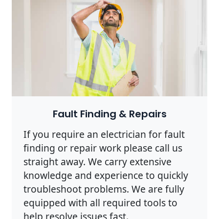
Photo by Rodnae Productions on
Pexels
Fault Finding & Repairs
If you require an electrician for fault
finding or repair work please call us
straight away. We carry extensive
knowledge and experience to quickly
troubleshoot problems. We are fully
equipped with all required tools to
help resolve issues fast.