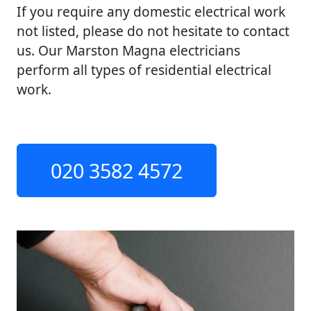
If you require any domestic electrical work
not listed, please do not hesitate to contact
us. Our Marston Magna electricians
perform all types of residential electrical
work.
020 3582 4572