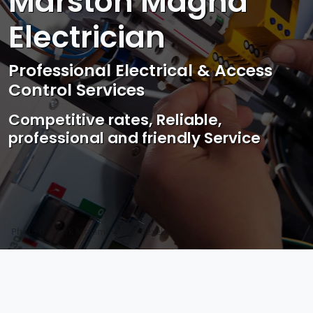
Marston Magna
Electrician
Professional Electrical & Access
Control Services
Competitive rates, Reliable,
professional and friendly Service
Photo by Mark Mccammon on
Pexels