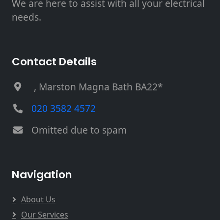
We are here to assist with all your electrical
needs.
Contact Details
, Marston Magna Bath BA22*
020 3582 4572
Omitted due to spam
Navigation
About Us
Our Services