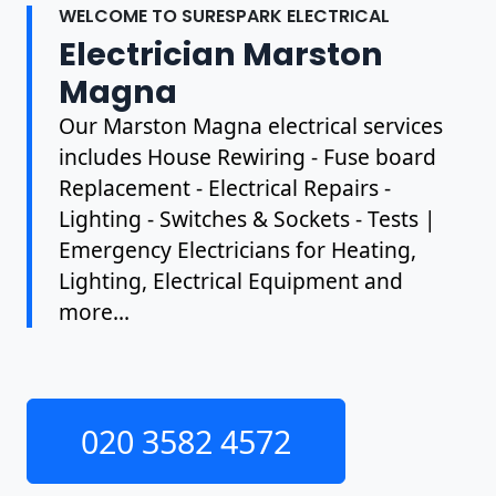
WELCOME TO SURESPARK ELECTRICAL
Electrician Marston
Magna
Our Marston Magna electrical services
includes House Rewiring - Fuse board
Replacement - Electrical Repairs -
Lighting - Switches & Sockets - Tests |
Emergency Electricians for Heating,
Lighting, Electrical Equipment and
more...
020 3582 4572