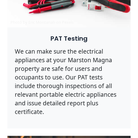
Photo by Eric Montanah on
Pexels
PAT Testing
We can make sure the electrical
appliances at your Marston Magna
property are safe for users and
occupants to use. Our PAT tests
include thorough inspections of all
relevant portable electric appliances
and issue detailed report plus
certificate.