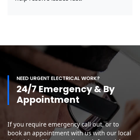
NEED URGENT ELECTRICAL WORK?
24/7 Emergency & By
Appointment
If you require emergency call out, or to
book an appointment with us with our local