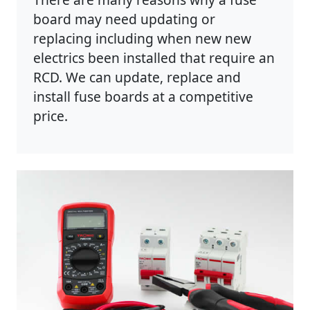
board may need updating or
replacing including when new new
electrics been installed that require an
RCD. We can update, replace and
install fuse boards at a competitive
price.