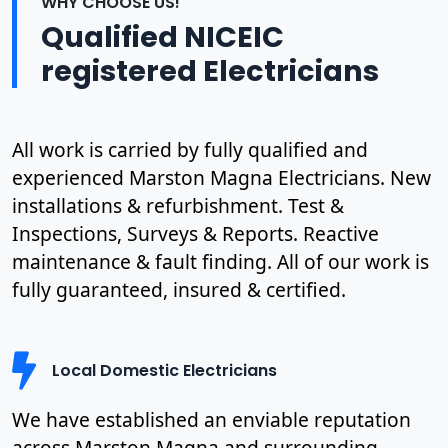
WHY CHOOSE US!
Qualified NICEIC
registered Electricians
All work is carried by fully qualified and
experienced Marston Magna Electricians. New
installations & refurbishment. Test &
Inspections, Surveys & Reports. Reactive
maintenance & fault finding. All of our work is
fully guaranteed, insured & certified.
Local Domestic Electricians
We have established an enviable reputation
across Marston Magna and surrounding