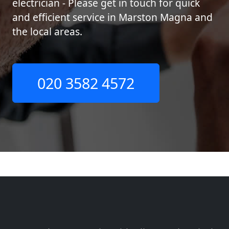
electrician - Please get in touch for quick
and efficient service in Marston Magna and
the local areas.
020 3582 4572