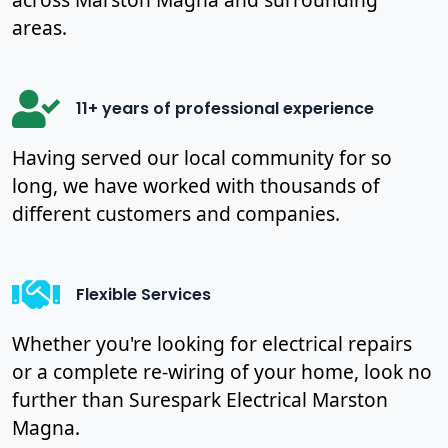
areas.
11+ years of professional experience
Having served our local community for so
long, we have worked with thousands of
different customers and companies.
Flexible Services
Whether you're looking for electrical repairs
or a complete re-wiring of your home, look no
further than Surespark Electrical Marston
Magna.