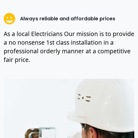
Always reliable and affordable prices
As a local Electricians Our mission is to provide
a no nonsense 1st class installation in a
professional orderly manner at a competitive
fair price.