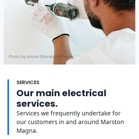
Photo by Antoni Shkraba on
Pexels
SERVICES
Our main electrical
services.
Services we frequently undertake for
our customers in and around Marston
Magna.