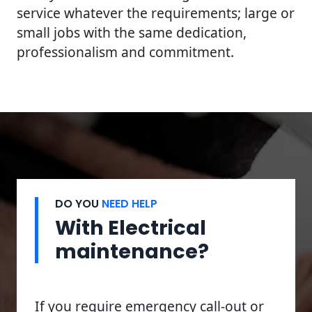
service whatever the requirements; large or
small jobs with the same dedication,
professionalism and commitment.
DO YOU
NEED HELP
With Electrical
maintenance?
If you require emergency call-out or