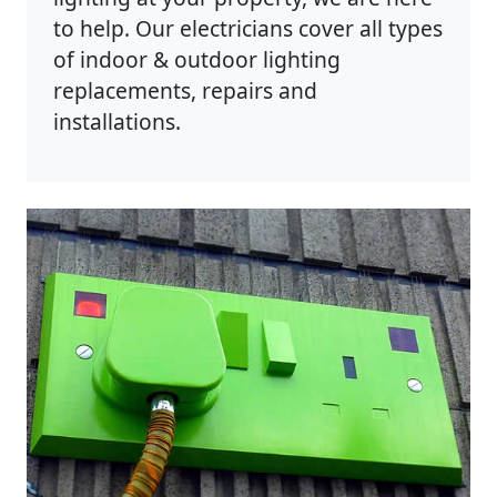
to help. Our electricians cover all types
of indoor & outdoor lighting
replacements, repairs and
installations.