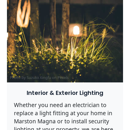
Photo by Suzukii Xingfu on
Pexels
Interior & Exterior Lighting
Whether you need an electrician to
replace a light fitting at your home in
Marston Magna or to install security
lighting at your property, we are here