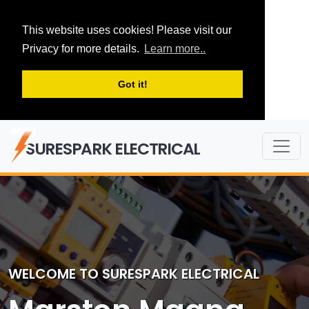
This website uses cookies! Please visit our
Privacy for more details.
Learn more..
Got it!
SURESPARK ELECTRICAL
WELCOME TO SURESPARK ELECTRICAL