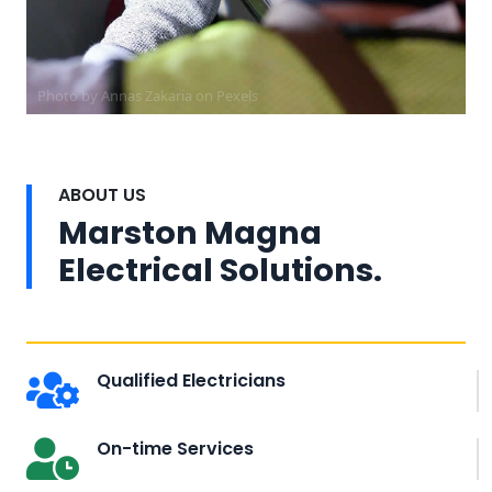
Photo by Annas Zakaria on
Pexels
ABOUT US
Marston Magna
Electrical Solutions.
Qualified Electricians
On-time Services