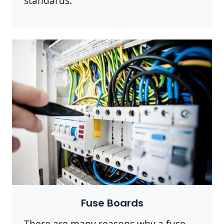
standards.
Photo by Pixabay on
Pexels
Fuse Boards
There are many reasons why a fuse