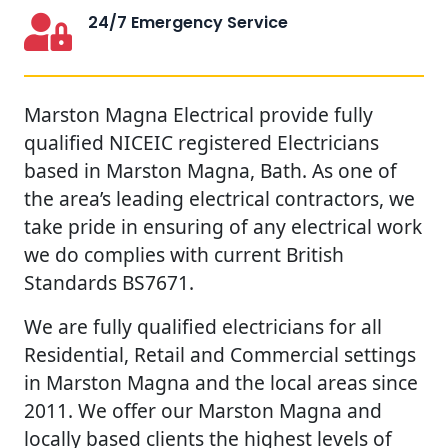
24/7 Emergency Service
Marston Magna Electrical provide fully
qualified NICEIC registered Electricians
based in Marston Magna, Bath. As one of
the area’s leading electrical contractors, we
take pride in ensuring of any electrical work
we do complies with current British
Standards BS7671.
We are fully qualified electricians for all
Residential, Retail and Commercial settings
in Marston Magna and the local areas since
2011. We offer our Marston Magna and
locally based clients the highest levels of