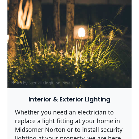
Photo by Suzukii Xingfu on
Pexels
Interior & Exterior Lighting
Whether you need an electrician to
replace a light fitting at your home in
Midsomer Norton or to install security
lighting at your property, we are here