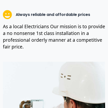
Always reliable and affordable prices
As a local Electricians Our mission is to provide
a no nonsense 1st class installation in a
professional orderly manner at a competitive
fair price.