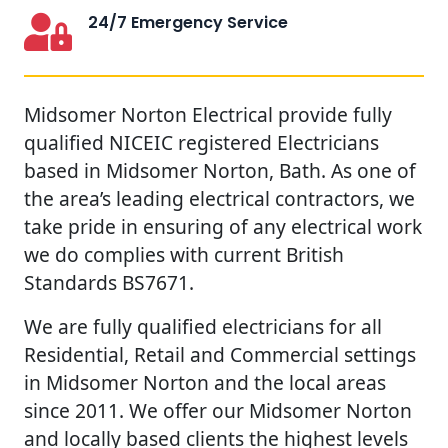
24/7 Emergency Service
Midsomer Norton Electrical provide fully
qualified NICEIC registered Electricians
based in Midsomer Norton, Bath. As one of
the area’s leading electrical contractors, we
take pride in ensuring of any electrical work
we do complies with current British
Standards BS7671.
We are fully qualified electricians for all
Residential, Retail and Commercial settings
in Midsomer Norton and the local areas
since 2011. We offer our Midsomer Norton
and locally based clients the highest levels