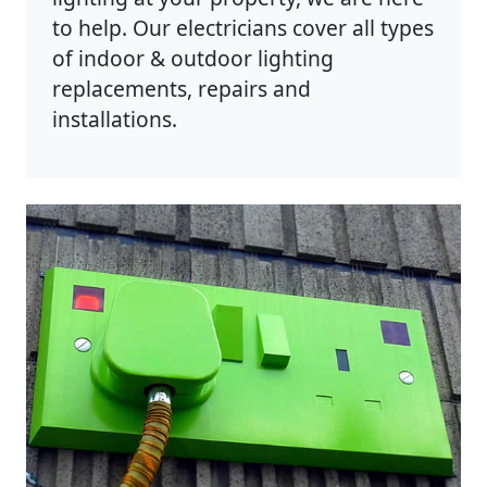
to help. Our electricians cover all types
of indoor & outdoor lighting
replacements, repairs and
installations.