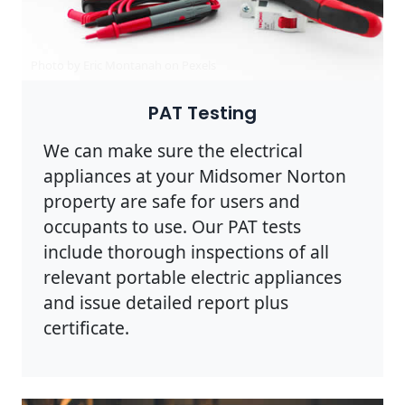
Photo by Eric Montanah on
Pexels
PAT Testing
We can make sure the electrical
appliances at your Midsomer Norton
property are safe for users and
occupants to use. Our PAT tests
include thorough inspections of all
relevant portable electric appliances
and issue detailed report plus
certificate.