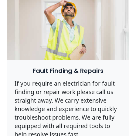
Photo by Rodnae Productions on
Pexels
Fault Finding & Repairs
If you require an electrician for fault
finding or repair work please call us
straight away. We carry extensive
knowledge and experience to quickly
troubleshoot problems. We are fully
equipped with all required tools to
help resolve issues fast.