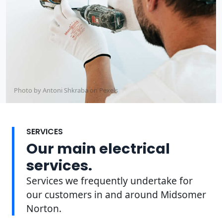
Photo by Antoni Shkraba on
Pexels
SERVICES
Our main electrical
services.
Services we frequently undertake for
our customers in and around Midsomer
Norton.