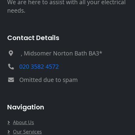
We are here to assist with all your electrical
needs.
Contact Details
, Midsomer Norton Bath BA3*
020 3582 4572
Omitted due to spam
Navigation
About Us
Our Services