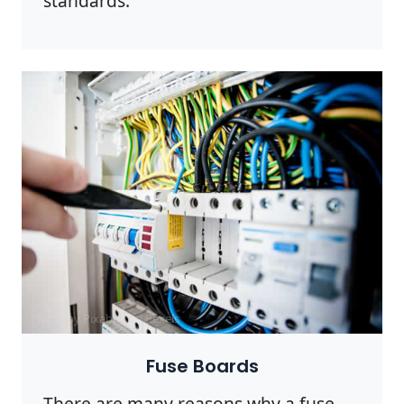
standards.
Photo by Pixabay on
Pexels
Fuse Boards
There are many reasons why a fuse