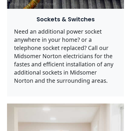
Photo by Mike B on
Pexels
Sockets & Switches
Need an additional power socket
anywhere in your home? or a
telephone socket replaced? Call our
Midsomer Norton electricians for the
fastes and efficient installation of any
additional sockets in Midsomer
Norton and the surrounding areas.