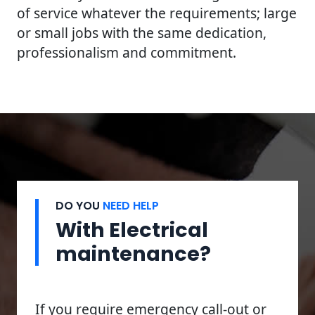
of service whatever the requirements; large
or small jobs with the same dedication,
professionalism and commitment.
DO YOU
NEED HELP
With Electrical
maintenance?
If you require emergency call-out or