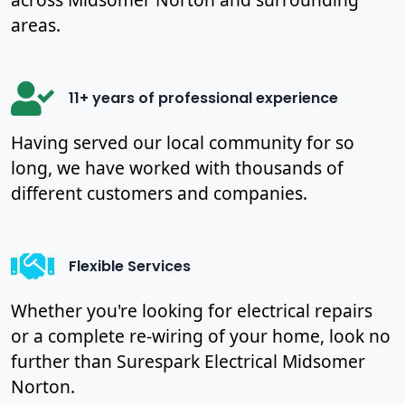
areas.
11+ years of professional experience
Having served our local community for so
long, we have worked with thousands of
different customers and companies.
Flexible Services
Whether you're looking for electrical repairs
or a complete re-wiring of your home, look no
further than Surespark Electrical Midsomer
Norton.