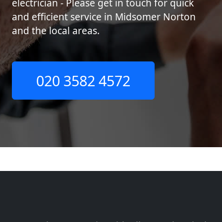
electrician - Please get in touch for quick
and efficient service in Midsomer Norton
and the local areas.
020 3582 4572