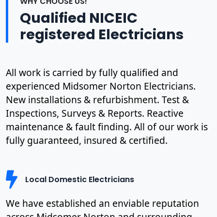
WHY CHOOSE US!
Qualified NICEIC
registered Electricians
All work is carried by fully qualified and
experienced Midsomer Norton Electricians.
New installations & refurbishment. Test &
Inspections, Surveys & Reports. Reactive
maintenance & fault finding. All of our work is
fully guaranteed, insured & certified.
Local Domestic Electricians
We have established an enviable reputation
across Midsomer Norton and surrounding