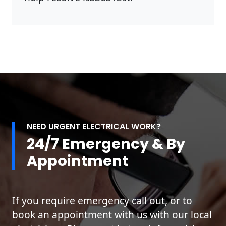
NEED URGENT ELECTRICAL WORK?
24/7 Emergency & By
Appointment
If you require emergency call out, or to
book an appointment with us with our local