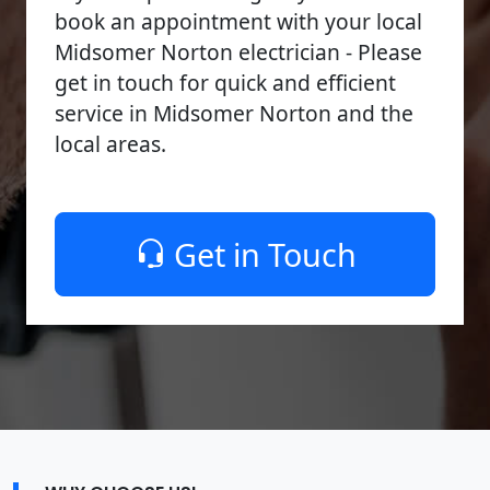
book an appointment with your local
Midsomer Norton electrician - Please
get in touch for quick and efficient
service in Midsomer Norton and the
local areas.
Get in Touch