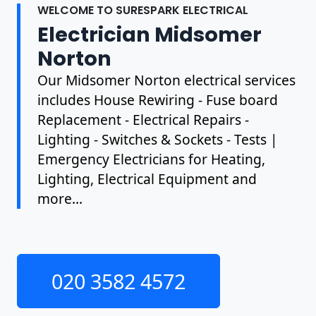
WELCOME TO SURESPARK ELECTRICAL
Electrician Midsomer
Norton
Our Midsomer Norton electrical services
includes House Rewiring - Fuse board
Replacement - Electrical Repairs -
Lighting - Switches & Sockets - Tests |
Emergency Electricians for Heating,
Lighting, Electrical Equipment and
more...
020 3582 4572