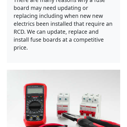
board may need updating or
replacing including when new new
electrics been installed that require an
RCD. We can update, replace and
install fuse boards at a competitive
price.