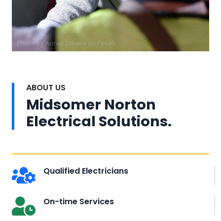
Photo by Annas Zakaria on
Pexels
ABOUT US
Midsomer Norton
Electrical Solutions.
Qualified Electricians
On-time Services