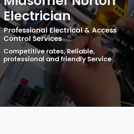
Midsomer Norton
Electrician
Professional Electrical & Access
Control Services
Competitive rates, Reliable,
professional and friendly Service
Photo by Mark Mccammon on
Pexels