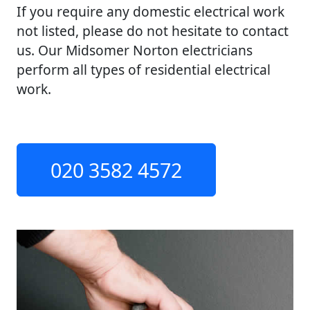
If you require any domestic electrical work
not listed, please do not hesitate to contact
us. Our Midsomer Norton electricians
perform all types of residential electrical
work.
020 3582 4572