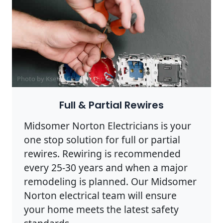
Photo by Ksenia Chernaya on
Pexels
Full & Partial Rewires
Midsomer Norton Electricians is your
one stop solution for full or partial
rewires. Rewiring is recommended
every 25-30 years and when a major
remodeling is planned. Our Midsomer
Norton electrical team will ensure
your home meets the latest safety