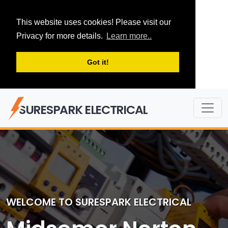
This website uses cookies! Please visit our
Privacy for more details.
Learn more..
Got it!
SURESPARK ELECTRICAL
WELCOME TO SURESPARK ELECTRICAL