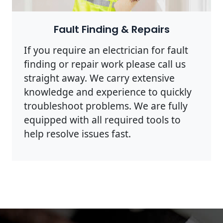
Photo by Rodnae Productions on
Pexels
Fault Finding & Repairs
If you require an electrician for fault
finding or repair work please call us
straight away. We carry extensive
knowledge and experience to quickly
troubleshoot problems. We are fully
equipped with all required tools to
help resolve issues fast.