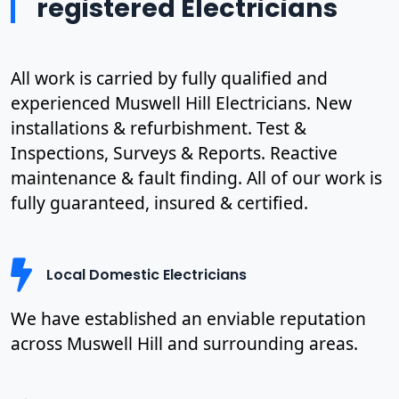
registered Electricians
All work is carried by fully qualified and
experienced Muswell Hill Electricians. New
installations & refurbishment. Test &
Inspections, Surveys & Reports. Reactive
maintenance & fault finding. All of our work is
fully guaranteed, insured & certified.
Local Domestic Electricians
We have established an enviable reputation
across Muswell Hill and surrounding areas.