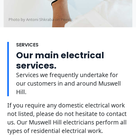
Photo by Antoni Shkraba on
Pexels
SERVICES
Our main electrical
services.
Services we frequently undertake for
our customers in and around Muswell
Hill.
If you require any domestic electrical work
not listed, please do not hesitate to contact
us. Our Muswell Hill electricians perform all
types of residential electrical work.