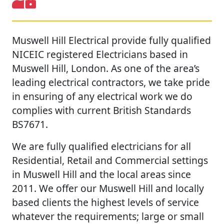
Muswell Hill Electrical provide fully qualified
NICEIC registered Electricians based in
Muswell Hill, London. As one of the area’s
leading electrical contractors, we take pride
in ensuring of any electrical work we do
complies with current British Standards
BS7671.
We are fully qualified electricians for all
Residential, Retail and Commercial settings
in Muswell Hill and the local areas since
2011. We offer our Muswell Hill and locally
based clients the highest levels of service
whatever the requirements; large or small