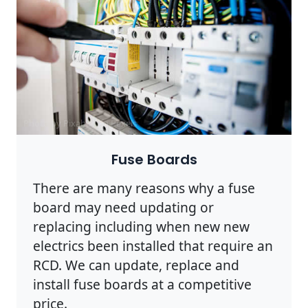
Photo by Pixabay on
Pexels
Fuse Boards
There are many reasons why a fuse
board may need updating or
replacing including when new new
electrics been installed that require an
RCD. We can update, replace and
install fuse boards at a competitive
price.