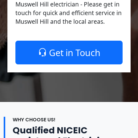
Muswell Hill electrician - Please get in
touch for quick and efficient service in
Muswell Hill and the local areas.
Get in Touch
WHY CHOOSE US!
Qualified NICEIC