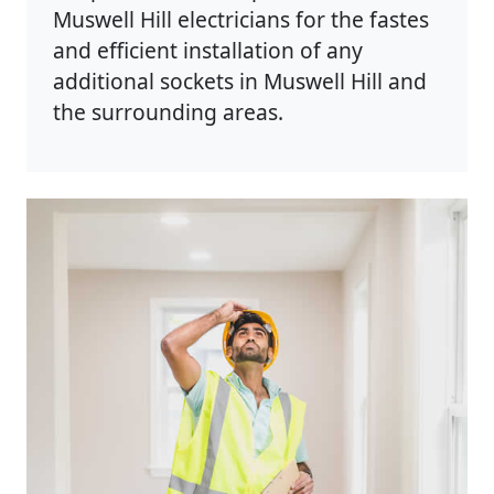
Muswell Hill electricians for the fastes
and efficient installation of any
additional sockets in Muswell Hill and
the surrounding areas.