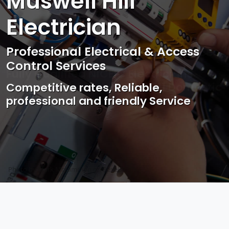
Muswell Hill
Electrician
Professional Electrical & Access
Control Services
Competitive rates, Reliable,
professional and friendly Service
Photo by Mark Mccammon on
Pexels