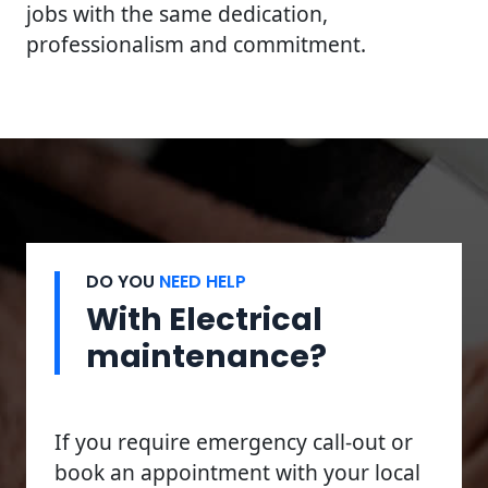
jobs with the same dedication,
professionalism and commitment.
DO YOU
NEED HELP
With Electrical
maintenance?
If you require emergency call-out or
book an appointment with your local