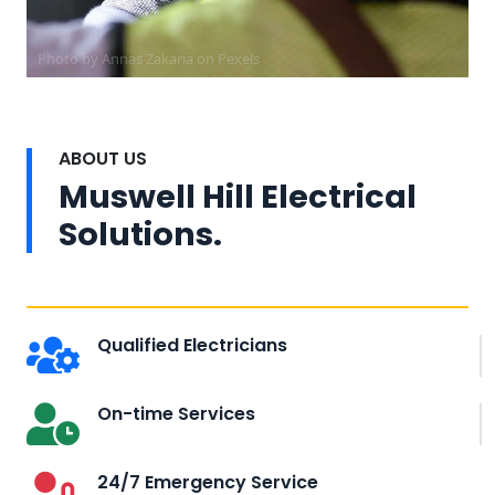
Photo by Annas Zakaria on
Pexels
ABOUT US
Muswell Hill Electrical
Solutions.
Qualified Electricians
On-time Services
24/7 Emergency Service