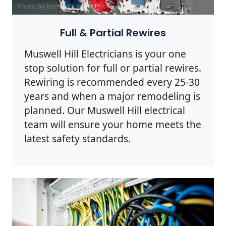
Photo by Ksenia Chernaya on
Pexels
Full & Partial Rewires
Muswell Hill Electricians is your one
stop solution for full or partial rewires.
Rewiring is recommended every 25-30
years and when a major remodeling is
planned. Our Muswell Hill electrical
team will ensure your home meets the
latest safety standards.