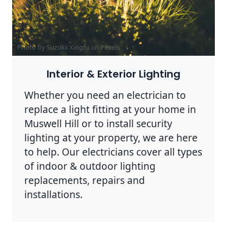
Photo by Suzukii Xingfu on
Pexels
Interior & Exterior Lighting
Whether you need an electrician to
replace a light fitting at your home in
Muswell Hill or to install security
lighting at your property, we are here
to help. Our electricians cover all types
of indoor & outdoor lighting
replacements, repairs and
installations.