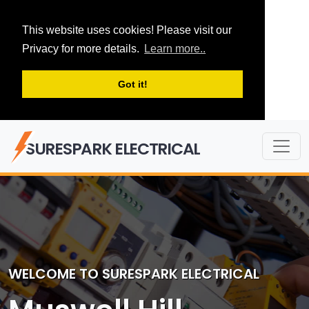
This website uses cookies! Please visit our
Privacy for more details.
Learn more..
Got it!
SURESPARK ELECTRICAL
WELCOME TO SURESPARK ELECTRICAL