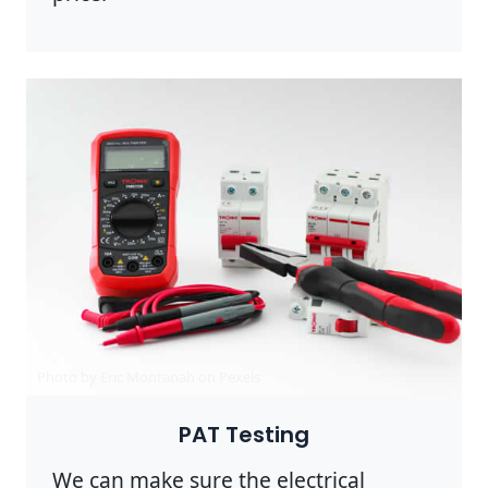
Photo by Eric Montanah on
Pexels
PAT Testing
We can make sure the electrical