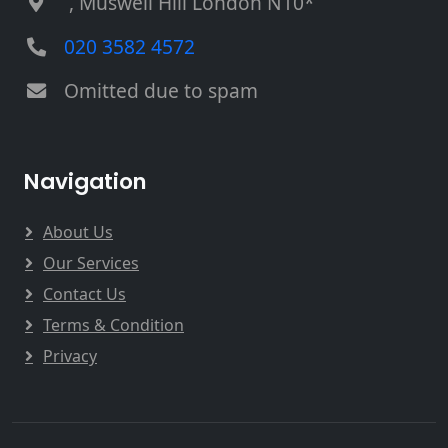
, Muswell Hill London N10*
020 3582 4572
Omitted due to spam
Navigation
About Us
Our Services
Contact Us
Terms & Condition
Privacy