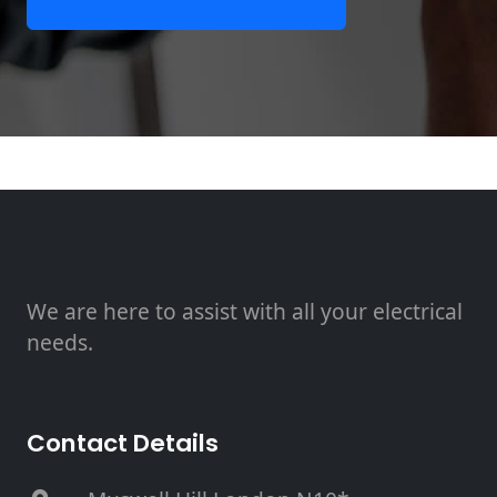
We are here to assist with all your electrical
needs.
Contact Details