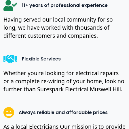
11+ years of professional experience
Having served our local community for so
long, we have worked with thousands of
different customers and companies.
Flexible Services
Whether you're looking for electrical repairs
or a complete re-wiring of your home, look no
further than Surespark Electrical Muswell Hill.
Always reliable and affordable prices
As a local Electricians Our mission is to provide