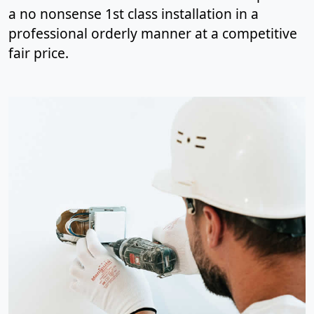
a no nonsense 1st class installation in a
professional orderly manner at a competitive
fair price.