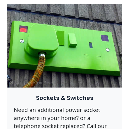
Photo by Mike B on
Pexels
Sockets & Switches
Need an additional power socket
anywhere in your home? or a
telephone socket replaced? Call our