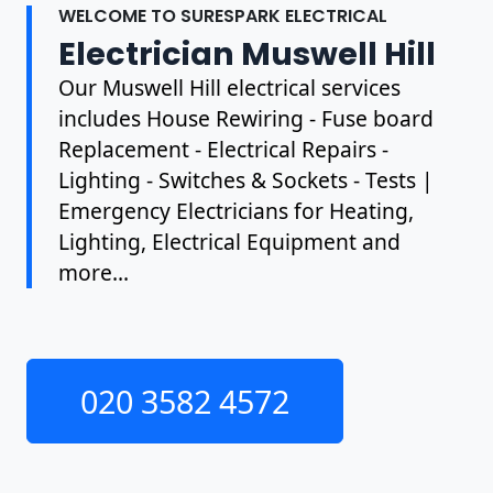
WELCOME TO SURESPARK ELECTRICAL
Electrician Muswell Hill
Our Muswell Hill electrical services
includes House Rewiring - Fuse board
Replacement - Electrical Repairs -
Lighting - Switches & Sockets - Tests |
Emergency Electricians for Heating,
Lighting, Electrical Equipment and
more...
020 3582 4572