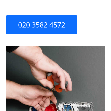
020 3582 4572