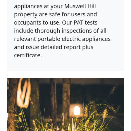
appliances at your Muswell Hill
property are safe for users and
occupants to use. Our PAT tests
include thorough inspections of all
relevant portable electric appliances
and issue detailed report plus
certificate.