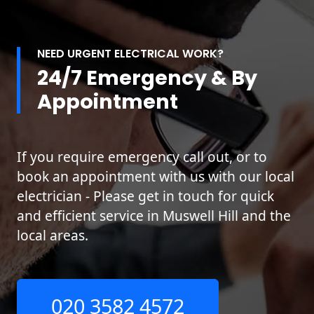
NEED URGENT ELECTRICAL WORK?
24/7 Emergency & By
Appointment
If you require emergency call out, or to
book an appointment with us with our local
electrician - Please get in touch for quick
and efficient service in Muswell Hill and the
local areas.
020 3582 4572