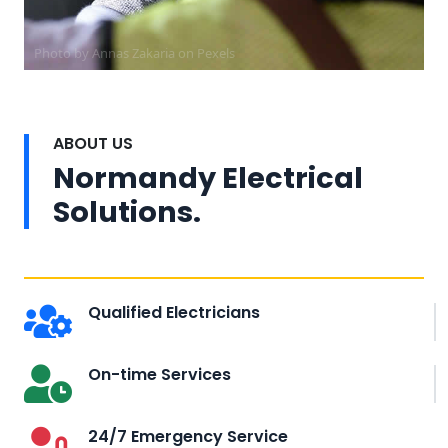
Photo by Annas Zakaria on
Pexels
ABOUT US
Normandy Electrical
Solutions.
Qualified Electricians
On-time Services
24/7 Emergency Service