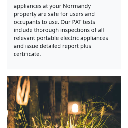
appliances at your Normandy
property are safe for users and
occupants to use. Our PAT tests
include thorough inspections of all
relevant portable electric appliances
and issue detailed report plus
certificate.