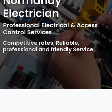
Normandy
Electrician
Professional Electrical & Access
Control Services
Competitive rates, Reliable,
professional and friendly Service
Photo by Mark Mccammon on
Pexels