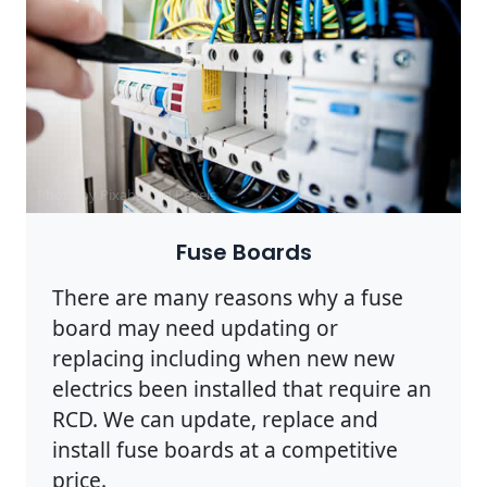
Photo by Pixabay on
Pexels
Fuse Boards
There are many reasons why a fuse
board may need updating or
replacing including when new new
electrics been installed that require an
RCD. We can update, replace and
install fuse boards at a competitive
price.