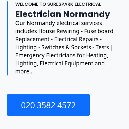
WELCOME TO SURESPARK ELECTRICAL
Electrician Normandy
Our Normandy electrical services
includes House Rewiring - Fuse board
Replacement - Electrical Repairs -
Lighting - Switches & Sockets - Tests |
Emergency Electricians for Heating,
Lighting, Electrical Equipment and
more...
020 3582 4572