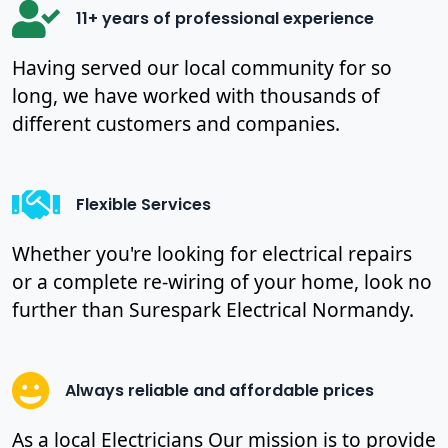
11+ years of professional experience
Having served our local community for so
long, we have worked with thousands of
different customers and companies.
Flexible Services
Whether you're looking for electrical repairs
or a complete re-wiring of your home, look no
further than Surespark Electrical Normandy.
Always reliable and affordable prices
As a local Electricians Our mission is to provide