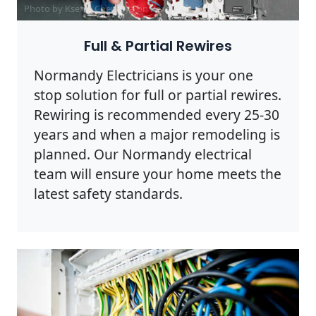
Photo by Ksenia Chernaya on
Pexels
Full & Partial Rewires
Normandy Electricians is your one
stop solution for full or partial rewires.
Rewiring is recommended every 25-30
years and when a major remodeling is
planned. Our Normandy electrical
team will ensure your home meets the
latest safety standards.