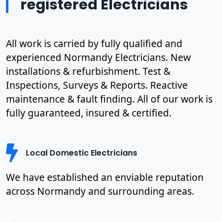
registered Electricians
All work is carried by fully qualified and
experienced Normandy Electricians. New
installations & refurbishment. Test &
Inspections, Surveys & Reports. Reactive
maintenance & fault finding. All of our work is
fully guaranteed, insured & certified.
Local Domestic Electricians
We have established an enviable reputation
across Normandy and surrounding areas.