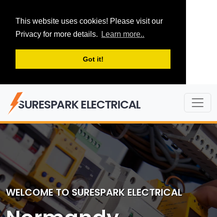
This website uses cookies! Please visit our
Privacy for more details.
Learn more..
Got it!
SURESPARK ELECTRICAL
WELCOME TO SURESPARK ELECTRICAL