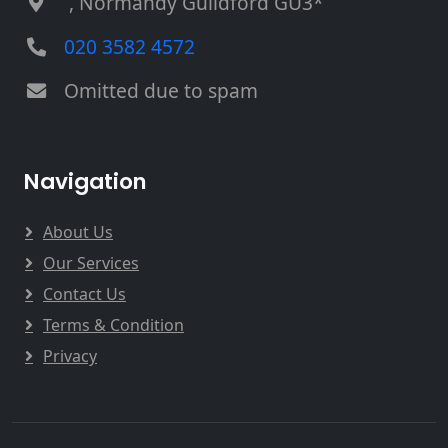
, Normandy Guildford GU3*
020 3582 4572
Omitted due to spam
Navigation
About Us
Our Services
Contact Us
Terms & Condition
Privacy