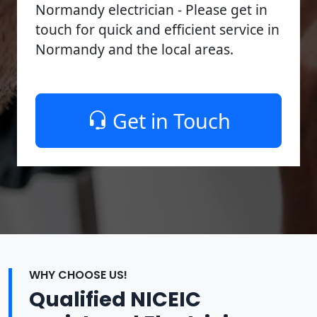
Normandy electrician - Please get in
touch for quick and efficient service in
Normandy and the local areas.
Get in Touch
WHY CHOOSE US!
Qualified NICEIC