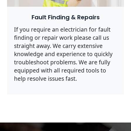
Photo by Rodnae Productions on
Pexels
Fault Finding & Repairs
If you require an electrician for fault
finding or repair work please call us
straight away. We carry extensive
knowledge and experience to quickly
troubleshoot problems. We are fully
equipped with all required tools to
help resolve issues fast.