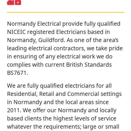
Normandy Electrical provide fully qualified
NICEIC registered Electricians based in
Normandy, Guildford. As one of the area’s
leading electrical contractors, we take pride
in ensuring of any electrical work we do
complies with current British Standards
BS7671.
We are fully qualified electricians for all
Residential, Retail and Commercial settings
in Normandy and the local areas since
2011. We offer our Normandy and locally
based clients the highest levels of service
whatever the requirements; large or small