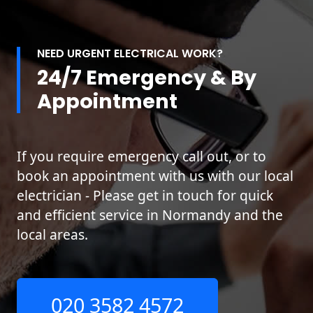
NEED URGENT ELECTRICAL WORK?
24/7 Emergency & By
Appointment
If you require emergency call out, or to
book an appointment with us with our local
electrician - Please get in touch for quick
and efficient service in Normandy and the
local areas.
020 3582 4572