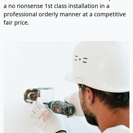
a no nonsense 1st class installation in a
professional orderly manner at a competitive
fair price.