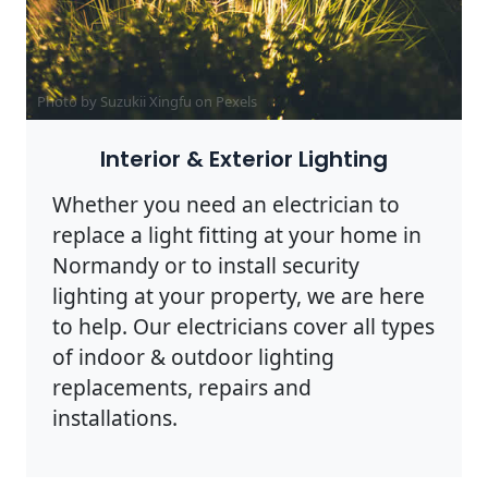
Photo by Suzukii Xingfu on
Pexels
Interior & Exterior Lighting
Whether you need an electrician to
replace a light fitting at your home in
Normandy or to install security
lighting at your property, we are here
to help. Our electricians cover all types
of indoor & outdoor lighting
replacements, repairs and
installations.