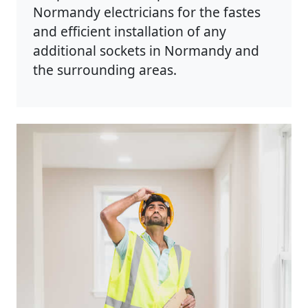
Normandy electricians for the fastes
and efficient installation of any
additional sockets in Normandy and
the surrounding areas.