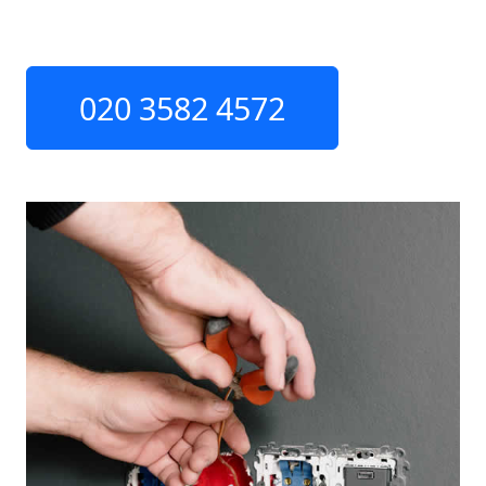
020 3582 4572