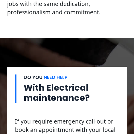
jobs with the same dedication,
professionalism and commitment.
DO YOU
NEED HELP
With Electrical
maintenance?
If you require emergency call-out or
book an appointment with your local