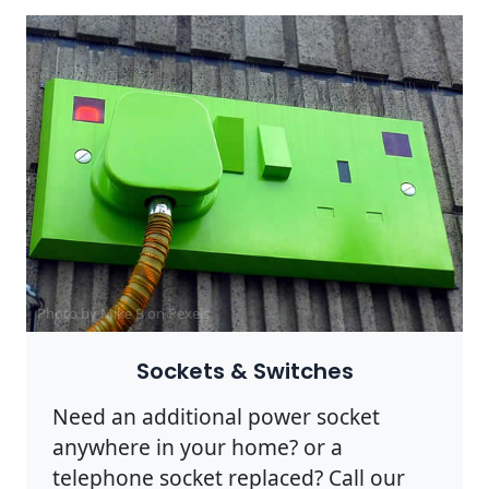
Photo by Mike B on
Pexels
Sockets & Switches
Need an additional power socket
anywhere in your home? or a
telephone socket replaced? Call our