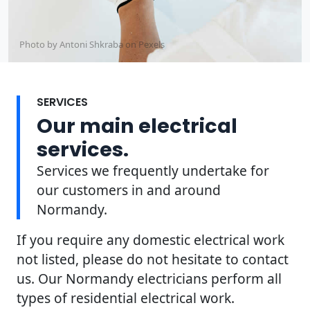
Photo by Antoni Shkraba on
Pexels
SERVICES
Our main electrical
services.
Services we frequently undertake for
our customers in and around
Normandy.
If you require any domestic electrical work
not listed, please do not hesitate to contact
us. Our Normandy electricians perform all
types of residential electrical work.