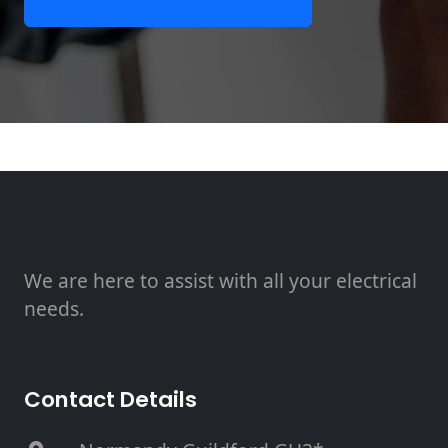
We are here to assist with all your electrical
needs.
Contact Details