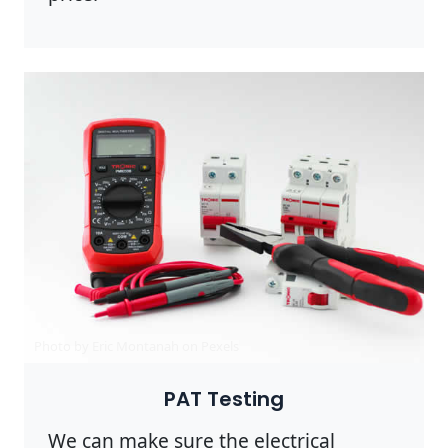
Photo by Eric Montanah on
Pexels
PAT Testing
We can make sure the electrical