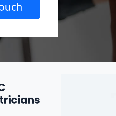
Touch
IC
tricians