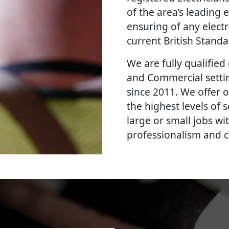
of the area’s leading e
ensuring of any elect
current British Stand
We are fully qualified e
and Commercial settin
since 2011. We offer o
the highest levels of
large or small jobs wi
professionalism and