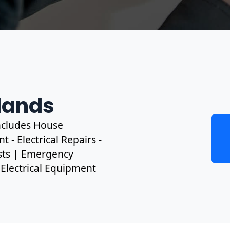
tlands
includes House
 - Electrical Repairs -
ests | Emergency
, Electrical Equipment