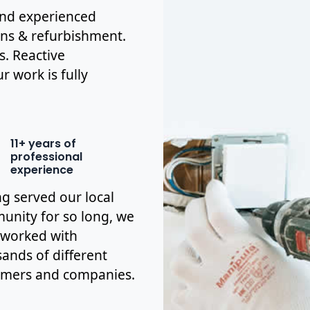
 and experienced
ions & refurbishment.
s. Reactive
r work is fully
11+ years of
professional
experience
g served our local
nity for so long, we
 worked with
ands of different
omers and companies.