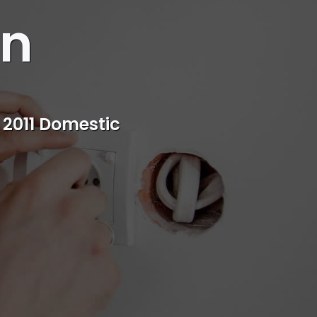
an
s
rvice