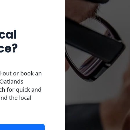
cal
ce?
l-out or book an
 Oatlands
uch for quick and
and the local