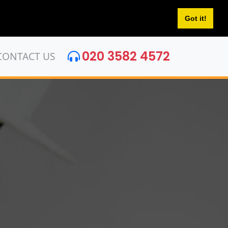
Got it!
020 3582 4572
CONTACT US