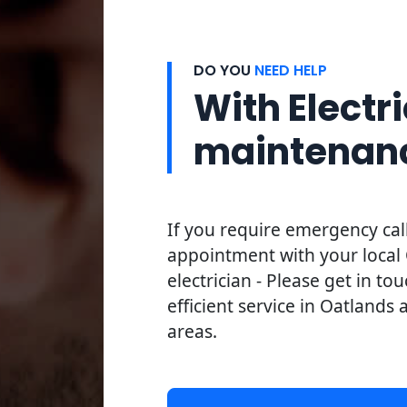
DO YOU
NEED HELP
With Electri
maintenan
If you require emergency cal
appointment with your local
electrician - Please get in to
efficient service in Oatlands 
areas.