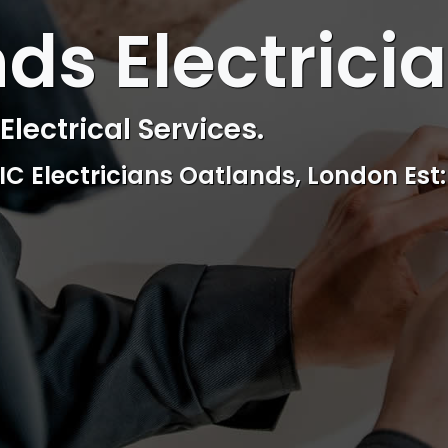
 ELECTRICAL
ds Electrici
ctrical & Access Control Service
Reliable, professional and friendly Se