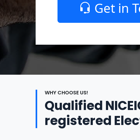
Get in 
WHY CHOOSE US!
Qualified NICE
registered Elec