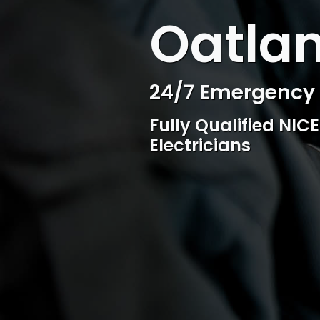
WELCOME TO SURESPARK
Oatlan
Professional Ele
Competitive rates, 