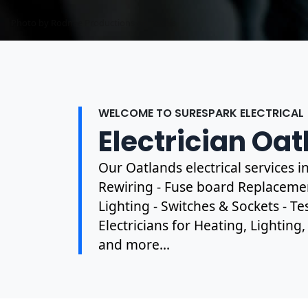
Photo by Mark Mccammon on
Pexels
WELCOME TO SURESPARK ELECTRICAL
Electrician Oa
Our Oatlands electrical services 
Rewiring - Fuse board Replacement
Lighting - Switches & Sockets - T
Electricians for Heating, Lighting
and more...