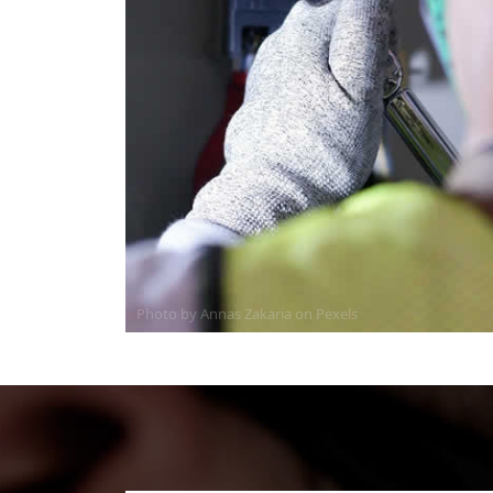
Photo by Annas Zakaria on
Pexels