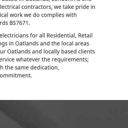
lectrical contractors, we take pride in
rical work we do complies with
ards BS7671.
lectricians for all Residential, Retail
gs in Oatlands and the local areas
ur Oatlands and locally based clients
 service whatever the requirements;
th the same dedication,
 commitment.