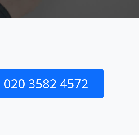
020 3582 4572