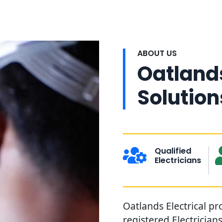
ABOUT US
Oatlands
Solution
Qualified
Electricians
Oatlands Electrical pr
registered Electricia