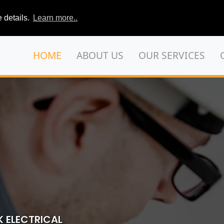
 details.
Learn more..
HOME
ABOUT US
OUR SERVICES