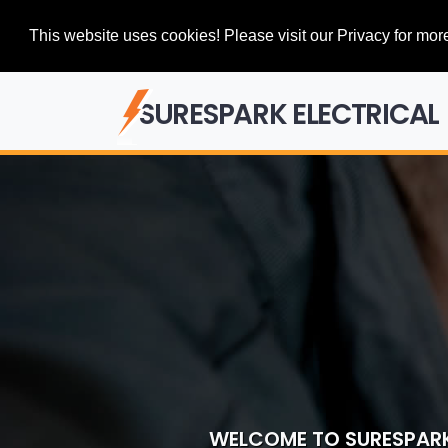
This website uses cookies! Please visit our Privacy for more
SURESPARK ELECTRICAL