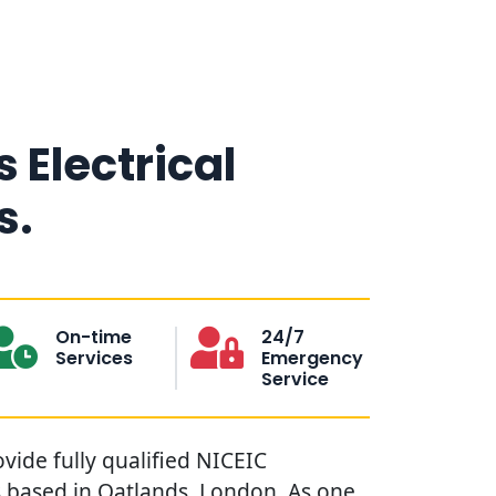
 Electrical
s.
On-time
24/7
Services
Emergency
Service
ovide fully qualified NICEIC
ns based in Oatlands, London. As one