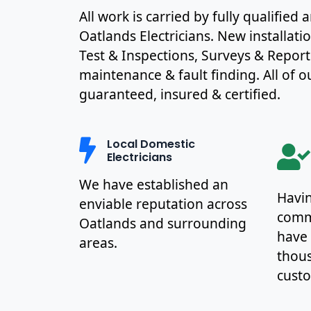
All work is carried by fully qualified
Oatlands Electricians. New installat
Test & Inspections, Surveys & Report
maintenance & fault finding. All of ou
guaranteed, insured & certified.
Local Domestic
Electricians
We have established an
Havin
enviable reputation across
commu
Oatlands and surrounding
have
areas.
thous
cust