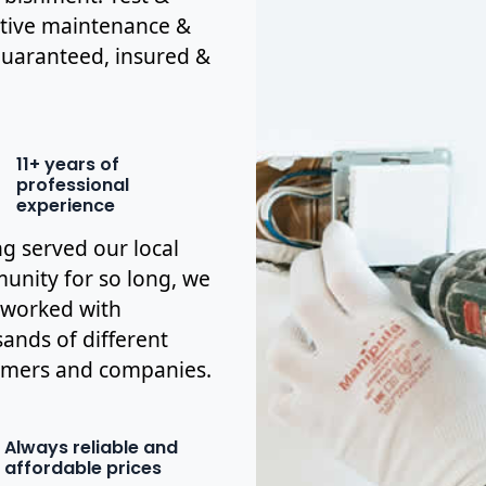
ctive maintenance &
y guaranteed, insured &
11+ years of
professional
experience
g served our local
nity for so long, we
 worked with
ands of different
omers and companies.
Always reliable and
affordable prices