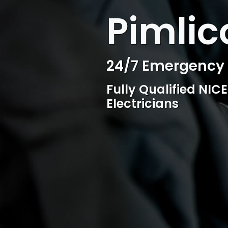
WELCOME TO SURESPARK
Pimlic
Professional Ele
Competitive rates, 