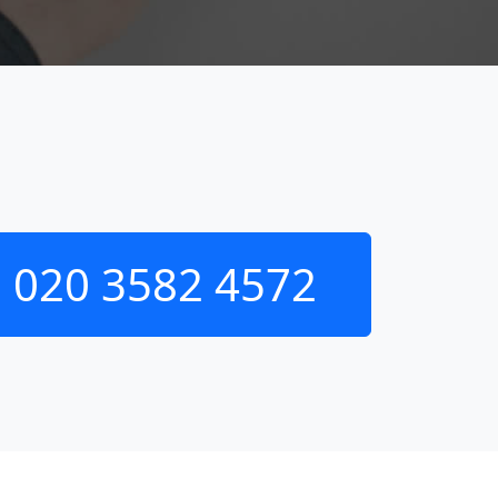
020 3582 4572