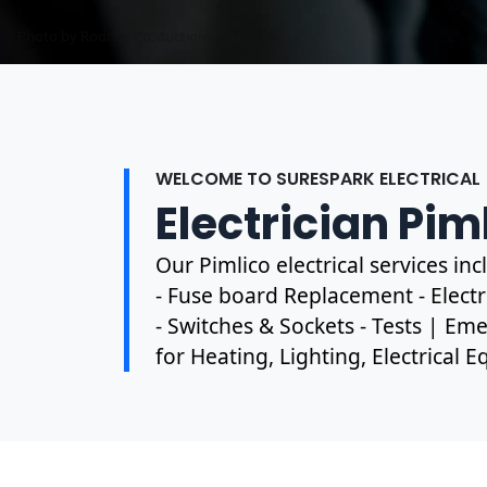
Photo by Mark Mccammon on
Pexels
WELCOME TO SURESPARK ELECTRICAL
Electrician Pim
Our Pimlico electrical services i
- Fuse board Replacement - Electri
- Switches & Sockets - Tests | Eme
for Heating, Lighting, Electrical