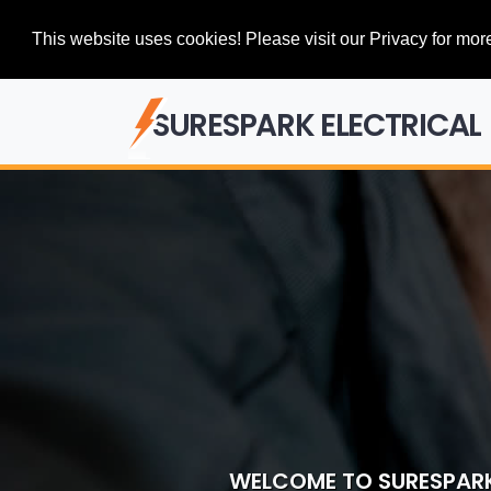
This website uses cookies! Please visit our Privacy for more
SURESPARK ELECTRICAL