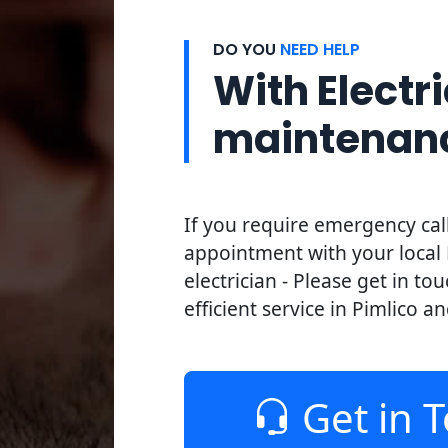
DO YOU
NEED HELP
With Electri
maintenan
If you require emergency cal
appointment with your local 
electrician - Please get in to
efficient service in Pimlico an
Get in 