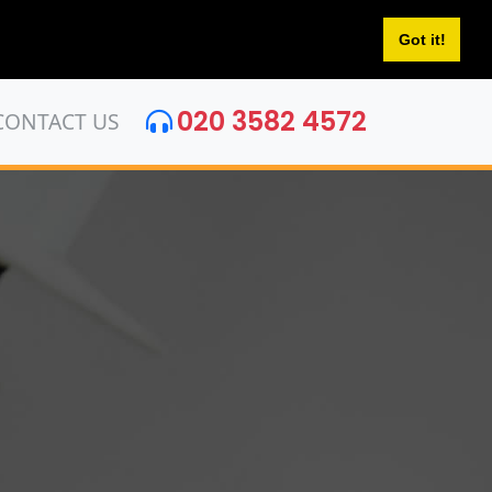
Got it!
020 3582 4572
CONTACT US