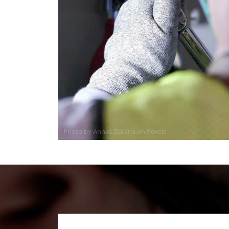
Photo by Annas Zakaria on
Pexels