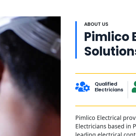
ABOUT US
Pimlico 
Solution
Qualified
Electricians
Pimlico Electrical pro
Electricians based in 
leading electrical con