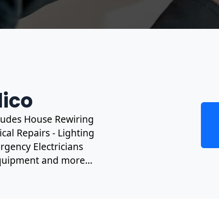
lico
ncludes House Rewiring
cal Repairs - Lighting
rgency Electricians
 Equipment and more...