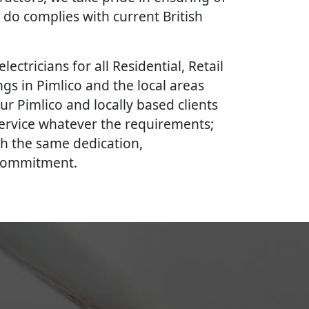
 do complies with current British
lectricians for all Residential, Retail
gs in Pimlico and the local areas
ur Pimlico and locally based clients
 service whatever the requirements;
th the same dedication,
 commitment.