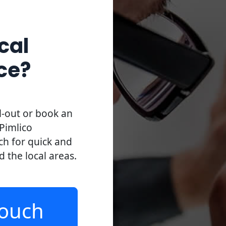
cal
ce?
l-out or book an
Pimlico
uch for quick and
d the local areas.
Touch