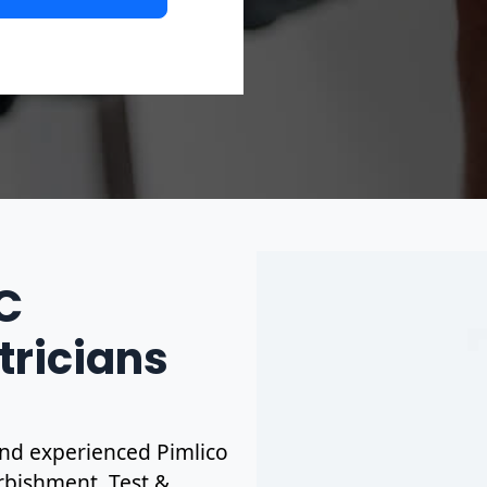
IC
tricians
 and experienced Pimlico
urbishment. Test &