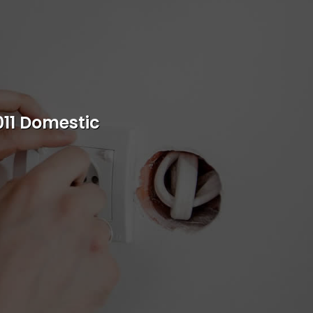
s
rvice