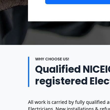
WHY CHOOSE US!
Qualified NICE
registered Elec
All work is carried by fully qualified
Electricians. New installations & ref