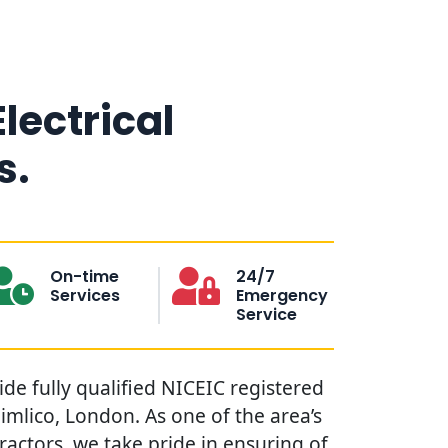
Electrical
s.
On-time
24/7
Services
Emergency
Service
vide fully qualified NICEIC registered
Pimlico, London. As one of the area’s
tractors, we take pride in ensuring of