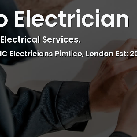
 ELECTRICAL
o Electrician
ctrical & Access Control Service
Reliable, professional and friendly Se