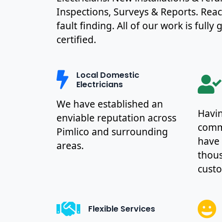
Inspections, Surveys & Reports. Rea
fault finding. All of our work is full
certified.
Local Domestic
Electricians
We have established an
Havin
enviable reputation across
commu
Pimlico and surrounding
have
areas.
thous
cust
Flexible Services