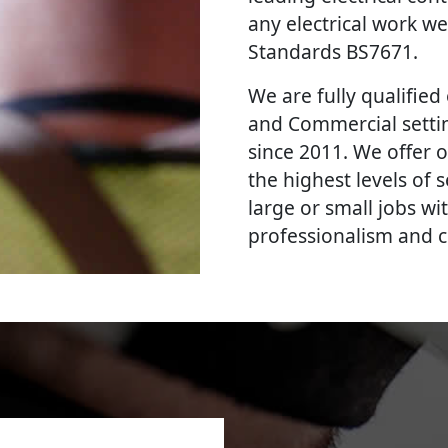
any electrical work we
Standards BS7671.
We are fully qualified e
and Commercial settin
since 2011. We offer o
the highest levels of
large or small jobs wi
professionalism and