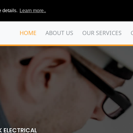
 details.
Learn more..
HOME
ABOUT US
OUR SERVICES