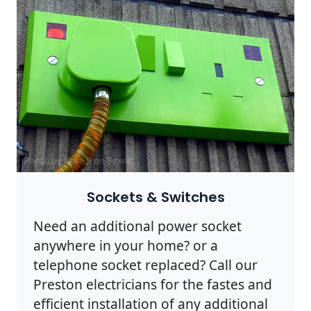
Photo by Mike B on
Pexels
Sockets & Switches
Need an additional power socket
anywhere in your home? or a
telephone socket replaced? Call our
Preston electricians for the fastes and
efficient installation of any additional