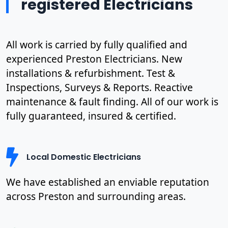
registered Electricians
All work is carried by fully qualified and
experienced Preston Electricians. New
installations & refurbishment. Test &
Inspections, Surveys & Reports. Reactive
maintenance & fault finding. All of our work is
fully guaranteed, insured & certified.
Local Domestic Electricians
We have established an enviable reputation
across Preston and surrounding areas.