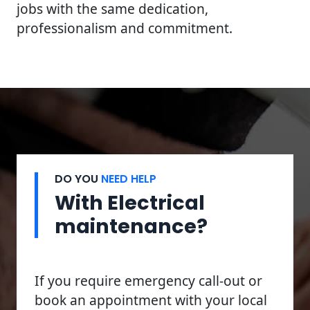
jobs with the same dedication,
professionalism and commitment.
DO YOU
NEED HELP
With Electrical
maintenance?
If you require emergency call-out or
book an appointment with your local