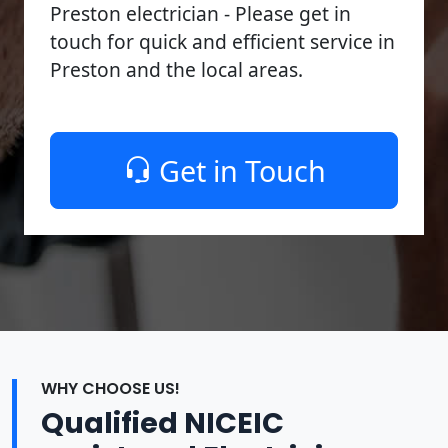
Preston electrician - Please get in
touch for quick and efficient service in
Preston and the local areas.
Get in Touch
WHY CHOOSE US!
Qualified NICEIC