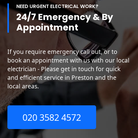
NEED URGENT ELECTRICAL WORK?
24/7 Emergency & By
Appointment
If you require emergency call out, or to
book an appointment with us with our local
electrician - Please get in touch for quick
and efficient service in Preston and the
local areas.
020 3582 4572