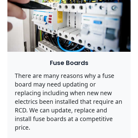
Photo by Pixabay on
Pexels
Fuse Boards
There are many reasons why a fuse
board may need updating or
replacing including when new new
electrics been installed that require an
RCD. We can update, replace and
install fuse boards at a competitive
price.