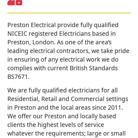
Preston Electrical provide fully qualified
NICEIC registered Electricians based in
Preston, London. As one of the area’s
leading electrical contractors, we take pride
in ensuring of any electrical work we do
complies with current British Standards
BS7671.
We are fully qualified electricians for all
Residential, Retail and Commercial settings
in Preston and the local areas since 2011.
We offer our Preston and locally based
clients the highest levels of service
whatever the requirements; large or small