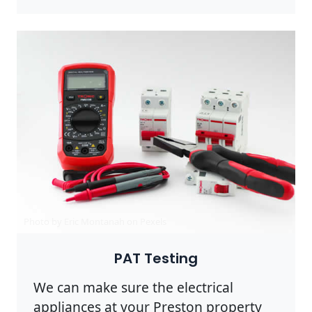
Photo by Eric Montanah on
Pexels
PAT Testing
We can make sure the electrical
appliances at your Preston property