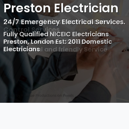
Preston Electrician
Professional Electrical & Access
Control Services
Competitive rates, Reliable,
professional and friendly Service
Photo by Mark Mccammon on
Pexels