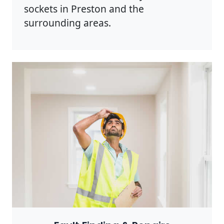
sockets in Preston and the
surrounding areas.
Photo by Rodnae Productions on
Pexels