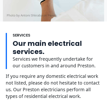
Photo by Antoni Shkraba on
Pexels
SERVICES
Our main electrical
services.
Services we frequently undertake for
our customers in and around Preston.
If you require any domestic electrical work
not listed, please do not hesitate to contact
us. Our Preston electricians perform all
types of residential electrical work.