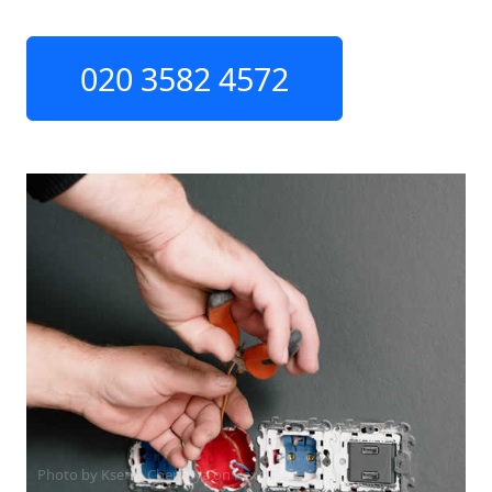
020 3582 4572
Photo by Ksenia Chernaya on
Pexels