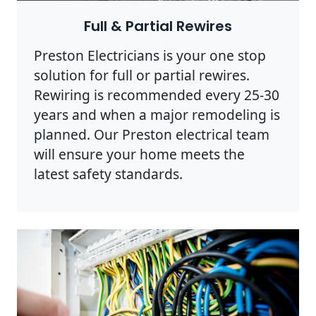
Full & Partial Rewires
Preston Electricians is your one stop
solution for full or partial rewires.
Rewiring is recommended every 25-30
years and when a major remodeling is
planned. Our Preston electrical team
will ensure your home meets the
latest safety standards.