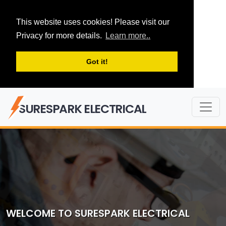
This website uses cookies! Please visit our
Privacy for more details.
Learn more..
Got it!
SURESPARK ELECTRICAL
WELCOME TO SURESPARK ELECTRICAL