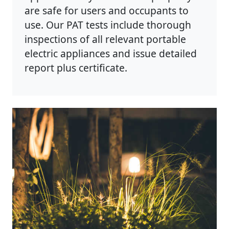
are safe for users and occupants to
use. Our PAT tests include thorough
inspections of all relevant portable
electric appliances and issue detailed
report plus certificate.