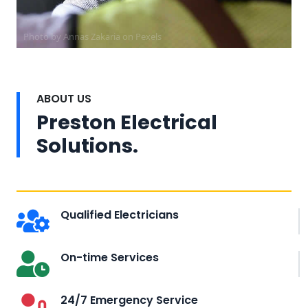
Photo by Annas Zakaria on
Pexels
ABOUT US
Preston Electrical
Solutions.
Qualified Electricians
On-time Services
24/7 Emergency Service