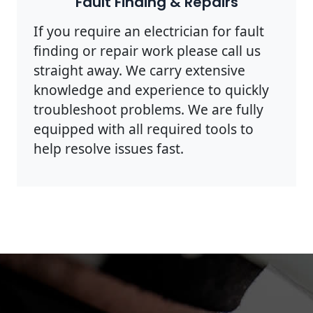
Fault Finding & Repairs
If you require an electrician for fault
finding or repair work please call us
straight away. We carry extensive
knowledge and experience to quickly
troubleshoot problems. We are fully
equipped with all required tools to
help resolve issues fast.