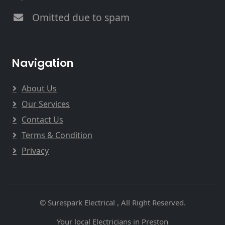
Omitted due to spam
Navigation
About Us
Our Services
Contact Us
Terms & Condition
Privacy
© Surespark Electrical , All Right Reserved.
Your local Electricians in Preston