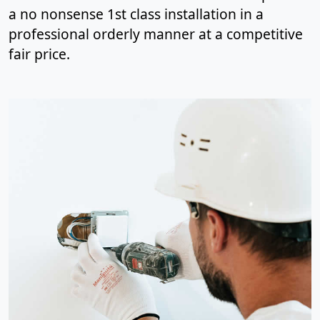
a no nonsense 1st class installation in a
professional orderly manner at a competitive
fair price.