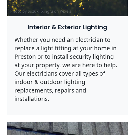
Photo by Suzukii Xingfu on
Pexels
Interior & Exterior Lighting
Whether you need an electrician to
replace a light fitting at your home in
Preston or to install security lighting
at your property, we are here to help.
Our electricians cover all types of
indoor & outdoor lighting
replacements, repairs and
installations.