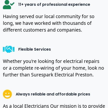
11+ years of professional experience
Having served our local community for so
long, we have worked with thousands of
different customers and companies.
Flexible Services
Whether you're looking for electrical repairs
or a complete re-wiring of your home, look no
further than Surespark Electrical Preston.
Always reliable and affordable prices
As a local Electricians Our mission is to provide