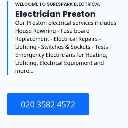
WELCOME TO SURESPARK ELECTRICAL
Electrician Preston
Our Preston electrical services includes
House Rewiring - Fuse board
Replacement - Electrical Repairs -
Lighting - Switches & Sockets - Tests |
Emergency Electricians for Heating,
Lighting, Electrical Equipment and
more...
020 3582 4572