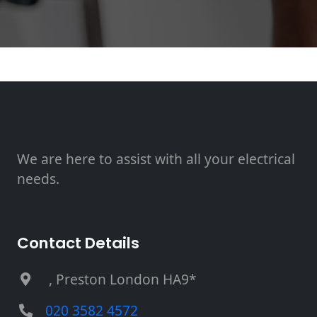
We are here to assist with all your electrical
needs.
Contact Details
, Preston London HA9*
020 3582 4572