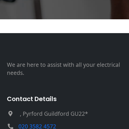
We are here to assist with all your electrical
needs.
Contact Details
, Pyrford Guildford GU22*
020 3582 4572