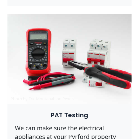
Photo by Eric Montanah on
Pexels
PAT Testing
We can make sure the electrical
appliances at your Pyrford property