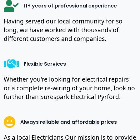
11+ years of professional experience
Having served our local community for so
long, we have worked with thousands of
different customers and companies.
Flexible Services
Whether you're looking for electrical repairs
or a complete re-wiring of your home, look no
further than Surespark Electrical Pyrford.
Always reliable and affordable prices
As a local Electricians Our mission is to provide