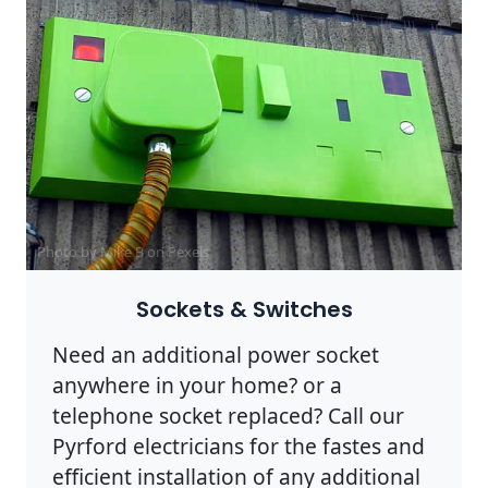
Photo by Mike B on
Pexels
Sockets & Switches
Need an additional power socket
anywhere in your home? or a
telephone socket replaced? Call our
Pyrford electricians for the fastes and
efficient installation of any additional