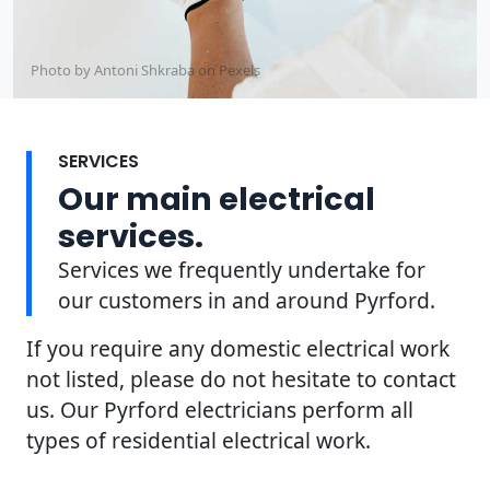
Photo by Antoni Shkraba on
Pexels
SERVICES
Our main electrical
services.
Services we frequently undertake for
our customers in and around Pyrford.
If you require any domestic electrical work
not listed, please do not hesitate to contact
us. Our Pyrford electricians perform all
types of residential electrical work.