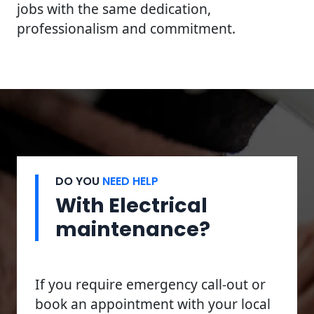
jobs with the same dedication,
professionalism and commitment.
DO YOU
NEED HELP
With Electrical
maintenance?
If you require emergency call-out or
book an appointment with your local