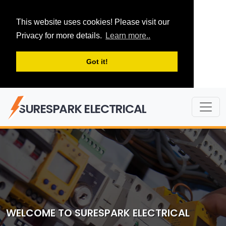
This website uses cookies! Please visit our
Privacy for more details.
Learn more..
Got it!
SURESPARK ELECTRICAL
WELCOME TO SURESPARK ELECTRICAL