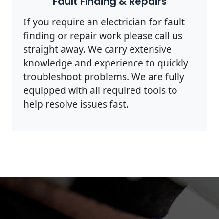
Fault Finding & Repairs
If you require an electrician for fault
finding or repair work please call us
straight away. We carry extensive
knowledge and experience to quickly
troubleshoot problems. We are fully
equipped with all required tools to
help resolve issues fast.