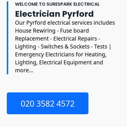
WELCOME TO SURESPARK ELECTRICAL
Electrician Pyrford
Our Pyrford electrical services includes
House Rewiring - Fuse board
Replacement - Electrical Repairs -
Lighting - Switches & Sockets - Tests |
Emergency Electricians for Heating,
Lighting, Electrical Equipment and
more...
020 3582 4572