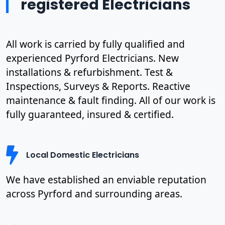
registered Electricians
All work is carried by fully qualified and
experienced Pyrford Electricians. New
installations & refurbishment. Test &
Inspections, Surveys & Reports. Reactive
maintenance & fault finding. All of our work is
fully guaranteed, insured & certified.
Local Domestic Electricians
We have established an enviable reputation
across Pyrford and surrounding areas.