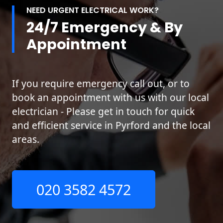
NEED URGENT ELECTRICAL WORK?
24/7 Emergency & By
Appointment
If you require emergency call out, or to
book an appointment with us with our local
electrician - Please get in touch for quick
and efficient service in Pyrford and the local
areas.
020 3582 4572