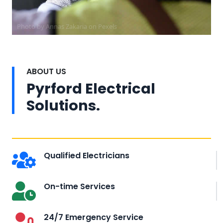
Photo by Annas Zakaria on
Pexels
ABOUT US
Pyrford Electrical
Solutions.
Qualified Electricians
On-time Services
24/7 Emergency Service