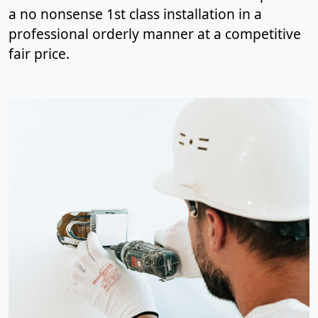
a no nonsense 1st class installation in a
professional orderly manner at a competitive
fair price.