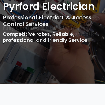
Pyrford Electrician
Professional Electrical & Access
Control Services
Competitive rates, Reliable,
professional and friendly Service
Photo by Mark Mccammon on
Pexels