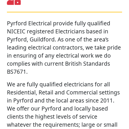
Pyrford Electrical provide fully qualified
NICEIC registered Electricians based in
Pyrford, Guildford. As one of the area’s
leading electrical contractors, we take pride
in ensuring of any electrical work we do
complies with current British Standards
BS7671.
We are fully qualified electricians for all
Residential, Retail and Commercial settings
in Pyrford and the local areas since 2011.
We offer our Pyrford and locally based
clients the highest levels of service
whatever the requirements; large or small