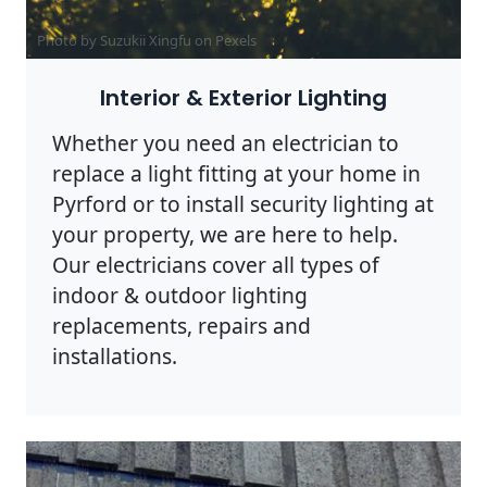
Photo by Suzukii Xingfu on
Pexels
Interior & Exterior Lighting
Whether you need an electrician to
replace a light fitting at your home in
Pyrford or to install security lighting at
your property, we are here to help.
Our electricians cover all types of
indoor & outdoor lighting
replacements, repairs and
installations.