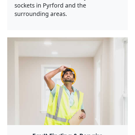
sockets in Pyrford and the
surrounding areas.
Photo by Rodnae Productions on
Pexels