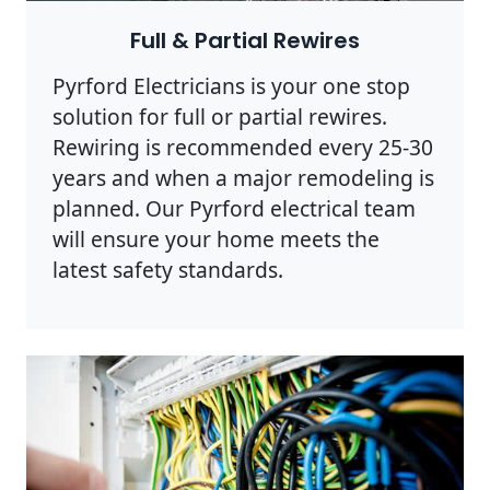
Full & Partial Rewires
Pyrford Electricians is your one stop
solution for full or partial rewires.
Rewiring is recommended every 25-30
years and when a major remodeling is
planned. Our Pyrford electrical team
will ensure your home meets the
latest safety standards.