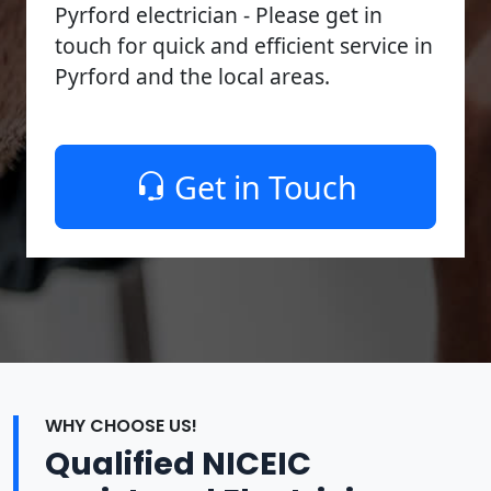
Pyrford electrician - Please get in
touch for quick and efficient service in
Pyrford and the local areas.
Get in Touch
WHY CHOOSE US!
Qualified NICEIC