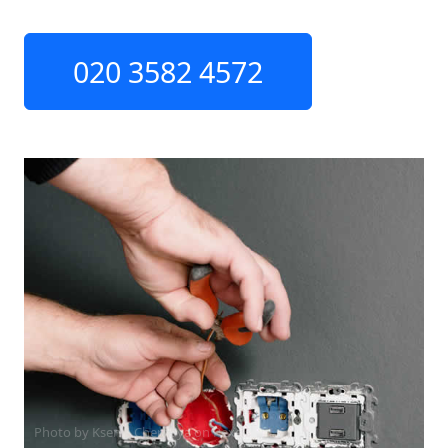
020 3582 4572
Photo by Ksenia Chernaya on
Pexels