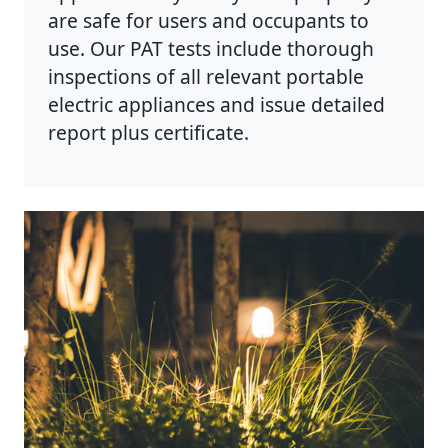
are safe for users and occupants to
use. Our PAT tests include thorough
inspections of all relevant portable
electric appliances and issue detailed
report plus certificate.