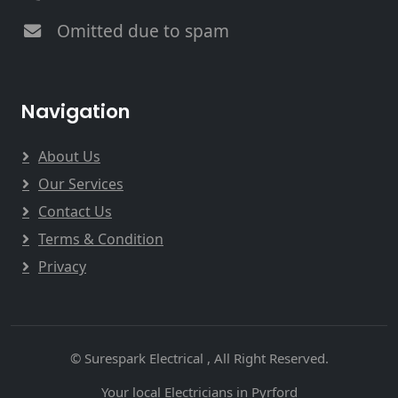
Omitted due to spam
Navigation
About Us
Our Services
Contact Us
Terms & Condition
Privacy
© Surespark Electrical , All Right Reserved.
Your local Electricians in Pyrford