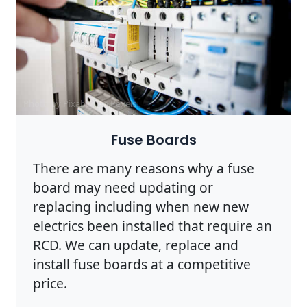
Photo by Pixabay on
Pexels
Fuse Boards
There are many reasons why a fuse
board may need updating or
replacing including when new new
electrics been installed that require an
RCD. We can update, replace and
install fuse boards at a competitive
price.