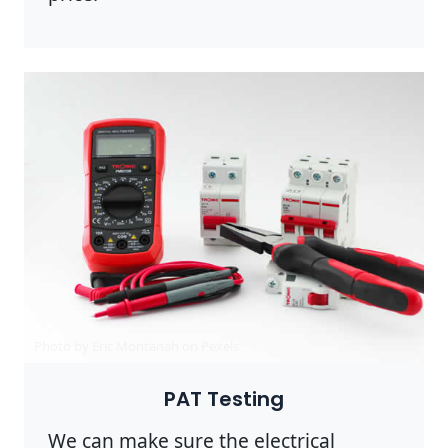
Photo by Eric Montanah on
Pexels
PAT Testing
We can make sure the electrical