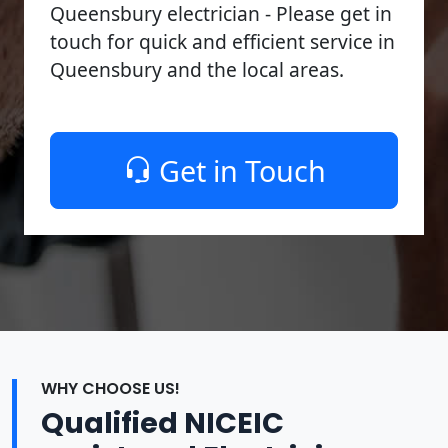
Queensbury electrician - Please get in
touch for quick and efficient service in
Queensbury and the local areas.
Get in Touch
WHY CHOOSE US!
Qualified NICEIC