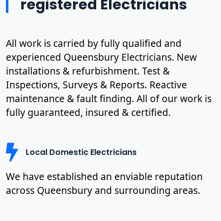
registered Electricians
All work is carried by fully qualified and
experienced Queensbury Electricians. New
installations & refurbishment. Test &
Inspections, Surveys & Reports. Reactive
maintenance & fault finding. All of our work is
fully guaranteed, insured & certified.
Local Domestic Electricians
We have established an enviable reputation
across Queensbury and surrounding areas.