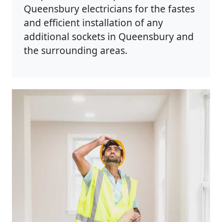
Queensbury electricians for the fastes
and efficient installation of any
additional sockets in Queensbury and
the surrounding areas.