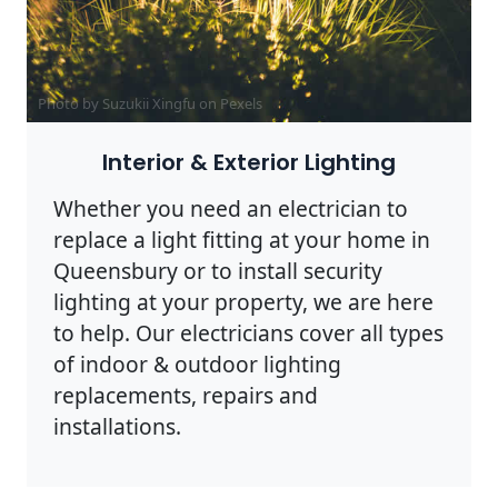
Photo by Suzukii Xingfu on
Pexels
Interior & Exterior Lighting
Whether you need an electrician to
replace a light fitting at your home in
Queensbury or to install security
lighting at your property, we are here
to help. Our electricians cover all types
of indoor & outdoor lighting
replacements, repairs and
installations.