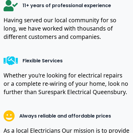
11+ years of professional experience
Having served our local community for so
long, we have worked with thousands of
different customers and companies.
Flexible Services
Whether you're looking for electrical repairs
or a complete re-wiring of your home, look no
further than Surespark Electrical Queensbury.
Always reliable and affordable prices
As a local Electricians Our mission is to provide