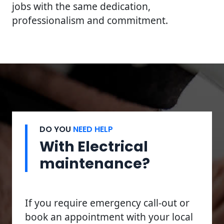
jobs with the same dedication,
professionalism and commitment.
DO YOU
NEED HELP
With Electrical
maintenance?
If you require emergency call-out or
book an appointment with your local