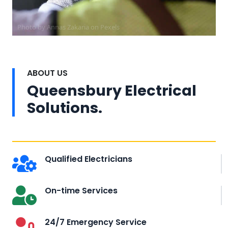
Photo by Annas Zakaria on
Pexels
ABOUT US
Queensbury Electrical
Solutions.
Qualified Electricians
On-time Services
24/7 Emergency Service