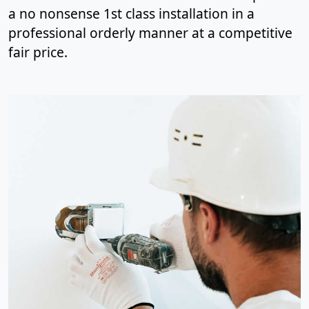
a no nonsense 1st class installation in a
professional orderly manner at a competitive
fair price.