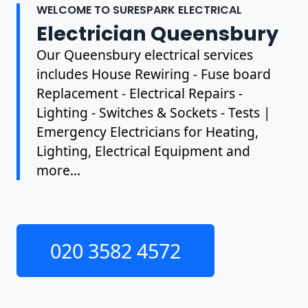
WELCOME TO SURESPARK ELECTRICAL
Electrician Queensbury
Our Queensbury electrical services
includes House Rewiring - Fuse board
Replacement - Electrical Repairs -
Lighting - Switches & Sockets - Tests |
Emergency Electricians for Heating,
Lighting, Electrical Equipment and
more...
020 3582 4572