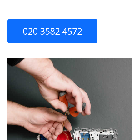
020 3582 4572