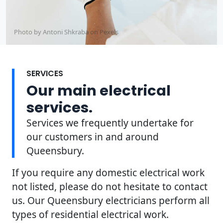
Photo by Antoni Shkraba on
Pexels
SERVICES
Our main electrical
services.
Services we frequently undertake for
our customers in and around
Queensbury.
If you require any domestic electrical work
not listed, please do not hesitate to contact
us. Our Queensbury electricians perform all
types of residential electrical work.