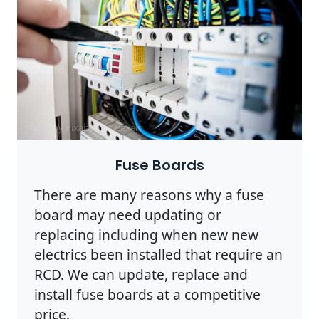
Photo by Pixabay on
Pexels
Fuse Boards
There are many reasons why a fuse
board may need updating or
replacing including when new new
electrics been installed that require an
RCD. We can update, replace and
install fuse boards at a competitive
price.