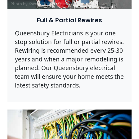
Photo by Ksenia Chernaya on
Pexels
Full & Partial Rewires
Queensbury Electricians is your one
stop solution for full or partial rewires.
Rewiring is recommended every 25-30
years and when a major remodeling is
planned. Our Queensbury electrical
team will ensure your home meets the
latest safety standards.