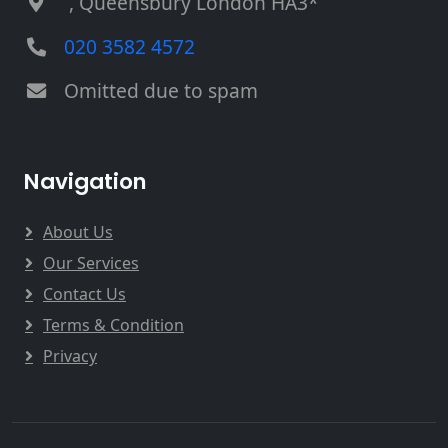
, Queensbury London HA3*
020 3582 4572
Omitted due to spam
Navigation
About Us
Our Services
Contact Us
Terms & Condition
Privacy