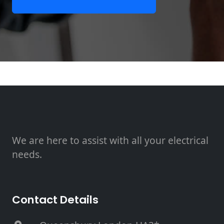
We are here to assist with all your electrical
needs.
Contact Details