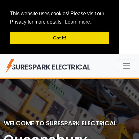
This website uses cookies! Please visit our
Privacy for more details.
Learn more..
Got it!
SURESPARK ELECTRICAL
WELCOME TO SURESPARK ELECTRICAL