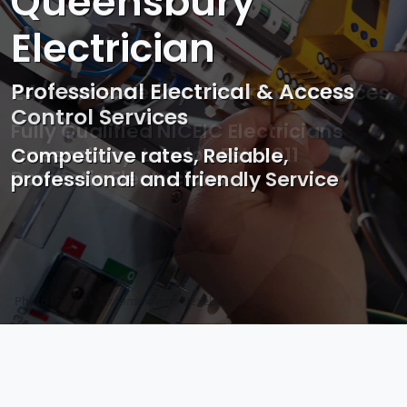
Queensbury
Electrician
Professional Electrical & Access
Control Services
Competitive rates, Reliable,
professional and friendly Service
Photo by Mark Mccammon on
Pexels