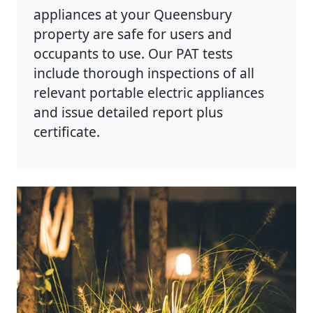
appliances at your Queensbury
property are safe for users and
occupants to use. Our PAT tests
include thorough inspections of all
relevant portable electric appliances
and issue detailed report plus
certificate.