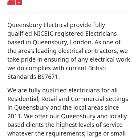
Queensbury Electrical provide fully
qualified NICEIC registered Electricians
based in Queensbury, London. As one of
the area’s leading electrical contractors, we
take pride in ensuring of any electrical work
we do complies with current British
Standards BS7671.
We are fully qualified electricians for all
Residential, Retail and Commercial settings
in Queensbury and the local areas since
2011. We offer our Queensbury and locally
based clients the highest levels of service
whatever the requirements; large or small