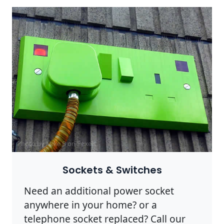
Photo by Mike B on
Pexels
Sockets & Switches
Need an additional power socket
anywhere in your home? or a
telephone socket replaced? Call our