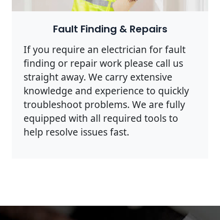
Photo by Rodnae Productions on
Pexels
Fault Finding & Repairs
If you require an electrician for fault
finding or repair work please call us
straight away. We carry extensive
knowledge and experience to quickly
troubleshoot problems. We are fully
equipped with all required tools to
help resolve issues fast.