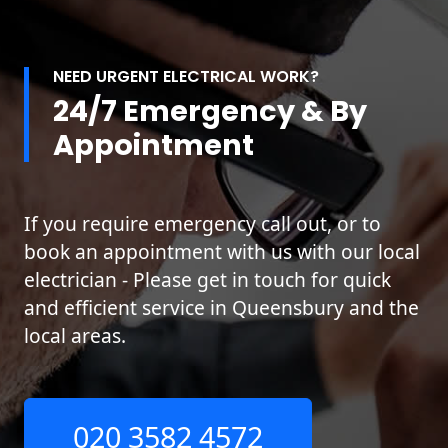
NEED URGENT ELECTRICAL WORK?
24/7 Emergency & By
Appointment
If you require emergency call out, or to
book an appointment with us with our local
electrician - Please get in touch for quick
and efficient service in Queensbury and the
local areas.
020 3582 4572