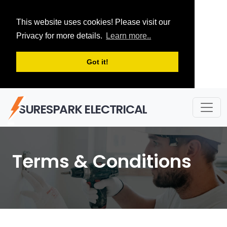
This website uses cookies! Please visit our
Privacy for more details.
Learn more..
Got it!
SURESPARK ELECTRICAL
Terms & Conditions