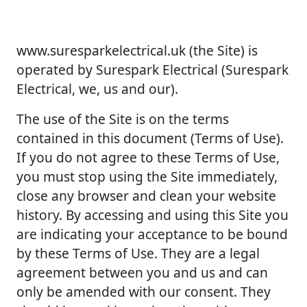
www.suresparkelectrical.uk (the Site) is
operated by Surespark Electrical (Surespark
Electrical, we, us and our).
The use of the Site is on the terms
contained in this document (Terms of Use).
If you do not agree to these Terms of Use,
you must stop using the Site immediately,
close any browser and clean your website
history. By accessing and using this Site you
are indicating your acceptance to be bound
by these Terms of Use. They are a legal
agreement between you and us and can
only be amended with our consent. They