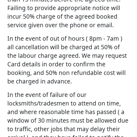
Failing to provide appropriate notice will
incur 50% charge of the agreed booked
service given over the phone or email.
In the event of out of hours ( 8pm - 7am )
all cancellation will be charged at 50% of
the labour charge agreed. We may request
Card details in order to confirm the
booking, and 50% non refundable cost will
be charged in advance.
In the event of failure of our
locksmiths/tradesmen to attend on time,
and where reasonable time has passed ( a
window of 30 minutes must be allowed due
to traffic, other jobs that may delay their