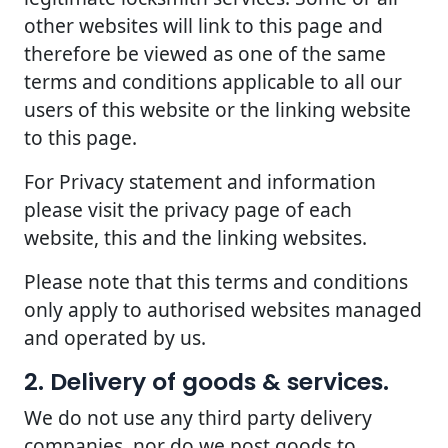
other websites will link to this page and
therefore be viewed as one of the same
terms and conditions applicable to all our
users of this website or the linking website
to this page.
For Privacy statement and information
please visit the privacy page of each
website, this and the linking websites.
Please note that this terms and conditions
only apply to authorised websites managed
and operated by us.
2. Delivery of goods & services.
We do not use any third party delivery
companies, nor do we post goods to