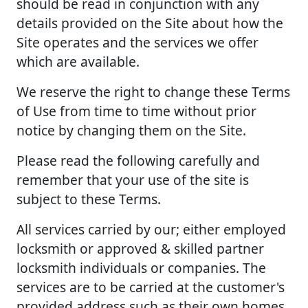
should be read in conjunction with any
details provided on the Site about how the
Site operates and the services we offer
which are available.
We reserve the right to change these Terms
of Use from time to time without prior
notice by changing them on the Site.
Please read the following carefully and
remember that your use of the site is
subject to these Terms.
All services carried by our; either employed
locksmith or approved & skilled partner
locksmith individuals or companies. The
services are to be carried at the customer's
provided address such as their own homes,