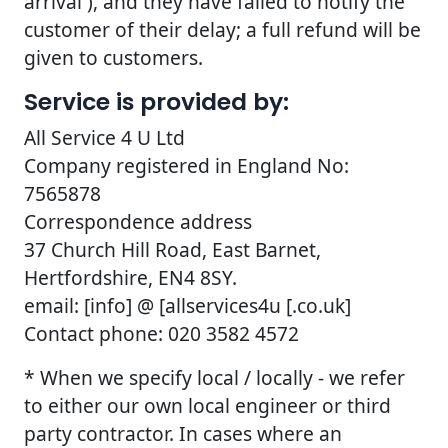
arrival ), and they have failed to notify the
customer of their delay; a full refund will be
given to customers.
Service is provided by:
All Service 4 U Ltd
Company registered in England No:
7565878
Correspondence address
37 Church Hill Road, East Barnet,
Hertfordshire, EN4 8SY.
email: [info] @ [allservices4u [.co.uk]
Contact phone: 020 3582 4572
* When we specify local / locally - we refer
to either our own local engineer or third
party contractor. In cases where an