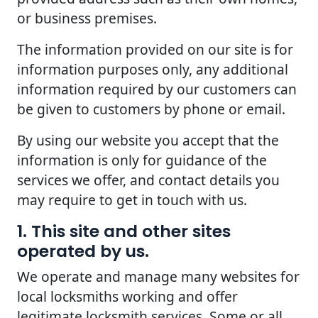
or business premises.
The information provided on our site is for
information purposes only, any additional
information required by our customers can
be given to customers by phone or email.
By using our website you accept that the
information is only for guidance of the
services we offer, and contact details you
may require to get in touch with us.
1. This site and other sites
operated by us.
We operate and manage many websites for
local locksmiths working and offer
legitimate locksmith services. Some or all