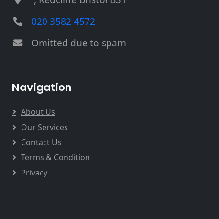
020 3582 4572
Omitted due to spam
Navigation
About Us
Our Services
Contact Us
Terms & Condition
Privacy