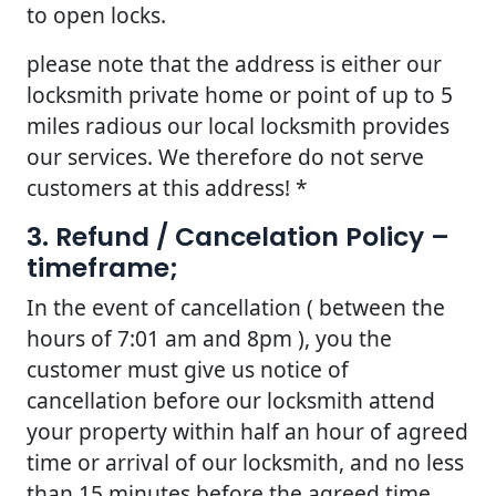
to open locks.
please note that the address is either our
locksmith private home or point of up to 5
miles radious our local locksmith provides
our services. We therefore do not serve
customers at this address! *
3. Refund / Cancelation Policy –
timeframe;
In the event of cancellation ( between the
hours of 7:01 am and 8pm ), you the
customer must give us notice of
cancellation before our locksmith attend
your property within half an hour of agreed
time or arrival of our locksmith, and no less
than 15 minutes before the agreed time.