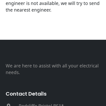
engineer is not available, we will try to send
the nearest engineer.
We are here to assist with all your electrical
needs.
Contact Details
, Redcliffe Bristol BS1*