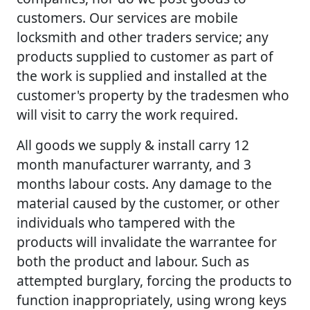
customers. Our services are mobile
locksmith and other traders service; any
products supplied to customer as part of
the work is supplied and installed at the
customer's property by the tradesmen who
will visit to carry the work required.
All goods we supply & install carry 12
month manufacturer warranty, and 3
months labour costs. Any damage to the
material caused by the customer, or other
individuals who tampered with the
products will invalidate the warrantee for
both the product and labour. Such as
attempted burglary, forcing the products to
function inappropriately, using wrong keys