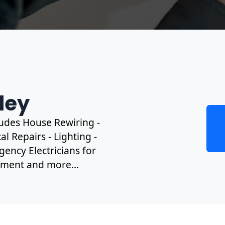
rley
cludes House Rewiring -
l Repairs - Lighting -
gency Electricians for
ipment and more...