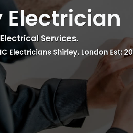
 ELECTRICAL
 Electrician
ctrical & Access Control Service
Reliable, professional and friendly Se