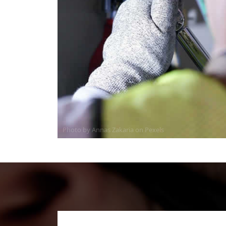
Photo by Annas Zakaria on
Pexels