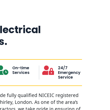
lectrical
s.
On-time
24/7
Services
Emergency
Service
ide fully qualified NICEIC registered
Shirley, London. As one of the area’s
tractors, we take pride in ensuring of