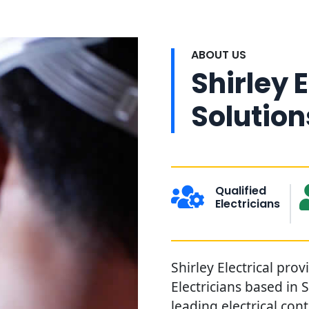
ABOUT US
Shirley E
Solution
Qualified
Electricians
Shirley Electrical prov
Electricians based in 
leading electrical con