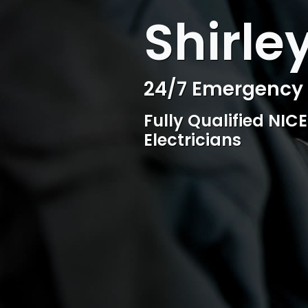
WELCOME TO SURESPARK
Shirley
Professional Ele
Competitive rates, 