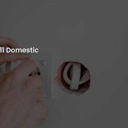
s
rvice