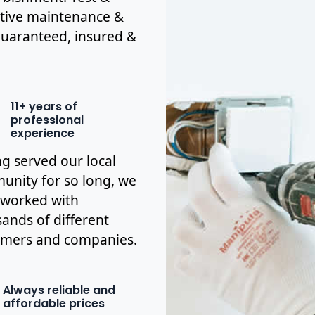
ctive maintenance &
y guaranteed, insured &
11+ years of
professional
experience
g served our local
nity for so long, we
 worked with
ands of different
omers and companies.
Always reliable and
affordable prices