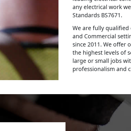
any electrical work we
Standards BS7671.
We are fully qualified e
and Commercial settin
since 2011. We offer o
the highest levels of
large or small jobs wi
professionalism and