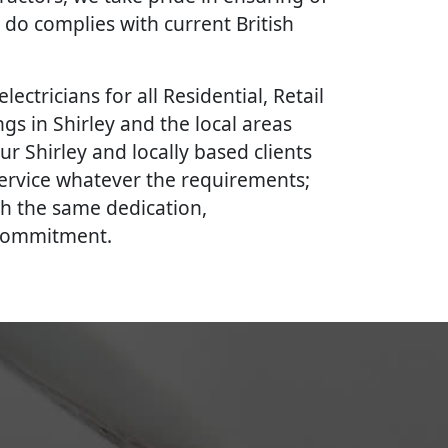
 do complies with current British
lectricians for all Residential, Retail
gs in Shirley and the local areas
ur Shirley and locally based clients
 service whatever the requirements;
th the same dedication,
 commitment.