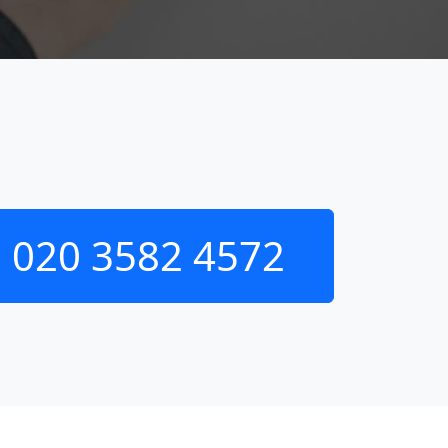
020 3582 4572