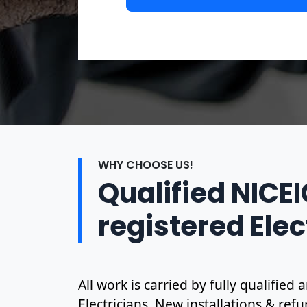
WHY CHOOSE US!
Qualified NICE
registered Elec
All work is carried by fully qualified
Electricians. New installations & ref