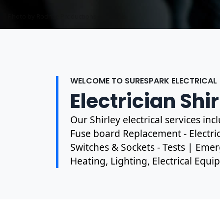
Photo by Mark Mccammon on
Pexels
WELCOME TO SURESPARK ELECTRICAL
Electrician Shi
Our Shirley electrical services in
Fuse board Replacement - Electrica
Switches & Sockets - Tests | Emer
Heating, Lighting, Electrical Equ