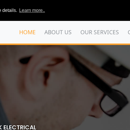
 details.
Learn more..
HOME
ABOUT US
OUR SERVICES