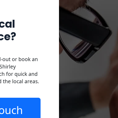
cal
ce?
l-out or book an
Shirley
uch for quick and
d the local areas.
Touch