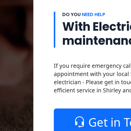
DO YOU
NEED HELP
With Electri
maintenan
If you require emergency cal
appointment with your local 
electrician - Please get in to
efficient service in Shirley an
Get in 