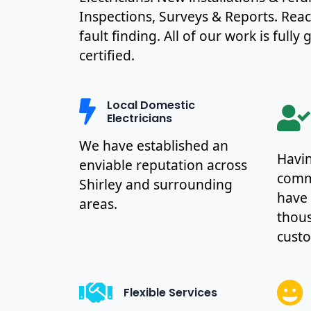
Inspections, Surveys & Reports. Rea
fault finding. All of our work is full
certified.
Local Domestic
Electricians
We have established an
Havin
enviable reputation across
commu
Shirley and surrounding
have
areas.
thous
cust
Flexible Services