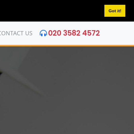
Got it!
020 3582 4572
CONTACT US