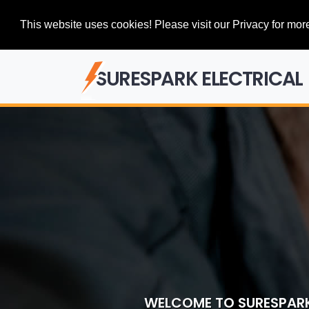
This website uses cookies! Please visit our Privacy for more
SURESPARK ELECTRICAL