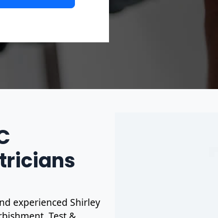
IC
tricians
 and experienced Shirley
urbishment. Test &