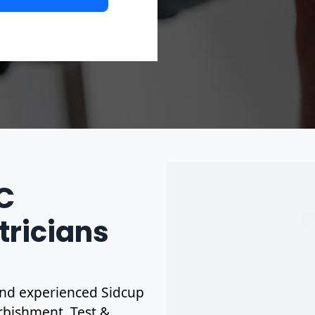
IC
tricians
d and experienced Sidcup
urbishment. Test &