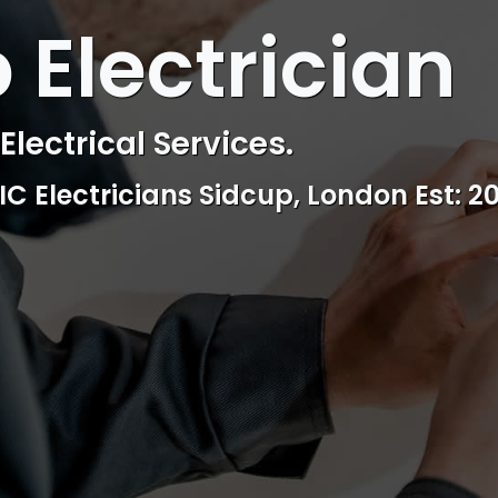
 ELECTRICAL
 Electrician
 Electrician
lectrical Services.
ctrical & Access Control Service
EIC Electricians Sidcup, London Est: 2
Reliable, professional and friendly Se