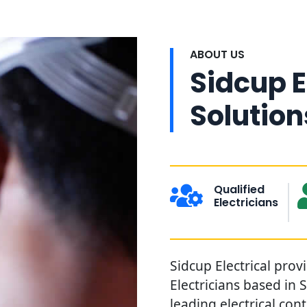
ABOUT US
Sidcup E
Solution
Qualified
Electricians
Sidcup Electrical prov
Electricians based in 
leading electrical con