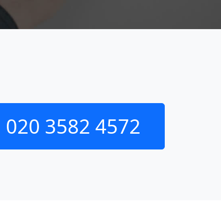
020 3582 4572