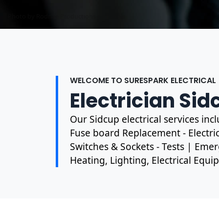
Photo by Rodnae Productions on
Photo by Mark Mccammon on
Pexels
Pexels
WELCOME TO SURESPARK ELECTRICAL
Electrician Sid
Our Sidcup electrical services in
Fuse board Replacement - Electrica
Switches & Sockets - Tests | Emer
Heating, Lighting, Electrical Equ