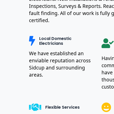
Inspections, Surveys & Reports. Rea
fault finding. All of our work is full
certified.
Local Domestic
Electricians
We have established an
Havin
enviable reputation across
commu
Sidcup and surrounding
have
areas.
thous
cust
Flexible Services