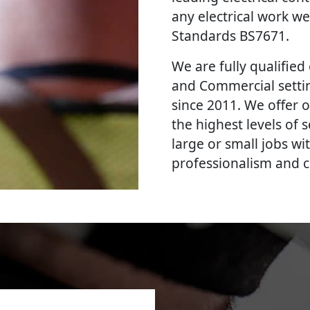
any electrical work we
Standards BS7671.
We are fully qualified e
and Commercial settin
since 2011. We offer o
the highest levels of
large or small jobs wi
professionalism and