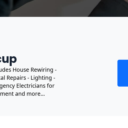
cup
cludes House Rewiring -
l Repairs - Lighting -
gency Electricians for
ipment and more...