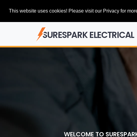
This website uses cookies! Please visit our Privacy for more
SURESPARK ELECTRICAL
WELCOME TO SURESPARK