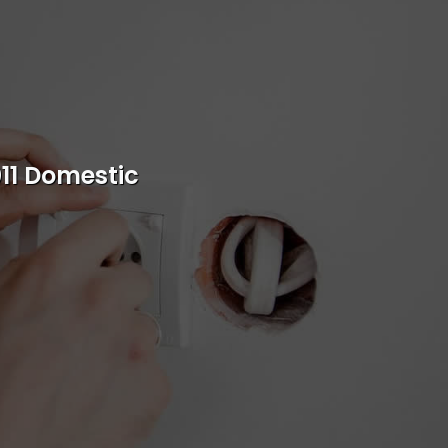
s
011 Domestic
rvice