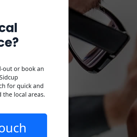
cal
ce?
l-out or book an
 Sidcup
uch for quick and
d the local areas.
Touch