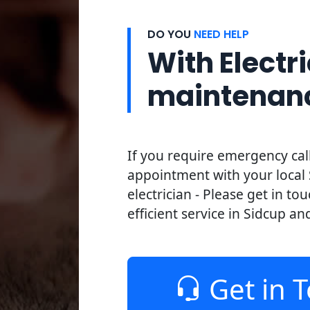
DO YOU
NEED HELP
With Electri
maintenan
If you require emergency cal
appointment with your local
electrician - Please get in to
efficient service in Sidcup an
Get in 