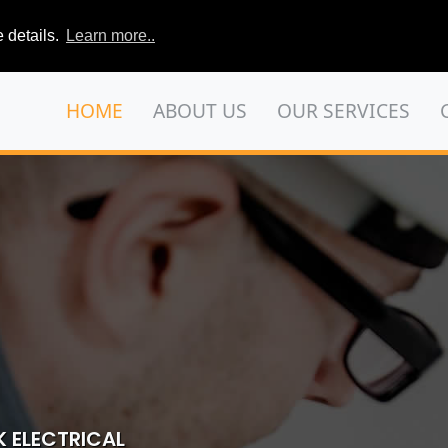
 details.
Learn more..
HOME
ABOUT US
OUR SERVICES
 ELECTRICAL