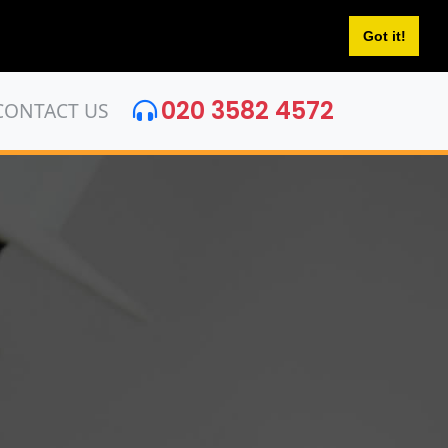
Got it!
020 3582 4572
CONTACT US