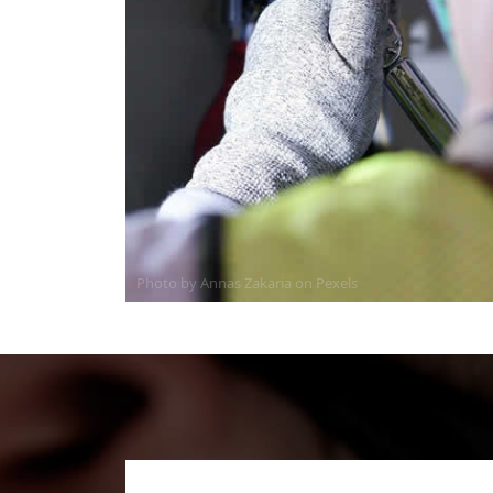
Photo by Annas Zakaria on
Pexels