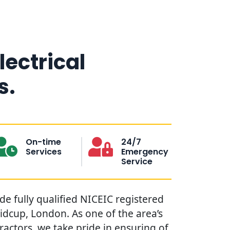
lectrical
s.
On-time
24/7
Services
Emergency
Service
ide fully qualified NICEIC registered
Sidcup, London. As one of the area’s
tractors, we take pride in ensuring of