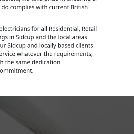
 do complies with current British
lectricians for all Residential, Retail
gs in Sidcup and the local areas
ur Sidcup and locally based clients
 service whatever the requirements;
th the same dedication,
 commitment.