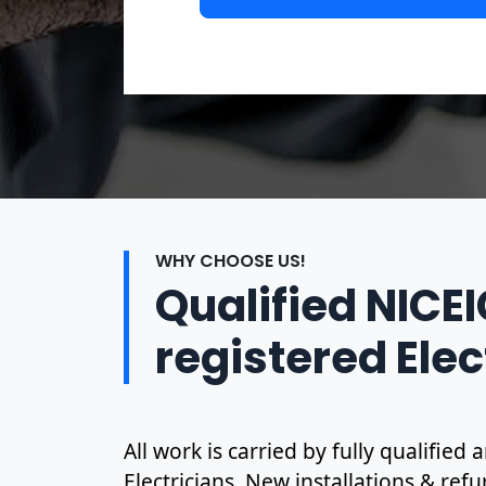
WHY CHOOSE US!
Qualified NICE
registered Elec
All work is carried by fully qualifie
Electricians. New installations & ref