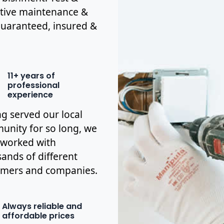
ctive maintenance &
y guaranteed, insured &
11+ years of
professional
experience
g served our local
nity for so long, we
 worked with
ands of different
omers and companies.
Always reliable and
affordable prices