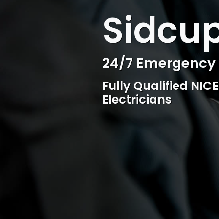
WELCOME TO SURESPARK
Sidcup
Sidcup
24/7 Emergency E
Professional Ele
Fully Qualified NIC
Competitive rates, 
Electricians