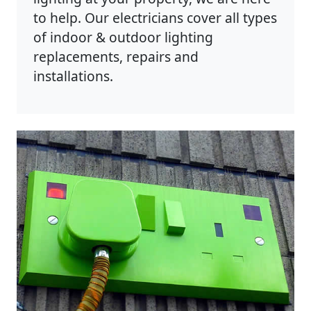
to help. Our electricians cover all types
of indoor & outdoor lighting
replacements, repairs and
installations.