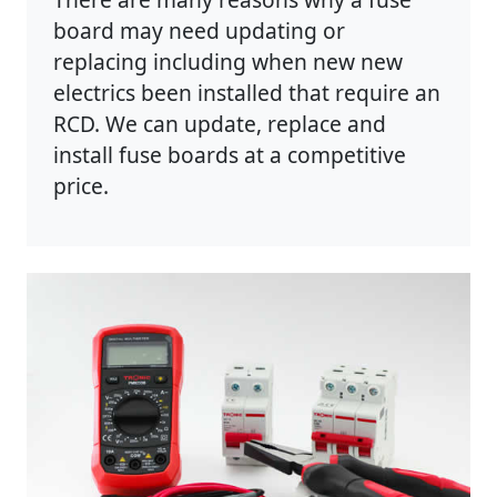
board may need updating or
replacing including when new new
electrics been installed that require an
RCD. We can update, replace and
install fuse boards at a competitive
price.