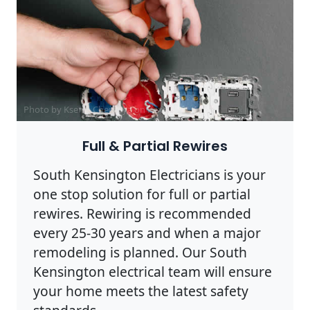
Photo by Ksenia Chernaya on
Pexels
Full & Partial Rewires
South Kensington Electricians is your
one stop solution for full or partial
rewires. Rewiring is recommended
every 25-30 years and when a major
remodeling is planned. Our South
Kensington electrical team will ensure
your home meets the latest safety