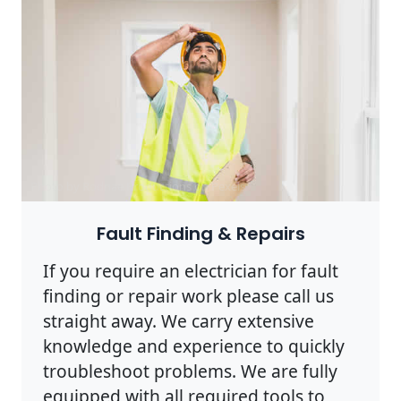
Photo by Rodnae Productions on
Pexels
Fault Finding & Repairs
If you require an electrician for fault
finding or repair work please call us
straight away. We carry extensive
knowledge and experience to quickly
troubleshoot problems. We are fully
equipped with all required tools to