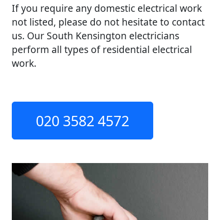
If you require any domestic electrical work
not listed, please do not hesitate to contact
us. Our South Kensington electricians
perform all types of residential electrical
work.
020 3582 4572