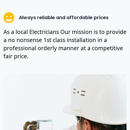
Always reliable and affordable prices
As a local Electricians Our mission is to provide
a no nonsense 1st class installation in a
professional orderly manner at a competitive
fair price.