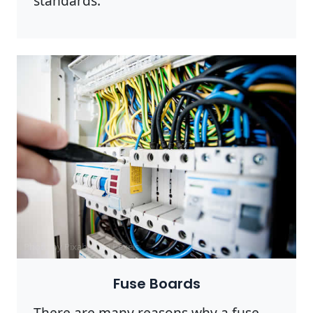
standards.
Photo by Pixabay on
Pexels
Fuse Boards
There are many reasons why a fuse