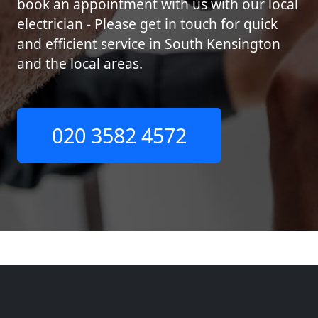
book an appointment with us with our local
electrician - Please get in touch for quick
and efficient service in South Kensington
and the local areas.
020 3582 4572