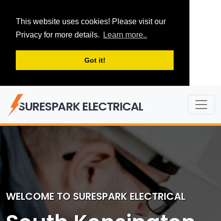
This website uses cookies! Please visit our
Privacy for more details.
Learn more..
Got it!
SURESPARK ELECTRICAL
WELCOME TO SURESPARK ELECTRICAL