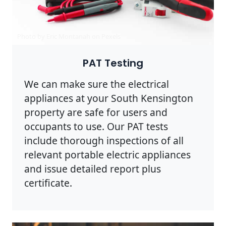
Photo by Eric Montanah on
Pexels
PAT Testing
We can make sure the electrical
appliances at your South Kensington
property are safe for users and
occupants to use. Our PAT tests
include thorough inspections of all
relevant portable electric appliances
and issue detailed report plus
certificate.