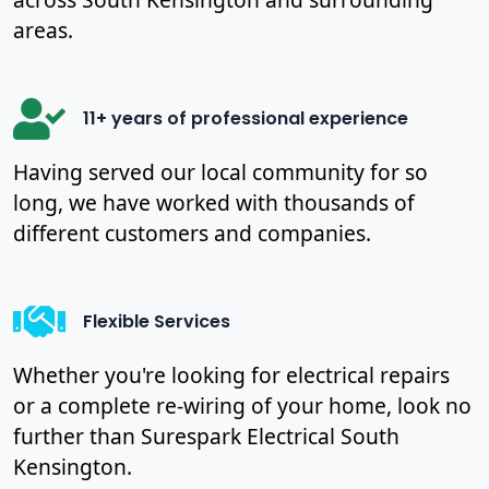
areas.
11+ years of professional experience
Having served our local community for so
long, we have worked with thousands of
different customers and companies.
Flexible Services
Whether you're looking for electrical repairs
or a complete re-wiring of your home, look no
further than Surespark Electrical South
Kensington.