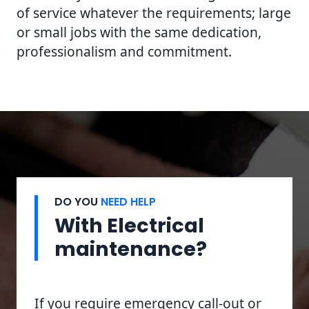
of service whatever the requirements; large
or small jobs with the same dedication,
professionalism and commitment.
DO YOU
NEED HELP
With Electrical
maintenance?
If you require emergency call-out or