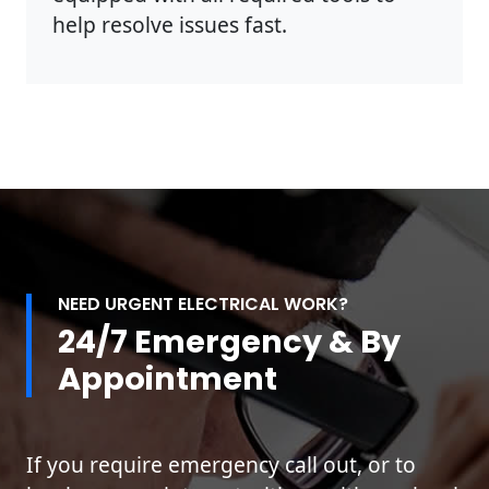
help resolve issues fast.
NEED URGENT ELECTRICAL WORK?
24/7 Emergency & By
Appointment
If you require emergency call out, or to