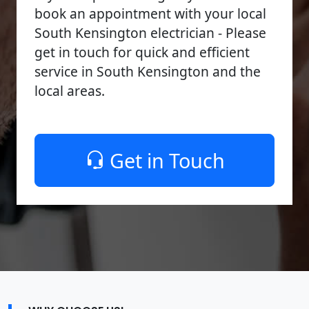
book an appointment with your local
South Kensington electrician - Please
get in touch for quick and efficient
service in South Kensington and the
local areas.
Get in Touch