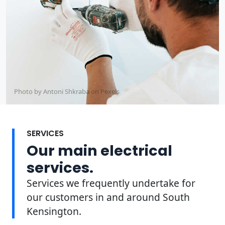
Photo by Antoni Shkraba on
Pexels
SERVICES
Our main electrical
services.
Services we frequently undertake for
our customers in and around South
Kensington.