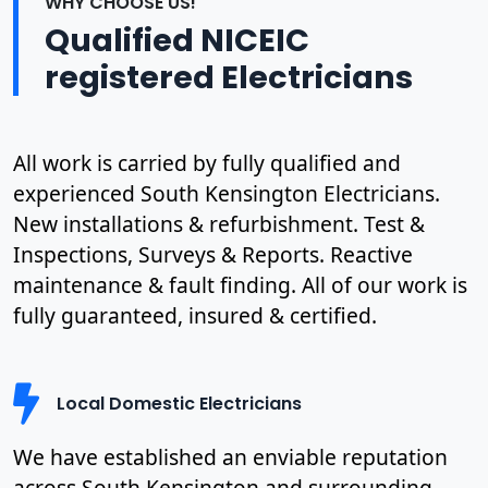
WHY CHOOSE US!
Qualified NICEIC
registered Electricians
All work is carried by fully qualified and
experienced South Kensington Electricians.
New installations & refurbishment. Test &
Inspections, Surveys & Reports. Reactive
maintenance & fault finding. All of our work is
fully guaranteed, insured & certified.
Local Domestic Electricians
We have established an enviable reputation
across South Kensington and surrounding