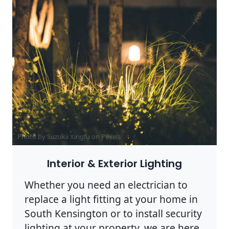
Photo by Suzukii Xingfu on
Pexels
Interior & Exterior Lighting
Whether you need an electrician to
replace a light fitting at your home in
South Kensington or to install security
lighting at your property, we are here