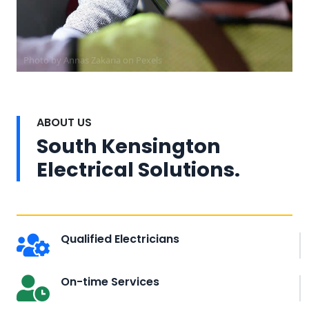
Photo by Annas Zakaria on
Pexels
ABOUT US
South Kensington
Electrical Solutions.
Qualified Electricians
On-time Services