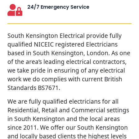
24/7 Emergency Service
South Kensington Electrical provide fully
qualified NICEIC registered Electricians
based in South Kensington, London. As one
of the area’s leading electrical contractors,
we take pride in ensuring of any electrical
work we do complies with current British
Standards BS7671.
We are fully qualified electricians for all
Residential, Retail and Commercial settings
in South Kensington and the local areas
since 2011. We offer our South Kensington
and locally based clients the highest levels