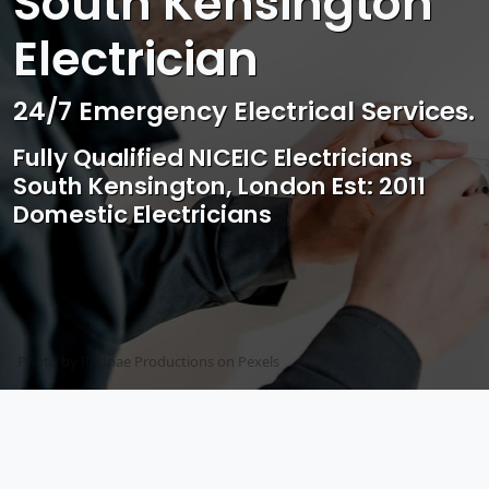
South Kensington
Electrician
Professional Electrical & Access
Control Services
Competitive rates, Reliable,
professional and friendly Service
Photo by Mark Mccammon on
Pexels