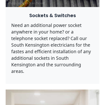
Photo by Mike B on
Pexels
Sockets & Switches
Need an additional power socket
anywhere in your home? or a
telephone socket replaced? Call our
South Kensington electricians for the
fastes and efficient installation of any
additional sockets in South
Kensington and the surrounding
areas.