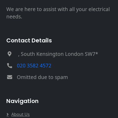
We are here to assist with all your electrical
needs.
Contact Details
, South Kensington London SW7*
020 3582 4572
Omitted due to spam
Navigation
About Us