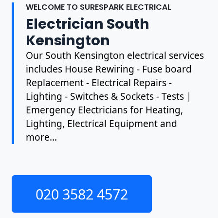
WELCOME TO SURESPARK ELECTRICAL
Electrician South
Kensington
Our South Kensington electrical services
includes House Rewiring - Fuse board
Replacement - Electrical Repairs -
Lighting - Switches & Sockets - Tests |
Emergency Electricians for Heating,
Lighting, Electrical Equipment and
more...
020 3582 4572