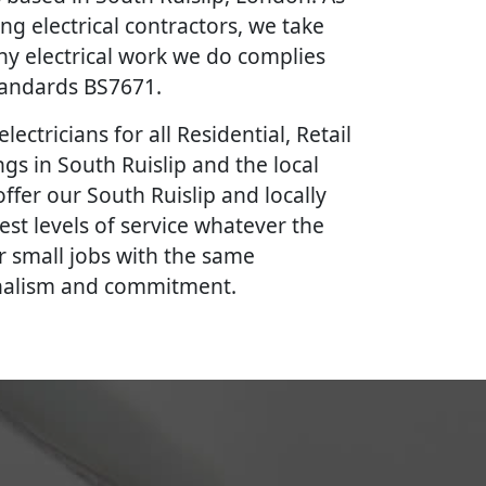
ing electrical contractors, we take
ny electrical work we do complies
Standards BS7671.
lectricians for all Residential, Retail
gs in South Ruislip and the local
ffer our South Ruislip and locally
est levels of service whatever the
r small jobs with the same
onalism and commitment.