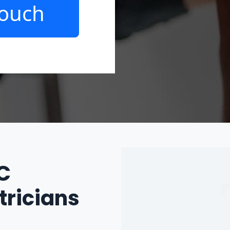
Touch
IC
tricians