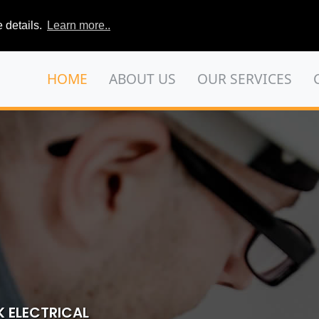
 details.
Learn more..
HOME
ABOUT US
OUR SERVICES