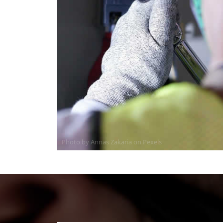
Photo by Annas Zakaria on
Pexels