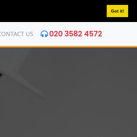
Got it!
020 3582 4572
CONTACT US