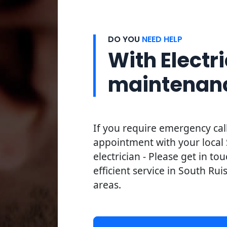
DO YOU
NEED HELP
With Electri
maintenan
If you require emergency cal
appointment with your local 
electrician - Please get in to
efficient service in South Rui
areas.