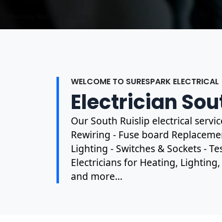
Photo by Mark Mccammon on
Pexels
WELCOME TO SURESPARK ELECTRICAL
Electrician Sou
Our South Ruislip electrical servi
Rewiring - Fuse board Replacement
Lighting - Switches & Sockets - T
Electricians for Heating, Lighting
and more...