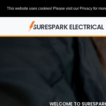
This website uses cookies! Please visit our Privacy for more
SURESPARK ELECTRICAL