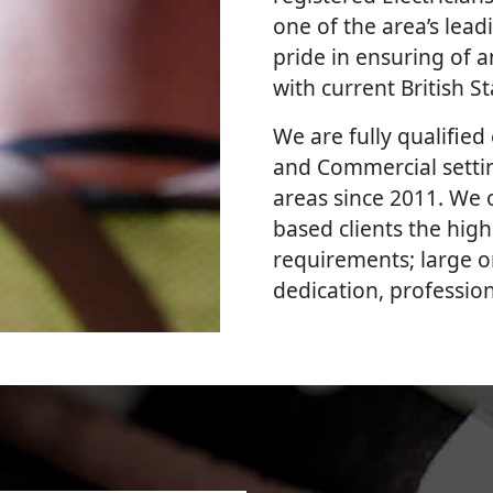
one of the area’s lead
pride in ensuring of a
with current British 
We are fully qualified e
and Commercial settin
areas since 2011. We o
based clients the high
requirements; large o
dedication, professi