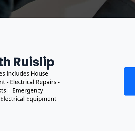
th Ruislip
ces includes House
 - Electrical Repairs -
ests | Emergency
, Electrical Equipment