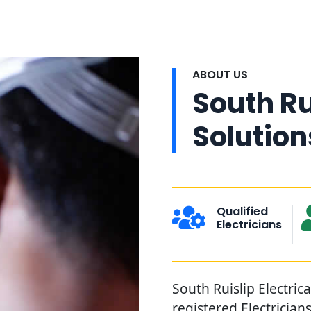
ABOUT US
South Ru
Solution
Qualified
Electricians
South Ruislip Electrica
registered Electrician