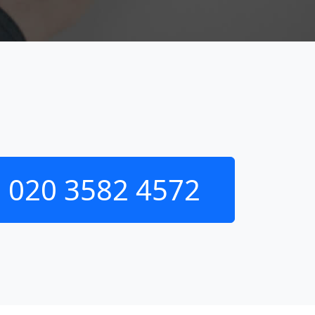
020 3582 4572