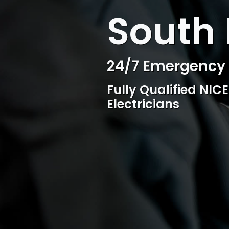
WELCOME TO SURESPARK
South 
Professional Ele
Competitive rates, 