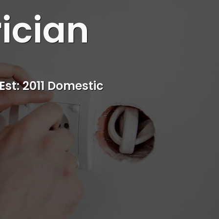
rician
s
rvice