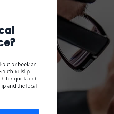
cal
ce?
l-out or book an
South Ruislip
uch for quick and
slip and the local