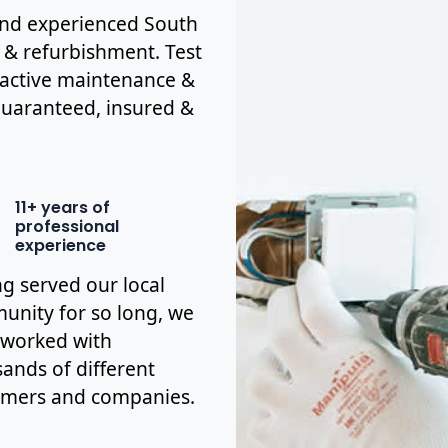
d and experienced South
s & refurbishment. Test
eactive maintenance &
y guaranteed, insured &
11+ years of
professional
experience
g served our local
nity for so long, we
 worked with
ands of different
omers and companies.