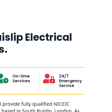
islip Electrical
s.
On-time
24/7
Services
Emergency
Service
l provide fully qualified NICEIC
s based in South Ruislip, London. As