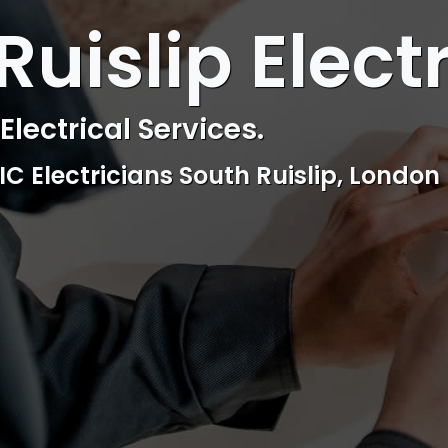
 ELECTRICAL
Ruislip Elect
ctrical & Access Control Service
Reliable, professional and friendly Se