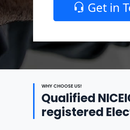
Get in 
WHY CHOOSE US!
Qualified NICE
registered Elec