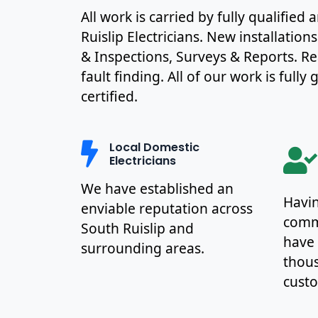
All work is carried by fully qualifie
Ruislip Electricians. New installation
& Inspections, Surveys & Reports. R
fault finding. All of our work is full
certified.
Local Domestic
Electricians
We have established an
Havin
enviable reputation across
commu
South Ruislip and
have
surrounding areas.
thous
cust