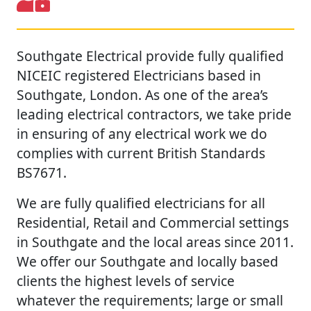
Southgate Electrical provide fully qualified
NICEIC registered Electricians based in
Southgate, London. As one of the area’s
leading electrical contractors, we take pride
in ensuring of any electrical work we do
complies with current British Standards
BS7671.
We are fully qualified electricians for all
Residential, Retail and Commercial settings
in Southgate and the local areas since 2011.
We offer our Southgate and locally based
clients the highest levels of service
whatever the requirements; large or small