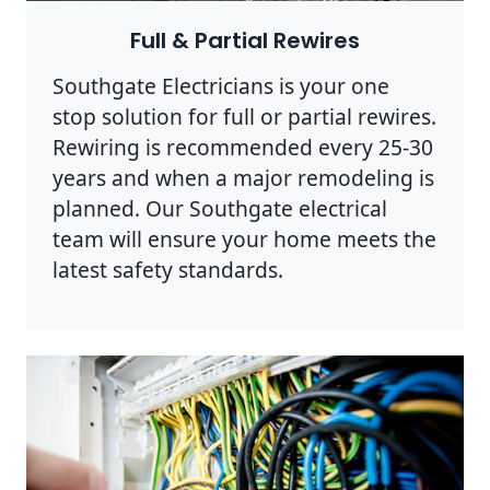
Full & Partial Rewires
Southgate Electricians is your one
stop solution for full or partial rewires.
Rewiring is recommended every 25-30
years and when a major remodeling is
planned. Our Southgate electrical
team will ensure your home meets the
latest safety standards.