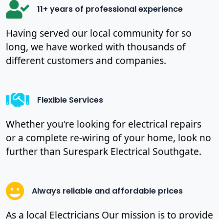
11+ years of professional experience
Having served our local community for so
long, we have worked with thousands of
different customers and companies.
Flexible Services
Whether you're looking for electrical repairs
or a complete re-wiring of your home, look no
further than Surespark Electrical Southgate.
Always reliable and affordable prices
As a local Electricians Our mission is to provide