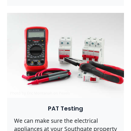
Photo by Eric Montanah on
Pexels
PAT Testing
We can make sure the electrical
appliances at your Southgate property