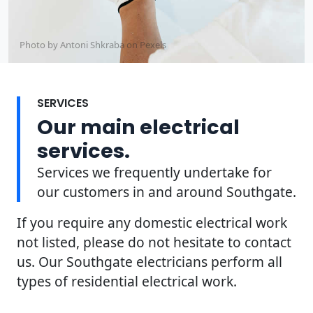
Photo by Antoni Shkraba on
Pexels
SERVICES
Our main electrical
services.
Services we frequently undertake for
our customers in and around Southgate.
If you require any domestic electrical work
not listed, please do not hesitate to contact
us. Our Southgate electricians perform all
types of residential electrical work.