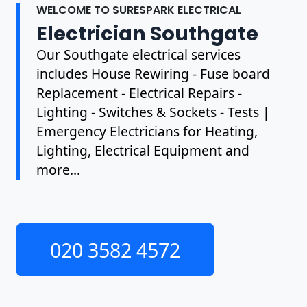
WELCOME TO SURESPARK ELECTRICAL
Electrician Southgate
Our Southgate electrical services
includes House Rewiring - Fuse board
Replacement - Electrical Repairs -
Lighting - Switches & Sockets - Tests |
Emergency Electricians for Heating,
Lighting, Electrical Equipment and
more...
020 3582 4572