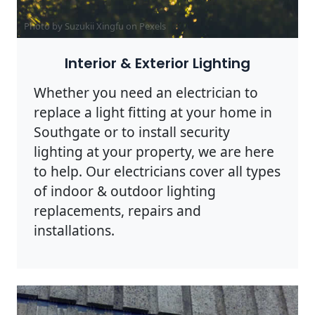
Photo by Suzukii Xingfu on
Pexels
Interior & Exterior Lighting
Whether you need an electrician to
replace a light fitting at your home in
Southgate or to install security
lighting at your property, we are here
to help. Our electricians cover all types
of indoor & outdoor lighting
replacements, repairs and
installations.