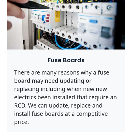
Photo by Pixabay on
Pexels
Fuse Boards
There are many reasons why a fuse
board may need updating or
replacing including when new new
electrics been installed that require an
RCD. We can update, replace and
install fuse boards at a competitive
price.