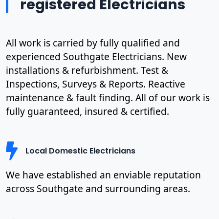
registered Electricians
All work is carried by fully qualified and
experienced Southgate Electricians. New
installations & refurbishment. Test &
Inspections, Surveys & Reports. Reactive
maintenance & fault finding. All of our work is
fully guaranteed, insured & certified.
Local Domestic Electricians
We have established an enviable reputation
across Southgate and surrounding areas.