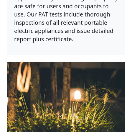
are safe for users and occupants to
use. Our PAT tests include thorough
inspections of all relevant portable
electric appliances and issue detailed
report plus certificate.