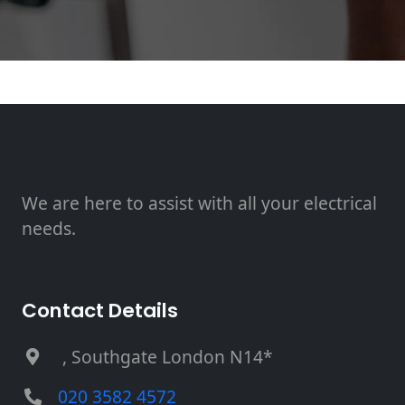
We are here to assist with all your electrical
needs.
Contact Details
, Southgate London N14*
020 3582 4572