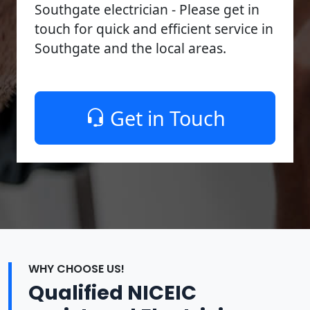
Southgate electrician - Please get in
touch for quick and efficient service in
Southgate and the local areas.
Get in Touch
WHY CHOOSE US!
Qualified NICEIC