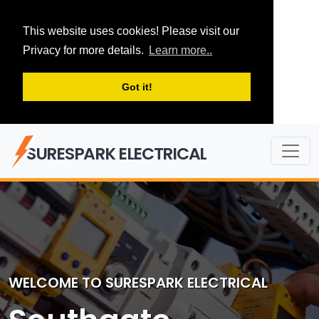
This website uses cookies! Please visit our
Privacy for more details.
Learn more..
Got it!
SURESPARK ELECTRICAL
WELCOME TO SURESPARK ELECTRICAL