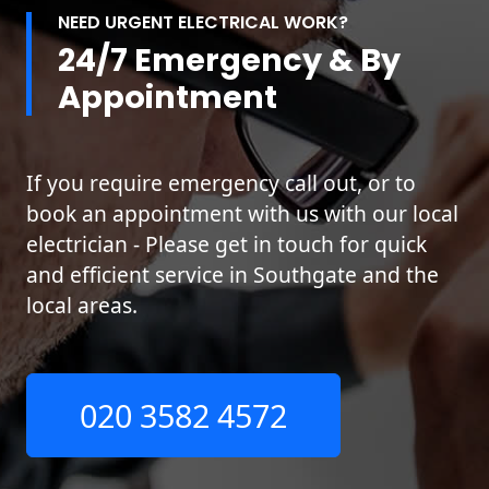
NEED URGENT ELECTRICAL WORK?
24/7 Emergency & By
Appointment
If you require emergency call out, or to
book an appointment with us with our local
electrician - Please get in touch for quick
and efficient service in Southgate and the
local areas.
020 3582 4572