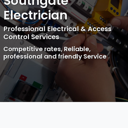
Southgate
Electrician
Professional Electrical & Access
Control Services
Competitive rates, Reliable,
professional and friendly Service
Photo by Mark Mccammon on
Pexels