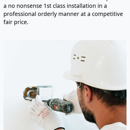
a no nonsense 1st class installation in a
professional orderly manner at a competitive
fair price.