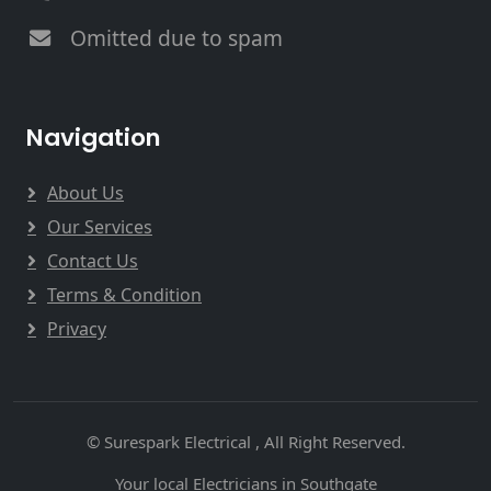
Omitted due to spam
Navigation
About Us
Our Services
Contact Us
Terms & Condition
Privacy
© Surespark Electrical , All Right Reserved.
Your local Electricians in Southgate