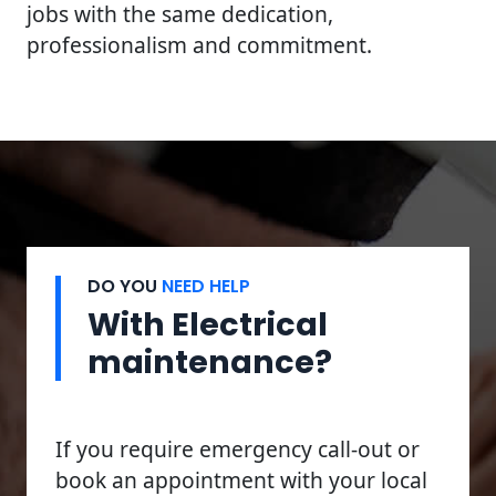
jobs with the same dedication,
professionalism and commitment.
DO YOU
NEED HELP
With Electrical
maintenance?
If you require emergency call-out or
book an appointment with your local