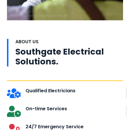
Photo by Annas Zakaria on
Pexels
ABOUT US
Southgate Electrical
Solutions.
Qualified Electricians
On-time Services
24/7 Emergency Service