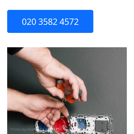
020 3582 4572
Photo by Ksenia Chernaya on
Pexels