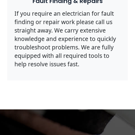
Fault Finding & Repairs
If you require an electrician for fault
finding or repair work please call us
straight away. We carry extensive
knowledge and experience to quickly
troubleshoot problems. We are fully
equipped with all required tools to
help resolve issues fast.