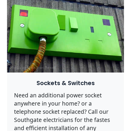
Photo by Mike B on
Pexels
Sockets & Switches
Need an additional power socket
anywhere in your home? or a
telephone socket replaced? Call our
Southgate electricians for the fastes
and efficient installation of any