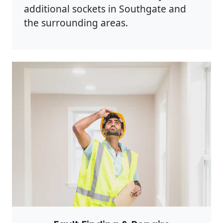
additional sockets in Southgate and
the surrounding areas.
Photo by Rodnae Productions on
Pexels