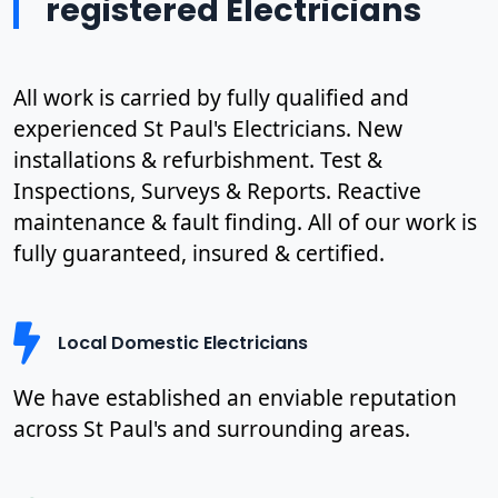
registered Electricians
All work is carried by fully qualified and
experienced St Paul's Electricians. New
installations & refurbishment. Test &
Inspections, Surveys & Reports. Reactive
maintenance & fault finding. All of our work is
fully guaranteed, insured & certified.
Local Domestic Electricians
We have established an enviable reputation
across St Paul's and surrounding areas.