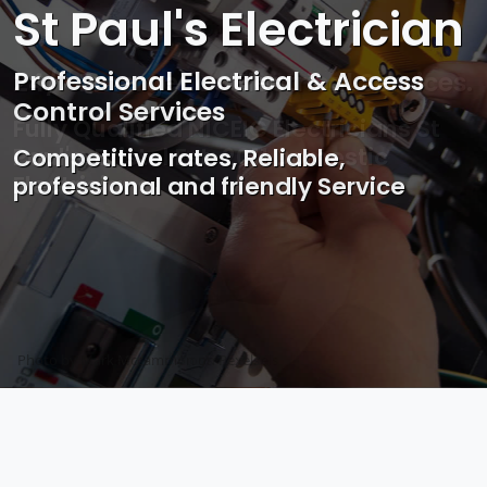
St Paul's Electrician
Professional Electrical & Access
Control Services
Competitive rates, Reliable,
professional and friendly Service
Photo by Mark Mccammon on
Pexels