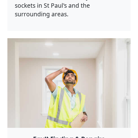
sockets in St Paul's and the
surrounding areas.
Photo by Rodnae Productions on
Pexels