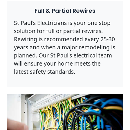
Full & Partial Rewires
St Paul's Electricians is your one stop
solution for full or partial rewires.
Rewiring is recommended every 25-30
years and when a major remodeling is
planned. Our St Paul's electrical team
will ensure your home meets the
latest safety standards.