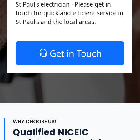
St Paul's electrician - Please get in
touch for quick and efficient service in
St Paul's and the local areas.
Get in Touch
WHY CHOOSE US!
Qualified NICEIC