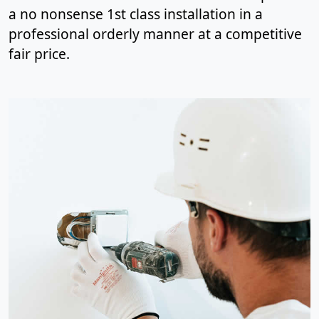
a no nonsense 1st class installation in a
professional orderly manner at a competitive
fair price.