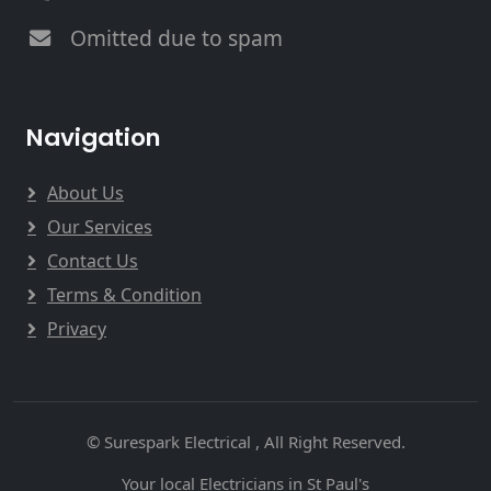
Omitted due to spam
Navigation
About Us
Our Services
Contact Us
Terms & Condition
Privacy
© Surespark Electrical , All Right Reserved.
Your local Electricians in St Paul's