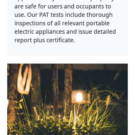
are safe for users and occupants to
use. Our PAT tests include thorough
inspections of all relevant portable
electric appliances and issue detailed
report plus certificate.