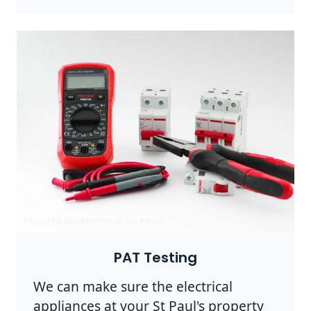
Photo by Eric Montanah on
Pexels
PAT Testing
We can make sure the electrical
appliances at your St Paul's property