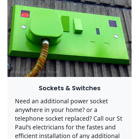
Photo by Mike B on
Pexels
Sockets & Switches
Need an additional power socket
anywhere in your home? or a
telephone socket replaced? Call our St
Paul's electricians for the fastes and
efficient installation of any additional