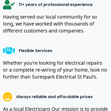
11+ years of professional experience
Having served our local community for so
long, we have worked with thousands of
different customers and companies.
Flexible Services
Whether you're looking for electrical repairs
or a complete re-wiring of your home, look no
further than Surespark Electrical St Paul's.
Always reliable and affordable prices
As a local Electricians Our mission is to provide