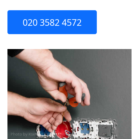
020 3582 4572
Photo by Ksenia Chernaya on
Pexels