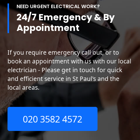
NEED URGENT ELECTRICAL WORK?
24/7 Emergency & By
Appointment
If you require emergency call out, or to
book an appointment with us with our local
electrician - Please get in touch for quick
and efficient service in St Paul's and the
local areas.
020 3582 4572