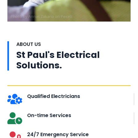
Photo by Annas Zakaria on
Pexels
ABOUT US
St Paul's Electrical
Solutions.
Qualified Electricians
On-time Services
24/7 Emergency Service