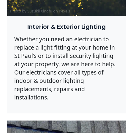
Photo by Suzukii Xingfu on
Pexels
Interior & Exterior Lighting
Whether you need an electrician to
replace a light fitting at your home in
St Paul's or to install security lighting
at your property, we are here to help.
Our electricians cover all types of
indoor & outdoor lighting
replacements, repairs and
installations.