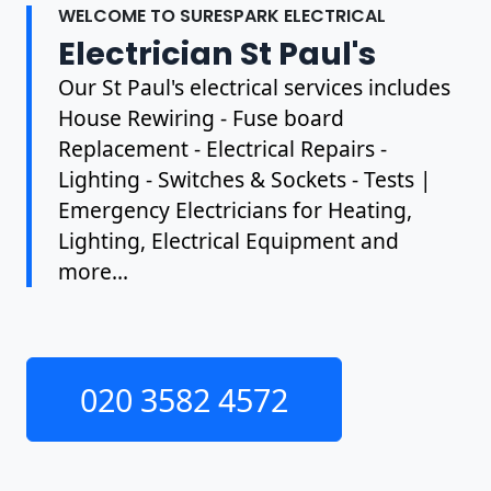
WELCOME TO SURESPARK ELECTRICAL
Electrician St Paul's
Our St Paul's electrical services includes
House Rewiring - Fuse board
Replacement - Electrical Repairs -
Lighting - Switches & Sockets - Tests |
Emergency Electricians for Heating,
Lighting, Electrical Equipment and
more...
020 3582 4572