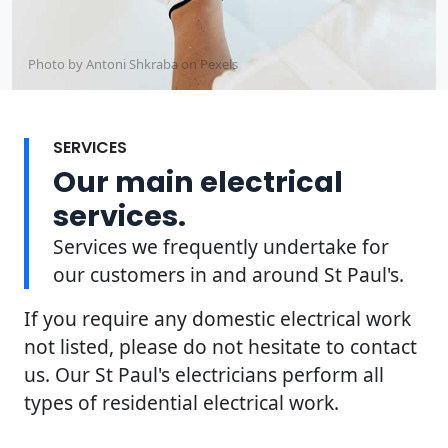
Photo by Antoni Shkraba on
Pexels
SERVICES
Our main electrical
services.
Services we frequently undertake for
our customers in and around St Paul's.
If you require any domestic electrical work
not listed, please do not hesitate to contact
us. Our St Paul's electricians perform all
types of residential electrical work.