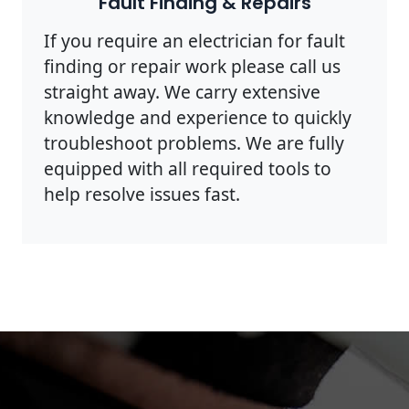
Fault Finding & Repairs
If you require an electrician for fault
finding or repair work please call us
straight away. We carry extensive
knowledge and experience to quickly
troubleshoot problems. We are fully
equipped with all required tools to
help resolve issues fast.