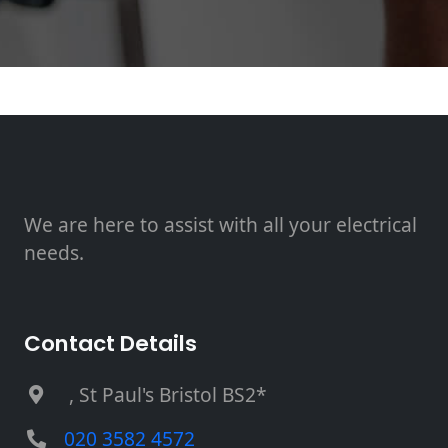
We are here to assist with all your electrical
needs.
Contact Details
, St Paul's Bristol BS2*
020 3582 4572