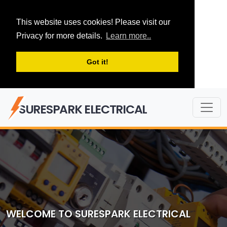
This website uses cookies! Please visit our
Privacy for more details.
Learn more..
Got it!
SURESPARK ELECTRICAL
WELCOME TO SURESPARK ELECTRICAL