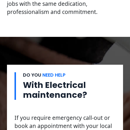
jobs with the same dedication,
professionalism and commitment.
DO YOU
NEED HELP
With Electrical
maintenance?
If you require emergency call-out or
book an appointment with your local