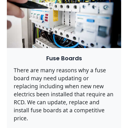
Photo by Pixabay on
Pexels
Fuse Boards
There are many reasons why a fuse
board may need updating or
replacing including when new new
electrics been installed that require an
RCD. We can update, replace and
install fuse boards at a competitive
price.