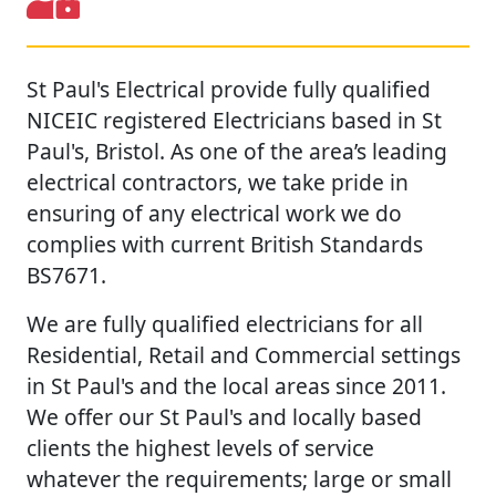
St Paul's Electrical provide fully qualified
NICEIC registered Electricians based in St
Paul's, Bristol. As one of the area’s leading
electrical contractors, we take pride in
ensuring of any electrical work we do
complies with current British Standards
BS7671.
We are fully qualified electricians for all
Residential, Retail and Commercial settings
in St Paul's and the local areas since 2011.
We offer our St Paul's and locally based
clients the highest levels of service
whatever the requirements; large or small