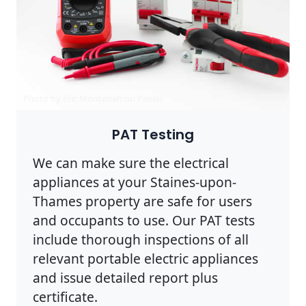
Photo by Eric Montanah on
Pexels
PAT Testing
We can make sure the electrical
appliances at your Staines-upon-
Thames property are safe for users
and occupants to use. Our PAT tests
include thorough inspections of all
relevant portable electric appliances
and issue detailed report plus
certificate.