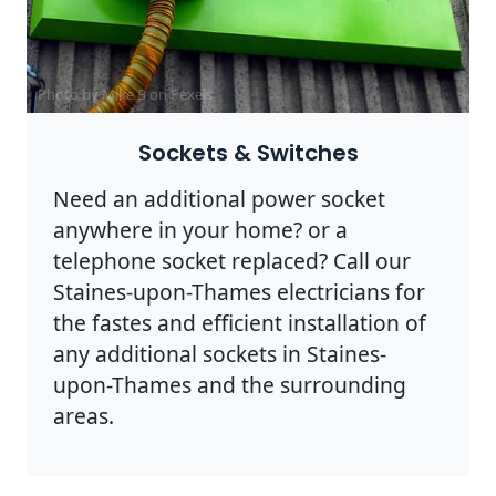
Photo by Mike B on
Pexels
Sockets & Switches
Need an additional power socket
anywhere in your home? or a
telephone socket replaced? Call our
Staines-upon-Thames electricians for
the fastes and efficient installation of
any additional sockets in Staines-
upon-Thames and the surrounding
areas.