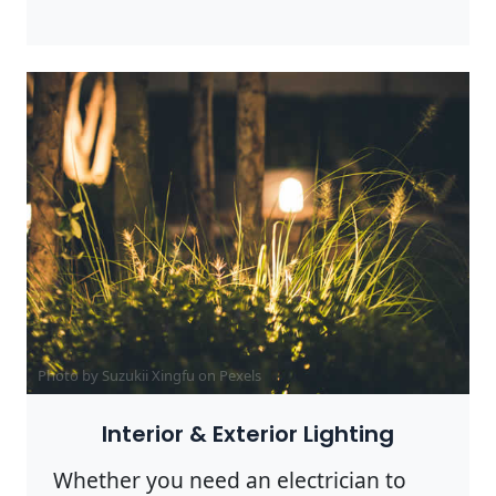
Photo by Suzukii Xingfu on
Pexels
Interior & Exterior Lighting
Whether you need an electrician to