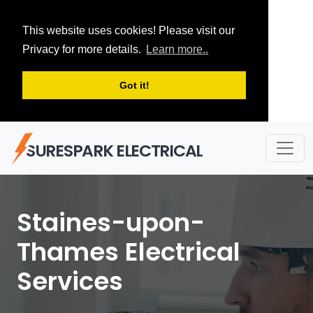
This website uses cookies! Please visit our
Privacy for more details.
Learn more..
Got it!
SURESPARK ELECTRICAL
Staines-upon-
Thames Electrical
Services