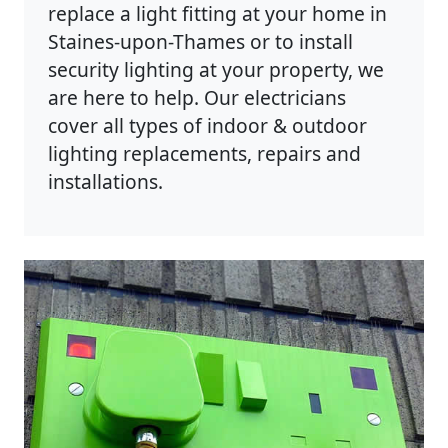
replace a light fitting at your home in
Staines-upon-Thames or to install
security lighting at your property, we
are here to help. Our electricians
cover all types of indoor & outdoor
lighting replacements, repairs and
installations.