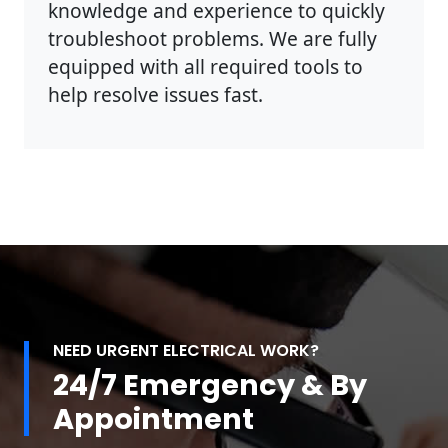
knowledge and experience to quickly
troubleshoot problems. We are fully
equipped with all required tools to
help resolve issues fast.
NEED URGENT ELECTRICAL WORK?
24/7 Emergency & By
Appointment