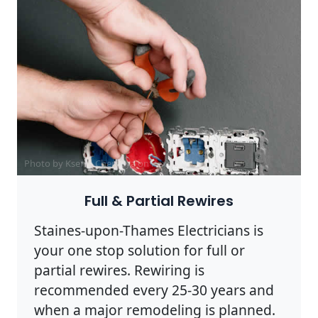
Photo by Ksenia Chernaya on
Pexels
Full & Partial Rewires
Staines-upon-Thames Electricians is
your one stop solution for full or
partial rewires. Rewiring is
recommended every 25-30 years and
when a major remodeling is planned.