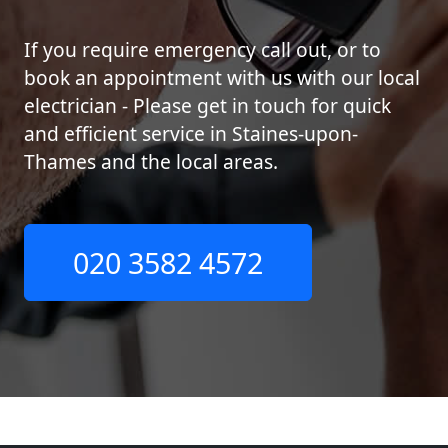
If you require emergency call out, or to
book an appointment with us with our local
electrician - Please get in touch for quick
and efficient service in Staines-upon-
Thames and the local areas.
020 3582 4572