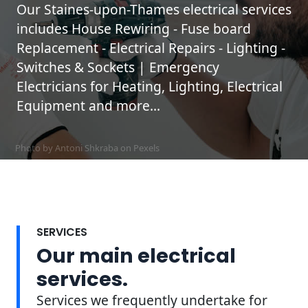
Our Staines-upon-Thames electrical services
includes House Rewiring - Fuse board
Replacement - Electrical Repairs - Lighting -
Switches & Sockets | Emergency
Electricians for Heating, Lighting, Electrical
Equipment and more...
Photo by Antoni Shkraba on
Pexels
SERVICES
Our main electrical
services.
Services we frequently undertake for