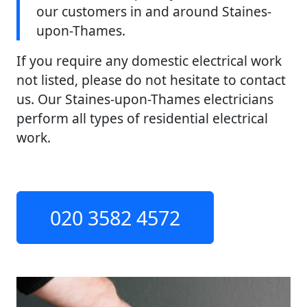
our customers in and around Staines-
upon-Thames.
If you require any domestic electrical work
not listed, please do not hesitate to contact
us. Our Staines-upon-Thames electricians
perform all types of residential electrical
work.
020 3582 4572