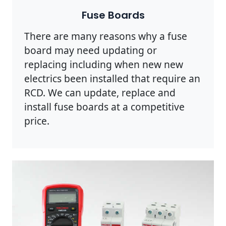
Fuse Boards
There are many reasons why a fuse
board may need updating or
replacing including when new new
electrics been installed that require an
RCD. We can update, replace and
install fuse boards at a competitive
price.