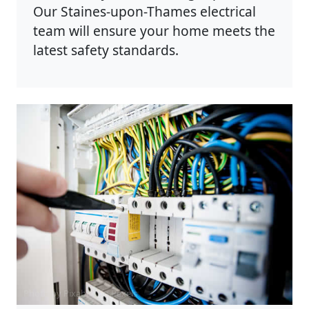
Our Staines-upon-Thames electrical
team will ensure your home meets the
latest safety standards.
Photo by Pixabay on
Pexels