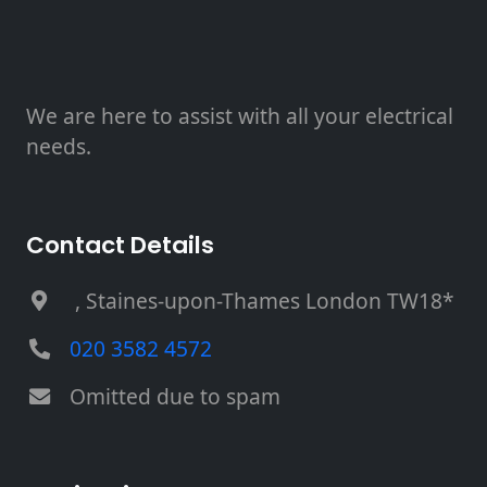
We are here to assist with all your electrical
needs.
Contact Details
, Staines-upon-Thames London TW18*
020 3582 4572
Omitted due to spam