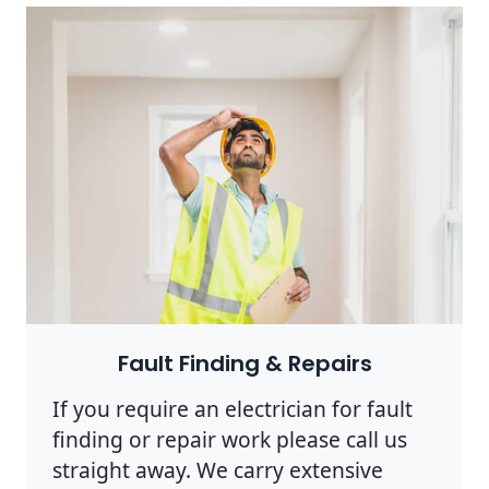
Photo by Rodnae Productions on
Pexels
Fault Finding & Repairs
If you require an electrician for fault
finding or repair work please call us
straight away. We carry extensive