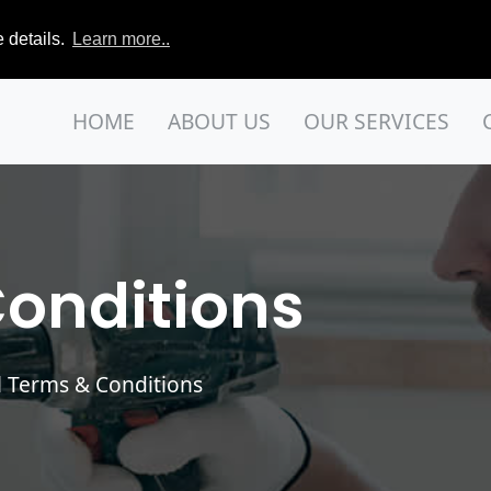
 details.
Learn more..
HOME
ABOUT US
OUR SERVICES
onditions
 Terms & Conditions