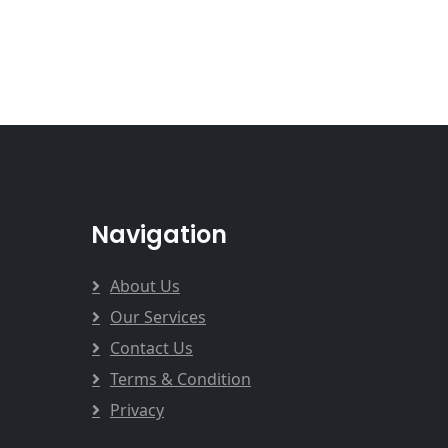
Navigation
About Us
Our Services
Contact Us
Terms & Condition
Privacy