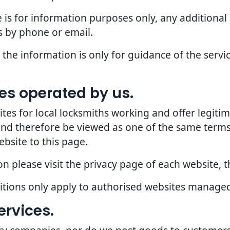
 is for information purposes only, any additional
 by phone or email.
the information is only for guidance of the servic
ites operated by us.
 for local locksmiths working and offer legitima
 and therefore be viewed as one of the same terms
ebsite to this page.
 please visit the privacy page of each website, th
ditions only apply to authorised websites manage
ervices.