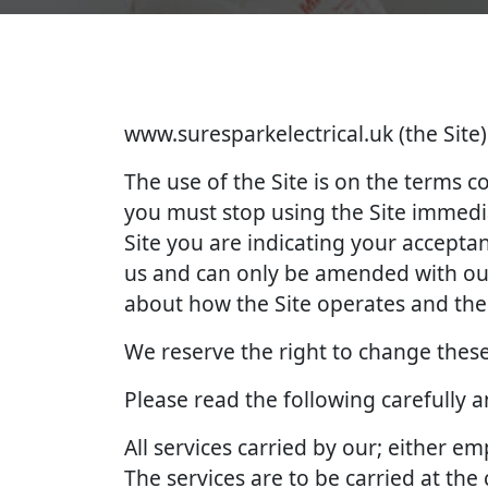
www.suresparkelectrical.uk (the Site)
The use of the Site is on the terms 
you must stop using the Site immedia
Site you are indicating your accept
us and can only be amended with our
about how the Site operates and the 
We reserve the right to change these
Please read the following carefully 
All services carried by our; either 
The services are to be carried at th