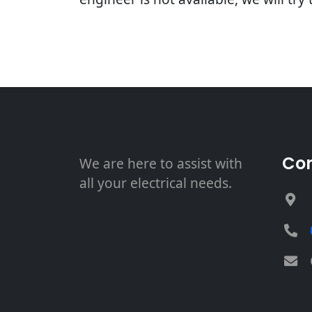
Con
We are here to assist with
all your electrical needs.