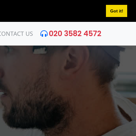
Got it!
020 3582 4572
CONTACT US