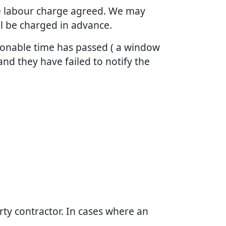
the labour charge agreed. We may
ll be charged in advance.
asonable time has passed ( a window
and they have failed to notify the
arty contractor. In cases where an