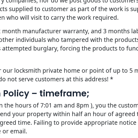
ery companies, nor do we post goods to customers
ts supplied to customer as part of the work is sup
 who will visit to carry the work required.
 12 month manufacturer warranty, and 3 months la
other individuals who tampered with the products 
 attempted burglary, forcing the products to fun
r our locksmith private home or point of up to 5 m
do not serve customers at this address! *
 Policy – timeframe;
en the hours of 7:01 am and 8pm ), you the custom
tend your property within half an hour of agreed t
greed time. Failing to provide appropriate notice
 or email.