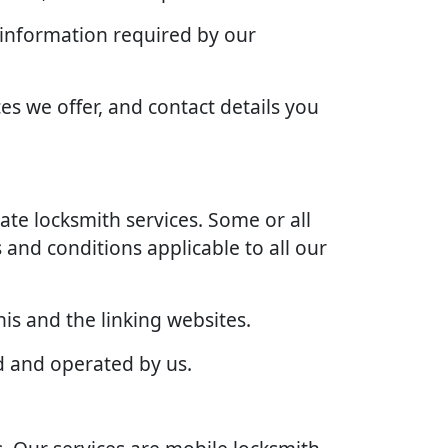
 information required by our
es we offer, and contact details you
te locksmith services. Some or all
 and conditions applicable to all our
is and the linking websites.
d and operated by us.