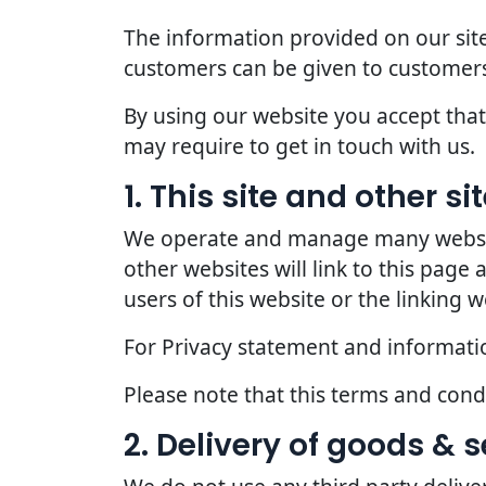
The information provided on our site
customers can be given to customers
By using our website you accept that 
may require to get in touch with us.
1. This site and other s
We operate and manage many websites
other websites will link to this page
users of this website or the linking w
For Privacy statement and information
Please note that this terms and con
2. Delivery of goods & s