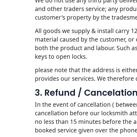
We do not use any third party deliv
and other traders service; any produc
customer's property by the tradesmen
All goods we supply & install carry
material caused by the customer, or 
both the product and labour. Such as
keys to open locks.
please note that the address is eithe
provides our services. We therefore 
3. Refund / Cancelation
In the event of cancellation ( betwe
cancellation before our locksmith at
no less than 15 minutes before the a
booked service given over the phone