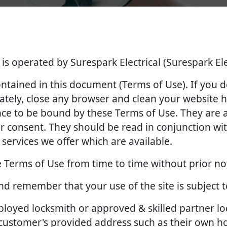
 is operated by Surespark Electrical (Surespark Ele
contained in this document (Terms of Use). If you 
tely, close any browser and clean your website hi
ance to be bound by these Terms of Use. They ar
 consent. They should be read in conjunction with
services we offer which are available.
 Terms of Use from time to time without prior no
and remember that your use of the site is subject 
employed locksmith or approved & skilled partner l
e customer's provided address such as their own 