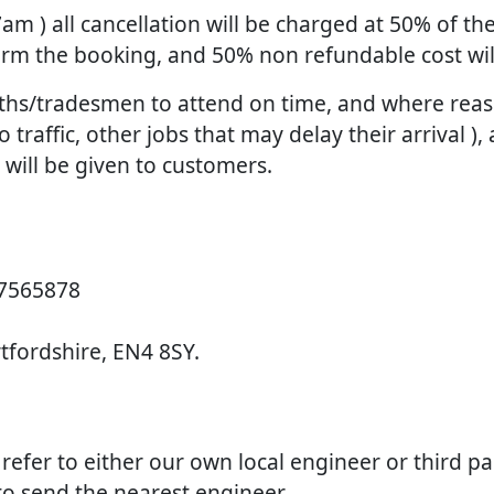
 7am ) all cancellation will be charged at 50% of 
firm the booking, and 50% non refundable cost wi
smiths/tradesmen to attend on time, and where re
raffic, other jobs that may delay their arrival ), 
d will be given to customers.
 7565878
rtfordshire, EN4 8SY.
e refer to either our own local engineer or third p
 to send the nearest engineer.