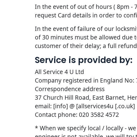
In the event of out of hours ( 8pm -
request Card details in order to con
In the event of failure of our lock
of 30 minutes must be allowed due to t
customer of their delay; a full refun
Service is provided by:
All Service 4 U Ltd
Company registered in England No:
Correspondence address
37 Church Hill Road, East Barnet, He
email: [info] @ [allservices4u [.co.uk]
Contact phone: 020 3582 4572
* When we specify local / locally - w
engineer is not available, we will try