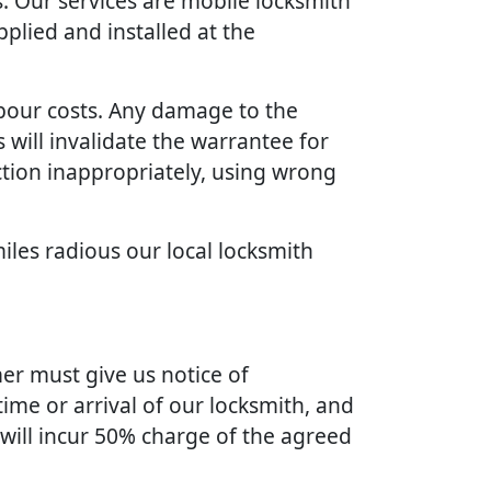
. Our services are mobile locksmith
plied and installed at the
bour costs. Any damage to the
will invalidate the warrantee for
ction inappropriately, using wrong
iles radious our local locksmith
er must give us notice of
ime or arrival of our locksmith, and
 will incur 50% charge of the agreed