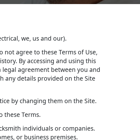
ctrical, we, us and our).
do not agree to these Terms of Use,
story. By accessing and using this
e a legal agreement between you and
 any details provided on the Site
tice by changing them on the Site.
to these Terms.
ocksmith individuals or companies.
homes, or business premises.