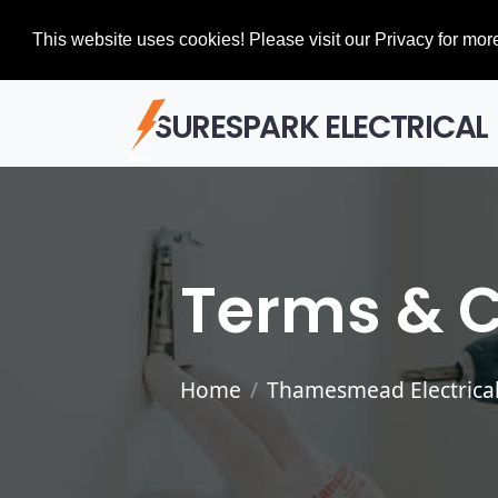
This website uses cookies! Please visit our Privacy for more
SURESPARK ELECTRICAL
Terms & C
Home
Thamesmead Electrical