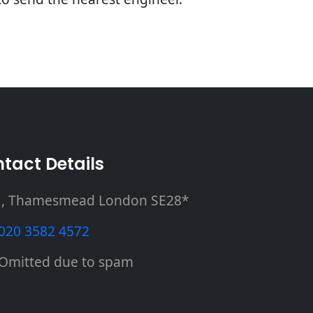
tact Details
, Thamesmead London SE28*
020 3582 4572
Omitted due to spam