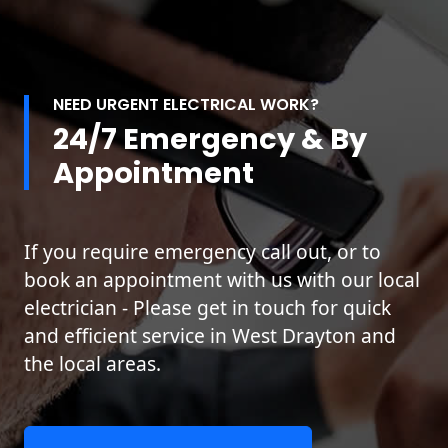
NEED URGENT ELECTRICAL WORK?
24/7 Emergency & By
Appointment
If you require emergency call out, or to
book an appointment with us with our local
electrician - Please get in touch for quick
and efficient service in West Drayton and
the local areas.