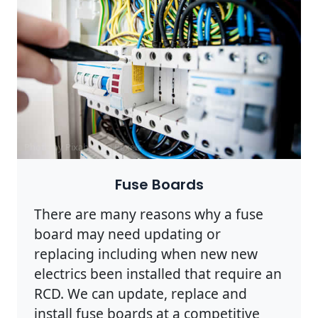
Photo by Pixabay on
Pexels
Fuse Boards
There are many reasons why a fuse
board may need updating or
replacing including when new new
electrics been installed that require an
RCD. We can update, replace and
install fuse boards at a competitive