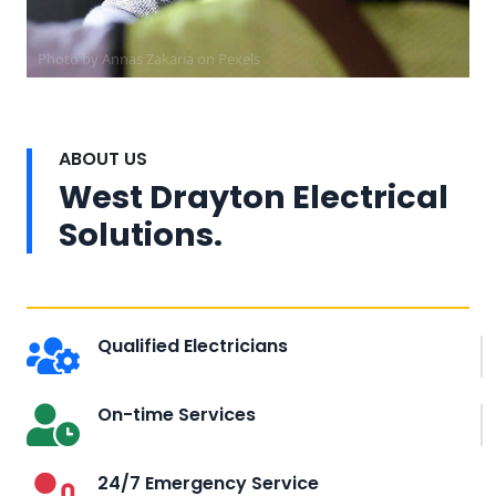
Photo by Annas Zakaria on
Pexels
ABOUT US
West Drayton Electrical
Solutions.
Qualified Electricians
On-time Services
24/7 Emergency Service