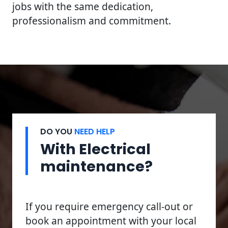
jobs with the same dedication,
professionalism and commitment.
DO YOU
NEED HELP
With Electrical
maintenance?
If you require emergency call-out or
book an appointment with your local