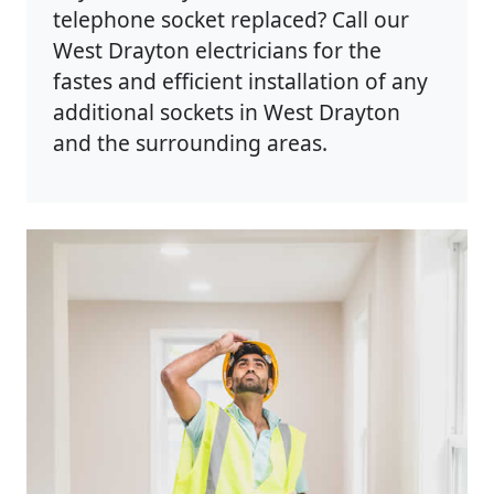
telephone socket replaced? Call our
West Drayton electricians for the
fastes and efficient installation of any
additional sockets in West Drayton
and the surrounding areas.