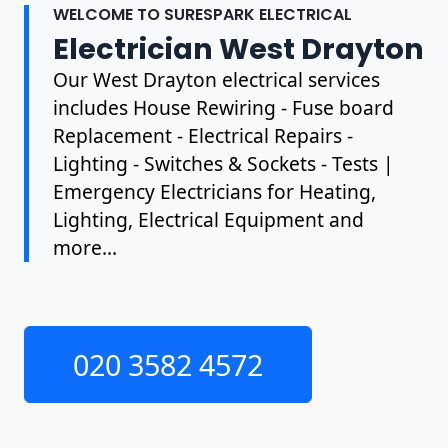
WELCOME TO SURESPARK ELECTRICAL
Electrician West Drayton
Our West Drayton electrical services
includes House Rewiring - Fuse board
Replacement - Electrical Repairs -
Lighting - Switches & Sockets - Tests |
Emergency Electricians for Heating,
Lighting, Electrical Equipment and
more...
020 3582 4572