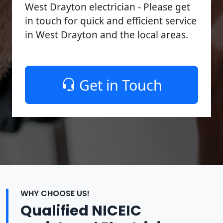
West Drayton electrician - Please get
in touch for quick and efficient service
in West Drayton and the local areas.
Get in Touch
WHY CHOOSE US!
Qualified NICEIC