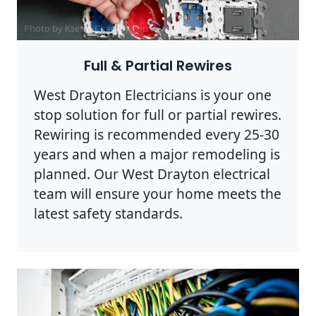
Photo by Ksenia Chernaya on
Pexels
Full & Partial Rewires
West Drayton Electricians is your one
stop solution for full or partial rewires.
Rewiring is recommended every 25-30
years and when a major remodeling is
planned. Our West Drayton electrical
team will ensure your home meets the
latest safety standards.