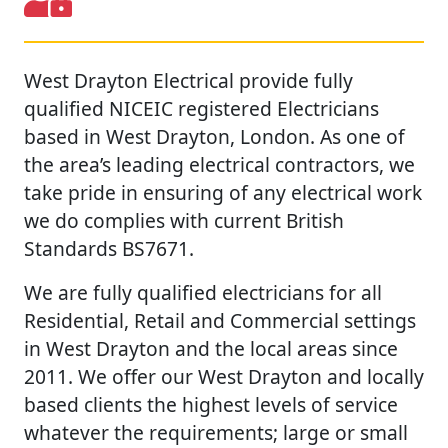
West Drayton Electrical provide fully
qualified NICEIC registered Electricians
based in West Drayton, London. As one of
the area’s leading electrical contractors, we
take pride in ensuring of any electrical work
we do complies with current British
Standards BS7671.
We are fully qualified electricians for all
Residential, Retail and Commercial settings
in West Drayton and the local areas since
2011. We offer our West Drayton and locally
based clients the highest levels of service
whatever the requirements; large or small