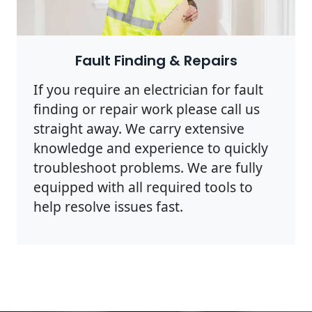
Photo by Rodnae Productions on
Pexels
Fault Finding & Repairs
If you require an electrician for fault
finding or repair work please call us
straight away. We carry extensive
knowledge and experience to quickly
troubleshoot problems. We are fully
equipped with all required tools to
help resolve issues fast.