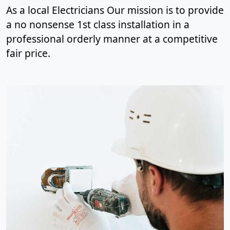
As a local Electricians Our mission is to provide
a no nonsense 1st class installation in a
professional orderly manner at a competitive
fair price.