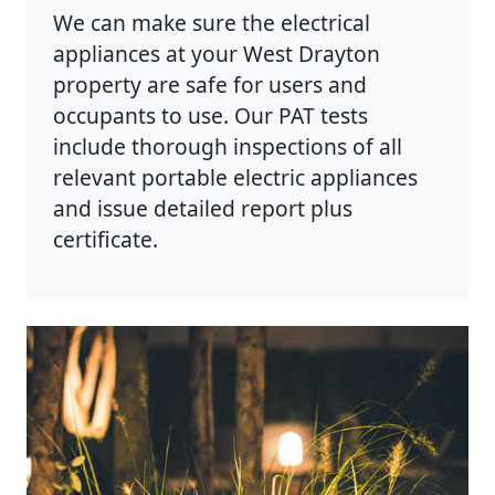
We can make sure the electrical
appliances at your West Drayton
property are safe for users and
occupants to use. Our PAT tests
include thorough inspections of all
relevant portable electric appliances
and issue detailed report plus
certificate.