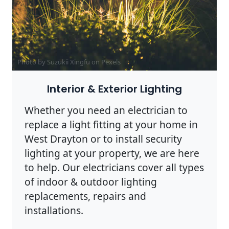
Photo by Suzukii Xingfu on
Pexels
Interior & Exterior Lighting
Whether you need an electrician to
replace a light fitting at your home in
West Drayton or to install security
lighting at your property, we are here
to help. Our electricians cover all types
of indoor & outdoor lighting
replacements, repairs and
installations.