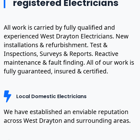
registered Electricians
All work is carried by fully qualified and
experienced West Drayton Electricians. New
installations & refurbishment. Test &
Inspections, Surveys & Reports. Reactive
maintenance & fault finding. All of our work is
fully guaranteed, insured & certified.
Local Domestic Electricians
We have established an enviable reputation
across West Drayton and surrounding areas.