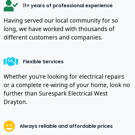
11+ years of professional experience
Having served our local community for so
long, we have worked with thousands of
different customers and companies.
Flexible Services
Whether you're looking for electrical repairs
or a complete re-wiring of your home, look no
further than Surespark Electrical West
Drayton.
Always reliable and affordable prices