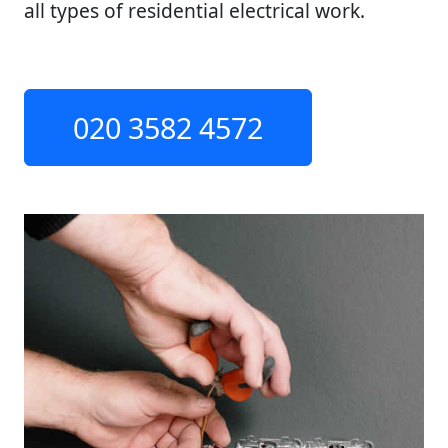
all types of residential electrical work.
020 3582 4572