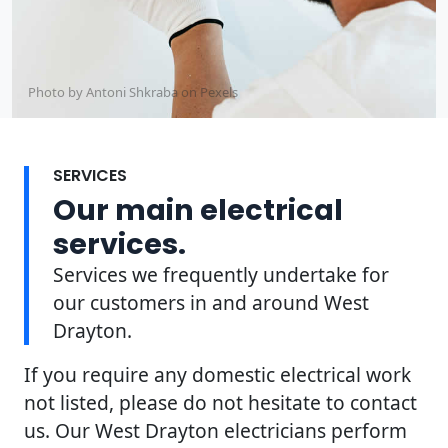
Photo by Antoni Shkraba on
Pexels
SERVICES
Our main electrical
services.
Services we frequently undertake for
our customers in and around West
Drayton.
If you require any domestic electrical work
not listed, please do not hesitate to contact
us. Our West Drayton electricians perform