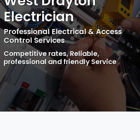
West Drayton
Electrician
Professional Electrical & Access
Control Services
Competitive rates, Reliable,
professional and friendly Service
Photo by Mark Mccammon on
Pexels