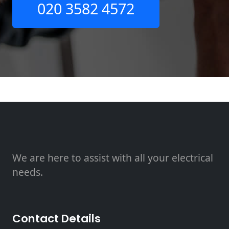
020 3582 4572
We are here to assist with all your electrical
needs.
Contact Details