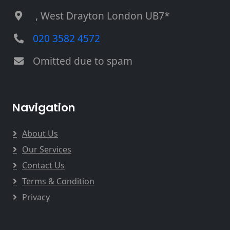
, West Drayton London UB7*
020 3582 4572
Omitted due to spam
Navigation
About Us
Our Services
Contact Us
Terms & Condition
Privacy