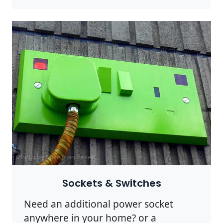
Photo by Mike B on
Pexels
Sockets & Switches
Need an additional power socket
anywhere in your home? or a