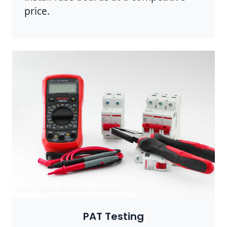
price.
Photo by Eric Montanah on
Pexels
PAT Testing