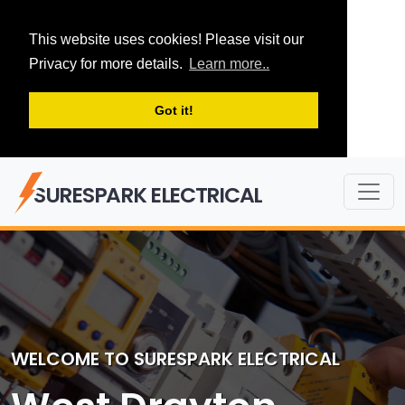
This website uses cookies! Please visit our
Privacy for more details.
Learn more..
Got it!
SURESPARK ELECTRICAL
WELCOME TO SURESPARK ELECTRICAL