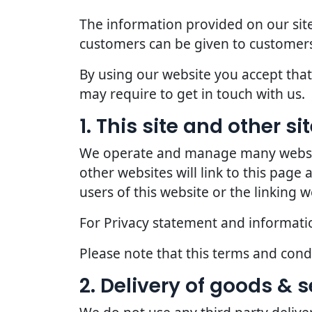
The information provided on our site
customers can be given to customers
By using our website you accept that 
may require to get in touch with us.
1. This site and other s
We operate and manage many websites
other websites will link to this page
users of this website or the linking w
For Privacy statement and information
Please note that this terms and con
2. Delivery of goods & s