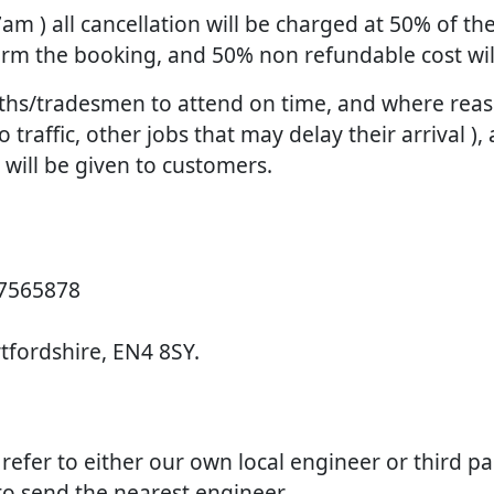
 7am ) all cancellation will be charged at 50% of 
firm the booking, and 50% non refundable cost wi
smiths/tradesmen to attend on time, and where re
raffic, other jobs that may delay their arrival ), 
d will be given to customers.
 7565878
rtfordshire, EN4 8SY.
e refer to either our own local engineer or third p
 to send the nearest engineer.