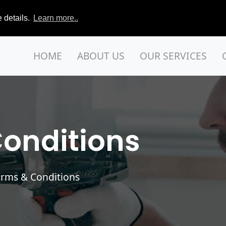
 details.
Learn more..
HOME
ABOUT US
OUR SERVICES
onditions
erms & Conditions