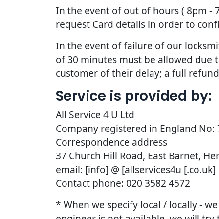
In the event of out of hours ( 8pm -
request Card details in order to con
In the event of failure of our lock
of 30 minutes must be allowed due to t
customer of their delay; a full refun
Service is provided by:
All Service 4 U Ltd
Company registered in England No:
Correspondence address
37 Church Hill Road, East Barnet, He
email: [info] @ [allservices4u [.co.uk]
Contact phone: 020 3582 4572
* When we specify local / locally - w
engineer is not available, we will try