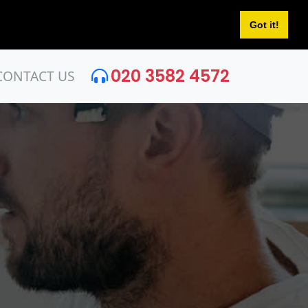
Got it!
020 3582 4572
CONTACT US