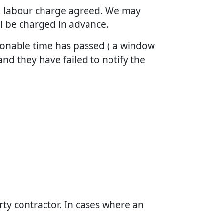
the labour charge agreed. We may
ll be charged in advance.
asonable time has passed ( a window
and they have failed to notify the
arty contractor. In cases where an