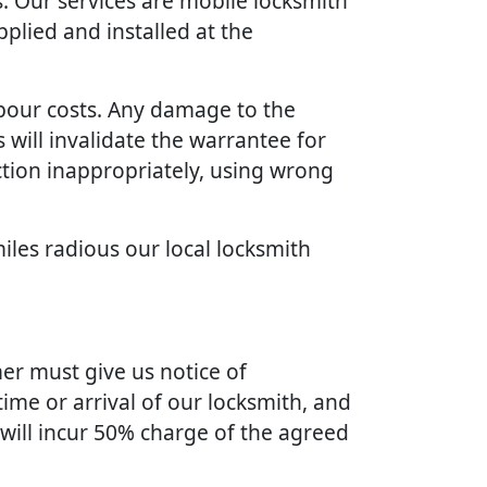
. Our services are mobile locksmith
plied and installed at the
bour costs. Any damage to the
will invalidate the warrantee for
ction inappropriately, using wrong
iles radious our local locksmith
er must give us notice of
ime or arrival of our locksmith, and
 will incur 50% charge of the agreed