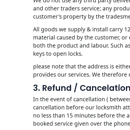
We do not use any third party deliv
and other traders service; any produc
customer's property by the tradesmen
All goods we supply & install carry
material caused by the customer, or 
both the product and labour. Such as
keys to open locks.
please note that the address is eithe
provides our services. We therefore 
3. Refund / Cancelation
In the event of cancellation ( betwe
cancellation before our locksmith at
no less than 15 minutes before the a
booked service given over the phone