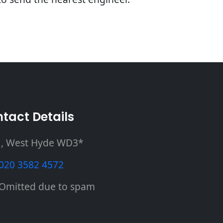
tact Details
, West Hyde WD3*
020 3582 4572
Omitted due to spam