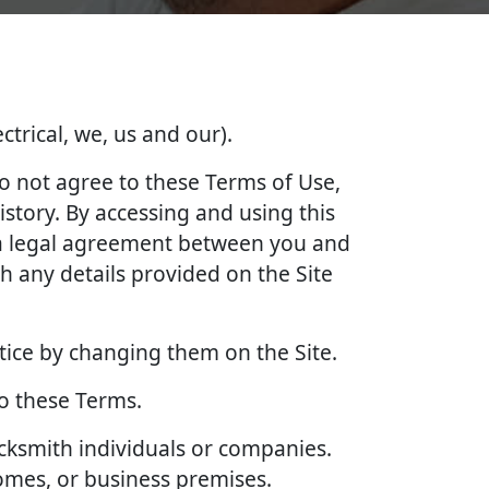
ctrical, we, us and our).
do not agree to these Terms of Use,
story. By accessing and using this
e a legal agreement between you and
 any details provided on the Site
tice by changing them on the Site.
to these Terms.
ocksmith individuals or companies.
homes, or business premises.