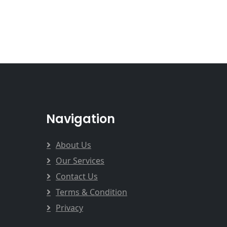
Navigation
About Us
Our Services
Contact Us
Terms & Condition
Privacy