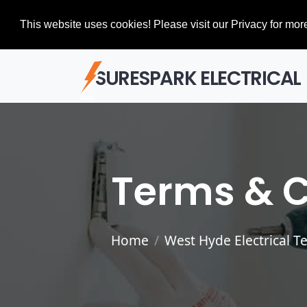
This website uses cookies! Please visit our Privacy for more
SURESPARK ELECTRICAL
Terms & C
Home
West Hyde Electrical T