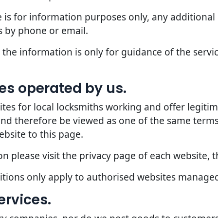
 is for information purposes only, any additional
 by phone or email.
the information is only for guidance of the servic
ites operated by us.
 for local locksmiths working and offer legitima
 and therefore be viewed as one of the same terms
ebsite to this page.
 please visit the privacy page of each website, th
ditions only apply to authorised websites manage
ervices.